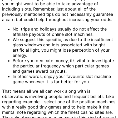
you might want to be able to take advantage of
including slots. Remember, just about all of the
previously mentioned tips do not necessarily guarantee
a earn but could help throughout increasing your odds.
No, trips and holidays usually do not affect the
affiliate payouts of online slot machines.
We suggest this specific, as due to the insufficient
glass windows and lots associated with bright
artificial light, you might lose perception of your
energy.
Before you dedicate money, it’s vital to investigate
the particular frequency which particular games
and games award payouts.
In other words, enjoy your favourite slot machine
game whenever it is far better for you.
That means all we all can work along with is
observations involving people and frequent beliefs. Like
regarding example – select one of the position machines
with a really good tiny games and to help make it the
mental note regarding which the finest casino sites are.
The only observance you may have in this kind of regard