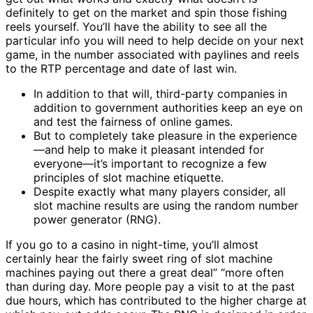
definitely to get on the market and spin those fishing
reels yourself. You’ll have the ability to see all the
particular info you will need to help decide on your next
game, in the number associated with paylines and reels
to the RTP percentage and date of last win.
In addition to that will, third-party companies in
addition to government authorities keep an eye on
and test the fairness of online games.
But to completely take pleasure in the experience
—and help to make it pleasant intended for
everyone—it’s important to recognize a few
principles of slot machine etiquette.
Despite exactly what many players consider, all
slot machine results are using the random number
power generator (RNG).
If you go to a casino in night-time, you’ll almost
certainly hear the fairly sweet ring of slot machine
machines paying out there a great deal” “more often
than during day. More people pay a visit to at the past
due hours, which has contributed to the higher charge at