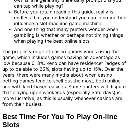
can tap while playing?
Before you retain reading this guide, really is
endless that you understand you can in no method
influence a slot machine game machine.
And one thing that many punters wonder when
gambling is whether or perhaps not timing things
when playing the best online slots.
The property edge of casino games varies using the
game, which includes games having an advantage as
low because 0. 3%. Keno can have residence” “edges of
up to be able to 25%, slots having up to 15%. Over the
years, there were many myths about when casino
betting games tend to shell out the most, both online
and with land-based casinos. Some punters will dispute
that playing upon weekends (especially Saturdays) is
more lucrative, as this is usually whenever casinos are
from their busiest.
Best Time For You To Play On-line
Slots