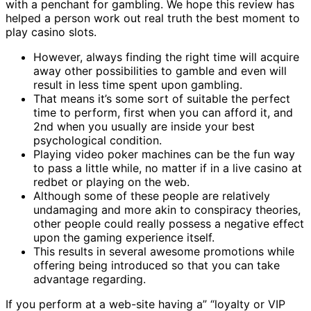
with a penchant for gambling. We hope this review has
helped a person work out real truth the best moment to
play casino slots.
However, always finding the right time will acquire
away other possibilities to gamble and even will
result in less time spent upon gambling.
That means it’s some sort of suitable the perfect
time to perform, first when you can afford it, and
2nd when you usually are inside your best
psychological condition.
Playing video poker machines can be the fun way
to pass a little while, no matter if in a live casino at
redbet or playing on the web.
Although some of these people are relatively
undamaging and more akin to conspiracy theories,
other people could really possess a negative effect
upon the gaming experience itself.
This results in several awesome promotions while
offering being introduced so that you can take
advantage regarding.
If you perform at a web-site having a” “loyalty or VIP