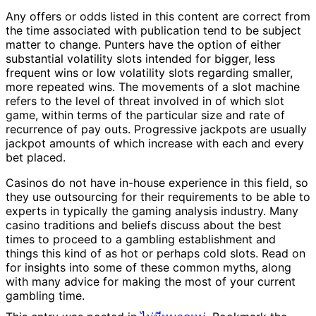
Any offers or odds listed in this content are correct from
the time associated with publication tend to be subject
matter to change. Punters have the option of either
substantial volatility slots intended for bigger, less
frequent wins or low volatility slots regarding smaller,
more repeated wins. The movements of a slot machine
refers to the level of threat involved in of which slot
game, within terms of the particular size and rate of
recurrence of pay outs. Progressive jackpots are usually
jackpot amounts of which increase with each and every
bet placed.
Casinos do not have in-house experience in this field, so
they use outsourcing for their requirements to be able to
experts in typically the gaming analysis industry. Many
casino traditions and beliefs discuss about the best
times to proceed to a gambling establishment and
things this kind of as hot or perhaps cold slots. Read on
for insights into some of these common myths, along
with many advice for making the most of your current
gambling time.