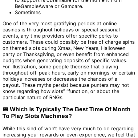
BeGambleAware or Gamcare.
Sometimes
One of the very most gratifying periods at online
casinos is throughout holidays or special seasonal
events, any time providers offer specific perks to
customers. These could possibly be free of charge spins
on themed slots during Xmas, New Years, Halloween
party or Thanksgiving, or even benefit from enhanced
budgets when generating deposits of specific values.
For illustration, some people theorise that playing
throughout off-peak hours, early on mornings, or certain
holidays increases or decreases the chances of a
payout. These myths persist because punters may not
know regarding how slots” “function, or about the
particular nature of RNGs.
📅 Which Is Typically The Best Time Of Month
To Play Slots Machines?
While this kind of won’t have very much to do regarding
increasing your rewards or even experience, we feel that