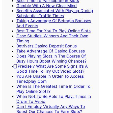
Best Time To Participate In Slots
Gamble With A New Clear Mind
Benefits Associated With Playing During
Substantial Traffic Times
Taking Advantage Of Betmgm Bonuses
And Events
Best Time For You To Play Online Slots
Case Studies: Winners And Their Own
Timing
Betrivers Casino Deposit Bonus
Take Advantage Of Casino Bonuses
Does Playing Slots In The Course Of
Busy Hours Boost Winning Chances?
⃣ Precisely What Are Some Signs It’s A
Good Time To Try Out Video Slots?
You Are Unable In Order To Access
Time2play Com
When Is The Greatest Time In Order To
Play Online Slots?
When Not To Be Able To Play: Times In
Order To Avoid
Can I Employ Virtually Any Ways To
Boost Our Chances To Earn Slots?