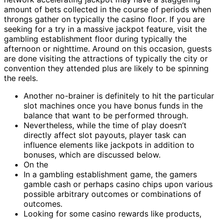
amount of bets collected in the course of periods when
throngs gather on typically the casino floor. If you are
seeking for a try in a massive jackpot feature, visit the
gambling establishment floor during typically the
afternoon or nighttime. Around on this occasion, guests
are done visiting the attractions of typically the city or
convention they attended plus are likely to be spinning
the reels.
Another no-brainer is definitely to hit the particular
slot machines once you have bonus funds in the
balance that want to be performed through.
Nevertheless, while the time of play doesn’t
directly affect slot payouts, player task can
influence elements like jackpots in addition to
bonuses, which are discussed below.
On the
In a gambling establishment game, the gamers
gamble cash or perhaps casino chips upon various
possible arbitrary outcomes or combinations of
outcomes.
Looking for some casino rewards like products,