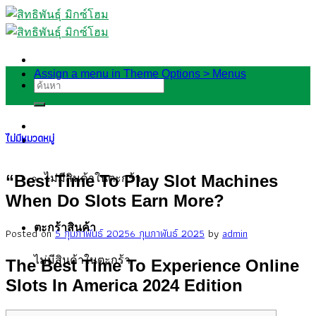
Skip
to
content
Assign a menu in Theme Options > Menus
ค้นหา:
ไม่มีหมวดหมู่
ไม่มีสินค้าในตะกร้า
“Best Time To Play Slot Machines ️
When Do Slots Earn More?
ตะกร้าสินค้า
Posted on
5 กุมภาพันธ์ 2025
6 กุมภาพันธ์ 2025
by
admin
ไม่มีสินค้าในตะกร้า
The Best Time To Experience Online
Slots In America 2024 Edition