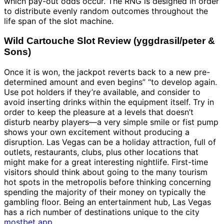
which pay-out odds occur. The RNG is designed in order
to distribute evenly random outcomes throughout the
life span of the slot machine.
Wild Cartouche Slot Review (yggdrasil/peter &
Sons)
Once it is won, the jackpot reverts back to a new pre-
determined amount and even begins” “to develop again.
Use pot holders if they’re available, and consider to
avoid inserting drinks within the equipment itself. Try in
order to keep the pleasure at a levels that doesn’t
disturb nearby players—a very simple smile or fist pump
shows your own excitement without producing a
disruption. Las Vegas can be a holiday attraction, full of
outlets, restaurants, clubs, plus other locations that
might make for a great interesting nightlife. First-time
visitors should think about going to the many tourism
hot spots in the metropolis before thinking concerning
spending the majority of their money on typically the
gambling floor. Being an entertainment hub, Las Vegas
has a rich number of destinations unique to the city
mostbet app
.