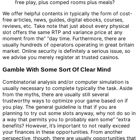
free play, plus comped rooms plus meals?
We offer helpful contents in typically the form of cost-
free articles, news, guides, digital ebooks, courses,
reviews, etc. Take note that just about every physical
slot offers the same RTP and variance price at any
moment from the” “day time. Furthermore, there are
usually hundreds of operators operating in great britain
market. Online security is definitely a serious issue, so
we advise you merely register at trusted casinos.
Gamble With Some Sort Of Clear Mind
Combinatorial analysis and/or computer simulation is
usually necessary to complete typically the task. Aside
from the myths, there are usually still several
trustworthy ways to optimize your game based on if
you play. The general guideline is that if you are
planning to try out some slots anyway, why not do so in
a way that permits you to probably earn some” “extra
benefits? However, it’s important to not really exceed
your finances in these opportunities. From another
perspective, though, there are usually opportunities that