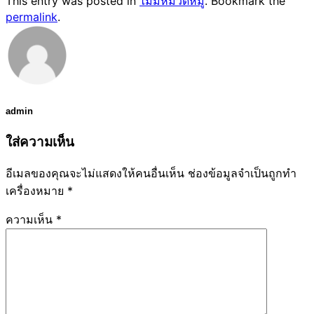
This entry was posted in
ไม่มีหมวดหมู่
. Bookmark the
permalink
.
admin
ใส่ความเห็น
อีเมลของคุณจะไม่แสดงให้คนอื่นเห็น
ช่องข้อมูลจำเป็นถูกทำ
เครื่องหมาย
*
ความเห็น
*