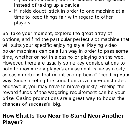
instead of taking up a device.
If inside doubt, stick in order to one machine at a
time to keep things fair with regard to other
players.
So, take your moment, explore the great array of
options, and find the particular perfect slot machine that
will suits your specific enjoying style. Playing video
poker machines can be a fun way in order to pass some
time, whether or not in a casino or playing on the web.
However, there are usually some key considerations to
note to maximize a player’s amusement value as nicely
as casino returns that might end up being” “heading your
way. Since meeting the conditions is a time-constricted
endeavour, you may have to move quickly. Freeing the
reward funds of the wagering requirement can be your
prize. Casino promotions are a great way to boost the
chances of successful big.
How Shut Is Too Near To Stand Near Another
Player?