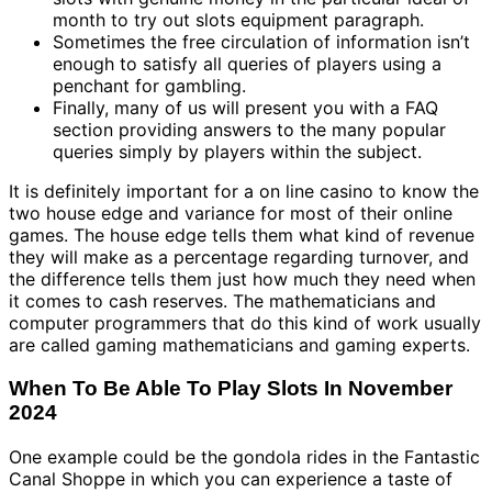
month to try out slots equipment paragraph.
Sometimes the free circulation of information isn’t
enough to satisfy all queries of players using a
penchant for gambling.
Finally, many of us will present you with a FAQ
section providing answers to the many popular
queries simply by players within the subject.
It is definitely important for a on line casino to know the
two house edge and variance for most of their online
games. The house edge tells them what kind of revenue
they will make as a percentage regarding turnover, and
the difference tells them just how much they need when
it comes to cash reserves. The mathematicians and
computer programmers that do this kind of work usually
are called gaming mathematicians and gaming experts.
When To Be Able To Play Slots In November
2024
One example could be the gondola rides in the Fantastic
Canal Shoppe in which you can experience a taste of