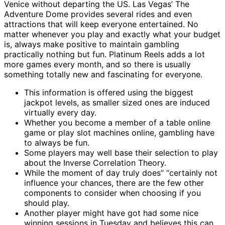
Venice without departing the US. Las Vegas’ The
Adventure Dome provides several rides and even
attractions that will keep everyone entertained. No
matter whenever you play and exactly what your budget
is, always make positive to maintain gambling
practically nothing but fun. Platinum Reels adds a lot
more games every month, and so there is usually
something totally new and fascinating for everyone.
This information is offered using the biggest
jackpot levels, as smaller sized ones are induced
virtually every day.
Whether you become a member of a table online
game or play slot machines online, gambling have
to always be fun.
Some players may well base their selection to play
about the Inverse Correlation Theory.
While the moment of day truly does” “certainly not
influence your chances, there are the few other
components to consider when choosing if you
should play.
Another player might have got had some nice
winning sessions in Tuesday and believes this can