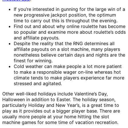
If you’re interested in gunning for the large win of a
new progressive jackpot position, the optimum
time to carry out this is throughout the evening.
Find out and about why online roulette has become
so popular and examine more about roulette’s odds
and affiliate payouts.
Despite the reality that the RNG determines all
affiliate payouts on a slot machine, many players
nonetheless believe certain days and nights are the
finest for winning.
Cold weather can make people a lot more patient
to make a responsible wager on-line whereas hot
climate tends to make players experience far more
stressed and agitated.
Other well-liked holidays include Valentine’s Day,
Halloween in addition to Easter. The holiday season,
particularly Holiday and New Year’s, is a great time to
play as it provides out a bigger player base. There are
usually more people at your home hitting the slot
machine games for some time of vacation recreation.