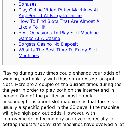
Bonuses
Play Online Video Poker Machines At
Any Period At Borgata Online
How To Find Slots That Are Almost All
Likely To Hit
Best Occasions To Play Slot Machine
Games At A Casino
Borgata Casino No Deposit
What Is The Best Time To Enjoy Slot
Machines
Playing during busy times could enhance your odds of
winning, particularly with those progressive jackpot
slots. Here are a couple of the busiest times during the
the year in order to play both on the internet and in
person. One of the particular most popular
misconceptions about slot machines is that there is
usually a specific period in the 30 days if the machine
will give high pay-out odds. However, with
improvements in technology and even especially in
betting industry today, slot machines have evolved a lot