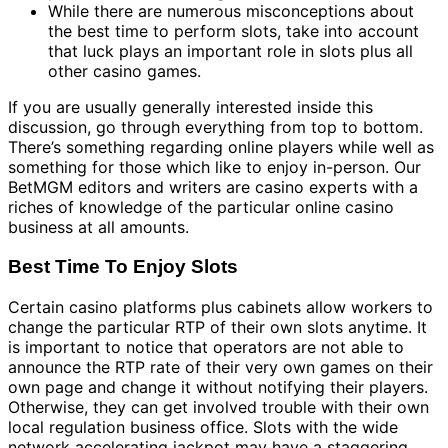
While there are numerous misconceptions about
the best time to perform slots, take into account
that luck plays an important role in slots plus all
other casino games.
If you are usually generally interested inside this
discussion, go through everything from top to bottom.
There’s something regarding online players while well as
something for those which like to enjoy in-person. Our
BetMGM editors and writers are casino experts with a
riches of knowledge of the particular online casino
business at all amounts.
Best Time To Enjoy Slots
Certain casino platforms plus cabinets allow workers to
change the particular RTP of their own slots anytime. It
is important to notice that operators are not able to
announce the RTP rate of their very own games on their
own page and change it without notifying their players.
Otherwise, they can get involved trouble with their own
local regulation business office. Slots with the wide
network accelerating jackpot may have a staggering