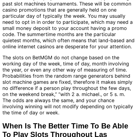
past slot machines tournaments. These will be common
casino promotions that are generally held on one
particular day of typically the week. You may usually
need to opt in in order to participate, which may need a
small money deposit to your account having a promo
code. The summertime months are the particular
quietest months, which often means that land-based and
online internet casinos are desperate for your attention.
The slots on BetMGM do not change based on the
working day of the week, time of day, month involving
the year, or even any other way of measuring of time.
Probabilities from the random range generators behind
slot machine games are fixed, therefore it makes simply
no difference if a person play throughout the few days,
on the weekend break,” “with 2 a. michael., or 5 s. m.
The odds are always the same, and your chance
involving winning will not modify depending on typically
the time of day or week.
When Is The Better Time To Be Able
To Play Slots Throughout Las