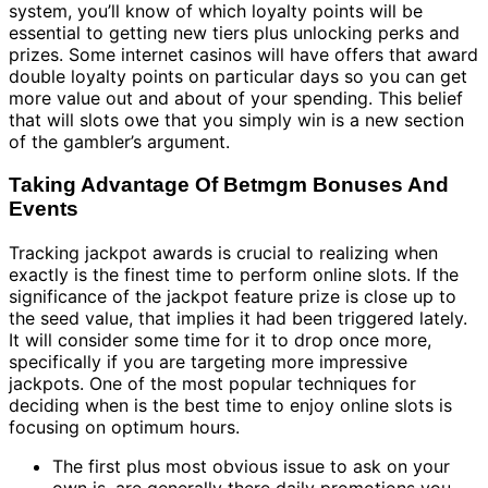
system, you’ll know of which loyalty points will be
essential to getting new tiers plus unlocking perks and
prizes. Some internet casinos will have offers that award
double loyalty points on particular days so you can get
more value out and about of your spending. This belief
that will slots owe that you simply win is a new section
of the gambler’s argument.
Taking Advantage Of Betmgm Bonuses And
Events
Tracking jackpot awards is crucial to realizing when
exactly is the finest time to perform online slots. If the
significance of the jackpot feature prize is close up to
the seed value, that implies it had been triggered lately.
It will consider some time for it to drop once more,
specifically if you are targeting more impressive
jackpots. One of the most popular techniques for
deciding when is the best time to enjoy online slots is
focusing on optimum hours.
The first plus most obvious issue to ask on your
own is, are generally there daily promotions you