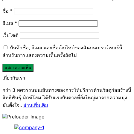
ชื่อ
*
อีเมล
*
เว็บไซต์
บันทึกชื่อ, อีเมล และชื่อเว็บไซต์ของฉันบนเบราว์เซอร์นี้
สำหรับการแสดงความเห็นครั้งถัดไป
เกี่ยวกับเรา
กว่า 3 ทศวรรษบนเส้นทางของการให้บริการด้านวัสดุก่อสร้างนี้
สิทธิพันธุ์ มิกซ์โฮม ได้รับแรงบันดาลที่ยิ่งใหญ่มาจากความมุ่ง
มั่นตั้งใจ..
อ่านเพิ่มเติม