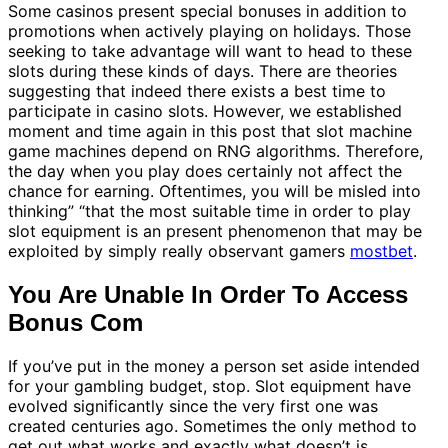
Some casinos present special bonuses in addition to
promotions when actively playing on holidays. Those
seeking to take advantage will want to head to these
slots during these kinds of days. There are theories
suggesting that indeed there exists a best time to
participate in casino slots. However, we established
moment and time again in this post that slot machine
game machines depend on RNG algorithms. Therefore,
the day when you play does certainly not affect the
chance for earning. Oftentimes, you will be misled into
thinking” “that the most suitable time in order to play
slot equipment is an present phenomenon that may be
exploited by simply really observant gamers
mostbet
.
You Are Unable In Order To Access
Bonus Com
If you’ve put in the money a person set aside intended
for your gambling budget, stop. Slot equipment have
evolved significantly since the very first one was
created centuries ago. Sometimes the only method to
get out what works and exactly what doesn’t is