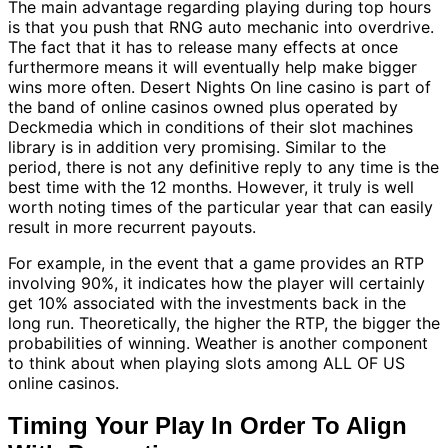
The main advantage regarding playing during top hours
is that you push that RNG auto mechanic into overdrive.
The fact that it has to release many effects at once
furthermore means it will eventually help make bigger
wins more often. Desert Nights On line casino is part of
the band of online casinos owned plus operated by
Deckmedia which in conditions of their slot machines
library is in addition very promising. Similar to the
period, there is not any definitive reply to any time is the
best time with the 12 months. However, it truly is well
worth noting times of the particular year that can easily
result in more recurrent payouts.
For example, in the event that a game provides an RTP
involving 90%, it indicates how the player will certainly
get 10% associated with the investments back in the
long run. Theoretically, the higher the RTP, the bigger the
probabilities of winning. Weather is another component
to think about when playing slots among ALL OF US
online casinos.
Timing Your Play In Order To Align