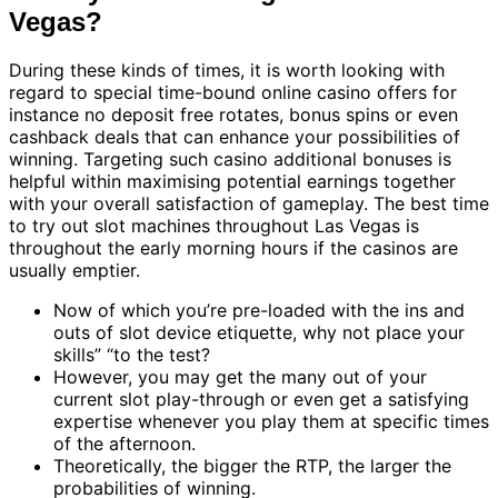
Vegas?
During these kinds of times, it is worth looking with
regard to special time-bound online casino offers for
instance no deposit free rotates, bonus spins or even
cashback deals that can enhance your possibilities of
winning. Targeting such casino additional bonuses is
helpful within maximising potential earnings together
with your overall satisfaction of gameplay. The best time
to try out slot machines throughout Las Vegas is
throughout the early morning hours if the casinos are
usually emptier.
Now of which you’re pre-loaded with the ins and
outs of slot device etiquette, why not place your
skills” “to the test?
However, you may get the many out of your
current slot play-through or even get a satisfying
expertise whenever you play them at specific times
of the afternoon.
Theoretically, the bigger the RTP, the larger the
probabilities of winning.