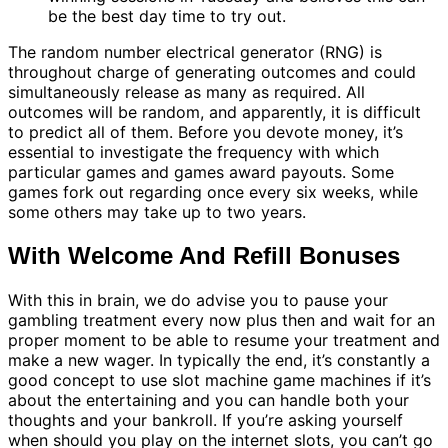
be the best day time to try out.
The random number electrical generator (RNG) is
throughout charge of generating outcomes and could
simultaneously release as many as required. All
outcomes will be random, and apparently, it is difficult
to predict all of them. Before you devote money, it’s
essential to investigate the frequency with which
particular games and games award payouts. Some
games fork out regarding once every six weeks, while
some others may take up to two years.
With Welcome And Refill Bonuses
With this in brain, we do advise you to pause your
gambling treatment every now plus then and wait for an
proper moment to be able to resume your treatment and
make a new wager. In typically the end, it’s constantly a
good concept to use slot machine game machines if it’s
about the entertaining and you can handle both your
thoughts and your bankroll. If you’re asking yourself
when should you play on the internet slots, you can’t go