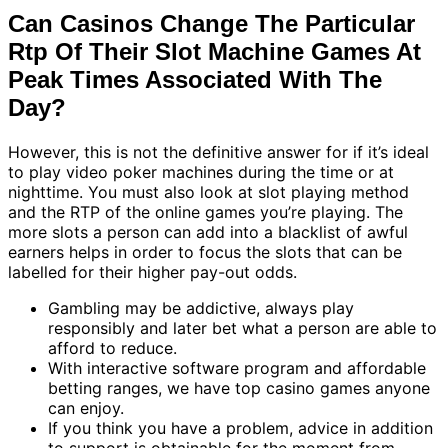
Can Casinos Change The Particular
Rtp Of Their Slot Machine Games At
Peak Times Associated With The
Day?
However, this is not the definitive answer for if it’s ideal
to play video poker machines during the time or at
nighttime. You must also look at slot playing method
and the RTP of the online games you’re playing. The
more slots a person can add into a blacklist of awful
earners helps in order to focus the slots that can be
labelled for their higher pay-out odds.
Gambling may be addictive, always play
responsibly and later bet what a person are able to
afford to reduce.
With interactive software program and affordable
betting ranges, we have top casino games anyone
can enjoy.
If you think you have a problem, advice in addition
to support is obtainable for the moment from