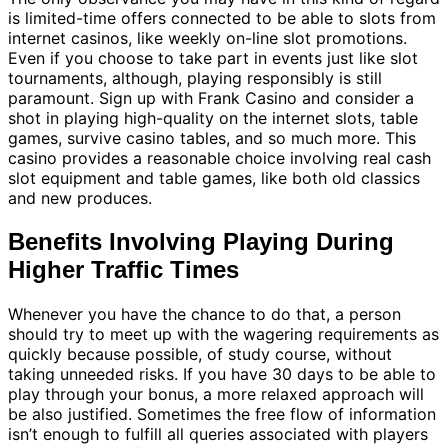
is limited-time offers connected to be able to slots from
internet casinos, like weekly on-line slot promotions.
Even if you choose to take part in events just like slot
tournaments, although, playing responsibly is still
paramount. Sign up with Frank Casino and consider a
shot in playing high-quality on the internet slots, table
games, survive casino tables, and so much more. This
casino provides a reasonable choice involving real cash
slot equipment and table games, like both old classics
and new produces.
Benefits Involving Playing During
Higher Traffic Times
Whenever you have the chance to do that, a person
should try to meet up with the wagering requirements as
quickly because possible, of study course, without
taking unneeded risks. If you have 30 days to be able to
play through your bonus, a more relaxed approach will
be also justified. Sometimes the free flow of information
isn’t enough to fulfill all queries associated with players