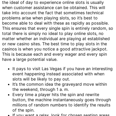
the ideal of day to experience online slots is usually
when customer assistance can be obtained. This will
take into account the fact that sometimes technical
problems arise when playing slots, so it’s best to
become able to deal with these as rapidly as possible.
This ensures that every single spin is entirely random, so
total there is simply no ideal to play online slots, no
matter whether an individual are playing at established
or new casino sites. The best time to play slots in the
casinos is when you notice a good attractive jackpot.
This is because each and every wager and every spin
have a large potential value.
It pays to visit Las Vegas if you have an interesting
event happening instead associated with when
slots will be likely to pay out.
It’s the common idea the graveyard move within
the weekend, through 1 a. m.
Every time a player hits the spin and rewrite
button, the machine instantaneously goes through
millions of random numbers to identify the results
of the spin.
If you want a relax, look for chosen seating areas