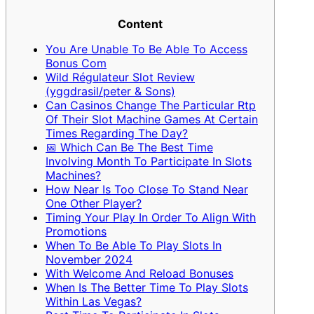
Content
You Are Unable To Be Able To Access
Bonus Com
Wild Régulateur Slot Review
(yggdrasil/peter & Sons)
Can Casinos Change The Particular Rtp
Of Their Slot Machine Games At Certain
Times Regarding The Day?
📅 Which Can Be The Best Time
Involving Month To Participate In Slots
Machines?
How Near Is Too Close To Stand Near
One Other Player?
Timing Your Play In Order To Align With
Promotions
When To Be Able To Play Slots In
November 2024
With Welcome And Reload Bonuses
When Is The Better Time To Play Slots
Within Las Vegas?