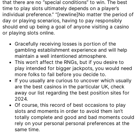
that there are no “special conditions” to win. The best
time to play slots ultimately depends on a player’s
individual preference.” “[newline]No matter the period of
day or playing scenarios, having to pay responsibly
should end up being a goal of anyone visiting a casino
or playing slots online.
Gracefully receiving losses is portion of the
gambling establishment experience and will help
maintain a well intentioned atmosphere.
This won’t affect the RNGs, but if you desire to
play intended for bigger jackpots, you would need
more folks to fail before you decide to.
If you usually are curious to uncover which usually
are the best casinos in the particular UK, check
away our list regarding the best position sites for
2024.
Of course, this record of best occasions to play
slots and moments in order to avoid them isn’t
totally complete and good and bad moments could
rely on your personal personal preferences at the
same time.