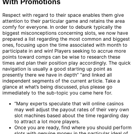
With Promotions
Respect with regard to their space enables them give
attention to their particular game and retains the area
comfy for everyone. In order to debunk typically the
biggest misconceptions concerning slots, we now have
prepared a list regarding the most common and biggest
ones, focusing upon the time associated with month to
participate in and win! Players seeking to accrue more
points toward comps can be wise to research these
times and plan their position play accordingly. The quick
navigation is usually a good starting up point as
presently there we have in depth” “and linked all
independent segments of the current article. Take a
glance at what’s being discussed, plus please go
immediately to the sub-topic you came here for.
“Many experts speculate that will online casinos
may well adjust the payout rates of their very own
slot machines based about the time regarding day
to attract a lot more players.
Once you are ready, find where you should perform
slots with genuine money in the particular ideal of