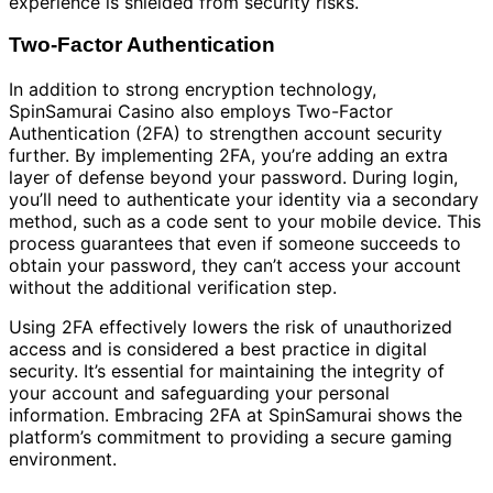
experience is shielded from security risks.
Two-Factor Authentication
In addition to strong encryption technology,
SpinSamurai Casino also employs Two-Factor
Authentication (2FA) to strengthen account security
further. By implementing 2FA, you’re adding an extra
layer of defense beyond your password. During login,
you’ll need to authenticate your identity via a secondary
method, such as a code sent to your mobile device. This
process guarantees that even if someone succeeds to
obtain your password, they can’t access your account
without the additional verification step.
Using 2FA effectively lowers the risk of unauthorized
access and is considered a best practice in digital
security. It’s essential for maintaining the integrity of
your account and safeguarding your personal
information. Embracing 2FA at SpinSamurai shows the
platform’s commitment to providing a secure gaming
environment.