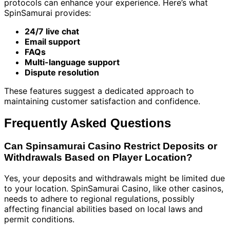
protocols can enhance your experience. Here’s what
SpinSamurai provides:
24/7 live chat
Email support
FAQs
Multi-language support
Dispute resolution
These features suggest a dedicated approach to
maintaining customer satisfaction and confidence.
Frequently Asked Questions
Can Spinsamurai Casino Restrict Deposits or
Withdrawals Based on Player Location?
Yes, your deposits and withdrawals might be limited due
to your location. SpinSamurai Casino, like other casinos,
needs to adhere to regional regulations, possibly
affecting financial abilities based on local laws and
permit conditions.