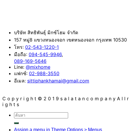
ติดต่อ
บริษัท สิทธิพันธุ์ มิกซ์โฮม จำกัด
157 หมู่8 แขวงหนองจอก เขตหนองจอก กรุงเทพ 10530
โทร:
02-543-1220-1
มือถือ:
094-545-9946
,
089-169-5646
Line:
@mixhome
แฟกซ์:
02-988-3550
อีเมล:
sittiphankhamai@gmail.com
C o p y r i g h t © 2 0 1 9 s a l a t a n c o m p a n y A l l r
i g h t s
ค้นหา:
Assign a menu in Theme Options > Menus