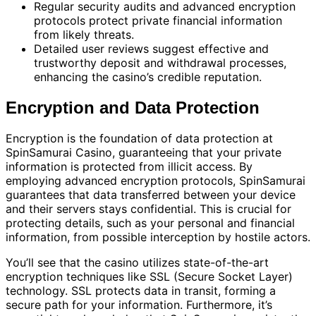
Regular security audits and advanced encryption
protocols protect private financial information
from likely threats.
Detailed user reviews suggest effective and
trustworthy deposit and withdrawal processes,
enhancing the casino’s credible reputation.
Encryption and Data Protection
Encryption is the foundation of data protection at
SpinSamurai Casino, guaranteeing that your private
information is protected from illicit access. By
employing advanced encryption protocols, SpinSamurai
guarantees that data transferred between your device
and their servers stays confidential. This is crucial for
protecting details, such as your personal and financial
information, from possible interception by hostile actors.
You’ll see that the casino utilizes state-of-the-art
encryption techniques like SSL (Secure Socket Layer)
technology. SSL protects data in transit, forming a
secure path for your information. Furthermore, it’s