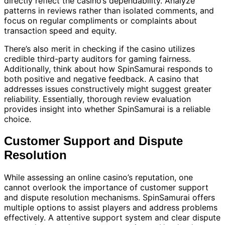
directly reflect the casino’s dependability. Analyze
patterns in reviews rather than isolated comments, and
focus on regular compliments or complaints about
transaction speed and equity.
There’s also merit in checking if the casino utilizes
credible third-party auditors for gaming fairness.
Additionally, think about how SpinSamurai responds to
both positive and negative feedback. A casino that
addresses issues constructively might suggest greater
reliability. Essentially, thorough review evaluation
provides insight into whether SpinSamurai is a reliable
choice.
Customer Support and Dispute
Resolution
While assessing an online casino’s reputation, one
cannot overlook the importance of customer support
and dispute resolution mechanisms. SpinSamurai offers
multiple options to assist players and address problems
effectively. A attentive support system and clear dispute