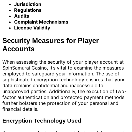
Jurisdiction
Regulations
Audits
Complaint Mechanisms
License Validity
Security Measures for Player
Accounts
When assessing the security of your player account at
SpinSamurai Casino, it’s vital to examine the measures
employed to safeguard your information. The use of
sophisticated encryption technology ensures that your
data remains confidential and inaccessible to
unapproved parties. Additionally, the execution of two-
factor authentication and protected payment methods
further bolsters the protection of your personal and
financial details.
Encryption Technology Used