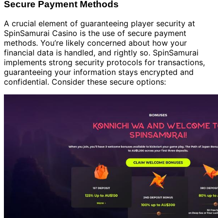
Secure Payment Methods
A crucial element of guaranteeing player security at
SpinSamurai Casino is the use of secure payment
methods. You’re likely concerned about how your
financial data is handled, and rightly so. SpinSamurai
implements strong security protocols for transactions,
guaranteeing your information stays encrypted and
confidential. Consider these secure options: