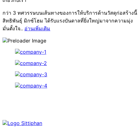
กว่า 3 ทศวรรษบนเส้นทางของการให้บริการด้านวัสดุก่อสร้างนี้
สิทธิพันธุ์ มิกซ์โฮม ได้รับแรงบันดาลที่ยิ่งใหญ่มาจากความมุ่ง
มั่นตั้งใจ..
อ่านเพิ่มเติม
สิทธิพันธุ์ มิกซ์โฮม ได้ก่อตั้งขึ้นโดยผู้บริหารผู้มีวิสัยทัศน์อันยอดเยี่ยม และ