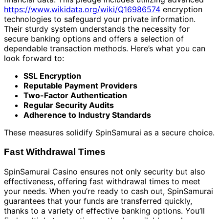
https://www.wikidata.org/wiki/Q16986574
encryption
technologies to safeguard your private information.
Their sturdy system understands the necessity for
secure banking options and offers a selection of
dependable transaction methods. Here’s what you can
look forward to:
SSL Encryption
Reputable Payment Providers
Two-Factor Authentication
Regular Security Audits
Adherence to Industry Standards
These measures solidify SpinSamurai as a secure choice.
Fast Withdrawal Times
SpinSamurai Casino ensures not only security but also
effectiveness, offering fast withdrawal times to meet
your needs. When you’re ready to cash out, SpinSamurai
guarantees that your funds are transferred quickly,
thanks to a variety of effective banking options. You’ll