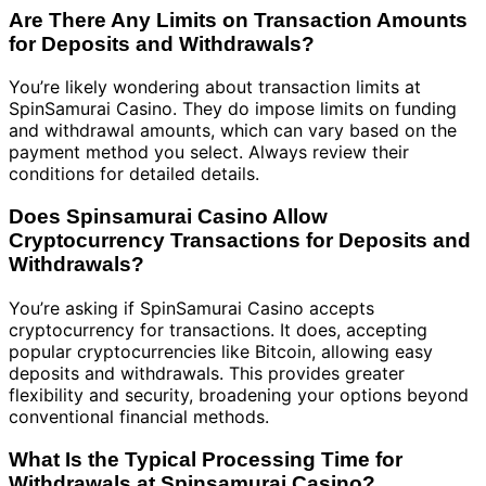
Are There Any Limits on Transaction Amounts
for Deposits and Withdrawals?
You’re likely wondering about transaction limits at
SpinSamurai Casino. They do impose limits on funding
and withdrawal amounts, which can vary based on the
payment method you select. Always review their
conditions for detailed details.
Does Spinsamurai Casino Allow
Cryptocurrency Transactions for Deposits and
Withdrawals?
You’re asking if SpinSamurai Casino accepts
cryptocurrency for transactions. It does, accepting
popular cryptocurrencies like Bitcoin, allowing easy
deposits and withdrawals. This provides greater
flexibility and security, broadening your options beyond
conventional financial methods.
What Is the Typical Processing Time for
Withdrawals at Spinsamurai Casino?