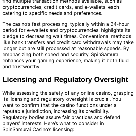
find multiple transaction methods available, such as
cryptocurrencies, credit cards, and e-wallets, each
catering to specific needs and preferences.
The casino’s fast processing, typically within a 24-hour
period for e-wallets and cryptocurrencies, highlights its
pledge to decreasing wait times. Conventional methods
like bank transfers and credit card withdrawals may take
longer but are still processed at reasonable speeds. By
emphasizing both speed and security, SpinSamurai
enhances your gaming experience, making it both fluid
and trustworthy.
Licensing and Regulatory Oversight
While assessing the safety of any online casino, grasping
its licensing and regulatory oversight is crucial. You
want to confirm that the casino functions under a
reputable jurisdiction, increasing its credibility.
Regulatory bodies assure fair practices and defend
players’ interests. Here’s what to consider in
SpinSamurai Casino’s licensing: