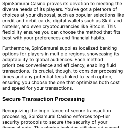
SpinSamurai Casino proves its devotion to meeting the
diverse needs of its players. You’ve got a plethora of
choices at your disposal, such as popular selections like
credit and debit cards, digital wallets such as Skrill and
Neteller, and even cryptocurrencies like Bitcoin. This
flexibility ensures you can choose the method that fits
best with your preferences and financial habits.
Furthermore, SpinSamurai supplies localized banking
options for players in multiple regions, showcasing its
adaptability to global audiences. Each method
prioritizes convenience and efficiency, enabling fluid
transactions. It’s crucial, though, to consider processing
times and any potential fees linked to each option,
ensuring you choose the one that optimizes both cost
and speed for your transactions.
Secure Transaction Processing
Recognizing the importance of secure transaction
processing, SpinSamurai Casino enforces top-tier
security protocols to secure the security of your
financial data. This pledge includes utilizing advanced