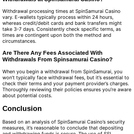
Withdrawal processing times at SpinSamurai Casino
vary. E-wallets typically process within 24 hours,
whereas credit/debit cards and bank transfers might
take 3-7 days. Consistently check specific terms, as
times are contingent upon both the method and
circumstances.
Are There Any Fees Associated With
Withdrawals From Spinsamurai Casino?
When you begin a withdrawal from SpinSamurai, you
won’t typically face withdrawal fees, but it’s essential to
check their terms and your payment provider’s charges.
Thoroughly reviewing their policies ensures you’re aware
about potential costs.
Conclusion
Based on an analysis of SpinSamurai Casino’s security
measures, it’s reasonable to conclude that depositing
and withdrawing funds is secure. The use of SSL