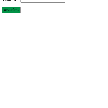
ลงทะเบียน