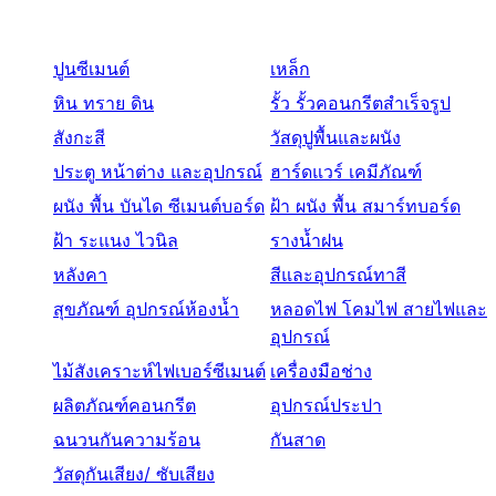
สินค้า
ปูนซีเมนต์
เหล็ก
หิน ทราย ดิน
รั้ว รั้วคอนกรีตสำเร็จรูป
สังกะสี
วัสดุปูพื้นและผนัง
ประตู หน้าต่าง และอุปกรณ์
ฮาร์ดแวร์ เคมีภัณฑ์
ผนัง พื้น บันได ซีเมนต์บอร์ด
ฝ้า ผนัง พื้น สมาร์ทบอร์ด
ฝ้า ระแนง ไวนิล
รางน้ำฝน
หลังคา
สีและอุปกรณ์ทาสี
สุขภัณฑ์ อุปกรณ์ห้องน้ำ
หลอดไฟ โคมไฟ สายไฟและ
อุปกรณ์
ไม้สังเคราะห์ไฟเบอร์ซีเมนต์
เครื่องมือช่าง
ผลิตภัณฑ์คอนกรีต
อุปกรณ์ประปา
ฉนวนกันความร้อน
กันสาด
วัสดุกันเสียง/ ซับเสียง