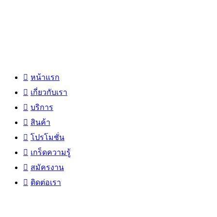
เปี่ยมด้วยประสบการณ์ใน ธุรกิจวัสดุก่อสร้างมาอย่างยาวนานกว่า 30 ปี
เมนูหลัก
หน้าแรก
เกี่ยวกับเรา
บริการ
สินค้า
โปรโมชั่น
เกร็ดความรู้
สมัครงาน
ติดต่อเรา