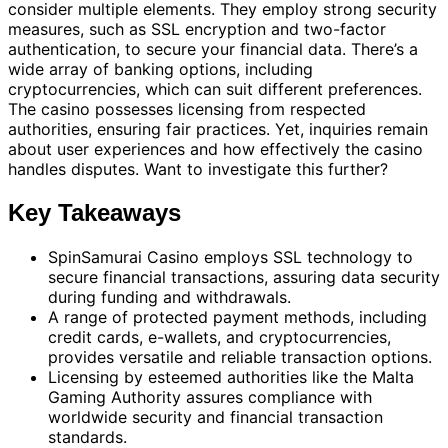
consider multiple elements. They employ strong security
measures, such as SSL encryption and two-factor
authentication, to secure your financial data. There’s a
wide array of banking options, including
cryptocurrencies, which can suit different preferences.
The casino possesses licensing from respected
authorities, ensuring fair practices. Yet, inquiries remain
about user experiences and how effectively the casino
handles disputes. Want to investigate this further?
Key Takeaways
SpinSamurai Casino employs SSL technology to
secure financial transactions, assuring data security
during funding and withdrawals.
A range of protected payment methods, including
credit cards, e-wallets, and cryptocurrencies,
provides versatile and reliable transaction options.
Licensing by esteemed authorities like the Malta
Gaming Authority assures compliance with
worldwide security and financial transaction
standards.