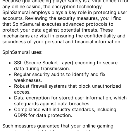
Because guaranteeing player safety is a vital concern for
any online casino, the encryption technology
SpinSamurai employs plays a key role in protecting user
accounts. Reviewing the security measures, you’ll find
that SpinSamurai executes advanced protocols to
protect your data against potential threats. These
mechanisms are vital in ensuring the confidentiality and
soundness of your personal and financial information.
SpinSamurai uses:
SSL (Secure Socket Layer) encoding to secure
data during transmission.
Regular security audits to identify and fix
weaknesses.
Robust firewall systems that block unauthorized
access.
Data encryption for stored user information, which
safeguards against data breaches.
Compliance with industry standards, including
GDPR for data protection.
Such measures guarantee that your online gaming