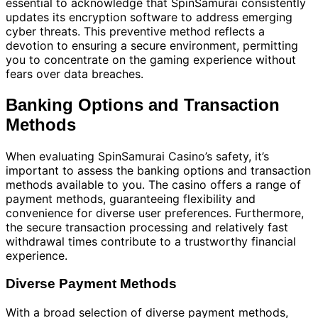
essential to acknowledge that SpinSamurai consistently
updates its encryption software to address emerging
cyber threats. This preventive method reflects a
devotion to ensuring a secure environment, permitting
you to concentrate on the gaming experience without
fears over data breaches.
Banking Options and Transaction
Methods
When evaluating SpinSamurai Casino’s safety, it’s
important to assess the banking options and transaction
methods available to you. The casino offers a range of
payment methods, guaranteeing flexibility and
convenience for diverse user preferences. Furthermore,
the secure transaction processing and relatively fast
withdrawal times contribute to a trustworthy financial
experience.
Diverse Payment Methods
With a broad selection of diverse payment methods,