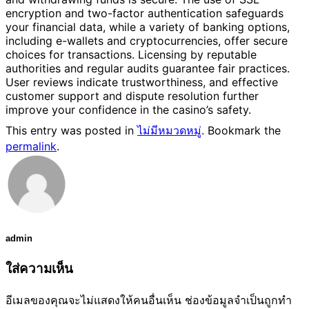
encryption and two-factor authentication safeguards
your financial data, while a variety of banking options,
including e-wallets and cryptocurrencies, offer secure
choices for transactions. Licensing by reputable
authorities and regular audits guarantee fair practices.
User reviews indicate trustworthiness, and effective
customer support and dispute resolution further
improve your confidence in the casino’s safety.
This entry was posted in
ไม่มีหมวดหมู่
. Bookmark the
permalink
.
admin
ใส่ความเห็น
อีเมลของคุณจะไม่แสดงให้คนอื่นเห็น
ช่องข้อมูลจำเป็นถูกทำ