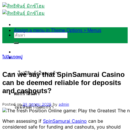
Skip
to
content
Assign a menu in Theme Options > Menus
ค้นหา:
ไม่มีหมวดหมู่
ไม่มีสินค้าในตะกร้า
Can we say that SpinSamurai Casino
can be deemed reliable for deposits
and cashouts?
ตะกร้าสินค้า
Posted on
29 ตุลาคม 2025
by
admin
ไม่มีสินค้าในตะกร้า
When assessing if
SpinSamurai Casino
can be
considered safe for funding and cashouts, you should