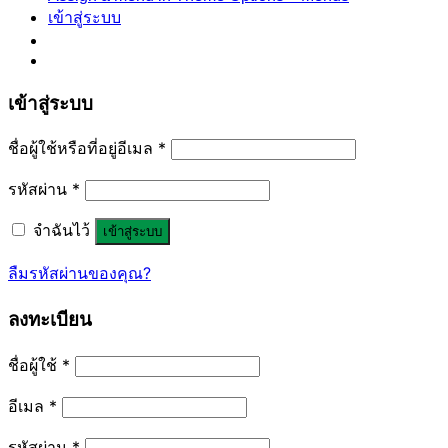
เข้าสู่ระบบ
เข้าสู่ระบบ
ชื่อผู้ใช้หรือที่อยู่อีเมล
*
รหัสผ่าน
*
จำฉันไว้
เข้าสู่ระบบ
ลืมรหัสผ่านของคุณ?
ลงทะเบียน
ชื่อผู้ใช้
*
อีเมล
*
รหัสผ่าน
*