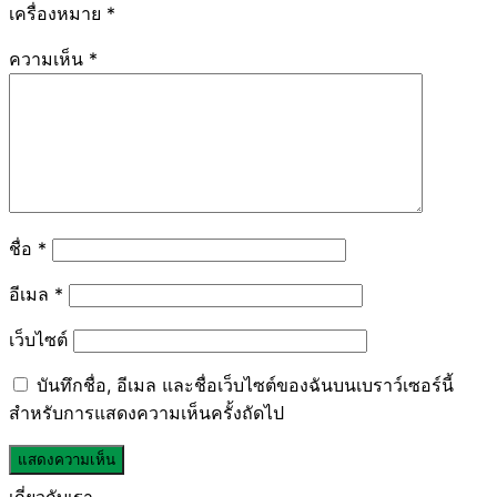
เครื่องหมาย
*
ความเห็น
*
ชื่อ
*
อีเมล
*
เว็บไซต์
บันทึกชื่อ, อีเมล และชื่อเว็บไซต์ของฉันบนเบราว์เซอร์นี้
สำหรับการแสดงความเห็นครั้งถัดไป
เกี่ยวกับเรา