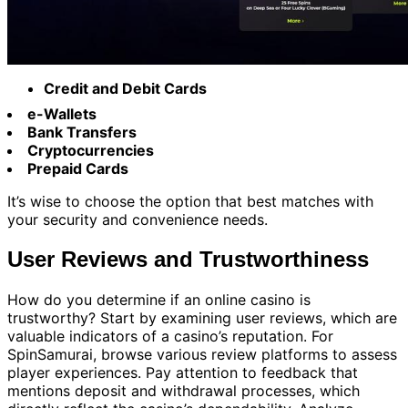
Credit and Debit Cards
e-Wallets
Bank Transfers
Cryptocurrencies
Prepaid Cards
It’s wise to choose the option that best matches with
your security and convenience needs.
User Reviews and Trustworthiness
How do you determine if an online casino is
trustworthy? Start by examining user reviews, which are
valuable indicators of a casino’s reputation. For
SpinSamurai, browse various review platforms to assess
player experiences. Pay attention to feedback that
mentions deposit and withdrawal processes, which