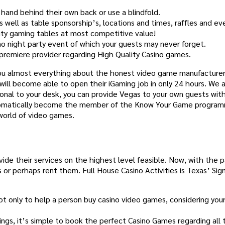
hand behind their own back or use a blindfold.
s well as table sponsorship’s, locations and times, raffles and e
lity gaming tables at most competitive value!
no night party event of which your guests may never forget.
 premiere provider regarding High Quality Casino games.
ou almost everything about the honest video game manufacturers a
will become able to open their iGaming job in only 24 hours. We a
nal to your desk, you can provide Vegas to your own guests with
utomatically become the member of the Know Your Game programme,
 world of video games.
ide their services on the highest level feasible. Now, with the p
s or perhaps rent them. Full House Casino Activities is Texas’ Si
 only to help a person buy casino video games, considering your 
ngs, it’s simple to book the perfect Casino Games regarding all