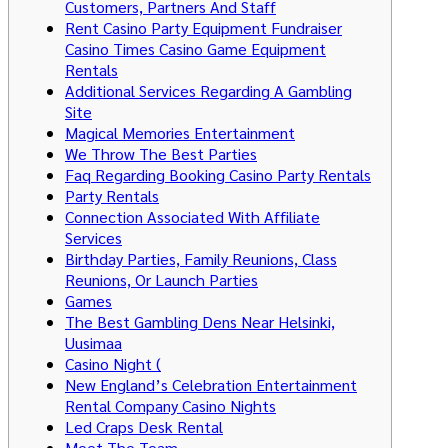
Customers, Partners And Staff
Rent Casino Party Equipment Fundraiser
Casino Times Casino Game Equipment
Rentals
Additional Services Regarding A Gambling
Site
Magical Memories Entertainment
We Throw The Best Parties
Faq Regarding Booking Casino Party Rentals
Party Rentals
Connection Associated With Affiliate
Services
Birthday Parties, Family Reunions, Class
Reunions, Or Launch Parties
Games
The Best Gambling Dens Near Helsinki,
Uusimaa
Casino Night (
New England’s Celebration Entertainment
Rental Company Casino Nights
Led Craps Desk Rental
Meet The Team