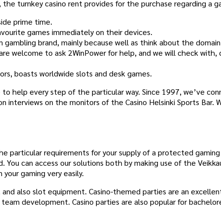
, the turnkey casino rent provides for the purchase regarding a g
ide prime time.
avourite games immediately on their devices.
rm gambling brand, mainly because well as think about the domai
u are welcome to ask 2WinPower for help, and we will check with, 
oors, boasts worldwide slots and desk games.
e to help every step of the particular way. Since 1997, we’ve con
 interviews on the monitors of the Casino Helsinki Sports Bar.
the particular requirements for your supply of a protected gaming
rd. You can access our solutions both by making use of the Veikk
 your gaming very easily.
, and also slot equipment. Casino-themed parties are an excellent
eam development. Casino parties are also popular for bachelore