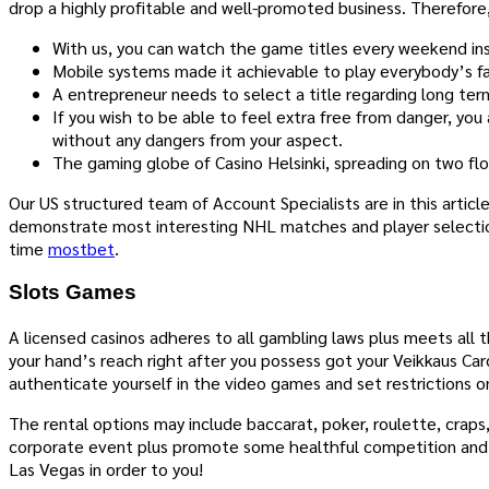
drop a highly profitable and well-promoted business. Therefore
With us, you can watch the game titles every weekend ins
Mobile systems made it achievable to play everybody’s f
A entrepreneur needs to select a title regarding long te
If you wish to be able to feel extra free from danger, yo
without any dangers from your aspect.
The gaming globe of Casino Helsinki, spreading on two fl
Our US structured team of Account Specialists are in this articl
demonstrate most interesting NHL matches and player selection
time
mostbet
.
Slots Games
A licensed casinos adheres to all gambling laws plus meets all 
your hand’s reach right after you possess got your Veikkaus Ca
authenticate yourself in the video games and set restrictions on
The rental options may include baccarat, poker, roulette, craps
corporate event plus promote some healthful competition and t
Las Vegas in order to you!