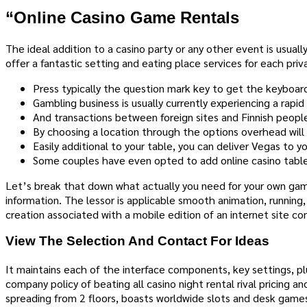
“Online Casino Game Rentals
The ideal addition to a casino party or any other event is usua
offer a fantastic setting and eating place services for each pri
Press typically the question mark key to get the keyboar
Gambling business is usually currently experiencing a rapid 
And transactions between foreign sites and Finnish people
By choosing a location through the options overhead will f
Easily additional to your table, you can deliver Vegas to 
Some couples have even opted to add online casino table
Let’s break that down what actually you need for your own gamb
information. The lessor is applicable smooth animation, running
creation associated with a mobile edition of an internet site c
View The Selection And Contact For Ideas
It maintains each of the interface components, key settings, p
company policy of beating all casino night rental rival pricing a
spreading from 2 floors, boasts worldwide slots and desk game