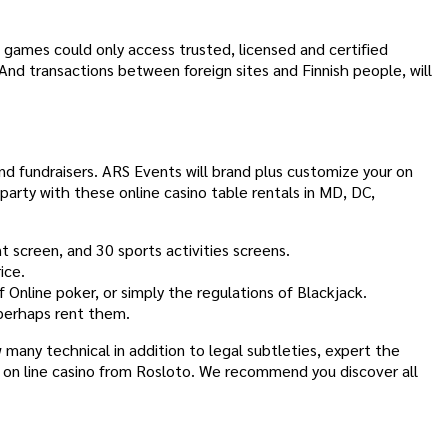
 games could only access trusted, licensed and certified
And transactions between foreign sites and Finnish people, will
and fundraisers. ARS Events will brand plus customize your on
arty with these online casino table rentals in MD, DC,
nt screen, and 30 sports activities screens.
ice.
 Online poker, or simply the regulations of Blackjack.
 perhaps rent them.
any technical in addition to legal subtleties, expert the
ne on line casino from Rosloto. We recommend you discover all