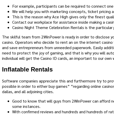
For example, participants can be required to connect one 
We will help you with marketing concepts, ticket pricing a
This is the reason why Ace High gives only the finest qua
Contact our workplace for assistance inside making a casi
Casino Night Theme Celebration Rentals is the particular
The skilful team from 2WinPower is ready in order to disclose y
casino. Operators who decide to rent an on the internet casino 
and save entrepreneurs from unneeded paperwork. Easily additio
need to protect the joy of gaming, and that is why you will a
individual will get the Casino ID cards, an important to our own
Inflatable Rentals
Software companies appreciate this and furthermore try to prov
possible in order to either buy games” “regarding online casino
dallas, and all adjoining cities.
Good to know that will guys from 2WinPower can afford not
some instances.
With confirmed reviews and hundreds and hundreds of rati