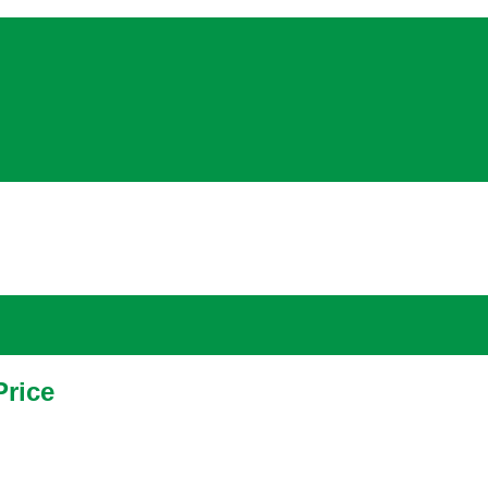
Price