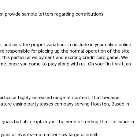
ven provide sample letters regarding contributions.
nd pick the proper variations to include in your online online
re responsible for placing up the normal operation of the site
 this particular enjoyment and exciting credit card game. We
 once you come to play along with us. On your first visit, an
articular highly increased range of content, that became
gnature casino party leases company serving Houston, Based in
goals but also explain you the need of renting that software in
 types of events—no matter how large or small.