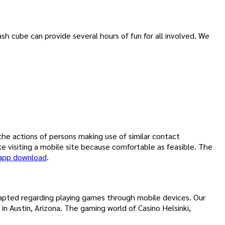
sh cube can provide several hours of fun for all involved. We
the actions of persons making use of similar contact
e visiting a mobile site because comfortable as feasible. The
app download
.
adapted regarding playing games through mobile devices. Our
 in Austin, Arizona. The gaming world of Casino Helsinki,