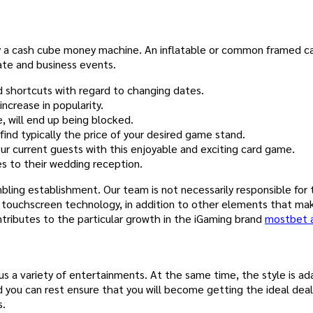
lly a cash cube money machine. An inflatable or common framed ca
vate and business events.
d shortcuts with regard to changing dates.
increase in popularity.
, will end up being blocked.
ind typically the price of your desired game stand.
your current guests with this enjoyable and exciting card game.
s to their wedding reception.
ling establishment. Our team is not necessarily responsible for 
, touchscreen technology, in addition to other elements that mak
ontributes to the particular growth in the iGaming brand
mostbet 
lus a variety of entertainments. At the same time, the style is 
nd you can rest ensure that you will become getting the ideal deal
s.