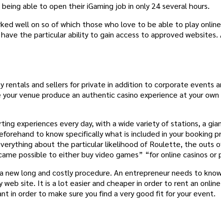
being able to open their iGaming job in only 24 several hours.
rked well on so of which those who love to be able to play online
have the particular ability to gain access to approved websites. 
y rentals and sellers for private in addition to corporate events 
 your venue produce an authentic casino experience at your own p
rting experiences every day, with a wide variety of stations, a gia
forehand to know specifically what is included in your booking pr
erything about the particular likelihood of Roulette, the outs of
came possible to either buy video games” “for online casinos or
 new long and costly procedure. An entrepreneur needs to know m
web site. It is a lot easier and cheaper in order to rent an onli
t in order to make sure you find a very good fit for your event.