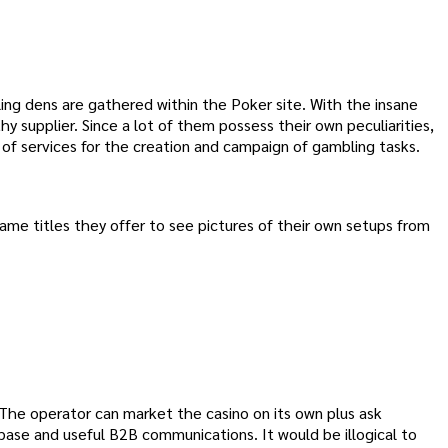
ng dens are gathered within the Poker site. With the insane
y supplier. Since a lot of them possess their own peculiarities,
of services for the creation and campaign of gambling tasks.
ame titles they offer to see pictures of their own setups from
. The operator can market the casino on its own plus ask
nt base and useful B2B communications. It would be illogical to