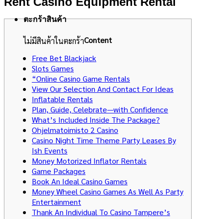
Rent Casino Equipment Rental
ตะกร้าสินค้า
Content
ไม่มีสินค้าในตะกร้า
Free Bet Blackjack
Slots Games
“Online Casino Game Rentals
View Our Selection And Contact For Ideas
Inflatable Rentals
Plan, Guide, Celebrate—with Confidence
What’s Included Inside The Package?
Ohjelmatoimisto 2 Casino
Casino Night Time Theme Party Leases By
Ish Events
Money Motorized Inflator Rentals
Game Packages
Book An Ideal Casino Games
Money Wheel Casino Games As Well As Party
Entertainment
Thank An Individual To Casino Tampere’s