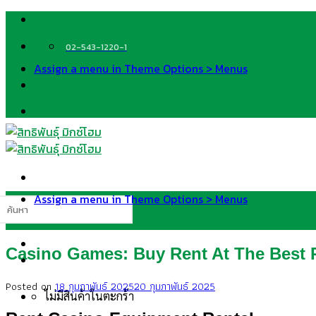
Skip
to
content
02-543-1220-1
Assign a menu in Theme Options > Menus
Assign a menu in Theme Options > Menus
นหา:
Casino Games: Buy Rent At The Best 
Posted on
18 กุมภาพันธ์ 2025
20 กุมภาพันธ์ 2025
ไม่มีสินค้าในตะกร้า