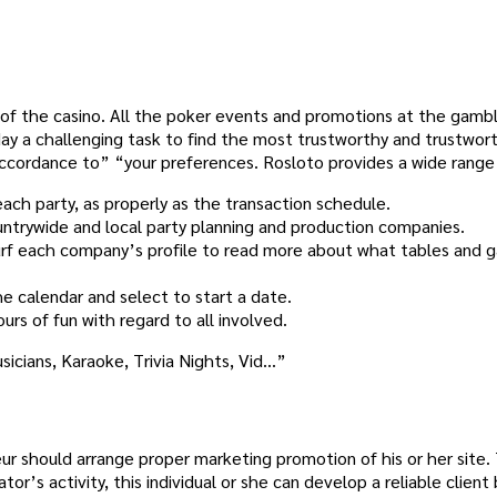
of the casino. All the poker events and promotions at the gambli
ay a challenging task to find the most trustworthy and trustworth
ccordance to” “your preferences. Rosloto provides a wide range 
ach party, as properly as the transaction schedule.
untrywide and local party planning and production companies.
surf each company’s profile to read more about what tables and g
he calendar and select to start a date.
rs of fun with regard to all involved.
icians, Karaoke, Trivia Nights, Vid…”
eur should arrange proper marketing promotion of his or her site
ator’s activity, this individual or she can develop a reliable clie