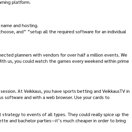
aming platform.
n name and hosting.
choose, and” “setup all the required software for an individual
nected planners with vendors for over half a million events. We
 With us, you could watch the games every weekend within prime
 session. At Veikkaus, you have sports betting and VeikkausTV in
aus software and with a web browser. Use your cards to
 strategy to events of all types. They could really spice up the
tte and bachelor parties—it’s much cheaper in order to bring