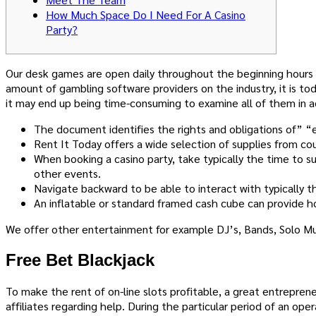
How Much Space Do I Need For A Casino
Party?
Our desk games are open daily throughout the beginning hours 
amount of gambling software providers on the industry, it is tod
it may end up being time-consuming to examine all of them in a
The document identifies the rights and obligations of” “e
Rent It Today offers a wide selection of supplies from co
When booking a casino party, take typically the time to 
other events.
Navigate backward to be able to interact with typically t
An inflatable or standard framed cash cube can provide hou
We offer other entertainment for example DJ’s, Bands, Solo Mus
Free Bet Blackjack
To make the rent of on-line slots profitable, a great entrepren
affiliates regarding help. During the particular period of an oper