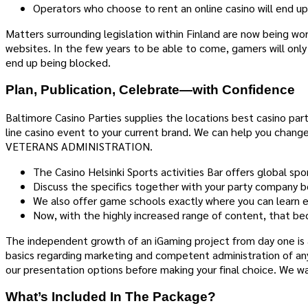
Operators who choose to rent an online casino will end up 
Matters surrounding legislation within Finland are now being wo
websites. In the few years to be able to come, gamers will only 
end up being blocked.
Plan, Publication, Celebrate—with Confidence
Baltimore Casino Parties supplies the locations best casino part
line casino event to your current brand. We can help you change
VETERANS ADMINISTRATION.
The Casino Helsinki Sports activities Bar offers global spo
Discuss the specifics together with your party company be
We also offer game schools exactly where you can learn ev
Now, with the highly increased range of content, that be
The independent growth of an iGaming project from day one is a
basics regarding marketing and competent administration of any 
our presentation options before making your final choice. We wan
What’s Included In The Package?