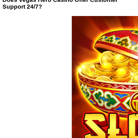
Support 24/7?