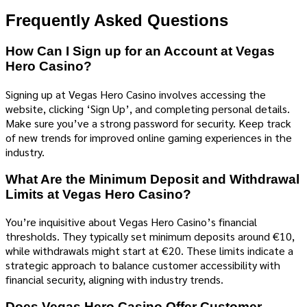
Frequently Asked Questions
How Can I Sign up for an Account at Vegas
Hero Casino?
Signing up at Vegas Hero Casino involves accessing the
website, clicking ‘Sign Up’, and completing personal details.
Make sure you’ve a strong password for security. Keep track
of new trends for improved online gaming experiences in the
industry.
What Are the Minimum Deposit and Withdrawal
Limits at Vegas Hero Casino?
You’re inquisitive about Vegas Hero Casino’s financial
thresholds. They typically set minimum deposits around €10,
while withdrawals might start at €20. These limits indicate a
strategic approach to balance customer accessibility with
financial security, aligning with industry trends.
Does Vegas Hero Casino Offer Customer