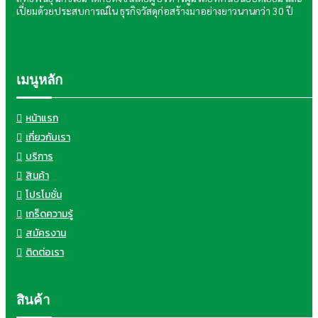
เปี่ยมด้วยประสบการณ์ใน ธุรกิจวัสดุก่อสร้างมาอย่างยาวนานกว่า 30 ปี
เมนูหลัก
หน้าแรก
เกี่ยวกับเรา
บริการ
สินค้า
โปรโมชั่น
เกร็ดความรู้
สมัครงาน
ติดต่อเรา
สินค้า