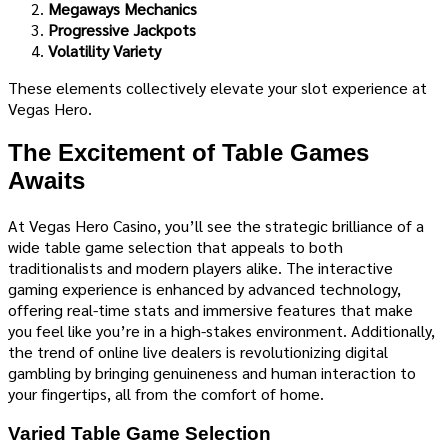
Megaways Mechanics
Progressive Jackpots
Volatility Variety
These elements collectively elevate your slot experience at
Vegas Hero.
The Excitement of Table Games
Awaits
At Vegas Hero Casino, you’ll see the strategic brilliance of a
wide table game selection that appeals to both
traditionalists and modern players alike. The interactive
gaming experience is enhanced by advanced technology,
offering real-time stats and immersive features that make
you feel like you’re in a high-stakes environment. Additionally,
the trend of online live dealers is revolutionizing digital
gambling by bringing genuineness and human interaction to
your fingertips, all from the comfort of home.
Varied Table Game Selection