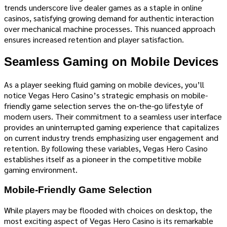
trends underscore live dealer games as a staple in online
casinos, satisfying growing demand for authentic interaction
over mechanical machine processes. This nuanced approach
ensures increased retention and player satisfaction.
Seamless Gaming on Mobile Devices
As a player seeking fluid gaming on mobile devices, you’ll
notice Vegas Hero Casino’s strategic emphasis on mobile-
friendly game selection serves the on-the-go lifestyle of
modern users. Their commitment to a seamless user interface
provides an uninterrupted gaming experience that capitalizes
on current industry trends emphasizing user engagement and
retention. By following these variables, Vegas Hero Casino
establishes itself as a pioneer in the competitive mobile
gaming environment.
Mobile-Friendly Game Selection
While players may be flooded with choices on desktop, the
most exciting aspect of Vegas Hero Casino is its remarkable