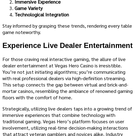
Immersive Experience
Game Variety
Technological Integration
Stay informed by grasping these trends, rendering every table
game noteworthy.
Experience Live Dealer Entertainment
For those craving real interactive gaming, the allure of live
dealer entertainment at Vegas Hero Casino is irresistible.
You’re not just initiating algorithms; you’re communicating
with real professional dealers via high-definition streaming.
This setup connects the gap between virtual and brick-and-
mortar casinos, resembling the ambiance of renowned gaming
floors with the comfort of home.
Strategically, utilizing live dealers taps into a growing trend of
immersive experiences that combine technology with
traditional gaming. Vegas Hero’s platform focuses on user
involvement, utilizing real-time decision-making interactions
that attract veteran gamblers and novices alike. Industry