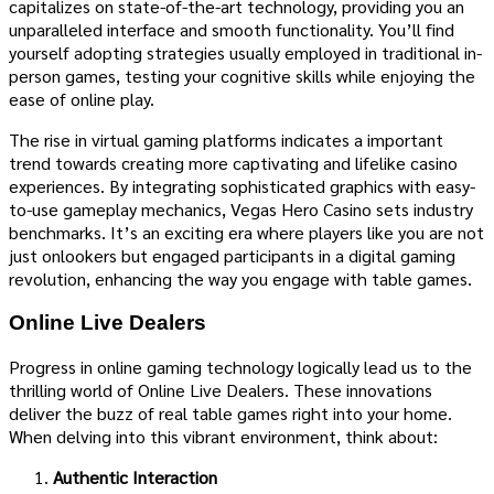
capitalizes on state-of-the-art technology, providing you an
unparalleled interface and smooth functionality. You’ll find
yourself adopting strategies usually employed in traditional in-
person games, testing your cognitive skills while enjoying the
ease of online play.
The rise in virtual gaming platforms indicates a important
trend towards creating more captivating and lifelike casino
experiences. By integrating sophisticated graphics with easy-
to-use gameplay mechanics, Vegas Hero Casino sets industry
benchmarks. It’s an exciting era where players like you are not
just onlookers but engaged participants in a digital gaming
revolution, enhancing the way you engage with table games.
Online Live Dealers
Progress in online gaming technology logically lead us to the
thrilling world of Online Live Dealers. These innovations
deliver the buzz of real table games right into your home.
When delving into this vibrant environment, think about:
Authentic Interaction