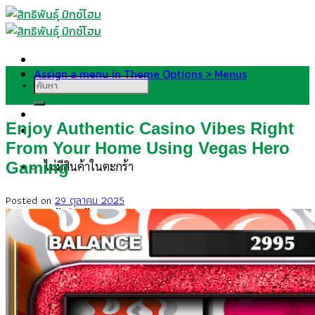
Skip
to
content
Assign a menu in Theme Options > Menus
ค้นหา:
Enjoy Authentic Casino Vibes Right
From Your Home Using Vegas Hero
Gaming
ไม่มีสินค้าในตะกร้า
Posted on
29 ตุลาคม 2025
ตะกร้าสินค้า
ไม่มีสินค้าในตะกร้า