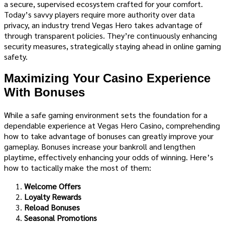
a secure, supervised ecosystem crafted for your comfort.
Today’s savvy players require more authority over data
privacy, an industry trend Vegas Hero takes advantage of
through transparent policies. They’re continuously enhancing
security measures, strategically staying ahead in online gaming
safety.
Maximizing Your Casino Experience
With Bonuses
While a safe gaming environment sets the foundation for a
dependable experience at Vegas Hero Casino, comprehending
how to take advantage of bonuses can greatly improve your
gameplay. Bonuses increase your bankroll and lengthen
playtime, effectively enhancing your odds of winning. Here’s
how to tactically make the most of them:
Welcome Offers
Loyalty Rewards
Reload Bonuses
Seasonal Promotions