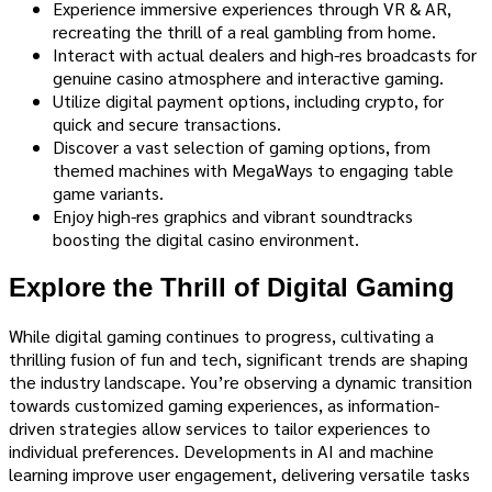
Experience immersive experiences through VR & AR,
recreating the thrill of a real gambling from home.
Interact with actual dealers and high-res broadcasts for
genuine casino atmosphere and interactive gaming.
Utilize digital payment options, including crypto, for
quick and secure transactions.
Discover a vast selection of gaming options, from
themed machines with MegaWays to engaging table
game variants.
Enjoy high-res graphics and vibrant soundtracks
boosting the digital casino environment.
Explore the Thrill of Digital Gaming
While digital gaming continues to progress, cultivating a
thrilling fusion of fun and tech, significant trends are shaping
the industry landscape. You’re observing a dynamic transition
towards customized gaming experiences, as information-
driven strategies allow services to tailor experiences to
individual preferences. Developments in AI and machine
learning improve user engagement, delivering versatile tasks