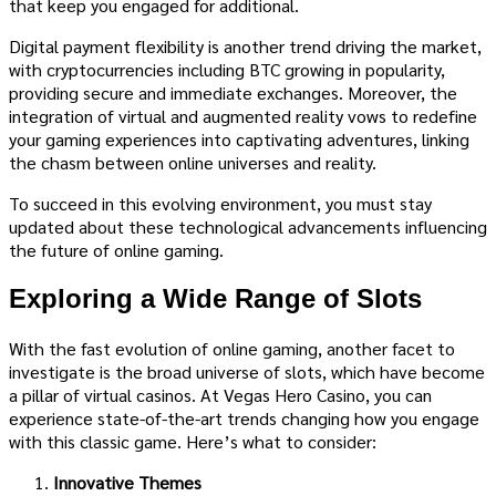
that keep you engaged for additional.
Digital payment flexibility is another trend driving the market,
with cryptocurrencies including BTC growing in popularity,
providing secure and immediate exchanges. Moreover, the
integration of virtual and augmented reality vows to redefine
your gaming experiences into captivating adventures, linking
the chasm between online universes and reality.
To succeed in this evolving environment, you must stay
updated about these technological advancements influencing
the future of online gaming.
Exploring a Wide Range of Slots
With the fast evolution of online gaming, another facet to
investigate is the broad universe of slots, which have become
a pillar of virtual casinos. At Vegas Hero Casino, you can
experience state-of-the-art trends changing how you engage
with this classic game. Here’s what to consider:
Innovative Themes