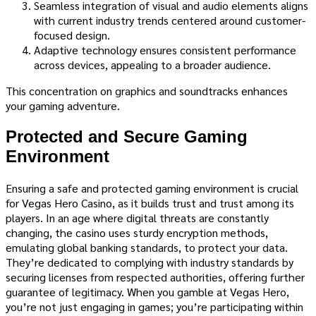
Seamless integration of visual and audio elements aligns
with current industry trends centered around customer-
focused design.
Adaptive technology ensures consistent performance
across devices, appealing to a broader audience.
This concentration on graphics and soundtracks enhances
your gaming adventure.
Protected and Secure Gaming
Environment
Ensuring a safe and protected gaming environment is crucial
for Vegas Hero Casino, as it builds trust and trust among its
players. In an age where digital threats are constantly
changing, the casino uses sturdy encryption methods,
emulating global banking standards, to protect your data.
They’re dedicated to complying with industry standards by
securing licenses from respected authorities, offering further
guarantee of legitimacy. When you gamble at Vegas Hero,
you’re not just engaging in games; you’re participating within