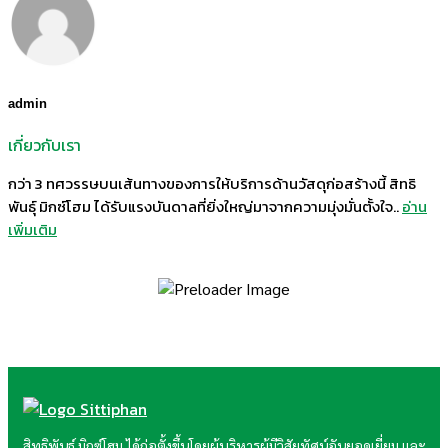
admin
เกี่ยวกับเรา
กว่า 3 ทศวรรษบนเส้นทางของการให้บริการด้านวัสดุก่อสร้างนี้ สิทธิ
พันธุ์ มิกซ์โฮม ได้รับแรงบันดาลที่ยิ่งใหญ่มาจากความมุ่งมั่นตั้งใจ..
อ่าน
เพิ่มเติม
สิทธิพันธุ์ มิกซ์โฮม ได้ก่อตั้งขึ้นโดยผู้บริหารผู้มีวิสัยทัศน์อันยอดเยี่ยม และ