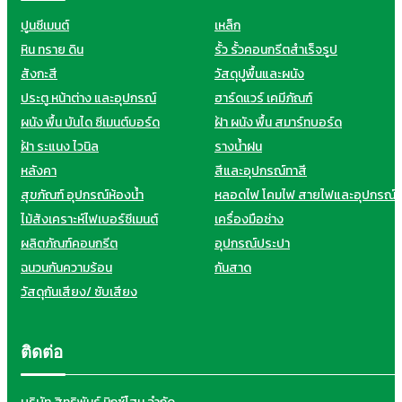
ปูนซีเมนต์
เหล็ก
หิน ทราย ดิน
รั้ว รั้วคอนกรีตสำเร็จรูป
สังกะสี
วัสดุปูพื้นและผนัง
ประตู หน้าต่าง และอุปกรณ์
ฮาร์ดแวร์ เคมีภัณฑ์
ผนัง พื้น บันได ซีเมนต์บอร์ด
ฝ้า ผนัง พื้น สมาร์ทบอร์ด
ฝ้า ระแนง ไวนิล
รางน้ำฝน
หลังคา
สีและอุปกรณ์ทาสี
สุขภัณฑ์ อุปกรณ์ห้องน้ำ
หลอดไฟ โคมไฟ สายไฟและอุปกรณ์
ไม้สังเคราะห์ไฟเบอร์ซีเมนต์
เครื่องมือช่าง
ผลิตภัณฑ์คอนกรีต
อุปกรณ์ประปา
ฉนวนกันความร้อน
กันสาด
วัสดุกันเสียง/ ซับเสียง
ติดต่อ