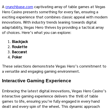
A
crunchbase.com
captivating array of table games at Vegas
Hero Casino presents something for every fan, ensuring a
exciting experience that combines classic appeal with modern
innovations. With industry trends leaning towards digital
adaptability, Vegas Hero thrives by providing a tactical array
of choices. Here’s what you can explore:
Blackjack
Roulette
Baccarat
Poker
These selections demonstrate Vegas Hero’s commitment to
a versatile and engaging gaming environment.
Interactive Gaming Experience
Embracing the latest digital innovations, Vegas Hero Casino’s
interactive gaming experience delivers the thrill of table
games to life, ensuring you’re fully engaged in every hand
dealt and every spin of the wheel. This dynamic approach