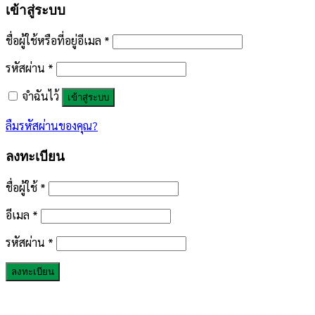
เข้าสู่ระบบ
ชื่อผู้ใช้หรือที่อยู่อีเมล
*
รหัสผ่าน
*
จำฉันไว้
เข้าสู่ระบบ
ลืมรหัสผ่านของคุณ?
ลงทะเบียน
ชื่อผู้ใช้
*
อีเมล
*
รหัสผ่าน
*
ลงทะเบียน