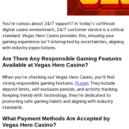
You’re curious about 24/7 support? In today’s cutthroat
digital casino environment, 24/7 customer service is a critical
standard. Vegas Hero Casino provides this, ensuring your
gaming experience isn’t interrupted by uncertainties, aligning
with industry expectations.
Are There Any Responsible Gaming Features
Available at Vegas Hero Casino?
When you’re checking out Vegas Hero Casino, you’ll find
strong responsible gaming features.
ft.com
They include
deposit limits, self-exclusion periods, and activity tracking.
Keeping trendy with technology, they’re dedicated to
promoting safe gaming habits and aligning with industry
standards.
What Payment Methods Are Accepted by
Vegas Hero Casino?