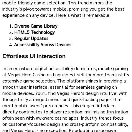
mobile-friendly game selection. This trend mirrors the
industry’s pivot towards mobile, promising you get the best
experience on any device. Here’s what is remarkable:
Diverse Game Library
HTML5 Technology
Regular Updates
Accessibility Across Devices
Effortless UI Interaction
In an era where digital accessibility dominates, mobile gaming
at Vegas Hero Casino distinguishes itself for more than just its
extensive game selection. The platform shines in providing a
smooth user interface, essential for seamless gaming on
mobile devices. You’ll find Vegas Hero’s design intuitive, with
thoughtfully arranged menus and quick-loading pages that
meet mobile users’ preferences. This elegant interface
directly contributes to player retention, minimizing frustration
often seen with awkward casino apps. Industry trends focus
on customer-focused design and cross-platform compatibility,
and Vegas Hero is no exception. By adopting responsive