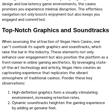
design and low-latency game environments, the casino
promises you experience minimal disruption. The effortless
navigation not only boosts enjoyment but also keeps you
engaged and committed.
Top-Notch Graphics and Soundtracks
When assessing the attraction of Vegas Hero Casino, one
can’t overlook its superb graphics and soundtracks, which
raise the bar in the industry. These elements not only
enhance user engagement but also position the platform as a
front-runner in online gaming aesthetics. By leveraging state-
of-the-art technology and artistry, Vegas Hero creates an
captivating experience that replicates the vibrant
atmosphere of traditional casinos. Ponder these key
observations:
High-definition graphics form a visually stimulating
environment, increasing retention rates.
Dynamic soundtracks heighten the gaming experience
by adding an genuine feel.