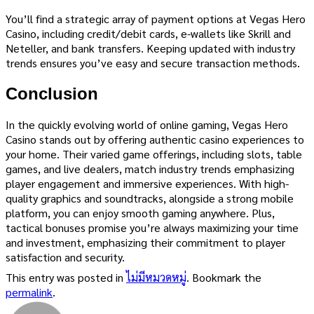
You’ll find a strategic array of payment options at Vegas Hero
Casino, including credit/debit cards, e-wallets like Skrill and
Neteller, and bank transfers. Keeping updated with industry
trends ensures you’ve easy and secure transaction methods.
Conclusion
In the quickly evolving world of online gaming, Vegas Hero
Casino stands out by offering authentic casino experiences to
your home. Their varied game offerings, including slots, table
games, and live dealers, match industry trends emphasizing
player engagement and immersive experiences. With high-
quality graphics and soundtracks, alongside a strong mobile
platform, you can enjoy smooth gaming anywhere. Plus,
tactical bonuses promise you’re always maximizing your time
and investment, emphasizing their commitment to player
satisfaction and security.
This entry was posted in
ไม่มีหมวดหมู่
. Bookmark the
permalink
.