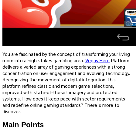
You are fascinated by the concept of transforming your living
room into a high-stakes gambling area.
Vegas Hero
Platform
delivers a varied array of gaming experiences with a strong
concentration on user engagement and evolving technology.
Recognizing the movement of digital integration, this
platform refines classic and modern game selections,
improved with state-of-the-art imagery and protected
systems. How does it keep pace with sector requirements
and redefine online gaming standards? There’s more to
discover.
Main Points