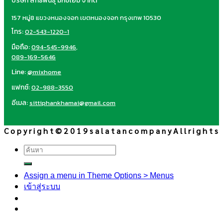
บริษัท สิทธิพันธุ์ มิกซ์โฮม จำกัด
157 หมู่8 แขวงหนองจอก เขตหนองจอก กรุงเทพ 10530
โทร:
02-543-1220-1
มือถือ:
094-545-9946
,
089-169-5646
Line:
@mixhome
แฟกซ์:
02-988-3550
อีเมล:
sittiphankhamai@gmail.com
C o p y r i g h t © 2 0 1 9 s a l a t a n c o m p a n y A l l r i g h t s
ค้นหา:
Assign a menu in Theme Options > Menus
เข้าสู่ระบบ