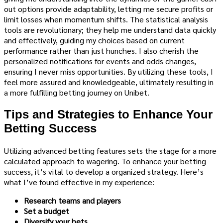
out options provide adaptability, letting me secure profits or
limit losses when momentum shifts. The statistical analysis
tools are revolutionary; they help me understand data quickly
and effectively, guiding my choices based on current
performance rather than just hunches. I also cherish the
personalized notifications for events and odds changes,
ensuring I never miss opportunities. By utilizing these tools, I
feel more assured and knowledgeable, ultimately resulting in
a more fulfilling betting journey on Unibet.
Tips and Strategies to Enhance Your
Betting Success
Utilizing advanced betting features sets the stage for a more
calculated approach to wagering. To enhance your betting
success, it’s vital to develop a organized strategy. Here’s
what I’ve found effective in my experience:
Research teams and players
Set a budget
Diversify your bets