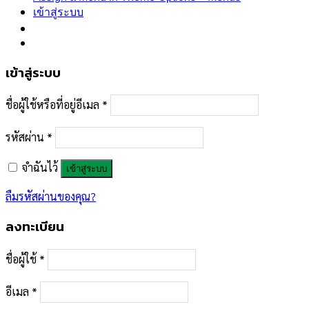
เข้าสู่ระบบ
เข้าสู่ระบบ
ชื่อผู้ใช้หรือที่อยู่อีเมล
*
รหัสผ่าน
*
จำฉันไว้
เข้าสู่ระบบ
ลืมรหัสผ่านของคุณ?
ลงทะเบียน
ชื่อผู้ใช้
*
อีเมล
*