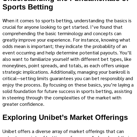
Sports Betting
When it comes to sports betting, understanding the basics is
crucial for anyone looking to get started. I’ve found that
comprehending the basic terminology and concepts can
greatly improve your experience. For instance, knowing what
odds mean is important; they indicate the probability of an
event occurring and help determine potential payouts. You’ll
also want to familiarize yourself with different bet types, like
moneylines, point spreads, and totals, as each offers unique
strategic implications. Additionally, managing your bankroll is
critical—setting limits guarantees you can bet responsibly and
enjoy the process. By focusing on these basics, you’re laying a
solid foundation for future success in sports betting, assisting
in steering through the complexities of the market with
greater confidence.
Exploring Unibet’s Market Offerings
Unibet offers a diverse array of market offerings that can