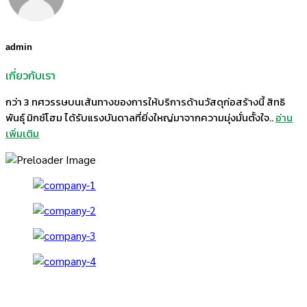
admin
เกี่ยวกับเรา
กว่า 3 ทศวรรษบนเส้นทางของการให้บริการด้านวัสดุก่อสร้างนี้ สิทธิ
พันธุ์ มิกซ์โฮม ได้รับแรงบันดาลที่ยิ่งใหญ่มาจากความมุ่งมั่นตั้งใจ..
อ่าน
เพิ่มเติม