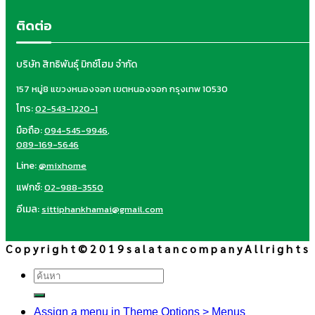
ติดต่อ
บริษัท สิทธิพันธุ์ มิกซ์โฮม จำกัด
157 หมู่8 แขวงหนองจอก เขตหนองจอก กรุงเทพ 10530
โทร:
02-543-1220-1
มือถือ:
094-545-9946
,
089-169-5646
Line:
@mixhome
แฟกซ์:
02-988-3550
อีเมล:
sittiphankhamai@gmail.com
C o p y r i g h t © 2 0 1 9 s a l a t a n c o m p a n y A l l r i g h t s
ค้นหา:
Assign a menu in Theme Options > Menus