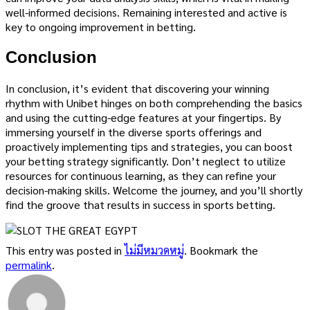
well-informed decisions. Remaining interested and active is
key to ongoing improvement in betting.
Conclusion
In conclusion, it’s evident that discovering your winning
rhythm with Unibet hinges on both comprehending the basics
and using the cutting-edge features at your fingertips. By
immersing yourself in the diverse sports offerings and
proactively implementing tips and strategies, you can boost
your betting strategy significantly. Don’t neglect to utilize
resources for continuous learning, as they can refine your
decision-making skills. Welcome the journey, and you’ll shortly
find the groove that results in success in sports betting.
This entry was posted in
ไม่มีหมวดหมู่
. Bookmark the
permalink
.