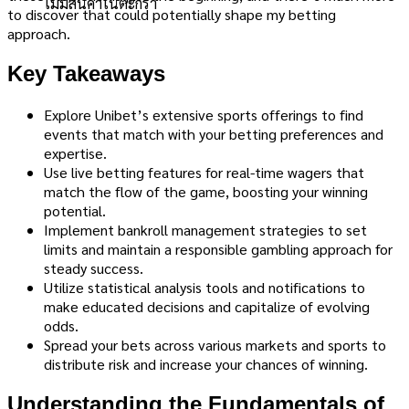
ไม่มีสินค้าในตะกร้า
to discover that could potentially shape my betting
approach.
Key Takeaways
Explore Unibet’s extensive sports offerings to find
events that match with your betting preferences and
expertise.
Use live betting features for real-time wagers that
match the flow of the game, boosting your winning
potential.
Implement bankroll management strategies to set
limits and maintain a responsible gambling approach for
steady success.
Utilize statistical analysis tools and notifications to
make educated decisions and capitalize of evolving
odds.
Spread your bets across various markets and sports to
distribute risk and increase your chances of winning.
Understanding the Fundamentals of