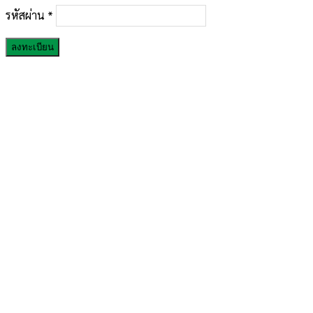
รหัสผ่าน
*
ลงทะเบียน