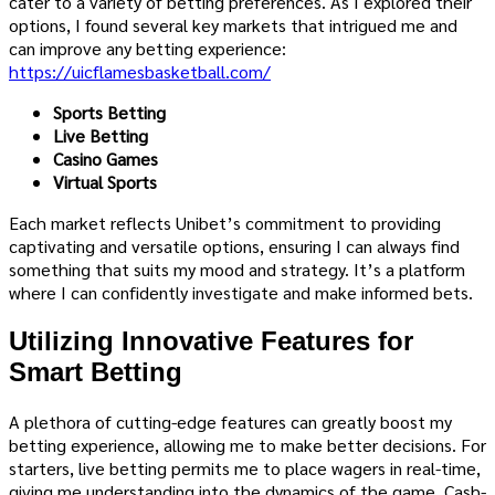
cater to a variety of betting preferences. As I explored their
options, I found several key markets that intrigued me and
can improve any betting experience:
https://uicflamesbasketball.com/
Sports Betting
Live Betting
Casino Games
Virtual Sports
Each market reflects Unibet’s commitment to providing
captivating and versatile options, ensuring I can always find
something that suits my mood and strategy. It’s a platform
where I can confidently investigate and make informed bets.
Utilizing Innovative Features for
Smart Betting
A plethora of cutting-edge features can greatly boost my
betting experience, allowing me to make better decisions. For
starters, live betting permits me to place wagers in real-time,
giving me understanding into the dynamics of the game. Cash-