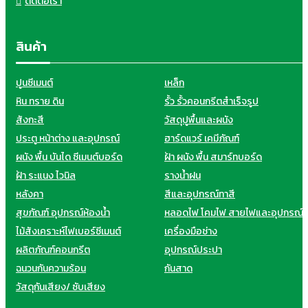
ติดต่อเรา
สินค้า
ปูนซีเมนต์
เหล็ก
หิน ทราย ดิน
รั้ว รั้วคอนกรีตสำเร็จรูป
สังกะสี
วัสดุปูพื้นและผนัง
ประตู หน้าต่าง และอุปกรณ์
ฮาร์ดแวร์ เคมีภัณฑ์
ผนัง พื้น บันได ซีเมนต์บอร์ด
ฝ้า ผนัง พื้น สมาร์ทบอร์ด
ฝ้า ระแนง ไวนิล
รางน้ำฝน
หลังคา
สีและอุปกรณ์ทาสี
สุขภัณฑ์ อุปกรณ์ห้องน้ำ
หลอดไฟ โคมไฟ สายไฟและอุปกรณ์
ไม้สังเคราะห์ไฟเบอร์ซีเมนต์
เครื่องมือช่าง
ผลิตภัณฑ์คอนกรีต
อุปกรณ์ประปา
ฉนวนกันความร้อน
กันสาด
วัสดุกันเสียง/ ซับเสียง