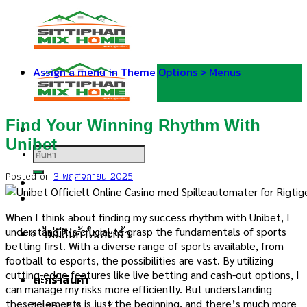
Skip
to
content
Assign a menu in Theme Options > Menus
Find Your Winning Rhythm With
Unibet
ค้นหา:
Posted on
3 พฤศจิกายน 2025
When I think about finding my success rhythm with Unibet, I
understand it’s crucial to grasp the fundamentals of sports
ไม่มีสินค้าในตะกร้า
betting first. With a diverse range of sports available, from
football to esports, the possibilities are vast. By utilizing
cutting-edge features like live betting and cash-out options, I
ตะกร้าสินค้า
can manage my risks more efficiently. But understanding
these elements is just the beginning, and there’s much more