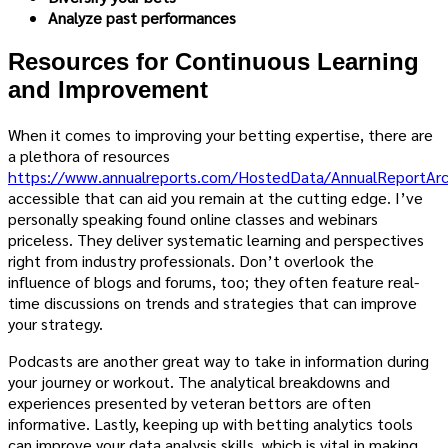
Analyze past performances
Resources for Continuous Learning
and Improvement
When it comes to improving your betting expertise, there are
a plethora of resources
https://www.annualreports.com/HostedData/AnnualReportArc
accessible that can aid you remain at the cutting edge. I’ve
personally speaking found online classes and webinars
priceless. They deliver systematic learning and perspectives
right from industry professionals. Don’t overlook the
influence of blogs and forums, too; they often feature real-
time discussions on trends and strategies that can improve
your strategy.
Podcasts are another great way to take in information during
your journey or workout. The analytical breakdowns and
experiences presented by veteran bettors are often
informative. Lastly, keeping up with betting analytics tools
can improve your data analysis skills, which is vital in making