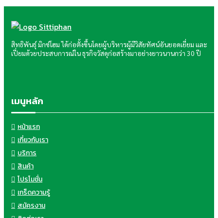
สิทธิพันธุ์ มิกซ์โฮม ได้ก่อตั้งขึ้นโดยผู้บริหารผู้มีวิสัยทัศน์อันยอดเยี่ยม และ
เปี่ยมด้วยประสบการณ์ใน ธุรกิจวัสดุก่อสร้างมาอย่างยาวนานกว่า 30 ปี
เมนูหลัก
หน้าแรก
เกี่ยวกับเรา
บริการ
สินค้า
โปรโมชั่น
เกร็ดความรู้
สมัครงาน