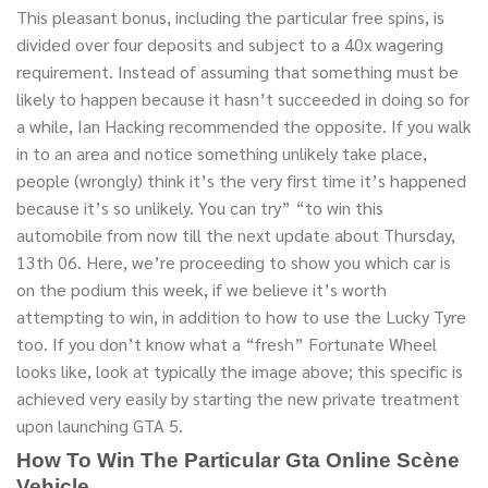
This pleasant bonus, including the particular free spins, is
divided over four deposits and subject to a 40x wagering
requirement. Instead of assuming that something must be
likely to happen because it hasn’t succeeded in doing so for
a while, Ian Hacking recommended the opposite. If you walk
in to an area and notice something unlikely take place,
people (wrongly) think it’s the very first time it’s happened
because it’s so unlikely. You can try” “to win this
automobile from now till the next update about Thursday,
13th 06. Here, we’re proceeding to show you which car is
on the podium this week, if we believe it’s worth
attempting to win, in addition to how to use the Lucky Tyre
too. If you don’t know what a “fresh” Fortunate Wheel
looks like, look at typically the image above; this specific is
achieved very easily by starting the new private treatment
upon launching GTA 5.
How To Win The Particular Gta Online Scène
Vehicle