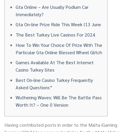
Gta Online – Are Usually Podium Car
Immediately?
Gta On-line Prize Ride This Week (13 June
The Best Turkey Live Casinos For 2024
How To Win Your Choice Of Prize With The
Particular Gta Online Blessed Wheel Glitch
Games Available At The Best Internet
Casino Turkey Sites
Best On-line Casino Turkey Frequently
Asked Questions”
Wuthering Waves: Will Be The Battle Pass
Worth It? – One 0 Version
Having contributed posts in order to the Malta iGaming