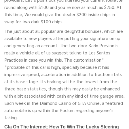
round along with $100 and you’re now as much as $250. At
this time, We would give the dealer $200 inside chips in
swap for two dark $100 chips.
The just about all popular are delightful bonuses, which are
available to new players after putting your signature on up
and generating an account. The two-door Karin Previon is
really a vehicle all of us suggest taking to Los Santos
Practices in case you win this. The customisation”
“probable of this car is high, specially because it has
impressive speed, acceleration in addition to traction stats
at its base stage. Its braking will be the lowest from the
three base statistics, though this may easily be enhanced
with a bit associated with cash any kind of time garage area.
Each week in the Diamond Casino of GTA Online, a featured
automobile is up within the Podium regarding anyone’s
taking.
Gta On The Internet: How To Win The Lucky Steering