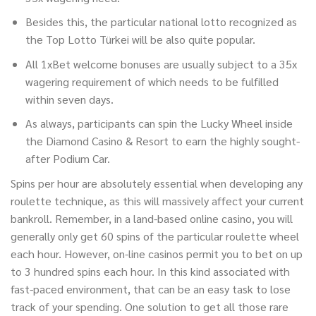
Besides this, the particular national lotto recognized as
the Top Lotto Türkei will be also quite popular.
All 1xBet welcome bonuses are usually subject to a 35x
wagering requirement of which needs to be fulfilled
within seven days.
As always, participants can spin the Lucky Wheel inside
the Diamond Casino & Resort to earn the highly sought-
after Podium Car.
Spins per hour are absolutely essential when developing any
roulette technique, as this will massively affect your current
bankroll. Remember, in a land-based online casino, you will
generally only get 60 spins of the particular roulette wheel
each hour. However, on-line casinos permit you to bet on up
to 3 hundred spins each hour. In this kind associated with
fast-paced environment, that can be an easy task to lose
track of your spending. One solution to get all those rare