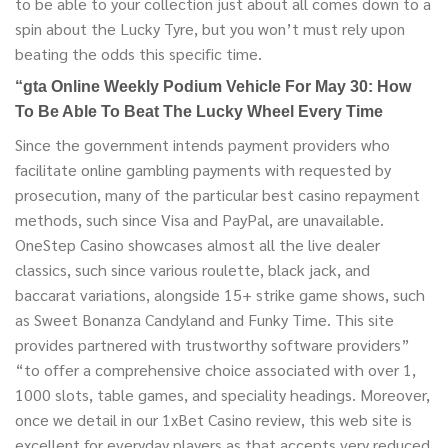
to be able to your collection just about all comes down to a
spin about the Lucky Tyre, but you won’t must rely upon
beating the odds this specific time.
“gta Online Weekly Podium Vehicle For May 30: How
To Be Able To Beat The Lucky Wheel Every Time
Since the government intends payment providers who
facilitate online gambling payments with requested by
prosecution, many of the particular best casino repayment
methods, such since Visa and PayPal, are unavailable.
OneStep Casino showcases almost all the live dealer
classics, such since various roulette, black jack, and
baccarat variations, alongside 15+ strike game shows, such
as Sweet Bonanza Candyland and Funky Time. This site
provides partnered with trustworthy software providers”
“to offer a comprehensive choice associated with over 1,
1000 slots, table games, and speciality headings. Moreover,
once we detail in our 1xBet Casino review, this web site is
excellent for everyday players as that accepts very reduced