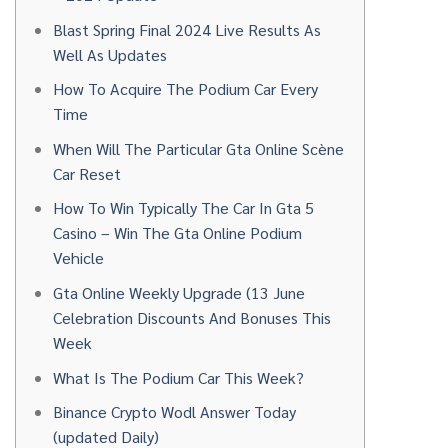
Blast Spring Final 2024 Live Results As
Well As Updates
How To Acquire The Podium Car Every
Time
When Will The Particular Gta Online Scène
Car Reset
How To Win Typically The Car In Gta 5
Casino – Win The Gta Online Podium
Vehicle
Gta Online Weekly Upgrade (13 June
Celebration Discounts And Bonuses This
Week
What Is The Podium Car This Week?
Binance Crypto Wodl Answer Today
(updated Daily)