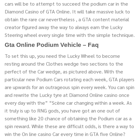
cars will be to attempt to succeed the podium car in the
Diamond Casino of GTA Online. It will take massive luck to
obtain the rare car nevertheless , a GTA content material
creator figured away the way to always earn the Lucky
Steering wheel every single time with the simple technique.
Gta Online Podium Vehicle – Faq
To set this up, you need the Lucky Wheel to become
resting around the Clothes wedge two sections to the
perfect of the Car wedge, as pictured above. With the
particular new Podium Cars rotating each week, GTA players
are upwards for an outrageous spin every week. You can spin
and rewrite the Lucky tyre at Diamond Online casino once
every day with the” “Scène car changing within a week. As
it truly is up to RNG gods, you have got an one out of
something like 20 chance of obtaining the Podium car as a
spin reward. While these are difficult odds, is there a way to
win the On line casino Car every time in GTA five Online?