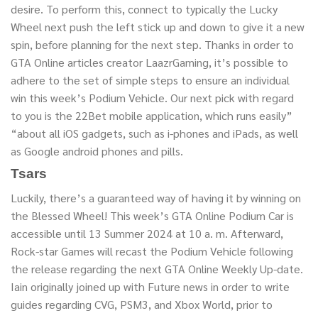
desire. To perform this, connect to typically the Lucky
Wheel next push the left stick up and down to give it a new
spin, before planning for the next step. Thanks in order to
GTA Online articles creator LaazrGaming, it’s possible to
adhere to the set of simple steps to ensure an individual
win this week’s Podium Vehicle. Our next pick with regard
to you is the 22Bet mobile application, which runs easily”
“about all iOS gadgets, such as i-phones and iPads, as well
as Google android phones and pills.
Tsars
Luckily, there’s a guaranteed way of having it by winning on
the Blessed Wheel! This week’s GTA Online Podium Car is
accessible until 13 Summer 2024 at 10 a. m. Afterward,
Rock-star Games will recast the Podium Vehicle following
the release regarding the next GTA Online Weekly Up-date.
Iain originally joined up with Future news in order to write
guides regarding CVG, PSM3, and Xbox World, prior to