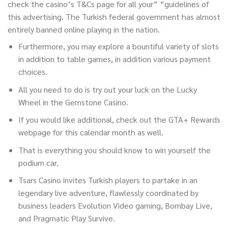
check the casino’s T&Cs page for all your” “guidelines of
this advertising. The Turkish federal government has almost
entirely banned online playing in the nation.
Furthermore, you may explore a bountiful variety of slots
in addition to table games, in addition various payment
choices.
All you need to do is try out your luck on the Lucky
Wheel in the Gemstone Casino.
If you would like additional, check out the GTA+ Rewards
webpage for this calendar month as well.
That is everything you should know to win yourself the
podium car.
Tsars Casino invites Turkish players to partake in an
legendary live adventure, flawlessly coordinated by
business leaders Evolution Video gaming, Bombay Live,
and Pragmatic Play Survive.