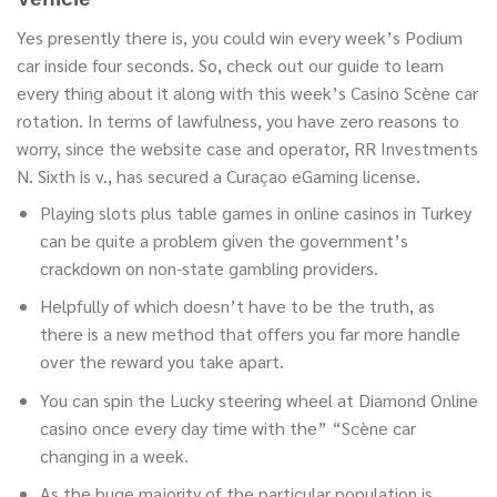
Yes presently there is, you could win every week’s Podium
car inside four seconds. So, check out our guide to learn
every thing about it along with this week’s Casino Scène car
rotation. In terms of lawfulness, you have zero reasons to
worry, since the website case and operator, RR Investments
N. Sixth is v., has secured a Curaçao eGaming license.
Playing slots plus table games in online casinos in Turkey
can be quite a problem given the government’s
crackdown on non-state gambling providers.
Helpfully of which doesn’t have to be the truth, as
there is a new method that offers you far more handle
over the reward you take apart.
You can spin the Lucky steering wheel at Diamond Online
casino once every day time with the” “Scène car
changing in a week.
As the huge majority of the particular population is