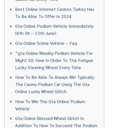
Best Online Internet Casinos Turkey Has
To Be Able To Offer In 2024
Gta Online Podium Vehicle Immediately
(6th 06 – 13th June)
Gta Online Scène Vehicle – Faq
“gta Online Weekly Podium Vehicle For
Might 30: How In Order To The Fatigue
Lucky Steering Wheel Every Time
How To Be Able To Always Win Typically
The Casino Podium Car Using The Gta
Online Lucky Wheel Glitch
How To Win The Gta Online Podium
Vehicle
Gta Online Blessed Wheel Glitch In
Addition To How To Succeed The Podium