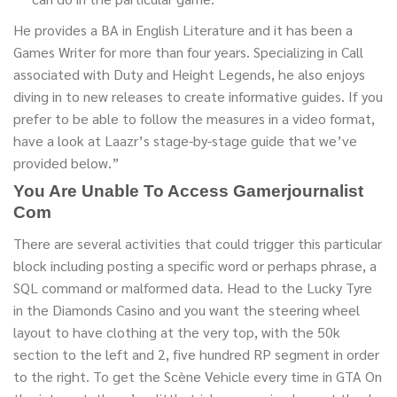
He provides a BA in English Literature and it has been a
Games Writer for more than four years. Specializing in Call
associated with Duty and Height Legends, he also enjoys
diving in to new releases to create informative guides. If you
prefer to be able to follow the measures in a video format,
have a look at Laazr’s stage-by-stage guide that we’ve
provided below.”
You Are Unable To Access Gamerjournalist
Com
There are several activities that could trigger this particular
block including posting a specific word or perhaps phrase, a
SQL command or malformed data. Head to the Lucky Tyre
in the Diamonds Casino and you want the steering wheel
layout to have clothing at the very top, with the 50k
section to the left and 2, five hundred RP segment in order
to the right. To get the Scène Vehicle every time in GTA On