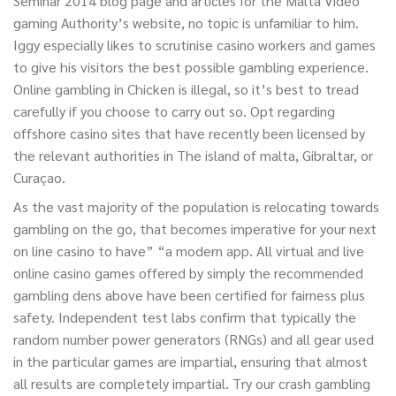
Seminar 2014 blog page and articles for the Malta Video
gaming Authority’s website, no topic is unfamiliar to him.
Iggy especially likes to scrutinise casino workers and games
to give his visitors the best possible gambling experience.
Online gambling in Chicken is illegal, so it’s best to tread
carefully if you choose to carry out so. Opt regarding
offshore casino sites that have recently been licensed by
the relevant authorities in The island of malta, Gibraltar, or
Curaçao.
As the vast majority of the population is relocating towards
gambling on the go, that becomes imperative for your next
on line casino to have” “a modern app. All virtual and live
online casino games offered by simply the recommended
gambling dens above have been certified for fairness plus
safety. Independent test labs confirm that typically the
random number power generators (RNGs) and all gear used
in the particular games are impartial, ensuring that almost
all results are completely impartial. Try our crash gambling