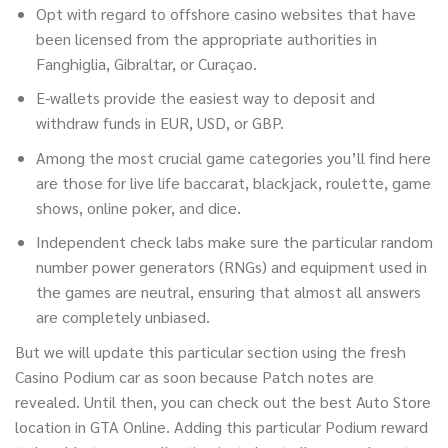
Opt with regard to offshore casino websites that have
been licensed from the appropriate authorities in
Fanghiglia, Gibraltar, or Curaçao.
E-wallets provide the easiest way to deposit and
withdraw funds in EUR, USD, or GBP.
Among the most crucial game categories you’ll find here
are those for live life baccarat, blackjack, roulette, game
shows, online poker, and dice.
Independent check labs make sure the particular random
number power generators (RNGs) and equipment used in
the games are neutral, ensuring that almost all answers
are completely unbiased.
But we will update this particular section using the fresh
Casino Podium car as soon because Patch notes are
revealed. Until then, you can check out the best Auto Store
location in GTA Online. Adding this particular Podium reward