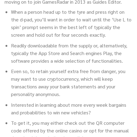
moving on to join GamesRadar in 2013 as Guides Editor.
When a person head up to the tyre and press right on
the d-pad, you’ll want in order to wait until the ‘Use L to
spin’ prompt seems in the best left of typically the
screen and hold out for four seconds exactly.
Readily downloadable from the supply or, alternatively,
typically the App Store and Search engines Play, the
software provides a wide selection of functionalities.
Even so, to retain yourself extra free from danger, you
may want to use cryptocurrency, which will keep
transactions away your bank statements and your
personality anonymous.
Interested in learning about more every week bargains
and probabilities to win new vehicles?
To get it, you may either check out the QR computer
code offered by the online casino or opt for the manual