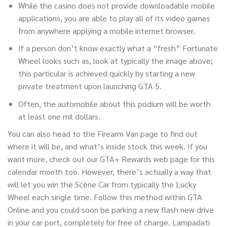
While the casino does not provide downloadable mobile
applications, you are able to play all of its video games
from anywhere applying a mobile internet browser.
If a person don’t know exactly what a “fresh” Fortunate
Wheel looks such as, look at typically the image above;
this particular is achieved quickly by starting a new
private treatment upon launching GTA 5.
Often, the automobile about this podium will be worth
at least one mil dollars.
You can also head to the Firearm Van page to find out
where it will be, and what’s inside stock this week. If you
want more, check out our GTA+ Rewards web page for this
calendar month too. However, there’s actually a way that
will let you win the Scène Car from typically the Lucky
Wheel each single time. Follow this method within GTA
Online and you could soon be parking a new flash new drive
in your car port, completely for free of charge. Lampadati