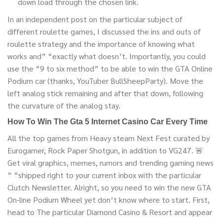
down load through the chosen link.
In an independent post on the particular subject of
different roulette games, I discussed the ins and outs of
roulette strategy and the importance of knowing what
works and” “exactly what doesn’t. Importantly, you could
use the “9 to six method” to be able to win the GTA Online
Podium car (thanks, YouTuber BullSheepParty). Move the
left analog stick remaining and after that down, following
the curvature of the analog stay.
How To Win The Gta 5 Internet Casino Car Every Time
All the top games from Heavy steam Next Fest curated by
Eurogamer, Rock Paper Shotgun, in addition to VG247. 🚨
Get viral graphics, memes, rumors and trending gaming news
” “shipped right to your current inbox with the particular
Clutch Newsletter. Alright, so you need to win the new GTA
On-line Podium Wheel yet don’t know where to start. First,
head to The particular Diamond Casino & Resort and appear