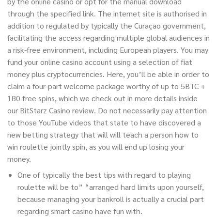
by the online casino or opt for the manual download
through the specified link. The internet site is authorised in
addition to regulated by typically the Curaçao government,
facilitating the access regarding multiple global audiences in
a risk-free environment, including European players. You may
fund your online casino account using a selection of fiat
money plus cryptocurrencies. Here, you’ll be able in order to
claim a four-part welcome package worthy of up to 5BTC +
180 free spins, which we check out in more details inside
our BitStarz Casino review. Do not necessarily pay attention
to those YouTube videos that state to have discovered a
new betting strategy that will will teach a person how to
win roulette jointly spin, as you will end up losing your
money.
One of typically the best tips with regard to playing
roulette will be to” “arranged hard limits upon yourself,
because managing your bankroll is actually a crucial part
regarding smart casino have fun with.