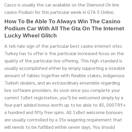
Casco is usually the car available on the Diamond On line
casino Podium for this particular week in GTA 5 Online.
How To Be Able To Always Win The Casino
Podium Car With All The Gta On The Internet
Lucky Wheel Glitch
A tell-tale sign of the particular best casino internet sites
Turkey has to offer is the particular increased focus on the
quality of the particular live offering. This high standard is
usually accomplished either by simply supporting a sizeable
amount of tables together with flexible stakes, indigenous
Turkish dealers, and an extraordinary ensemble regarding
live software providers. As soon since you complete your
current 1xBet registration, you’ll be welcomed simply by a
four-part added bonus worth up to be able to 45, 000TRY+
a hundred and fifty free spins. All 1xBet welcome bonuses
are usually controlled by a 35x wagering requirement that
will needs to be fulfilled within seven days. You should