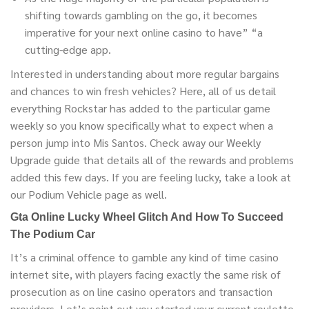
shifting towards gambling on the go, it becomes
imperative for your next online casino to have” “a
cutting-edge app.
Interested in understanding about more regular bargains
and chances to win fresh vehicles? Here, all of us detail
everything Rockstar has added to the particular game
weekly so you know specifically what to expect when a
person jump into Mis Santos. Check away our Weekly
Upgrade guide that details all of the rewards and problems
added this few days. If you are feeling lucky, take a look at
our Podium Vehicle page as well.
Gta Online Lucky Wheel Glitch And How To Succeed
The Podium Car
It’s a criminal offence to gamble any kind of time casino
internet site, with players facing exactly the same risk of
prosecution as on line casino operators and transaction
providers. Let’s point out you started your current roulette