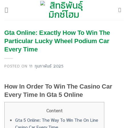
Skip
to
content
Gta Online: Exactly How To Win The
Particular Lucky Wheel Podium Car
Every Time
POSTED ON
11 กุมภาพันธ์ 2025
How In Order To Win The Casino Car
Every Time In Gta 5 Online
Content
Gta 5 Online: The Way To Win The On Line
Casino Car Every Time