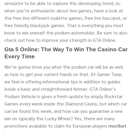
simulator to be able to explore this developing trend, or,
when you’re enthusiastic about live games, have a look at
the free live different roulette games, free live baccarat, or
free friendly blackjack games. That is everything you must
know to win oneself the podium automobile. Be sure to also
check out how to improve your strength in GTA Online.
Gta 5 Online: The Way To Win The Casino Car
Every Time
We’re gonna show you what the podium car will be as well
as how to get your current hands on that. At Gamer Tune,
we feel in offering informational tips in addition to guides
inside a basic and straightforward format. GTA Online’s
Podium Vehicle is given a fresh update by simply Rockstar
Games every week inside the Diamond Casino, but which car
can be found this week, and how can you guarantee a new
win on typically the Lucky Wheel? Yes, there are many
promotions available to claim for European players
mostbet