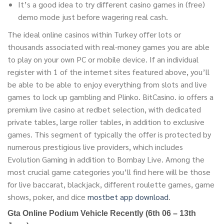
It’s a good idea to try different casino games in (free)
demo mode just before wagering real cash.
The ideal online casinos within Turkey offer lots or
thousands associated with real-money games you are able
to play on your own PC or mobile device. If an individual
register with 1 of the internet sites featured above, you’ll
be able to be able to enjoy everything from slots and live
games to lock up gambling and Plinko. BitCasino. io offers a
premium live casino at redbet selection, with dedicated
private tables, large roller tables, in addition to exclusive
games. This segment of typically the offer is protected by
numerous prestigious live providers, which includes
Evolution Gaming in addition to Bombay Live. Among the
most crucial game categories you’ll find here will be those
for live baccarat, blackjack, different roulette games, game
shows, poker, and dice
mostbet app download
.
Gta Online Podium Vehicle Recently (6th 06 – 13th