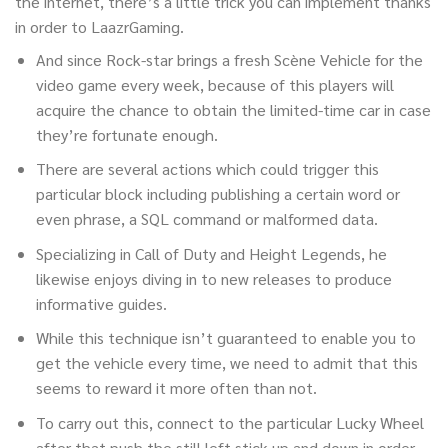
the internet, there’s a little trick you can implement thanks
in order to LaazrGaming.
And since Rock-star brings a fresh Scène Vehicle for the
video game every week, because of this players will
acquire the chance to obtain the limited-time car in case
they’re fortunate enough.
There are several actions which could trigger this
particular block including publishing a certain word or
even phrase, a SQL command or malformed data.
Specializing in Call of Duty and Height Legends, he
likewise enjoys diving in to new releases to produce
informative guides.
While this technique isn’t guaranteed to enable you to
get the vehicle every time, we need to admit that this
seems to reward it more often than not.
To carry out this, connect to the particular Lucky Wheel
after that push the still left stick up and down in order