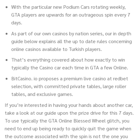
With the particular new Podium Cars rotating weekly,
GTA players are upwards for an outrageous spin every 7
days.
As part of our own casinos by nation series, our in depth
guide below explains all the up to date rules concerning
online casinos available to Turkish players.
That’s everything covered about how exactly to win
typically the Casino car each time in GTA a few Online.
BitCasino. io proposes a premium live casino at redbet
selection, with committed private tables, large roller
tables, and exclusive games.
If you’re interested in having your hands about another car,
take a look at our guide upon the prize drive for this 7 days.
To use typically the GTA Online Blessed Wheel glitch, you
need to end up being ready to quickly quit the game when
the outcome associated with the spin is not the one you