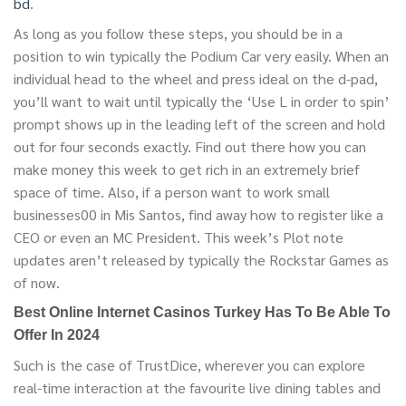
bd
.
As long as you follow these steps, you should be in a
position to win typically the Podium Car very easily. When an
individual head to the wheel and press ideal on the d-pad,
you’ll want to wait until typically the ‘Use L in order to spin’
prompt shows up in the leading left of the screen and hold
out for four seconds exactly. Find out there how you can
make money this week to get rich in an extremely brief
space of time. Also, if a person want to work small
businesses00 in Mis Santos, find away how to register like a
CEO or even an MC President. This week’s Plot note
updates aren’t released by typically the Rockstar Games as
of now.
Best Online Internet Casinos Turkey Has To Be Able To
Offer In 2024
Such is the case of TrustDice, wherever you can explore
real-time interaction at the favourite live dining tables and