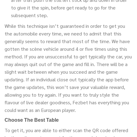
to give it the spin, before get ready to go for the
subsequent step.
While this technique isn’t guaranteed in order to get you
the automobile every time, we need to admit that this
generally seems to reward that most of the time. We have
gotten the scène vehicle around 4 or five times using this
method. If you are unsuccessful to get typically the car, you
may always quit out of the game and fill in. There will be a
slight wait between when you succeed and the game
updating. If an individual close out typically the app before
the game updates, this won’t save your valuable reward,
allowing you to try again. If you want to truly style the
flavour of live dealer goodness, Fezbet has everything you
could want as an European player.
Choose The Best Table
To get it, you are able to either scan the QR code offered