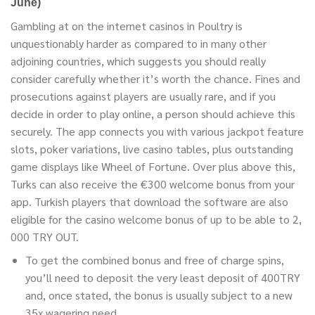
June)
Gambling at on the internet casinos in Poultry is
unquestionably harder as compared to in many other
adjoining countries, which suggests you should really
consider carefully whether it’s worth the chance. Fines and
prosecutions against players are usually rare, and if you
decide in order to play online, a person should achieve this
securely. The app connects you with various jackpot feature
slots, poker variations, live casino tables, plus outstanding
game displays like Wheel of Fortune. Over plus above this,
Turks can also receive the €300 welcome bonus from your
app. Turkish players that download the software are also
eligible for the casino welcome bonus of up to be able to 2,
000 TRY OUT.
To get the combined bonus and free of charge spins,
you’ll need to deposit the very least deposit of 400TRY
and, once stated, the bonus is usually subject to a new
35x wagering need.