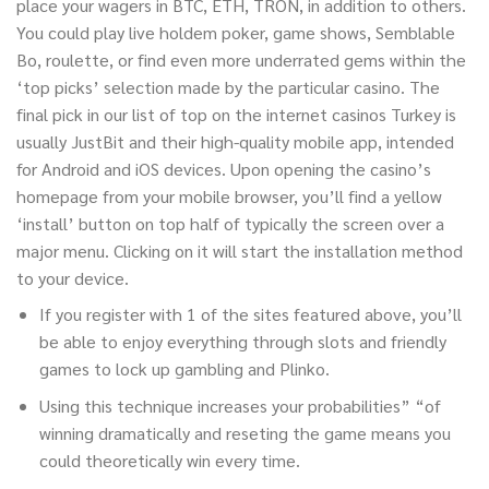
place your wagers in BTC, ETH, TRON, in addition to others.
You could play live holdem poker, game shows, Semblable
Bo, roulette, or find even more underrated gems within the
‘top picks’ selection made by the particular casino. The
final pick in our list of top on the internet casinos Turkey is
usually JustBit and their high-quality mobile app, intended
for Android and iOS devices. Upon opening the casino’s
homepage from your mobile browser, you’ll find a yellow
‘install’ button on top half of typically the screen over a
major menu. Clicking on it will start the installation method
to your device.
If you register with 1 of the sites featured above, you’ll
be able to enjoy everything through slots and friendly
games to lock up gambling and Plinko.
Using this technique increases your probabilities” “of
winning dramatically and reseting the game means you
could theoretically win every time.