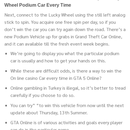
Wheel Podium Car Every Time
Next, connect to the Lucky Wheel using the still left analog
stick to spin. You acquire one free spin per day, so if you
don’t win the car you can try again down the road. There’s a
new Podium Vehicle up for grabs in Grand Theft Car Online,
and it can available till the fresh event week begins.
We’re going to display you what the particular podium
car is usually and how to get your hands on this.
While these are difficult odds, is there a way to win the
On line casino Car every time in GTA 5 Online?
Online gambling in Turkey is illegal, so it’s better to tread
carefully if you choose to do so.
You can try” “to win this vehicle from now until the next
update about Thursday, 13th Summer.
GTA Online is of various activities and goals every player
can do in the particular game.