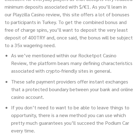
minimum deposits associated with $/€1. As you’ll learn in
our Playzilla Casino review, this site offers a lot of bonuses
to participants in Turkey. To get the combined bonus and
free of charge spins, you’ll want to deposit the very least
deposit of 400TRY and, once said, the bonus will be subject
to a 35x wagering need.
As we’ve mentioned within our Rocketpot Casino
Review, the platform bears many defining characteristics
associated with crypto-friendly sites in general.
These safe payment providers offer instant exchanges
that a protected boundary between your bank and online
casino account.
If you don’t need to want to be able to leave things to
opportunity, there is a new method you can use which
pretty much guarantees you’ll succeed the Podium Car
every time.