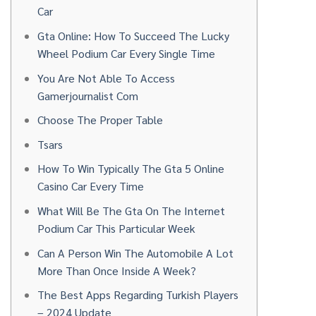
Car
Gta Online: How To Succeed The Lucky
Wheel Podium Car Every Single Time
You Are Not Able To Access
Gamerjournalist Com
Choose The Proper Table
Tsars
How To Win Typically The Gta 5 Online
Casino Car Every Time
What Will Be The Gta On The Internet
Podium Car This Particular Week
Can A Person Win The Automobile A Lot
More Than Once Inside A Week?
The Best Apps Regarding Turkish Players
– 2024 Update