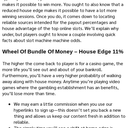
makes it possible to win more. You ought to also know that a
reduced house edge makes it possible to have a lot more
winning sessions. Once you do, it comes down to locating
reliable sources intended for the payout percentages and
house advantage of the top online slots. We’ll explain why
under, but players ought to know a couple involving quick
facts about slot machine machine odds.
Wheel Of Bundle Of Money – House Edge 11%
The higher the come back to player is for a casino game, the
more life you’ll see out and about of your bankroll.
Furthermore, you’ll have a very higher probability of walking
away along with house money. Anytime you’re playing video
games where the gambling establishment has an benefits,
you’ll lose more than time.
We may earn a little commission when you use our
hyperlinks to sign up—this doesn’t set you back a new
thing and allows us keep our content fresh in addition to
reliable.
The simply time you’ll see a shift at home edge is