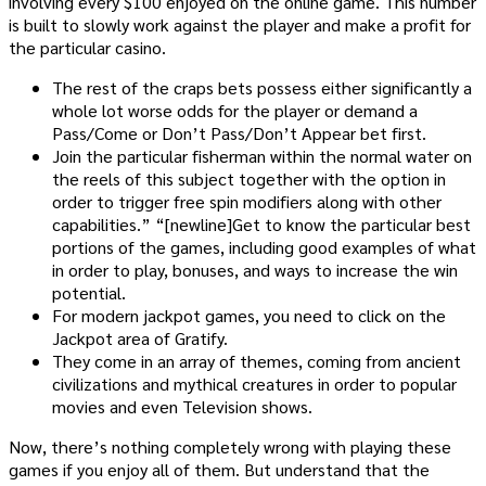
involving every $100 enjoyed on the online game. This number
is built to slowly work against the player and make a profit for
the particular casino.
The rest of the craps bets possess either significantly a
whole lot worse odds for the player or demand a
Pass/Come or Don’t Pass/Don’t Appear bet first.
Join the particular fisherman within the normal water on
the reels of this subject together with the option in
order to trigger free spin modifiers along with other
capabilities.” “[newline]Get to know the particular best
portions of the games, including good examples of what
in order to play, bonuses, and ways to increase the win
potential.
For modern jackpot games, you need to click on the
Jackpot area of Gratify.
They come in an array of themes, coming from ancient
civilizations and mythical creatures in order to popular
movies and even Television shows.
Now, there’s nothing completely wrong with playing these
games if you enjoy all of them. But understand that the