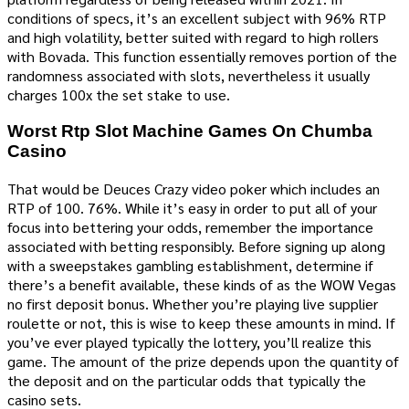
conditions of specs, it’s an excellent subject with 96% RTP
and high volatility, better suited with regard to high rollers
with Bovada. This function essentially removes portion of the
randomness associated with slots, nevertheless it usually
charges 100x the set stake to use.
Worst Rtp Slot Machine Games On Chumba
Casino
That would be Deuces Crazy video poker which includes an
RTP of 100. 76%. While it’s easy in order to put all of your
focus into bettering your odds, remember the importance
associated with betting responsibly. Before signing up along
with a sweepstakes gambling establishment, determine if
there’s a benefit available, these kinds of as the WOW Vegas
no first deposit bonus. Whether you’re playing live supplier
roulette or not, this is wise to keep these amounts in mind. If
you’ve ever played typically the lottery, you’ll realize this
game. The amount of the prize depends upon the quantity of
the deposit and on the particular odds that typically the
casino sets.