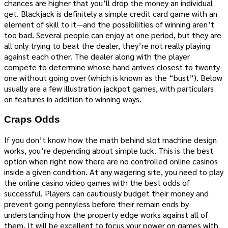
chances are higher that you’ll drop the money an individual
get. Blackjack is definitely a simple credit card game with an
element of skill to it—and the possibilities of winning aren’t
too bad. Several people can enjoy at one period, but they are
all only trying to beat the dealer, they’re not really playing
against each other. The dealer along with the player
compete to determine whose hand arrives closest to twenty-
one without going over (which is known as the “bust”). Below
usually are a few illustration jackpot games, with particulars
on features in addition to winning ways.
Craps Odds
If you don’t know how the math behind slot machine design
works, you’re depending about simple luck. This is the best
option when right now there are no controlled online casinos
inside a given condition. At any wagering site, you need to play
the online casino video games with the best odds of
successful. Players can cautiously budget their money and
prevent going pennyless before their remain ends by
understanding how the property edge works against all of
them. It will be excellent to focus your power on games with