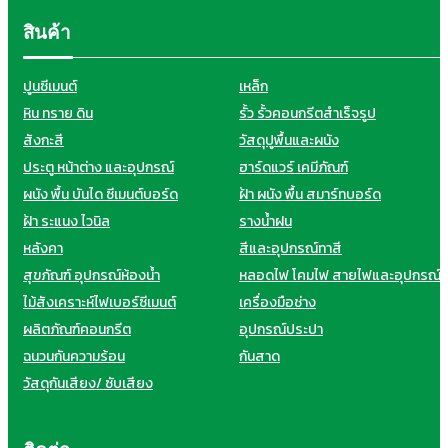
สินค้า
ปูนซีเมนต์
เหล็ก
หิน ทราย ดิน
รั้ว รั้วคอนกรีตสำเร็จรูป
สังกะสี
วัสดุปูพื้นและผนัง
ประตู หน้าต่าง และอุปกรณ์
ฮาร์ดแวร์ เคมีภัณฑ์
ผนัง พื้น บันได ซีเมนต์บอร์ด
ฝ้า ผนัง พื้น สมาร์ทบอร์ด
ฝ้า ระแนง ไวนิล
รางน้ำฝน
หลังคา
สีและอุปกรณ์ทาสี
สุขภัณฑ์ อุปกรณ์ห้องน้ำ
หลอดไฟ โคมไฟ สายไฟและอุปกรณ์
ไม้สังเคราะห์ไฟเบอร์ซีเมนต์
เครื่องมือช่าง
ผลิตภัณฑ์คอนกรีต
อุปกรณ์ประปา
ฉนวนกันความร้อน
กันสาด
วัสดุกันเสียง/ ซับเสียง