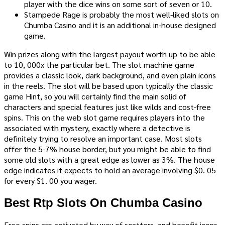
player with the dice wins on some sort of seven or 10.
Stampede Rage is probably the most well-liked slots on
Chumba Casino and it is an additional in-house designed
game.
Win prizes along with the largest payout worth up to be able
to 10, 000x the particular bet. The slot machine game
provides a classic look, dark background, and even plain icons
in the reels. The slot will be based upon typically the classic
game Hint, so you will certainly find the main solid of
characters and special features just like wilds and cost-free
spins. This on the web slot game requires players into the
associated with mystery, exactly where a detective is
definitely trying to resolve an important case. Most slots
offer the 5-7% house border, but you might be able to find
some old slots with a great edge as lower as 3%. The house
edge indicates it expects to hold an average involving $0. 05
for every $1. 00 you wager.
Best Rtp Slots On Chumba Casino
Free spins are activated by way of scatters, and benefit icons