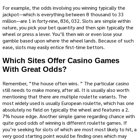
For example, the odds involving you winning typically the
jackpot—which is everything between 8 thousand to 33
million—are 1 in forty-nine, 836, 032. Slots are simple within
nature, you pick your bet quantity and then spin typically the
wheel or press a lever. You’ll then win or even lose your
gamble based upon where the wheel lands. Because of such
ease, slots may easily entice first-time bettors.
Which Sites Offer Casino Games
With Great Odds?
Remember, “the house often wins. ” The particular casino
still needs to make money, after all. It is usually also worth
mentioning that there are multiple roulette variants. The
most widely used is usually European roulette, which has one
absolutely no field on typically the wheel and features a 2.
7% house edge. Another simple game regarding chance with
quite good odds of winning is different roulette games. If
you’re seeking for slots of which are most most likely to hit, a
very good starting point would be finding ones which may