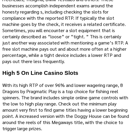
businesses accomplish independent exams around the
honesty regarding s, including checking the slots for
compliance with the reported RTP. If typically the slot
machine goes by the check, it receives a related certificate.
Sometimes, you will encounter a slot equipment that is
certainly described as “loose” or “tight. ” This is certainly
just another way associated with mentioning a game’s RTP. A
free slot machine pays out and about more often at a higher
percentage, while a tight device includes a lower RTP and
pays out there less frequently.
High 5 On Line Casino Slots
With its high RTP of over 96% and lower wagering range, 8
Dragons by Pragmatic Play is a top choice for fishing reel
spinners. The brand includes simple online game controls with
the low to high play range. Check out the minimum play
amount very first to find game titles having a lower beginning
point. A increased version with the Doggy House can be found
around the reels of this Megaways title, with the choice to
trigger large prizes.