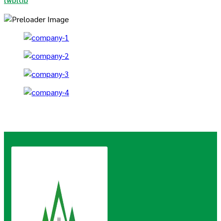
เพิ่มเติม