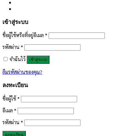
เข้าสู่ระบบ
ชื่อผู้ใช้หรือที่อยู่อีเมล
*
รหัสผ่าน
*
จำฉันไว้
เข้าสู่ระบบ
ลืมรหัสผ่านของคุณ?
ลงทะเบียน
ชื่อผู้ใช้
*
อีเมล
*
รหัสผ่าน
*
ลงทะเบียน