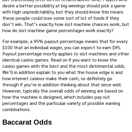
desire a better possibility at big winnings should pick a game
with high unpredictability, but they should know this means
these people could lose some sort of lot of funds if they
don’t win. That’s exactly how slot machine chances work, but
how do slot machine game percentages work exactly?
For example, a 95% payout percentage means that for every
$100 that an individual wager, you can expect to earn $95.
Payout percentage mostly applies to slot machines and other
identical casino games. Read on if you want to know the
casino games with the best and the most detrimental odds.
We’ll in addition explain to you what the house edge is and
how internet casinos make their cash, so definitely go
through if you’re in addition thinking about that since well.
However, typically the overall odds of winning are based on
how the machine is designed, which includes pay out
percentages and the particular variety of possible earning
combinations.
Baccarat Odds