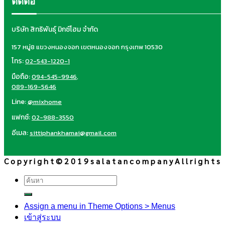
ติดต่อ
บริษัท สิทธิพันธุ์ มิกซ์โฮม จำกัด
157 หมู่8 แขวงหนองจอก เขตหนองจอก กรุงเทพ 10530
โทร:
02-543-1220-1
มือถือ:
094-545-9946
,
089-169-5646
Line:
@mixhome
แฟกซ์:
02-988-3550
อีเมล:
sittiphankhamai@gmail.com
C o p y r i g h t © 2 0 1 9 s a l a t a n c o m p a n y A l l r i g h t s
ค้นหา:
Assign a menu in Theme Options > Menus
เข้าสู่ระบบ