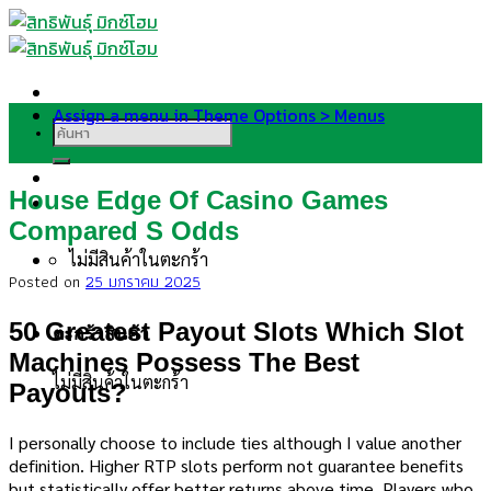
Skip
to
content
Assign a menu in Theme Options > Menus
ค้นหา:
House Edge Of Casino Games
Compared S Odds
ไม่มีสินค้าในตะกร้า
Posted on
25 มกราคม 2025
50 Greatest Payout Slots Which Slot
ตะกร้าสินค้า
Machines Possess The Best
ไม่มีสินค้าในตะกร้า
Payouts?
I personally choose to include ties although I value another
definition. Higher RTP slots perform not guarantee benefits
but statistically offer better returns above time. Players who