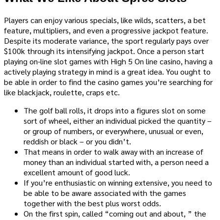
Players can enjoy various specials, like wilds, scatters, a bet
feature, multipliers, and even a progressive jackpot feature.
Despite its moderate variance, the sport regularly pays over
$100k through its intensifying jackpot. Once a person start
playing on-line slot games with High 5 On line casino, having a
actively playing strategy in mind is a great idea. You ought to
be able in order to find the casino games you’re searching for
like blackjack, roulette, craps etc.
The golf ball rolls, it drops into a figures slot on some
sort of wheel, either an individual picked the quantity –
or group of numbers, or everywhere, unusual or even,
reddish or black – or you didn’t.
That means in order to walk away with an increase of
money than an individual started with, a person need a
excellent amount of good luck.
If you’re enthusiastic on winning extensive, you need to
be able to be aware associated with the games
together with the best plus worst odds.
On the first spin, called “coming out and about, ” the