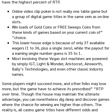
have the highest percent of RTP.
Online video clip poker is not really one table game but
a group of digital game titles in the same vein as on-line
slots.
Win loads of Gold Coins or FREE Sweeps Coins from
these kinds of games based on your current coin of”
“choice.
This lower house edge is because of only 37 available
wagers (1 to 36, plus a single zero), while the payout for
a earning single number guess is 35 to 1.
Most involving these Vegas slot machines are powered
by simply IGT, Light & Wonder, Aristocrat, Ainsworth,
Bally’s Technologies, and even other classic industry
names.
Some players might succeed more, and other folks may lose
more, but the game have to achieve its prescribed” “RTP
over time. Though the house may maintain the ultimate
advantage, you can nonetheless dig deep and discover games
where the chance for winning are higher than others. The
reality is, all casino game titles have different odds and