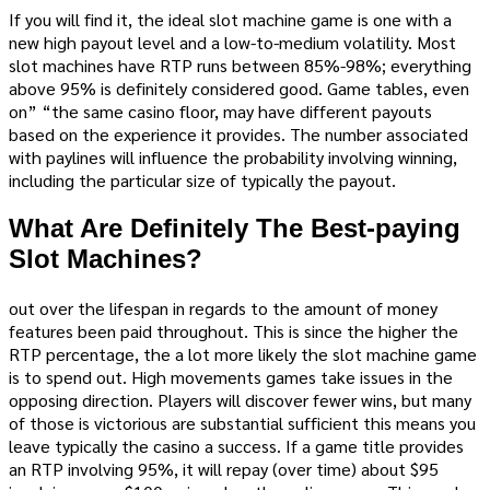
If you will find it, the ideal slot machine game is one with a
new high payout level and a low-to-medium volatility. Most
slot machines have RTP runs between 85%-98%; everything
above 95% is definitely considered good. Game tables, even
on” “the same casino floor, may have different payouts
based on the experience it provides. The number associated
with paylines will influence the probability involving winning,
including the particular size of typically the payout.
What Are Definitely The Best-paying
Slot Machines?
out over the lifespan in regards to the amount of money
features been paid throughout. This is since the higher the
RTP percentage, the a lot more likely the slot machine game
is to spend out. High movements games take issues in the
opposing direction. Players will discover fewer wins, but many
of those is victorious are substantial sufficient this means you
leave typically the casino a success. If a game title provides
an RTP involving 95%, it will repay (over time) about $95