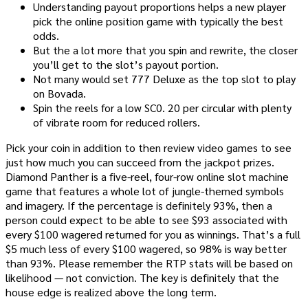
Understanding payout proportions helps a new player
pick the online position game with typically the best
odds.
But the a lot more that you spin and rewrite, the closer
you’ll get to the slot’s payout portion.
Not many would set 777 Deluxe as the top slot to play
on Bovada.
Spin the reels for a low SC0. 20 per circular with plenty
of vibrate room for reduced rollers.
Pick your coin in addition to then review video games to see
just how much you can succeed from the jackpot prizes.
Diamond Panther is a five-reel, four-row online slot machine
game that features a whole lot of jungle-themed symbols
and imagery. If the percentage is definitely 93%, then a
person could expect to be able to see $93 associated with
every $100 wagered returned for you as winnings. That’s a full
$5 much less of every $100 wagered, so 98% is way better
than 93%. Please remember the RTP stats will be based on
likelihood — not conviction. The key is definitely that the
house edge is realized above the long term.