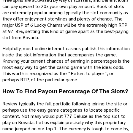
can pay upward to 20x your own play amount. Book of slots
are extremely popular among typically the slot community as
they offer enjoyment storylines and plenty of chance. The
major USP of 6 Lucky Charms will be the extremely high RTP
at 97. 4%, setting this kind of game apart as the best-paying
slot from Bovada.
Helpfully, most online internet casinos publish this information
inside the slot information that accompanies the game.
Knowing your current chances of earning in percentages is the
most easy way to get the casino game with the ideal odds.
This worth is recognized as the “Return to player”, or
perhaps RTP, of the particular game.
How To Find Payout Percentage Of The Slots?
Review typically the full portfolio following joining the site or
perhaps use the easy game categories to locate specific
content. Not many would put 777 Deluxe as the top slot to
play on Bovada. Let us explain precisely why this proprietary
name jumped on our top 1. The currency is tough to come by,