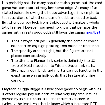
It is probably not the many popular casino game, but the card
game has some sort of very low home edge. As many of us
stated before, knowing the house advantage, it is simple to
tell regardless of whether a game’s odds are good or bad.
But whenever you look from it objectively, it makes a whole
lot of sense. However, you need to know that perhaps the
games with a really good odds still favor the casino
mostbet
.
That’s why black jack is generally the game of choice
intended for any high painting tool online or traditional.
The quantity order is tight, but the figures are not
placed consecutively.
The Ultimate Flames Link series is definitely the US
type of Hold in addition to Win and Super Link slots.
Slot machines in brick-and-mortar casinos function in the
exact same way as individuals that feature at online
casinos.
Playtech’s Ugga Bugga is a new good game to begin with, as
it offers regular pay-out odds of relatively tiny amounts, as
proved by its substantial RTP and reduced variance. At
typically the least, you should know which a increased RTP