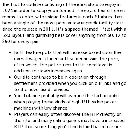
the first to update our listing of the ideal slots to enjoy in
2024 in order to keep you informed. There are four different
rooms to enter, with unique features in each. Starburst has
been a single of the most popular low unpredictability slots
since the release in 2011. It’s a space-themed” “slot with a
5×3 layout, and gambling bets cover anything from $0. 12 to
$50 for every spin.
Both feature pots that will increase based upon the
overall wagers placed until someone wins the prize;
after which, the pot returns to it is seed level in
addition to slowly increases again.
Our site continues to be in operation through
settlement provided when you click on our links and go
to the advertised services.
Your balance probably will average its starting point
when playing these kinds of high RTP video poker
machines with low chance.
Players can easily often discover the RTP directly on
the site, and many online games may have a increased
RTP than something you’ll find in land-based casinos.