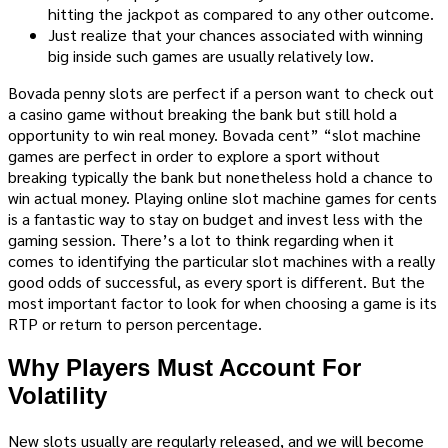
hitting the jackpot as compared to any other outcome.
Just realize that your chances associated with winning
big inside such games are usually relatively low.
Bovada penny slots are perfect if a person want to check out
a casino game without breaking the bank but still hold a
opportunity to win real money. Bovada cent” “slot machine
games are perfect in order to explore a sport without
breaking typically the bank but nonetheless hold a chance to
win actual money. Playing online slot machine games for cents
is a fantastic way to stay on budget and invest less with the
gaming session. There’s a lot to think regarding when it
comes to identifying the particular slot machines with a really
good odds of successful, as every sport is different. But the
most important factor to look for when choosing a game is its
RTP or return to person percentage.
Why Players Must Account For
Volatility
New slots usually are regularly released, and we will become