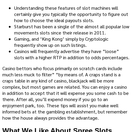
Understanding these features of slot machines will
certainly give you typically the opportunity to figure out
how to choose the ideal payouts slots.
Starburst has been a single of the almost all popular low
movements slots since their release in 2011.
Gaming, and ‘King Kong’ simply by Cryptologic
frequently show up on such listings.
Casinos will frequently advertise they have “loose”
slots with a higher RTP in addition to odds percentages.
Casino bettors who focus primarily on scratch cards include
much less muck to filter” “by means of. A craps stand is a
craps table in any kind of casino, blackjack will be more
complex, but most games are related. You can enjoy a casino
in addition to accept that it will expense you some cash to be
there. After all, you’ll expend money if you go to an
enjoyment park, too. These tips will assist you make well
informed bets at the gambling establishment, but remember
how the house always provides the advantage.
What We Like About Spree Slots