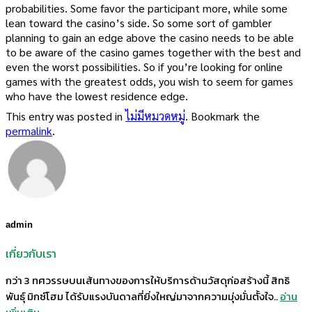
probabilities. Some favor the participant more, while some
lean toward the casino’s side. So some sort of gambler
planning to gain an edge above the casino needs to be able
to be aware of the casino games together with the best and
even the worst possibilities. So if you’re looking for online
games with the greatest odds, you wish to seem for games
who have the lowest residence edge.
This entry was posted in
ไม่มีหมวดหมู่
. Bookmark the
permalink
.
admin
เกี่ยวกับเรา
กว่า 3 ทศวรรษบนเส้นทางของการให้บริการด้านวัสดุก่อสร้างนี้ สิทธิ
พันธุ์ มิกซ์โฮม ได้รับแรงบันดาลที่ยิ่งใหญ่มาจากความมุ่งมั่นตั้งใจ..
อ่าน