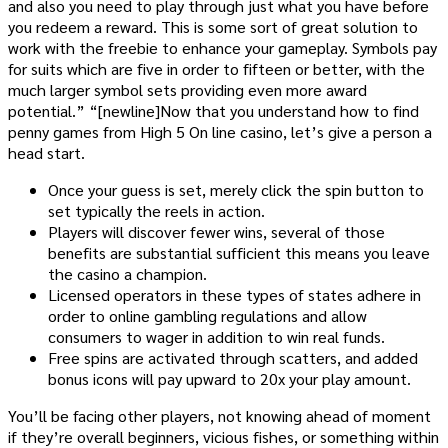
and also you need to play through just what you have before
you redeem a reward. This is some sort of great solution to
work with the freebie to enhance your gameplay. Symbols pay
for suits which are five in order to fifteen or better, with the
much larger symbol sets providing even more award
potential.” “[newline]Now that you understand how to find
penny games from High 5 On line casino, let’s give a person a
head start.
Once your guess is set, merely click the spin button to
set typically the reels in action.
Players will discover fewer wins, several of those
benefits are substantial sufficient this means you leave
the casino a champion.
Licensed operators in these types of states adhere in
order to online gambling regulations and allow
consumers to wager in addition to win real funds.
Free spins are activated through scatters, and added
bonus icons will pay upward to 20x your play amount.
You’ll be facing other players, not knowing ahead of moment
if they’re overall beginners, vicious fishes, or something within