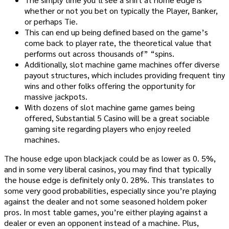
whether or not you bet on typically the Player, Banker,
or perhaps Tie.
This can end up being defined based on the game’s
come back to player rate, the theoretical value that
performs out across thousands of” “spins.
Additionally, slot machine game machines offer diverse
payout structures, which includes providing frequent tiny
wins and other folks offering the opportunity for
massive jackpots.
With dozens of slot machine game games being
offered, Substantial 5 Casino will be a great sociable
gaming site regarding players who enjoy reeled
machines.
The house edge upon blackjack could be as lower as 0. 5%,
and in some very liberal casinos, you may find that typically
the house edge is definitely only 0. 28%. This translates to
some very good probabilities, especially since you’re playing
against the dealer and not some seasoned holdem poker
pros. In most table games, you’re either playing against a
dealer or even an opponent instead of a machine. Plus,