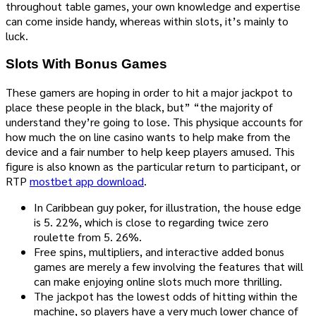
throughout table games, your own knowledge and expertise
can come inside handy, whereas within slots, it’s mainly to
luck.
Slots With Bonus Games
These gamers are hoping in order to hit a major jackpot to
place these people in the black, but” “the majority of
understand they’re going to lose. This physique accounts for
how much the on line casino wants to help make from the
device and a fair number to help keep players amused. This
figure is also known as the particular return to participant, or
RTP
mostbet app download
.
In Caribbean guy poker, for illustration, the house edge
is 5. 22%, which is close to regarding twice zero
roulette from 5. 26%.
Free spins, multipliers, and interactive added bonus
games are merely a few involving the features that will
can make enjoying online slots much more thrilling.
The jackpot has the lowest odds of hitting within the
machine, so players have a very much lower chance of