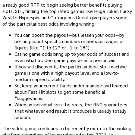
a really good RTP to begin seeing better benefits playing
slots. Still, finding the top rated games like Huge Joker, Lucky
Wealth Hyperspin, and Outrageous Orient give players some
of the particular best odds involving winning.
You can boost the payout—but lessen your odds—by
betting about specific numbers or perhaps ranges of
figures (like “1 to 12” or “1 to 18”).
Casino game odds bring up to your odds of success and
even what a video game pays when a person win.
If you will discover it, the particular ideal slot machine
game is one with a high payout level and a low-to-
medium unpredictability.
So, keep your current funds under manage and learned
about Fast Hit slots to get some beneficial”
“suggestions.
When an individual spin the reels, the RNG guarantees
that whatever end result it produces is usually totally
random.
The video game continues to be recently extra to the woking
platform regardless of being released within 2021. In