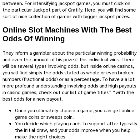
between. For intensifying jackpot games, you must click on
the particular Jackpot part of Gratify. Here, you will find some
sort of nice collection of games with bigger jackpot prizes.
Online Slot Machines With The Best
Odds Of Winning
They inform a gambler about the particular winning probability
and even the amount of his prize if this individual wins. There
will be several types involving odds, but inside online casinos,
you will find simply the odds stated as whole or even broken
numbers (fractional odds) or as a percentage. To have a a lot
more profound understanding involving odds and high payouts
in casino games, check out our list of game titles” “with the
best odds for a new payout.
Once you ultimately choose a game, you can get online
game coins or sweeps coin.
You decide which playing cards to support after typically
the initial draw, and your odds improve when you help
make the right choices.