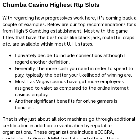
Chumba Casino Highest Rtp Slots
With regarding how progressives work here, it’s coming back a
couple of examples. Below are our top recommendations for s
from High 5 Gambling establishment. Most with the game
titles that have the best odds like black jack, roulette, craps,
etc. are available within most U. H. states.
I privately decide to include connections although I
regard another definition.
Generally, the more cash you need in order to spend to
play, typically the better your likelihood of winning are.
Most Las Vegas casinos have got more employees
assigned to valet as compared to the online internet
casinos employ.
Another significant benefits for online gamers is
bonuses.
That is why just about all slot machines go through additional
certification in addition to verification by reputable
organizations. These organizations include eCOGRA,
iTechLabs, TriSigma, BMM Testlabs and others. These