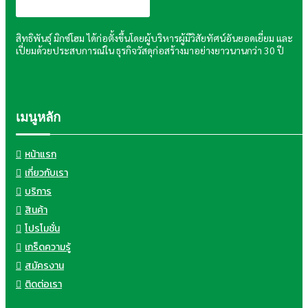
สิทธิพันธุ์ มิกซ์โฮม ได้ก่อตั้งขึ้นโดยผู้บริหารผู้มีวิสัยทัศน์อันยอดเยี่ยม และ
เปี่ยมด้วยประสบการณ์ใน ธุรกิจวัสดุก่อสร้างมาอย่างยาวนานกว่า 30 ปี
เมนูหลัก
หน้าแรก
เกี่ยวกับเรา
บริการ
สินค้า
โปรโมชั่น
เกร็ดความรู้
สมัครงาน
ติดต่อเรา