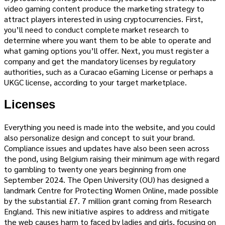
video gaming content produce the marketing strategy to
attract players interested in using cryptocurrencies. First,
you’ll need to conduct complete market research to
determine where you want them to be able to operate and
what gaming options you’ll offer. Next, you must register a
company and get the mandatory licenses by regulatory
authorities, such as a Curacao eGaming License or perhaps a
UKGC license, according to your target marketplace.
Licenses
Everything you need is made into the website, and you could
also personalize design and concept to suit your brand.
Compliance issues and updates have also been seen across
the pond, using Belgium raising their minimum age with regard
to gambling to twenty one years beginning from one
September 2024. The Open University (OU) has designed a
landmark Centre for Protecting Women Online, made possible
by the substantial £7. 7 million grant coming from Research
England. This new initiative aspires to address and mitigate
the web causes harm to faced by ladies and girls, focusing on