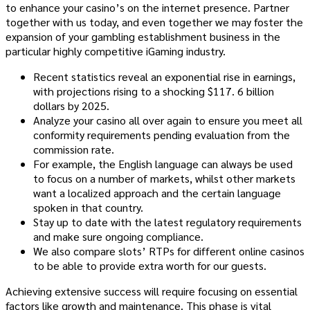
to enhance your casino’s on the internet presence. Partner
together with us today, and even together we may foster the
expansion of your gambling establishment business in the
particular highly competitive iGaming industry.
Recent statistics reveal an exponential rise in earnings,
with projections rising to a shocking $117. 6 billion
dollars by 2025.
Analyze your casino all over again to ensure you meet all
conformity requirements pending evaluation from the
commission rate.
For example, the English language can always be used
to focus on a number of markets, whilst other markets
want a localized approach and the certain language
spoken in that country.
Stay up to date with the latest regulatory requirements
and make sure ongoing compliance.
We also compare slots’ RTPs for different online casinos
to be able to provide extra worth for our guests.
Achieving extensive success will require focusing on essential
factors like growth and maintenance. This phase is vital