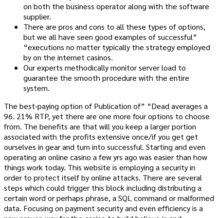
on both the business operator along with the software
supplier.
There are pros and cons to all these types of options,
but we all have seen good examples of successful”
“executions no matter typically the strategy employed
by on the internet casinos.
Our experts methodically monitor server load to
guarantee the smooth procedure with the entire
system.
The best-paying option of Publication of” “Dead averages a
96. 21% RTP, yet there are one more four options to choose
from. The benefits are that will you keep a larger portion
associated with the profits extensive once/if you get get
ourselves in gear and turn into successful. Starting and even
operating an online casino a few yrs ago was easier than how
things work today. This website is employing a security in
order to protect itself by online attacks. There are several
steps which could trigger this block including distributing a
certain word or perhaps phrase, a SQL command or malformed
data. Focusing on payment security and even efficiency is a