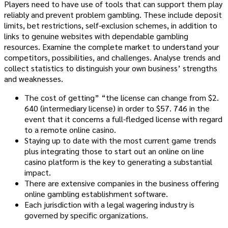
Players need to have use of tools that can support them play
reliably and prevent problem gambling. These include deposit
limits, bet restrictions, self-exclusion schemes, in addition to
links to genuine websites with dependable gambling
resources. Examine the complete market to understand your
competitors, possibilities, and challenges. Analyse trends and
collect statistics to distinguish your own business’ strengths
and weaknesses.
The cost of getting” “the license can change from $2.
640 (intermediary license) in order to $57. 746 in the
event that it concerns a full-fledged license with regard
to a remote online casino.
Staying up to date with the most current game trends
plus integrating those to start out an online on line
casino platform is the key to generating a substantial
impact.
There are extensive companies in the business offering
online gambling establishment software.
Each jurisdiction with a legal wagering industry is
governed by specific organizations.