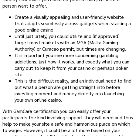
person want to offer.
Create a visually appealing and user-friendly website
that adapts seamlessly across gadgets when starting a
good online casino.
Until just lately, you could utilize and (if approved)
target most markets with an MGA (Malta Gaming
Authority) or Curacao permit, but times are changing.
It is important you see more concerning gambling
addictions, just how it works, and exactly what you can
carry out to keep it from your casino or perhaps poker
site.
This is the difficult reality, and an individual need to find
out what a person are getting straight into before
investing moment and money directly into launching
your own online casino.
With GamCare certification you can easily offer your
participants the kind involving support they will need and thus
help to make your site a safe and harmonious place on which
to wager. However, it could be a lot more based on your