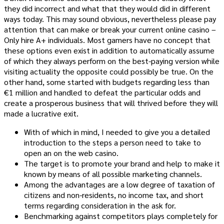
they did incorrect and what that they would did in different
ways today. This may sound obvious, nevertheless please pay
attention that can make or break your current online casino –
Only hire A+ individuals. Most gamers have no concept that
these options even exist in addition to automatically assume
of which they always perform on the best-paying version while
visiting actuality the opposite could possibly be true. On the
other hand, some started with budgets regarding less than
€1 million and handled to defeat the particular odds and
create a prosperous business that will thrived before they will
made a lucrative exit.
With of which in mind, I needed to give you a detailed
introduction to the steps a person need to take to
open an on the web casino.
The target is to promote your brand and help to make it
known by means of all possible marketing channels.
Among the advantages are a low degree of taxation of
citizens and non-residents, no income tax, and short
terms regarding consideration in the ask for.
Benchmarking against competitors plays completely for