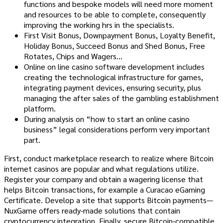
functions and bespoke models will need more moment
and resources to be able to complete, consequently
improving the working hrs in the specialists.
First Visit Bonus, Downpayment Bonus, Loyalty Benefit,
Holiday Bonus, Succeed Bonus and Shed Bonus, Free
Rotates, Chips and Wagers…
Online on line casino software development includes
creating the technological infrastructure for games,
integrating payment devices, ensuring security, plus
managing the after sales of the gambling establishment
platform.
During analysis on “how to start an online casino
business” legal considerations perform very important
part.
First, conduct marketplace research to realize where Bitcoin
internet casinos are popular and what regulations utilize.
Register your company and obtain a wagering license that
helps Bitcoin transactions, for example a Curacao eGaming
Certificate. Develop a site that supports Bitcoin payments—
NuxGame offers ready-made solutions that contain
cryptocurrency integration. Finally, secure Bitcoin-compatible