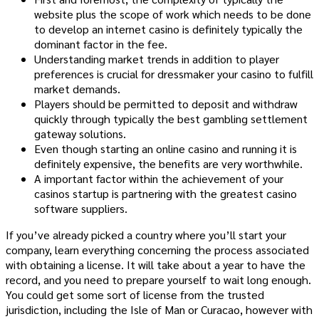
website plus the scope of work which needs to be done
to develop an internet casino is definitely typically the
dominant factor in the fee.
Understanding market trends in addition to player
preferences is crucial for dressmaker your casino to fulfill
market demands.
Players should be permitted to deposit and withdraw
quickly through typically the best gambling settlement
gateway solutions.
Even though starting an online casino and running it is
definitely expensive, the benefits are very worthwhile.
A important factor within the achievement of your
casinos startup is partnering with the greatest casino
software suppliers.
If you’ve already picked a country where you’ll start your
company, learn everything concerning the process associated
with obtaining a license. It will take about a year to have the
record, and you need to prepare yourself to wait long enough.
You could get some sort of license from the trusted
jurisdiction, including the Isle of Man or Curacao, however with