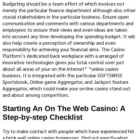
Budgeting should be a team effort of which involves not
merely the particular finance department although also other
crucial stakeholders in the particular business. Ensure open
communication and comments with various departments and
employees to ensure their views and even ideas are taken
into account any time developing the spending budget. It will
also help create a perception of ownership and even
responsibility for achieving your financial aims. The Casino
Platform’s dedicated back workplace with a arranged of
innovative technologies gives you total control over just
about all areas of your on the internet” “online casino
business. It is integrated with the particular SOFTSWISS
Sportsbook, Online game Aggregator, and Jackpot feature
Aggregator, which could make your on-line casino stand out
and about among competitors.
Starting An On The Web Casino: A
Step-by-step Checklist
Try to make contact with people which have experienced hit
a brick wall online casino businesses. Find out exactly what