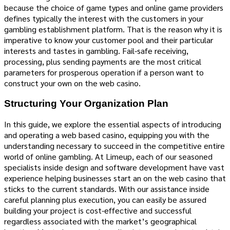
because the choice of game types and online game providers
defines typically the interest with the customers in your
gambling establishment platform. That is the reason why it is
imperative to know your customer pool and their particular
interests and tastes in gambling. Fail-safe receiving,
processing, plus sending payments are the most critical
parameters for prosperous operation if a person want to
construct your own on the web casino.
Structuring Your Organization Plan
In this guide, we explore the essential aspects of introducing
and operating a web based casino, equipping you with the
understanding necessary to succeed in the competitive entire
world of online gambling. At Limeup, each of our seasoned
specialists inside design and software development have vast
experience helping businesses start an on the web casino that
sticks to the current standards. With our assistance inside
careful planning plus execution, you can easily be assured
building your project is cost-effective and successful
regardless associated with the market’s geographical