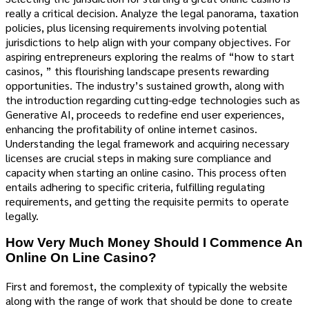
really a critical decision. Analyze the legal panorama, taxation
policies, plus licensing requirements involving potential
jurisdictions to help align with your company objectives. For
aspiring entrepreneurs exploring the realms of “how to start
casinos, ” this flourishing landscape presents rewarding
opportunities. The industry’s sustained growth, along with
the introduction regarding cutting-edge technologies such as
Generative AI, proceeds to redefine end user experiences,
enhancing the profitability of online internet casinos.
Understanding the legal framework and acquiring necessary
licenses are crucial steps in making sure compliance and
capacity when starting an online casino. This process often
entails adhering to specific criteria, fulfilling regulating
requirements, and getting the requisite permits to operate
legally.
How Very Much Money Should I Commence An
Online On Line Casino?
First and foremost, the complexity of typically the website
along with the range of work that should be done to create