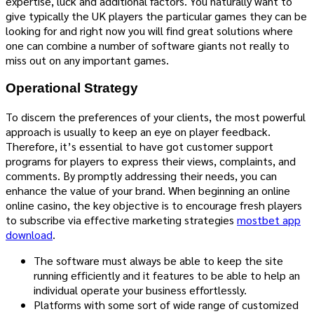
expertise, luck and additional factors. You naturally want to
give typically the UK players the particular games they can be
looking for and right now you will find great solutions where
one can combine a number of software giants not really to
miss out on any important games.
Operational Strategy
To discern the preferences of your clients, the most powerful
approach is usually to keep an eye on player feedback.
Therefore, it’s essential to have got customer support
programs for players to express their views, complaints, and
comments. By promptly addressing their needs, you can
enhance the value of your brand. When beginning an online
online casino, the key objective is to encourage fresh players
to subscribe via effective marketing strategies
mostbet app
download
.
The software must always be able to keep the site
running efficiently and it features to be able to help an
individual operate your business effortlessly.
Platforms with some sort of wide range of customized