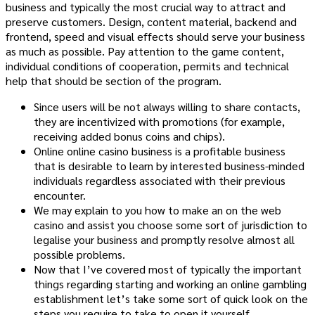
business and typically the most crucial way to attract and
preserve customers. Design, content material, backend and
frontend, speed and visual effects should serve your business
as much as possible. Pay attention to the game content,
individual conditions of cooperation, permits and technical
help that should be section of the program.
Since users will be not always willing to share contacts,
they are incentivized with promotions (for example,
receiving added bonus coins and chips).
Online online casino business is a profitable business
that is desirable to learn by interested business-minded
individuals regardless associated with their previous
encounter.
We may explain to you how to make an on the web
casino and assist you choose some sort of jurisdiction to
legalise your business and promptly resolve almost all
possible problems.
Now that I’ve covered most of typically the important
things regarding starting and working an online gambling
establishment let’s take some sort of quick look on the
steps you require to take to open it yourself.