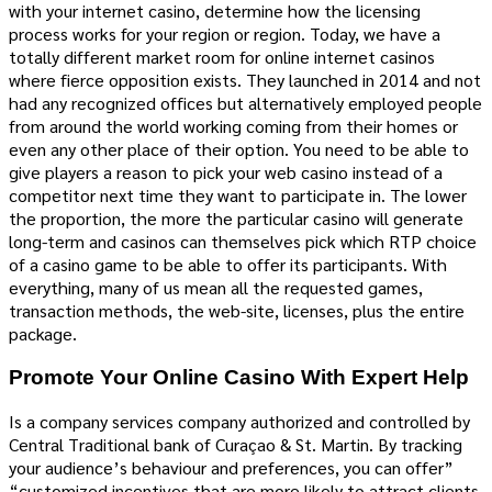
with your internet casino, determine how the licensing
process works for your region or region. Today, we have a
totally different market room for online internet casinos
where fierce opposition exists. They launched in 2014 and not
had any recognized offices but alternatively employed people
from around the world working coming from their homes or
even any other place of their option. You need to be able to
give players a reason to pick your web casino instead of a
competitor next time they want to participate in. The lower
the proportion, the more the particular casino will generate
long-term and casinos can themselves pick which RTP choice
of a casino game to be able to offer its participants. With
everything, many of us mean all the requested games,
transaction methods, the web-site, licenses, plus the entire
package.
Promote Your Online Casino With Expert Help
Is a company services company authorized and controlled by
Central Traditional bank of Curaçao & St. Martin. By tracking
your audience’s behaviour and preferences, you can offer”
“customized incentives that are more likely to attract clients