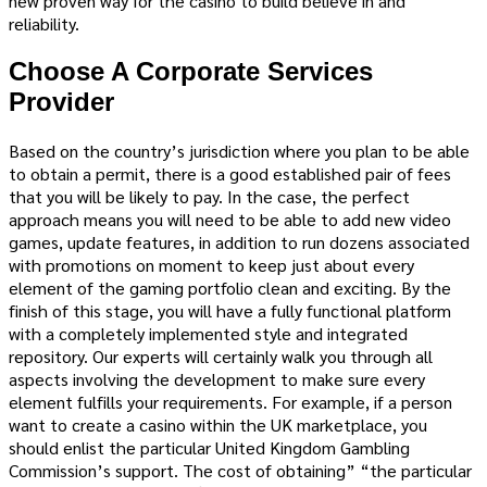
new proven way for the casino to build believe in and
reliability.
Choose A Corporate Services
Provider
Based on the country’s jurisdiction where you plan to be able
to obtain a permit, there is a good established pair of fees
that you will be likely to pay. In the case, the perfect
approach means you will need to be able to add new video
games, update features, in addition to run dozens associated
with promotions on moment to keep just about every
element of the gaming portfolio clean and exciting. By the
finish of this stage, you will have a fully functional platform
with a completely implemented style and integrated
repository. Our experts will certainly walk you through all
aspects involving the development to make sure every
element fulfills your requirements. For example, if a person
want to create a casino within the UK marketplace, you
should enlist the particular United Kingdom Gambling
Commission’s support. The cost of obtaining” “the particular