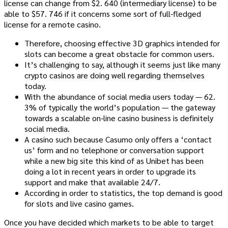
license can change from $2. 640 (intermediary license) to be
able to $57. 746 if it concerns some sort of full-fledged
license for a remote casino.
Therefore, choosing effective 3D graphics intended for
slots can become a great obstacle for common users.
It’s challenging to say, although it seems just like many
crypto casinos are doing well regarding themselves
today.
With the abundance of social media users today — 62.
3% of typically the world’s population — the gateway
towards a scalable on-line casino business is definitely
social media.
A casino such because Casumo only offers a ‘contact
us’ form and no telephone or conversation support
while a new big site this kind of as Unibet has been
doing a lot in recent years in order to upgrade its
support and make that available 24/7.
According in order to statistics, the top demand is good
for slots and live casino games.
Once you have decided which markets to be able to target