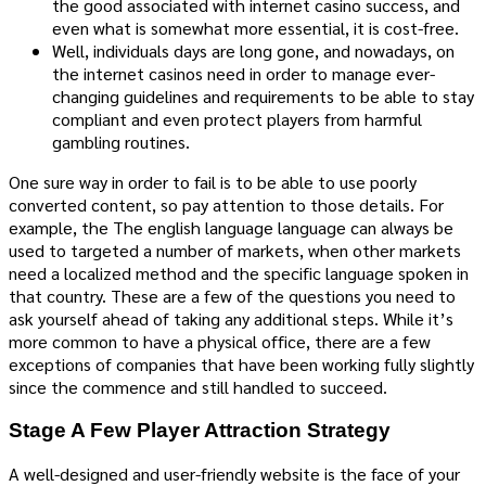
the good associated with internet casino success, and
even what is somewhat more essential, it is cost-free.
Well, individuals days are long gone, and nowadays, on
the internet casinos need in order to manage ever-
changing guidelines and requirements to be able to stay
compliant and even protect players from harmful
gambling routines.
One sure way in order to fail is to be able to use poorly
converted content, so pay attention to those details. For
example, the The english language language can always be
used to targeted a number of markets, when other markets
need a localized method and the specific language spoken in
that country. These are a few of the questions you need to
ask yourself ahead of taking any additional steps. While it’s
more common to have a physical office, there are a few
exceptions of companies that have been working fully slightly
since the commence and still handled to succeed.
Stage A Few Player Attraction Strategy
A well-designed and user-friendly website is the face of your