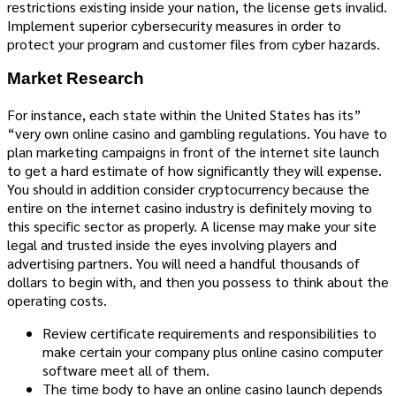
restrictions existing inside your nation, the license gets invalid.
Implement superior cybersecurity measures in order to
protect your program and customer files from cyber hazards.
Market Research
For instance, each state within the United States has its”
“very own online casino and gambling regulations. You have to
plan marketing campaigns in front of the internet site launch
to get a hard estimate of how significantly they will expense.
You should in addition consider cryptocurrency because the
entire on the internet casino industry is definitely moving to
this specific sector as properly. A license may make your site
legal and trusted inside the eyes involving players and
advertising partners. You will need a handful thousands of
dollars to begin with, and then you possess to think about the
operating costs.
Review certificate requirements and responsibilities to
make certain your company plus online casino computer
software meet all of them.
The time body to have an online casino launch depends