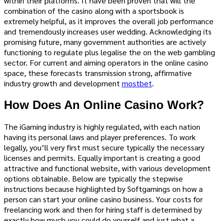
within their platforms. It have been proven that will the
combination of the casino along with a sportsbook is
extremely helpful, as it improves the overall job performance
and tremendously increases user wedding. Acknowledging its
promising future, many government authorities are actively
functioning to regulate plus legalise the on the web gambling
sector. For current and aiming operators in the online casino
space, these forecasts transmission strong, affirmative
industry growth and development
mostbet
.
How Does An Online Casino Work?
The iGaming industry is highly regulated, with each nation
having its personal laws and player preferences. To work
legally, you’ll very first must secure typically the necessary
licenses and permits. Equally important is creating a good
attractive and functional website, with various development
options obtainable. Below are typically the stepwise
instructions because highlighted by Softgamings on how a
person can start your online casino business. Your costs for
freelancing work and then for hiring staff is determined by
exactly how much you could do yourself and just what a