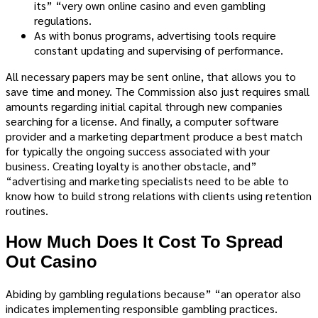
its” “very own online casino and even gambling
regulations.
As with bonus programs, advertising tools require
constant updating and supervising of performance.
All necessary papers may be sent online, that allows you to
save time and money. The Commission also just requires small
amounts regarding initial capital through new companies
searching for a license. And finally, a computer software
provider and a marketing department produce a best match
for typically the ongoing success associated with your
business. Creating loyalty is another obstacle, and”
“advertising and marketing specialists need to be able to
know how to build strong relations with clients using retention
routines.
How Much Does It Cost To Spread
Out Casino
Abiding by gambling regulations because” “an operator also
indicates implementing responsible gambling practices.