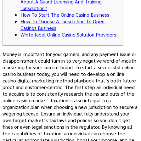
About A Guard Licensing And Training
Jurisdiction?
How To Start The Online Casino Business
How To Choose A Jurisdiction To Open
Casinos Business
White-label Online Casino Solution Providers
Money is important for your gamers, and any payment issue or
disappointment could turn in to very negative word-of-mouth
marketing for your current brand. To start a successful online
casino business today, you will need to develop a on line
casino digital marketing method playbook that’s both future-
proof and customer-centric. The first step an individual need
to acquire is to consistently research the ins and outs of the
online casino market. Taxation is also integral to a
organization plan when choosing a new jurisdiction to secure a
wagering license. Ensure an individual fully understand your
own target market’s tax laws and polices so you don’t get
fines or even legal sanctions in the regulator. By knowing all
the capabilities of taxation, an individual can choose the
particular appropriate jurisdiction, boost your income, and be