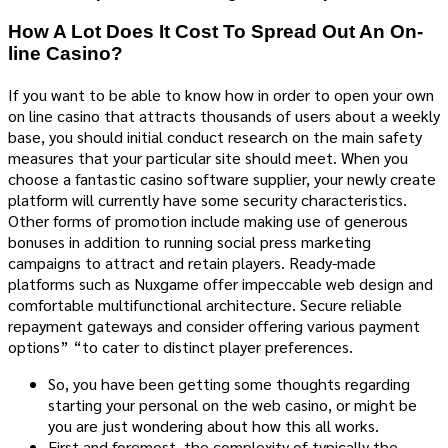
How A Lot Does It Cost To Spread Out An On-
line Casino?
If you want to be able to know how in order to open your own
on line casino that attracts thousands of users about a weekly
base, you should initial conduct research on the main safety
measures that your particular site should meet. When you
choose a fantastic casino software supplier, your newly create
platform will currently have some security characteristics.
Other forms of promotion include making use of generous
bonuses in addition to running social press marketing
campaigns to attract and retain players. Ready-made
platforms such as Nuxgame offer impeccable web design and
comfortable multifunctional architecture. Secure reliable
repayment gateways and consider offering various payment
options” “to cater to distinct player preferences.
So, you have been getting some thoughts regarding
starting your personal on the web casino, or might be
you are just wondering about how this all works.
First and foremost, the complexity of typically the