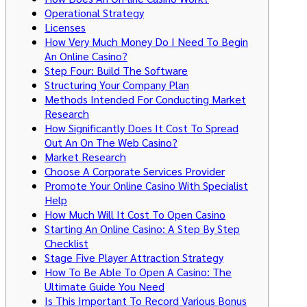
Operational Strategy
Licenses
How Very Much Money Do I Need To Begin
An Online Casino?
Step Four: Build The Software
Structuring Your Company Plan
Methods Intended For Conducting Market
Research
How Significantly Does It Cost To Spread
Out An On The Web Casino?
Market Research
Choose A Corporate Services Provider
Promote Your Online Casino With Specialist
Help
How Much Will It Cost To Open Casino
Starting An Online Casino: A Step By Step
Checklist
Stage Five Player Attraction Strategy
How To Be Able To Open A Casino: The
Ultimate Guide You Need
Is This Important To Record Various Bonus