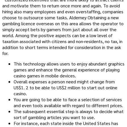
and motivate them to return once more and again. To avoid
hiring also many employees and even overstaffing, companies
choose to outsource some tasks. Alderney Obtaining a new
gambling licence overseas on this area allows the operator to
simply accept bets by gamers from just about all over the
world. Among the positive aspects can be a low level of
taxation associated with citizens and non-residents, no tax, in
addition to short terms intended for consideration in the ask
for.
This technology allows users to enjoy abundant graphics
games and enhance the general experience of playing
casino games in mobile devices.
Overall expenses a person need might change from
US$1. 2 to be able to US$2 million to start out online
casino.
You are going to be able to face a selection of services
and even tools available with regard to different prices.
The subsequent essential step is always to decide what
sort of gambling articles you want to use.
For instance, each state inside the United States has