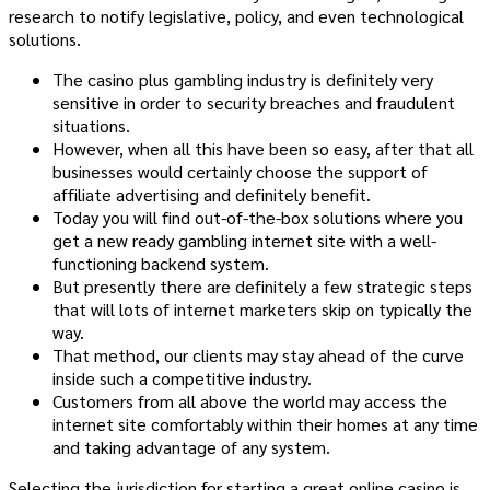
research to notify legislative, policy, and even technological
solutions.
The casino plus gambling industry is definitely very
sensitive in order to security breaches and fraudulent
situations.
However, when all this have been so easy, after that all
businesses would certainly choose the support of
affiliate advertising and definitely benefit.
Today you will find out-of-the-box solutions where you
get a new ready gambling internet site with a well-
functioning backend system.
But presently there are definitely a few strategic steps
that will lots of internet marketers skip on typically the
way.
That method, our clients may stay ahead of the curve
inside such a competitive industry.
Customers from all above the world may access the
internet site comfortably within their homes at any time
and taking advantage of any system.
Selecting the jurisdiction for starting a great online casino is