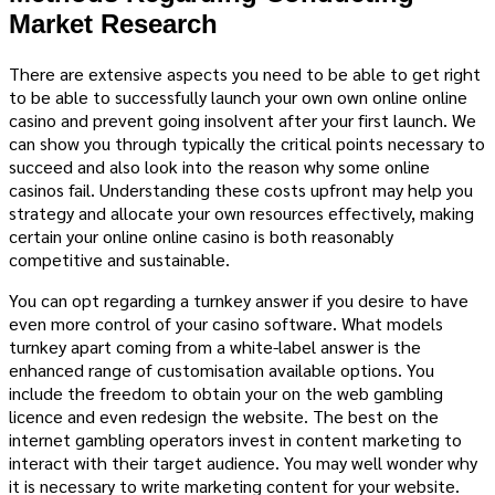
Market Research
There are extensive aspects you need to be able to get right
to be able to successfully launch your own own online online
casino and prevent going insolvent after your first launch. We
can show you through typically the critical points necessary to
succeed and also look into the reason why some online
casinos fail. Understanding these costs upfront may help you
strategy and allocate your own resources effectively, making
certain your online online casino is both reasonably
competitive and sustainable.
You can opt regarding a turnkey answer if you desire to have
even more control of your casino software. What models
turnkey apart coming from a white-label answer is the
enhanced range of customisation available options. You
include the freedom to obtain your on the web gambling
licence and even redesign the website. The best on the
internet gambling operators invest in content marketing to
interact with their target audience. You may well wonder why
it is necessary to write marketing content for your website.