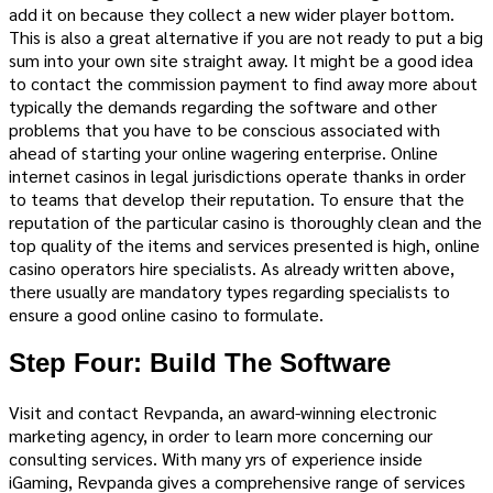
add it on because they collect a new wider player bottom.
This is also a great alternative if you are not ready to put a big
sum into your own site straight away. It might be a good idea
to contact the commission payment to find away more about
typically the demands regarding the software and other
problems that you have to be conscious associated with
ahead of starting your online wagering enterprise. Online
internet casinos in legal jurisdictions operate thanks in order
to teams that develop their reputation. To ensure that the
reputation of the particular casino is thoroughly clean and the
top quality of the items and services presented is high, online
casino operators hire specialists. As already written above,
there usually are mandatory types regarding specialists to
ensure a good online casino to formulate.
Step Four: Build The Software
Visit and contact Revpanda, an award-winning electronic
marketing agency, in order to learn more concerning our
consulting services. With many yrs of experience inside
iGaming, Revpanda gives a comprehensive range of services