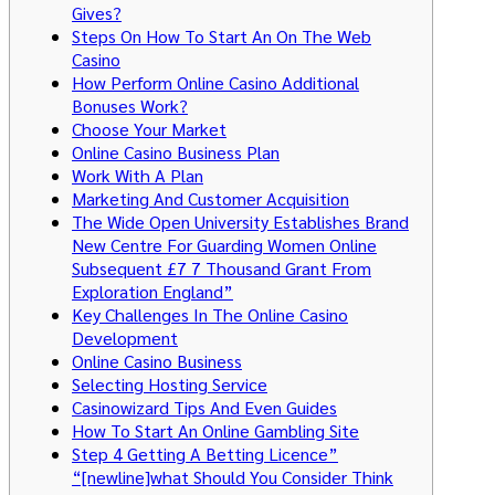
Gives?
Steps On How To Start An On The Web
Casino
How Perform Online Casino Additional
Bonuses Work?
Choose Your Market
Online Casino Business Plan
Work With A Plan
Marketing And Customer Acquisition
The Wide Open University Establishes Brand
New Centre For Guarding Women Online
Subsequent £7 7 Thousand Grant From
Exploration England”
Key Challenges In The Online Casino
Development
Online Casino Business
Selecting Hosting Service
Casinowizard Tips And Even Guides
How To Start An Online Gambling Site
Step 4 Getting A Betting Licence”
“[newline]what Should You Consider Think