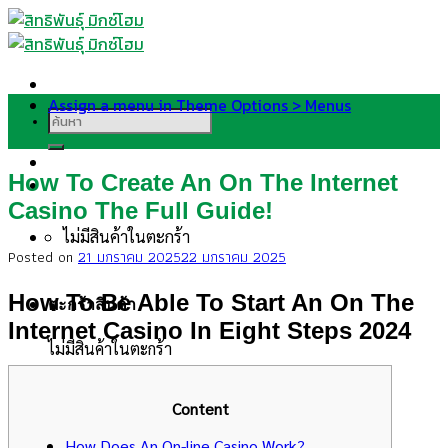
Skip
to
content
Assign a menu in Theme Options > Menus
ค้นหา:
How To Create An On The Internet
Casino The Full Guide!
ไม่มีสินค้าในตะกร้า
Posted on
21 มกราคม 2025
22 มกราคม 2025
How To Be Able To Start An On The
ตะกร้าสินค้า
Internet Casino In Eight Steps 2024
ไม่มีสินค้าในตะกร้า
Content
How Does An On-line Casino Work?