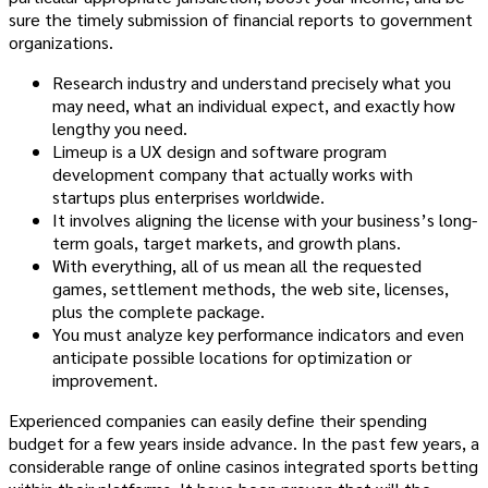
sure the timely submission of financial reports to government
organizations.
Research industry and understand precisely what you
may need, what an individual expect, and exactly how
lengthy you need.
Limeup is a UX design and software program
development company that actually works with
startups plus enterprises worldwide.
It involves aligning the license with your business’s long-
term goals, target markets, and growth plans.
With everything, all of us mean all the requested
games, settlement methods, the web site, licenses,
plus the complete package.
You must analyze key performance indicators and even
anticipate possible locations for optimization or
improvement.
Experienced companies can easily define their spending
budget for a few years inside advance. In the past few years, a
considerable range of online casinos integrated sports betting