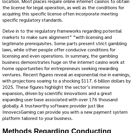
location. Most places require online internet casinos to obtain
the license for legal operation, as well as the conditions for
acquiring this specific license often incorporate meeting
specific regulatory standards.
Delve in to the regulatory frameworks regarding potential
markets to make sure alignment” “with licensing and
legitimate prerequisites. Some parts present strict gambling
laws, while other people offer conducive conditions for
licensing and even operations. In summary, the gambling
business demonstrates huge on the internet casino work at
home opportunities for entrepreneurs seeking rewarding
ventures. Recent figures reveal an exponential rise in earnings,
with projections soaring to a shocking $117. 6 billion dollars by
2025. These figures highlight the sector’s immense
expansion, driven by scientific innovations and a great
expanding user base associated with over 176 thousand
globally. A trustworthy software provider just like
InnovecsGaming can provide you with a new payment system
platform tailored to your business.
Methods Regarding Conducting