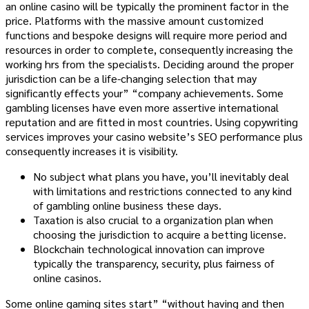
an online casino will be typically the prominent factor in the
price. Platforms with the massive amount customized
functions and bespoke designs will require more period and
resources in order to complete, consequently increasing the
working hrs from the specialists. Deciding around the proper
jurisdiction can be a life-changing selection that may
significantly effects your” “company achievements. Some
gambling licenses have even more assertive international
reputation and are fitted in most countries. Using copywriting
services improves your casino website’s SEO performance plus
consequently increases it is visibility.
No subject what plans you have, you’ll inevitably deal
with limitations and restrictions connected to any kind
of gambling online business these days.
Taxation is also crucial to a organization plan when
choosing the jurisdiction to acquire a betting license.
Blockchain technological innovation can improve
typically the transparency, security, plus fairness of
online casinos.
Some online gaming sites start” “without having and then