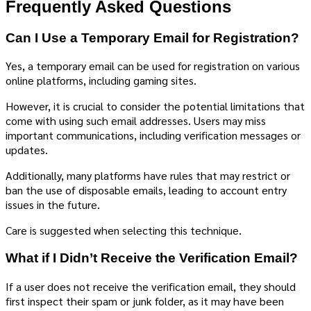
Frequently Asked Questions
Can I Use a Temporary Email for Registration?
Yes, a temporary email can be used for registration on various
online platforms, including gaming sites.
However, it is crucial to consider the potential limitations that
come with using such email addresses. Users may miss
important communications, including verification messages or
updates.
Additionally, many platforms have rules that may restrict or
ban the use of disposable emails, leading to account entry
issues in the future.
Care is suggested when selecting this technique.
What if I Didn’t Receive the Verification Email?
If a user does not receive the verification email, they should
first inspect their spam or junk folder, as it may have been