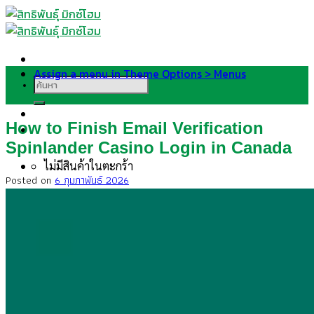
Skip
to
content
Assign a menu in Theme Options > Menus
ค้นหา:
How to Finish Email Verification
Spinlander Casino Login in Canada
ไม่มีสินค้าในตะกร้า
Posted on
6 กุมภาพันธ์ 2026
ตะกร้าสินค้า
ไม่มีสินค้าในตะกร้า