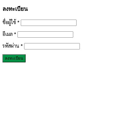
ลงทะเบียน
ชื่อผู้ใช้
*
อีเมล
*
รหัสผ่าน
*
ลงทะเบียน