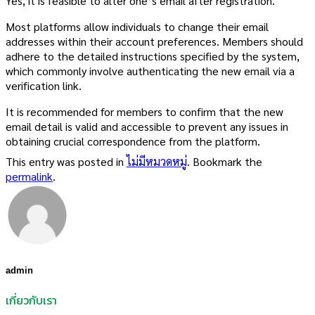
Yes, it is feasible to alter one’s email after registration.
Most platforms allow individuals to change their email
addresses within their account preferences. Members should
adhere to the detailed instructions specified by the system,
which commonly involve authenticating the new email via a
verification link.
It is recommended for members to confirm that the new
email detail is valid and accessible to prevent any issues in
obtaining crucial correspondence from the platform.
This entry was posted in
ไม่มีหมวดหมู่
. Bookmark the
permalink
.
admin
เกี่ยวกับเรา