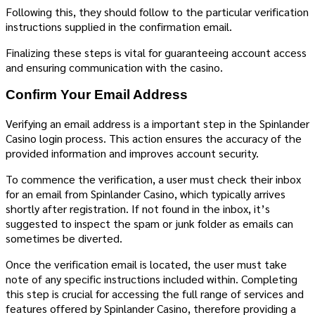
Following this, they should follow to the particular verification
instructions supplied in the confirmation email.
Finalizing these steps is vital for guaranteeing account access
and ensuring communication with the casino.
Confirm Your Email Address
Verifying an email address is a important step in the Spinlander
Casino login process. This action ensures the accuracy of the
provided information and improves account security.
To commence the verification, a user must check their inbox
for an email from Spinlander Casino, which typically arrives
shortly after registration. If not found in the inbox, it’s
suggested to inspect the spam or junk folder as emails can
sometimes be diverted.
Once the verification email is located, the user must take
note of any specific instructions included within. Completing
this step is crucial for accessing the full range of services and
features offered by Spinlander Casino, therefore providing a