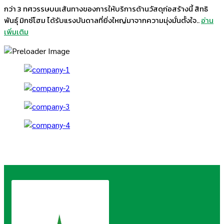
กว่า 3 ทศวรรษบนเส้นทางของการให้บริการด้านวัสดุก่อสร้างนี้ สิทธิ
พันธุ์ มิกซ์โฮม ได้รับแรงบันดาลที่ยิ่งใหญ่มาจากความมุ่งมั่นตั้งใจ..
อ่าน
เพิ่มเติม