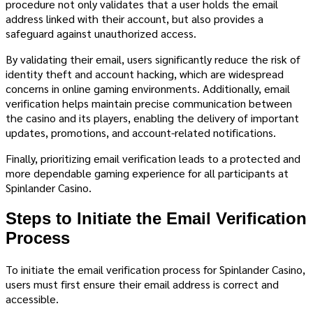
procedure not only validates that a user holds the email
address linked with their account, but also provides a
safeguard against unauthorized access.
By validating their email, users significantly reduce the risk of
identity theft and account hacking, which are widespread
concerns in online gaming environments. Additionally, email
verification helps maintain precise communication between
the casino and its players, enabling the delivery of important
updates, promotions, and account-related notifications.
Finally, prioritizing email verification leads to a protected and
more dependable gaming experience for all participants at
Spinlander Casino.
Steps to Initiate the Email Verification
Process
To initiate the email verification process for Spinlander Casino,
users must first ensure their email address is correct and
accessible.