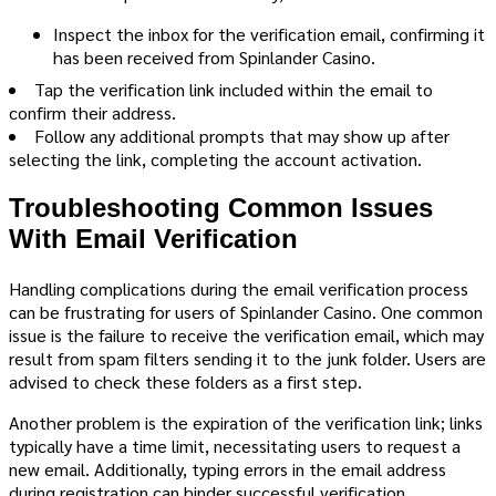
Inspect the inbox for the verification email, confirming it
has been received from Spinlander Casino.
Tap the verification link included within the email to
confirm their address.
Follow any additional prompts that may show up after
selecting the link, completing the account activation.
Troubleshooting Common Issues
With Email Verification
Handling complications during the email verification process
can be frustrating for users of Spinlander Casino. One common
issue is the failure to receive the verification email, which may
result from spam filters sending it to the junk folder. Users are
advised to check these folders as a first step.
Another problem is the expiration of the verification link; links
typically have a time limit, necessitating users to request a
new email. Additionally, typing errors in the email address
during registration can hinder successful verification.