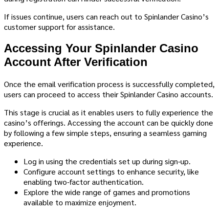
If issues continue, users can reach out to Spinlander Casino’s
customer support for assistance.
Accessing Your Spinlander Casino
Account After Verification
Once the email verification process is successfully completed,
users can proceed to access their Spinlander Casino accounts.
This stage is crucial as it enables users to fully experience the
casino’s offerings. Accessing the account can be quickly done
by following a few simple steps, ensuring a seamless gaming
experience.
Log in using the credentials set up during sign-up.
Configure account settings to enhance security, like
enabling two-factor authentication.
Explore the wide range of games and promotions
available to maximize enjoyment.