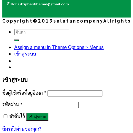
อีเมล:
sittiphankhamai@gmail.com
C o p y r i g h t © 2 0 1 9 s a l a t a n c o m p a n y A l l r i g h t s
ค้นหา:
Assign a menu in Theme Options > Menus
เข้าสู่ระบบ
เข้าสู่ระบบ
ชื่อผู้ใช้หรือที่อยู่อีเมล
*
รหัสผ่าน
*
จำฉันไว้
เข้าสู่ระบบ
ลืมรหัสผ่านของคุณ?