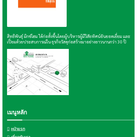
สิทธิพันธุ์ มิกซ์โฮม ได้ก่อตั้งขึ้นโดยผู้บริหารผู้มีวิสัยทัศน์อันยอดเยี่ยม และ
เปี่ยมด้วยประสบการณ์ใน ธุรกิจวัสดุก่อสร้างมาอย่างยาวนานกว่า 30 ปี
เมนูหลัก
หน้าแรก