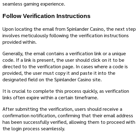
seamless gaming experience.
Follow Verification Instructions
Upon locating the email from Spinlander Casino, the next step
involves meticulously following the verification instructions
provided within.
Generally, the email contains a verification link or a unique
code. If a link is present, the user should click on it to be
directed to the verification page. In cases where a code is
provided, the user must copy it and paste it into the
designated field on the Spinlander Casino site.
It is crucial to complete this process quickly, as verification
links often expire within a certain timeframe.
After submitting the verification, users should receive a
confirmation notification, confirming that their email address
has been successfully verified, allowing them to proceed with
the login process seamlessly.