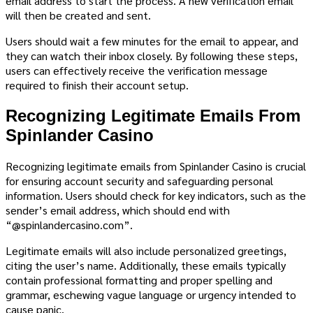
email address to start the process. A new verification email
will then be created and sent.
Users should wait a few minutes for the email to appear, and
they can watch their inbox closely. By following these steps,
users can effectively receive the verification message
required to finish their account setup.
Recognizing Legitimate Emails From
Spinlander Casino
Recognizing legitimate emails from Spinlander Casino is crucial
for ensuring account security and safeguarding personal
information. Users should check for key indicators, such as the
sender’s email address, which should end with
“@spinlandercasino.com”.
Legitimate emails will also include personalized greetings,
citing the user’s name. Additionally, these emails typically
contain professional formatting and proper spelling and
grammar, eschewing vague language or urgency intended to
cause panic.