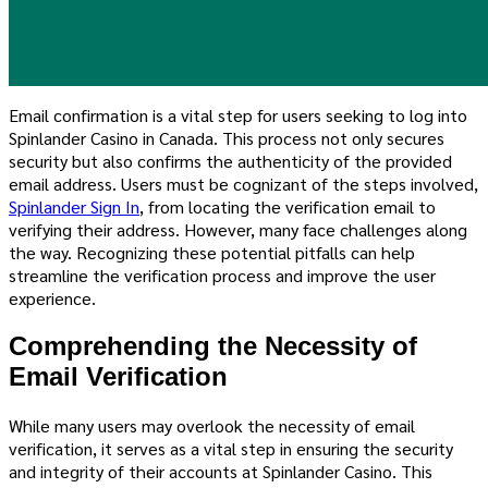
Email confirmation is a vital step for users seeking to log into
Spinlander Casino in Canada. This process not only secures
security but also confirms the authenticity of the provided
email address. Users must be cognizant of the steps involved,
Spinlander Sign In
, from locating the verification email to
verifying their address. However, many face challenges along
the way. Recognizing these potential pitfalls can help
streamline the verification process and improve the user
experience.
Comprehending the Necessity of
Email Verification
While many users may overlook the necessity of email
verification, it serves as a vital step in ensuring the security
and integrity of their accounts at Spinlander Casino. This