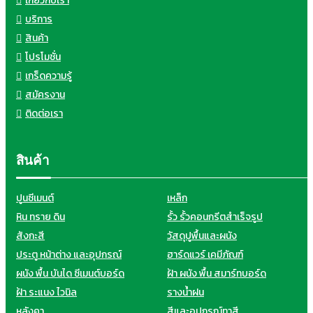
เกี่ยวกับเรา
บริการ
สินค้า
โปรโมชั่น
เกร็ดความรู้
สมัครงาน
ติดต่อเรา
สินค้า
ปูนซีเมนต์
เหล็ก
หิน ทราย ดิน
รั้ว รั้วคอนกรีตสำเร็จรูป
สังกะสี
วัสดุปูพื้นและผนัง
ประตู หน้าต่าง และอุปกรณ์
ฮาร์ดแวร์ เคมีภัณฑ์
ผนัง พื้น บันได ซีเมนต์บอร์ด
ฝ้า ผนัง พื้น สมาร์ทบอร์ด
ฝ้า ระแนง ไวนิล
รางน้ำฝน
หลังคา
สีและอุปกรณ์ทาสี