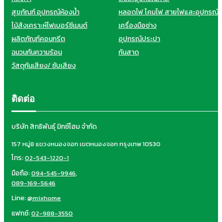
สุขภัณฑ์ อุปกรณ์ห้องน้ำ
หลอดไฟ โคมไฟ สายไฟและอุปกรณ์
ไม้สังเคราะห์ไฟเบอร์ซีเมนต์
เครื่องมือช่าง
ผลิตภัณฑ์คอนกรีต
อุปกรณ์ประปา
ฉนวนกันความร้อน
กันสาด
วัสดุกันเสียง/ ซับเสียง
ติดต่อ
บริษัท สิทธิพันธุ์ มิกซ์โฮม จำกัด
157 หมู่8 แขวงหนองจอก เขตหนองจอก กรุงเทพ 10530
โทร:
02-543-1220-1
มือถือ:
094-545-9946
,
089-169-5646
Line:
@mixhome
แฟกซ์:
02-988-3550