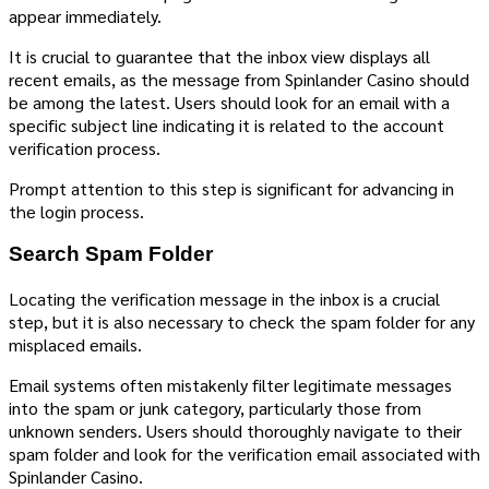
appear immediately.
It is crucial to guarantee that the inbox view displays all
recent emails, as the message from Spinlander Casino should
be among the latest. Users should look for an email with a
specific subject line indicating it is related to the account
verification process.
Prompt attention to this step is significant for advancing in
the login process.
Search Spam Folder
Locating the verification message in the inbox is a crucial
step, but it is also necessary to check the spam folder for any
misplaced emails.
Email systems often mistakenly filter legitimate messages
into the spam or junk category, particularly those from
unknown senders. Users should thoroughly navigate to their
spam folder and look for the verification email associated with
Spinlander Casino.