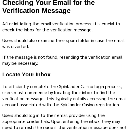
Checking Your Email for the
Verification Message
After initiating the email verification process, it is crucial to
check the inbox for the verification message.
Users should also examine their spam folder in case the email
was diverted.
If the message is not found, resending the verification email
may be necessary.
Locate Your Inbox
To efficiently complete the Spinlander Casino login process,
users must commence by locating their inbox to find the
verification message. This typically entails accessing the email
account associated with the Spinlander Casino registration.
Users should log in to their email provider using the
appropriate credentials. Upon entering the inbox, they may
need to refresh the page if the verification message does not