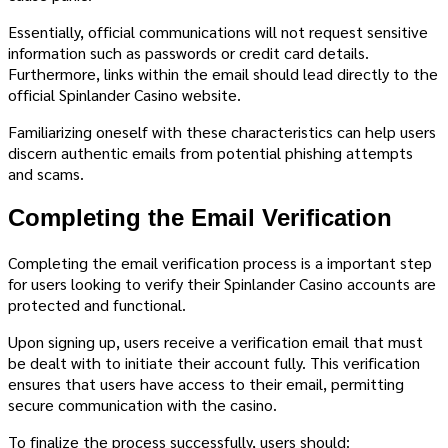
Essentially, official communications will not request sensitive
information such as passwords or credit card details.
Furthermore, links within the email should lead directly to the
official Spinlander Casino website.
Familiarizing oneself with these characteristics can help users
discern authentic emails from potential phishing attempts
and scams.
Completing the Email Verification
Completing the email verification process is a important step
for users looking to verify their Spinlander Casino accounts are
protected and functional.
Upon signing up, users receive a verification email that must
be dealt with to initiate their account fully. This verification
ensures that users have access to their email, permitting
secure communication with the casino.
To finalize the process successfully, users should: