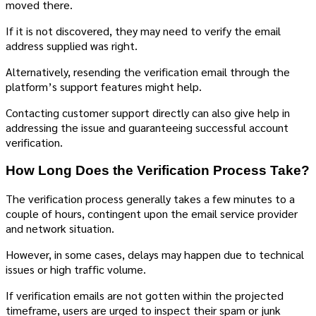
moved there.
If it is not discovered, they may need to verify the email
address supplied was right.
Alternatively, resending the verification email through the
platform’s support features might help.
Contacting customer support directly can also give help in
addressing the issue and guaranteeing successful account
verification.
How Long Does the Verification Process Take?
The verification process generally takes a few minutes to a
couple of hours, contingent upon the email service provider
and network situation.
However, in some cases, delays may happen due to technical
issues or high traffic volume.
If verification emails are not gotten within the projected
timeframe, users are urged to inspect their spam or junk