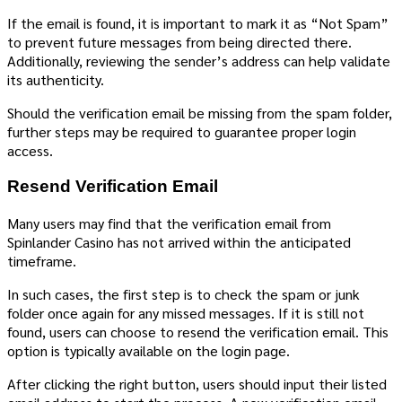
If the email is found, it is important to mark it as “Not Spam”
to prevent future messages from being directed there.
Additionally, reviewing the sender’s address can help validate
its authenticity.
Should the verification email be missing from the spam folder,
further steps may be required to guarantee proper login
access.
Resend Verification Email
Many users may find that the verification email from
Spinlander Casino has not arrived within the anticipated
timeframe.
In such cases, the first step is to check the spam or junk
folder once again for any missed messages. If it is still not
found, users can choose to resend the verification email. This
option is typically available on the login page.
After clicking the right button, users should input their listed