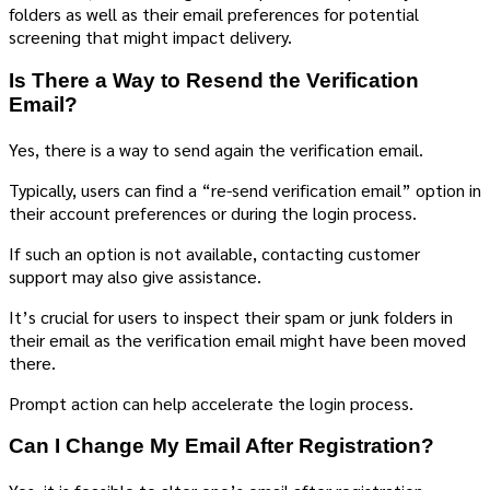
folders as well as their email preferences for potential
screening that might impact delivery.
Is There a Way to Resend the Verification
Email?
Yes, there is a way to send again the verification email.
Typically, users can find a “re-send verification email” option in
their account preferences or during the login process.
If such an option is not available, contacting customer
support may also give assistance.
It’s crucial for users to inspect their spam or junk folders in
their email as the verification email might have been moved
there.
Prompt action can help accelerate the login process.
Can I Change My Email After Registration?