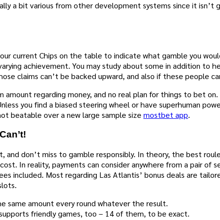
sually a bit various from other development systems since it isn’t 
our current Chips on the table to indicate what gamble you woul
e varying achievement. You may study about some in addition to
 those claims can’t be backed upward, and also if these people can
m amount regarding money, and no real plan for things to bet on.
Unless you find a biased steering wheel or have superhuman powers
not beatable over a new large sample size
mostbet app
.
Can’t!
 and don’t miss to gamble responsibly. In theory, the best roule
cost. In reality, payments can consider anywhere from a pair of 
n fees included. Most regarding Las Atlantis’ bonus deals are tai
slots.
 the same amount every round whatever the result.
t supports friendly games, too – 14 of them, to be exact.