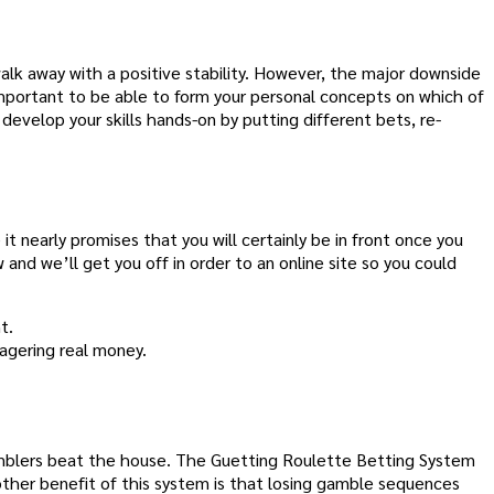
alk away with a positive stability. However, the major downside
 important to be able to form your personal concepts on which of
 develop your skills hands-on by putting different bets, re-
 it nearly promises that you will certainly be in front once you
 and we’ll get you off in order to an online site so you could
t.
agering real money.
gamblers beat the house. The Guetting Roulette Betting System
Another benefit of this system is that losing gamble sequences