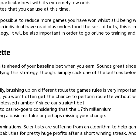
particular best with its extremely low odds.
tes that you can use at this time.
 possible to reduce more games you have won whilst still being w
 an individual have read plus understood the sort of bets, this is
y. It will be also important in order to go online to training and
tte
 units ahead of your baseline bet when you earn. Sounds great since
lying this strategy, though. Simply click one of the buttons below
y, brushing up on different roulette games rules is very importan
t, you won’t often get the chance to perform roulette without w
 blessed number 7 since our straight bet.
to casino-goers considering that the 17th millennium.
g a basic mistake or perhaps missing your change.
ominations. Scientists are suffering from an algorithm to help 
babilities for pretty huge profits after a short winning streak. 