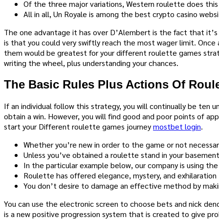
Of the three major variations, Western roulette does this 
All in all, Un Royale is among the best crypto casino websi
The one advantage it has over D’Alembert is the fact that it’s
is that you could very swiftly reach the most wager limit. Once
them would be greatest for your different roulette games strateg
writing the wheel, plus understanding your chances.
The Basic Rules Plus Actions Of Roule
If an individual follow this strategy, you will continually be ten
obtain a win. However, you will find good and poor points of app
start your Different roulette games journey
mostbet login
.
Whether you’re new in order to the game or not necessaril
Unless you’ve obtained a roulette stand in your basemen
In the particular example below, our company is using the
Roulette has offered elegance, mystery, and exhilaration 
You don’t desire to damage an effective method by makin
You can use the electronic screen to choose bets and nick den
is a new positive progression system that is created to give pro