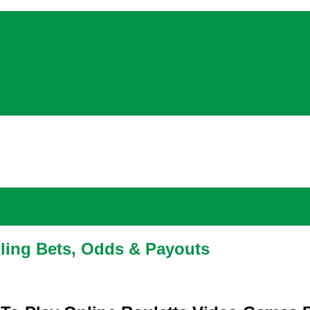
ling Bets, Odds & Payouts