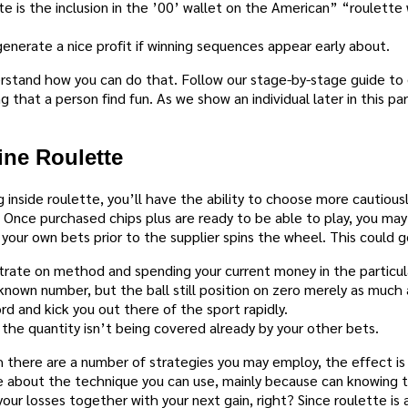
 is the inclusion in the ’00’ wallet on the American” “roulette 
erate a nice profit if winning sequences appear early about.
derstand how you can do that. Follow our stage-by-stage guide to
g that a person find fun. As we show an individual later in this pa
ine Roulette
 inside roulette, you’ll have the ability to choose more cautiou
. Once purchased chips plus are ready to be able to play, you may
 your own bets prior to the supplier spins the wheel. This could g
trate on method and spending your current money in the particula
l-known number, but the ball still position on zero merely as much
rd and kick you out there of the sport rapidly.
the quantity isn’t being covered already by your other bets.
gh there are a number of strategies you may employ, the effect i
 about the technique you can use, mainly because can knowing typi
k your losses together with your next gain, right? Since roulette 