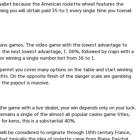
l wallet because the American roulette wheel features the
ng you will obtain paid 35-to-1 every single time you toenail
e casino games. The video game with the lowest advantage to
rs the next lowest advantage, 1. 06%, followed by craps with a
or winning a single number bet from 36 to 1.
 permit you cover many options on the table and start winning
ofits. On the opposite finish of the danger scale are gambling
y the payout is massive.
the game with a live dealer, your win depends only on your luck.
emains a single of the almost all popular casino game titles,
or keno, this is a substantial 40%.
 will be considered to originate through 18th century France,
hat typically the idea of roulette came from Blaise Paschal