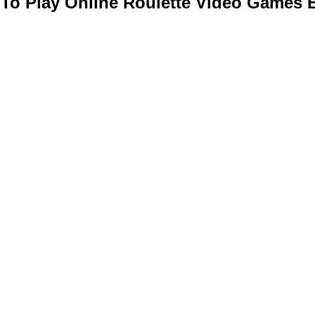
 To Play Online Roulette Video Games B