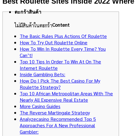
Best Roulette Sites Inside 2022 Where
ตะกร้าสินค้า
Content
ไม่มีสินค้าในตะกร้า
The Basic Rules Plus Actions Of Roulette
How To Try Out Roulette Online
How To Win In Roulette Every Time? You
Can’t!
Top 10 Tips In Order To Win At On The
Internet Roulette
Inside Gambling Bets:
How Do I Pick The Best Casino For My
Roulette Strategy?
Top 10 African Metropolitan Areas With The
Nearly All Expensive Real Estate
More Casino Guides
The Reverse Martingale Strategy
Analyzecasino Recommended Top 5
Approaches For A New Professional
Gambler: