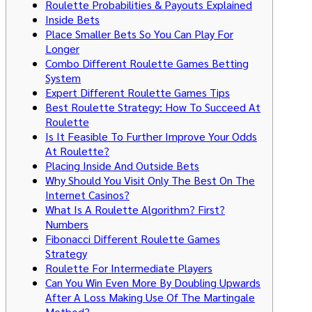
Roulette Probabilities & Payouts Explained
Inside Bets
Place Smaller Bets So You Can Play For
Longer
Combo Different Roulette Games Betting
System
Expert Different Roulette Games Tips
Best Roulette Strategy: How To Succeed At
Roulette
Is It Feasible To Further Improve Your Odds
At Roulette?
Placing Inside And Outside Bets
Why Should You Visit Only The Best On The
Internet Casinos?
What Is A Roulette Algorithm? First?
Numbers
Fibonacci Different Roulette Games
Strategy
Roulette For Intermediate Players
Can You Win Even More By Doubling Upwards
After A Loss Making Use Of The Martingale
Method?