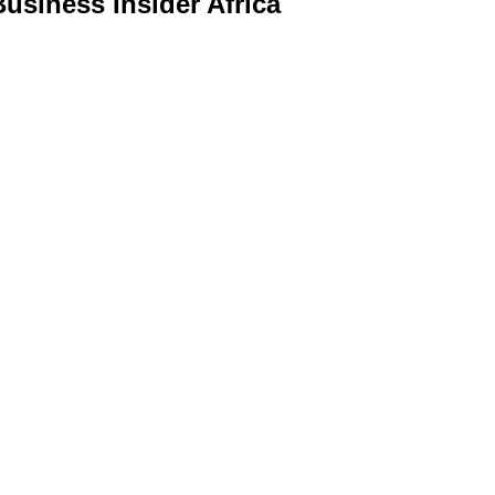
usiness Insider Africa