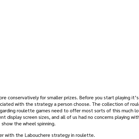
e conservatively for smaller prizes. Before you start playing it’
ociated with the strategy a person choose. The collection of roul
regarding roulette games need to offer most sorts of this much 
nt display screen sizes, and all of us had no concerns playing wi
o show the wheel spinning.
 with the Labouchere strategy in roulette.