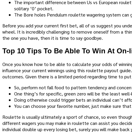
The important difference between Us vs European roulette
solitary ‘0’ pocket.
The Bore holes Pendulum roulette wagering system can gen
Before you add your current first bet, all of us suggest you un
wheel. It is incredibly challenging to remove oneself from a thin
the one you have, then it is time to say goodbye.
Top 10 Tips To Be Able To Win At On-l
Once you know how to be able to calculate your odds of winning
influence your current winnings using this roulette payout guide
outcomes. Given there is a limited period regarding time to put
So, perform not fall food to pattern tendency and concen
One thing’s for specific, green zero will be the least wel
Doing otherwise could trigger bets an individual can’t affo
You can choose your favorite number, just make sure that 
Roulette is usually ultimately a sport of chance, so even thou
different wagers you may make in roulette can assist you decide
individual double up every losing bet, surely you will make bac