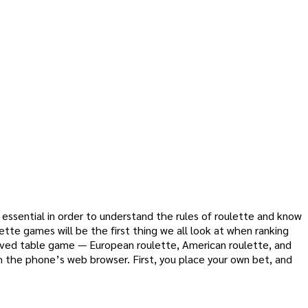
s essential in order to understand the rules of roulette and know
ette games will be the first thing we all look at when ranking
loved table game — European roulette, American roulette, and
th the phone’s web browser. First, you place your own bet, and