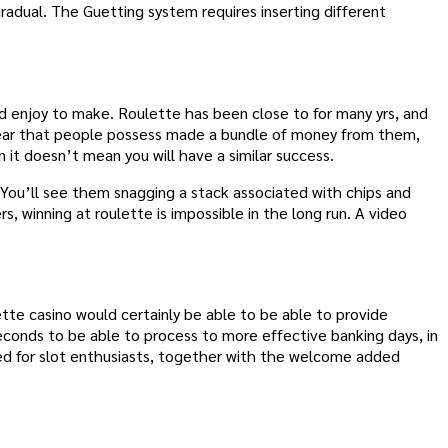
gradual. The Guetting system requires inserting different
d enjoy to make. Roulette has been close to for many yrs, and
 hear that people possess made a bundle of money from them,
 it doesn’t mean you will have a similar success.
 You’ll see them snagging a stack associated with chips and
, winning at roulette is impossible in the long run. A video
tte casino would certainly be able to be able to provide
seconds to be able to process to more effective banking days, in
lored for slot enthusiasts, together with the welcome added