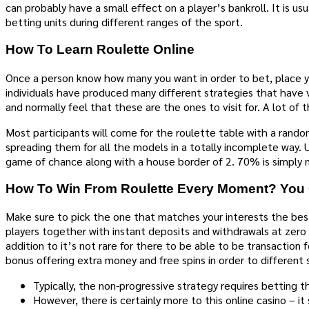
can probably have a small effect on a player’s bankroll. It is u
betting units during different ranges of the sport.
How To Learn Roulette Online
Once a person know how many you want in order to bet, place y
individuals have produced many different strategies that hav
and normally feel that these are the ones to visit for. A lot of
Most participants will come for the roulette table with a rando
spreading them for all the models in a totally incomplete way. 
game of chance along with a house border of 2. 70% is simply 
How To Win From Roulette Every Moment? You 
Make sure to pick the one that matches your interests the best,
players together with instant deposits and withdrawals at zero 
addition to it’s not rare for there to be able to be transactio
bonus offering extra money and free spins in order to different 
Typically, the non-progressive strategy requires betting
However, there is certainly more to this online casino – i