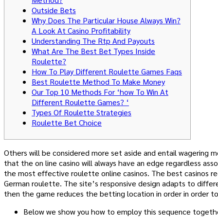
Outside Bets
Why Does The Particular House Always Win?
A Look At Casino Profitability
Understanding The Rtp And Payouts
What Are The Best Bet Types Inside
Roulette?
How To Play Different Roulette Games Faqs
Best Roulette Method To Make Money
Our Top 10 Methods For ‘how To Win At
Different Roulette Games? ‘
Types Of Roulette Strategies
Roulette Bet Choice
Others will be considered more set aside and entail wagering mor
that the on line casino will always have an edge regardless ass
the most effective roulette online casinos. The best casinos 
German roulette. The site’s responsive design adapts to differe
then the game reduces the betting location in order in order t
Below we show you how to employ this sequence together