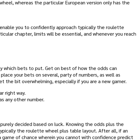
wheel, whereas the particular European version only has the
 enable you to confidently approach typically the roulette
rticular chapter, limits will be essential, and whenever you reach
sly which bets to put. Get on best of how the odds can
 place your bets on several, party of numbers, as well as
et the bit overwhelming, especially if you are a new gamer.
r right way.
 as any other number.
s purely decided based on luck. Knowing the odds plus the
cally the roulette wheel plus table layout. After all, if an
is a game of chance wherein you cannot with confidence predict