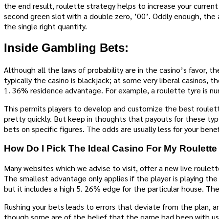
the end result, roulette strategy helps to increase your curren
second green slot with a double zero, ’00’. Oddly enough, the 
the single right quantity.
Inside Gambling Bets:
Although all the laws of probability are in the casino’s favor,
typically the casino is blackjack; at some very liberal casinos
1. 36% residence advantage. For example, a roulette tyre is nu
This permits players to develop and customize the best roulett
pretty quickly. But keep in thoughts that payouts for these type
bets on specific figures. The odds are usually less for your bene
How Do I Pick The Ideal Casino For My Roulette
Many websites which we advise to visit, offer a new live roulett
The smallest advantage only applies if the player is playing the
but it includes a high 5. 26% edge for the particular house. Th
Rushing your bets leads to errors that deviate from the plan, a
though some are of the belief that the game had been with us l