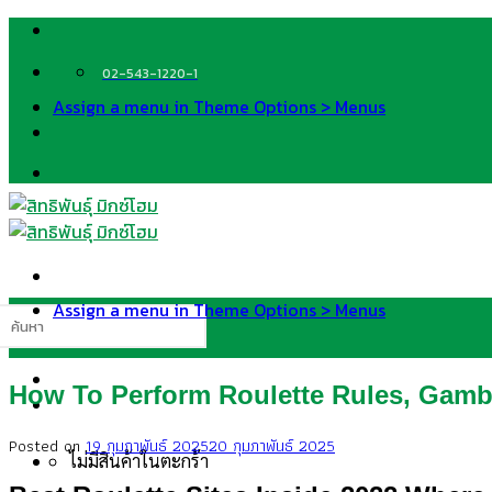
Skip
to
content
02-543-1220-1
Assign a menu in Theme Options > Menus
Assign a menu in Theme Options > Menus
นหา:
How To Perform Roulette Rules, Gamb
Posted on
19 กุมภาพันธ์ 2025
20 กุมภาพันธ์ 2025
ไม่มีสินค้าในตะกร้า