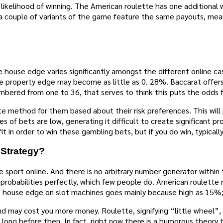
t likelihood of winning. The American roulette has one additiona
a couple of variants of the game feature the same payouts, meani
 the house edge varies significantly amongst the different onlin
, the property edge may become as little as 0. 28%. Baccarat offe
mbered from one to 36, that serves to think this puts the odds f
e method for them based about their risk preferences. This will
s of bets are low, generating it difficult to create significant pr
fit in order to win these gambling bets, but if you do win, typicall
 Strategy?
e sport online. And there is no arbitrary number generator within 
 probabilities perfectly, which few people do. American roulette r
e house edge on slot machines goes mainly because high as 15%; f
nd may cost you more money. Roulette, signifying “little wheel”,
ong before then. In fact, right now there is a humorous theory t