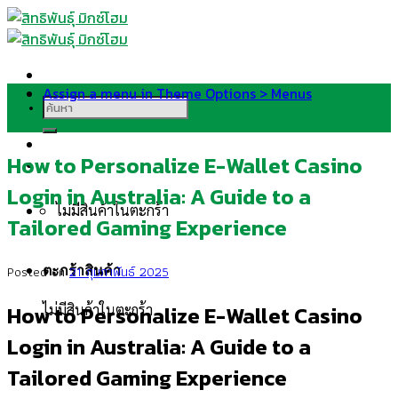
Skip
to
content
Assign a menu in Theme Options > Menus
ค้นหา:
How to Personalize E-Wallet Casino
Login in Australia: A Guide to a
ไม่มีสินค้าในตะกร้า
Tailored Gaming Experience
ตะกร้าสินค้า
Posted on
21 กุมภาพันธ์ 2025
How to Personalize E-Wallet Casino
ไม่มีสินค้าในตะกร้า
Login in Australia: A Guide to a
Tailored Gaming Experience