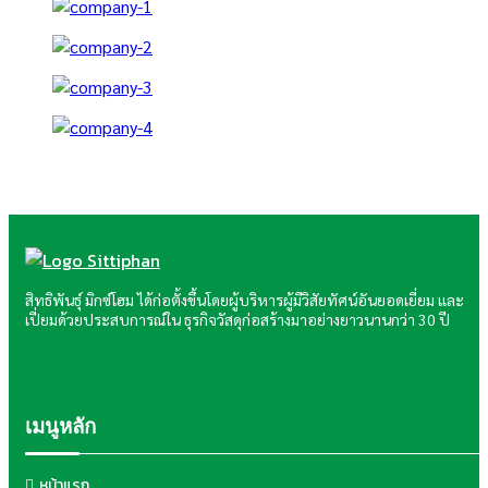
สิทธิพันธุ์ มิกซ์โฮม ได้ก่อตั้งขึ้นโดยผู้บริหารผู้มีวิสัยทัศน์อันยอดเยี่ยม และ
เปี่ยมด้วยประสบการณ์ใน ธุรกิจวัสดุก่อสร้างมาอย่างยาวนานกว่า 30 ปี
เมนูหลัก
หน้าแรก