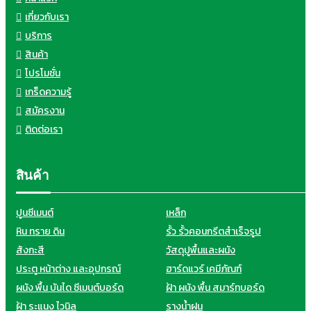
เกี่ยวกับเรา
บริการ
สินค้า
โปรโมชั่น
เกร็ดความรู้
สมัครงาน
ติดต่อเรา
สินค้า
ปูนซีเมนต์
เหล็ก
หิน ทราย ดิน
รั้ว รั้วคอนกรีตสำเร็จรูป
สังกะสี
วัสดุปูพื้นและผนัง
ประตู หน้าต่าง และอุปกรณ์
ฮาร์ดแวร์ เคมีภัณฑ์
ผนัง พื้น บันได ซีเมนต์บอร์ด
ฝ้า ผนัง พื้น สมาร์ทบอร์ด
ฝ้า ระแนง ไวนิล
รางน้ำฝน