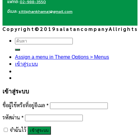
แฟกซ์:
02-988-3550
อีเมล:
sittiphankhamai@gmail.com
C o p y r i g h t © 2 0 1 9 s a l a t a n c o m p a n y A l l r i g h t s
ค้นหา:
Assign a menu in Theme Options > Menus
เข้าสู่ระบบ
เข้าสู่ระบบ
ชื่อผู้ใช้หรือที่อยู่อีเมล
*
รหัสผ่าน
*
จำฉันไว้
เข้าสู่ระบบ