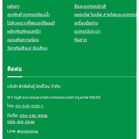
หลังคา
สีและอุปกรณ์ทาสี
สุขภัณฑ์ อุปกรณ์ห้องน้ำ
หลอดไฟ โคมไฟ สายไฟและอุปกรณ์
ไม้สังเคราะห์ไฟเบอร์ซีเมนต์
เครื่องมือช่าง
ผลิตภัณฑ์คอนกรีต
อุปกรณ์ประปา
ฉนวนกันความร้อน
กันสาด
วัสดุกันเสียง/ ซับเสียง
ติดต่อ
บริษัท สิทธิพันธุ์ มิกซ์โฮม จำกัด
157 หมู่8 แขวงหนองจอก เขตหนองจอก กรุงเทพ 10530
โทร:
02-543-1220-1
มือถือ:
094-545-9946
,
089-169-5646
Line:
@mixhome