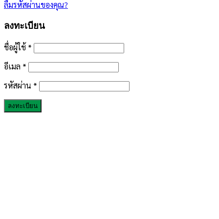
ลืมรหัสผ่านของคุณ?
ลงทะเบียน
ชื่อผู้ใช้
*
อีเมล
*
รหัสผ่าน
*
ลงทะเบียน