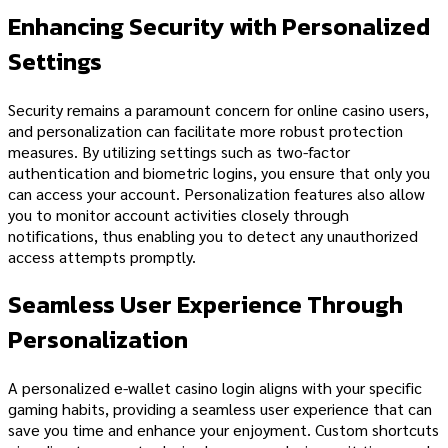
Enhancing Security with Personalized
Settings
Security remains a paramount concern for online casino users,
and personalization can facilitate more robust protection
measures. By utilizing settings such as two-factor
authentication and biometric logins, you ensure that only you
can access your account. Personalization features also allow
you to monitor account activities closely through
notifications, thus enabling you to detect any unauthorized
access attempts promptly.
Seamless User Experience Through
Personalization
A personalized e-wallet casino login aligns with your specific
gaming habits, providing a seamless user experience that can
save you time and enhance your enjoyment. Custom shortcuts