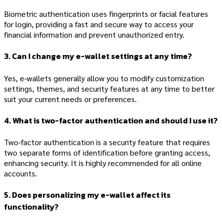
Biometric authentication uses fingerprints or facial features
for login, providing a fast and secure way to access your
financial information and prevent unauthorized entry.
3. Can I change my e-wallet settings at any time?
Yes, e-wallets generally allow you to modify customization
settings, themes, and security features at any time to better
suit your current needs or preferences.
4. What is two-factor authentication and should I use it?
Two-factor authentication is a security feature that requires
two separate forms of identification before granting access,
enhancing security. It is highly recommended for all online
accounts.
5. Does personalizing my e-wallet affect its
functionality?