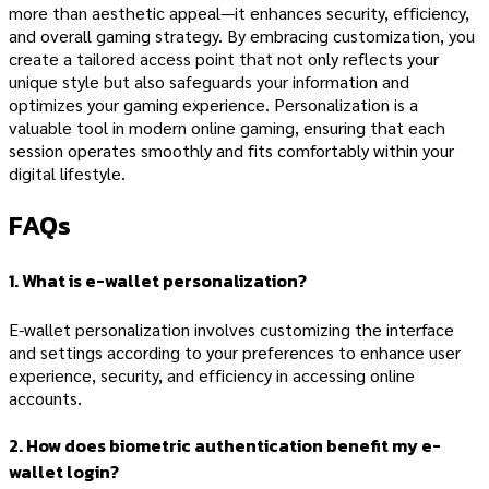
more than aesthetic appeal—it enhances security, efficiency,
and overall gaming strategy. By embracing customization, you
create a tailored access point that not only reflects your
unique style but also safeguards your information and
optimizes your gaming experience. Personalization is a
valuable tool in modern online gaming, ensuring that each
session operates smoothly and fits comfortably within your
digital lifestyle.
FAQs
1. What is e-wallet personalization?
E-wallet personalization involves customizing the interface
and settings according to your preferences to enhance user
experience, security, and efficiency in accessing online
accounts.
2. How does biometric authentication benefit my e-
wallet login?