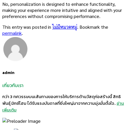
No, personalization is designed to enhance functionality,
making your experience more intuitive and aligned with your
preferences without compromising performance.
This entry was posted in
ไม่มีหมวดหมู่
. Bookmark the
permalink
.
admin
เกี่ยวกับเรา
กว่า 3 ทศวรรษบนเส้นทางของการให้บริการด้านวัสดุก่อสร้างนี้ สิทธิ
พันธุ์ มิกซ์โฮม ได้รับแรงบันดาลที่ยิ่งใหญ่มาจากความมุ่งมั่นตั้งใจ..
อ่าน
เพิ่มเติม