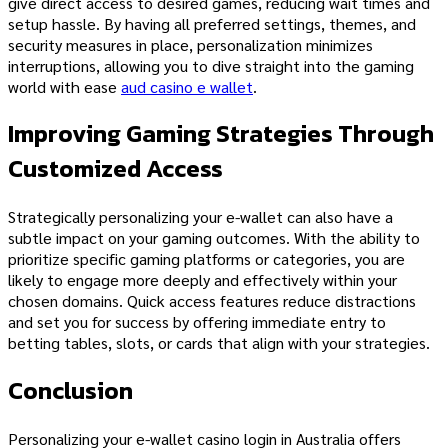
give direct access to desired games, reducing wait times and
setup hassle. By having all preferred settings, themes, and
security measures in place, personalization minimizes
interruptions, allowing you to dive straight into the gaming
world with ease
aud casino e wallet
.
Improving Gaming Strategies Through
Customized Access
Strategically personalizing your e-wallet can also have a
subtle impact on your gaming outcomes. With the ability to
prioritize specific gaming platforms or categories, you are
likely to engage more deeply and effectively within your
chosen domains. Quick access features reduce distractions
and set you for success by offering immediate entry to
betting tables, slots, or cards that align with your strategies.
Conclusion
Personalizing your e-wallet casino login in Australia offers