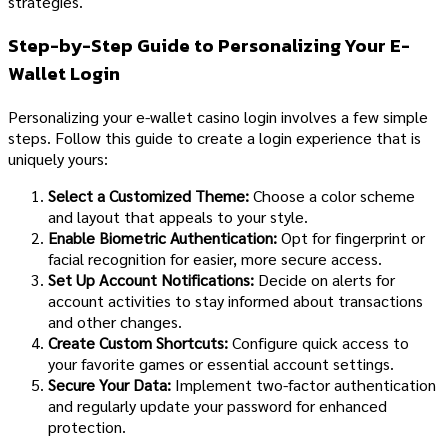
strategies.
Step-by-Step Guide to Personalizing Your E-
Wallet Login
Personalizing your e-wallet casino login involves a few simple
steps. Follow this guide to create a login experience that is
uniquely yours:
Select a Customized Theme:
Choose a color scheme
and layout that appeals to your style.
Enable Biometric Authentication:
Opt for fingerprint or
facial recognition for easier, more secure access.
Set Up Account Notifications:
Decide on alerts for
account activities to stay informed about transactions
and other changes.
Create Custom Shortcuts:
Configure quick access to
your favorite games or essential account settings.
Secure Your Data:
Implement two-factor authentication
and regularly update your password for enhanced
protection.