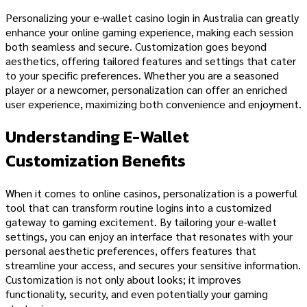
Personalizing your e-wallet casino login in Australia can greatly
enhance your online gaming experience, making each session
both seamless and secure. Customization goes beyond
aesthetics, offering tailored features and settings that cater
to your specific preferences. Whether you are a seasoned
player or a newcomer, personalization can offer an enriched
user experience, maximizing both convenience and enjoyment.
Understanding E-Wallet
Customization Benefits
When it comes to online casinos, personalization is a powerful
tool that can transform routine logins into a customized
gateway to gaming excitement. By tailoring your e-wallet
settings, you can enjoy an interface that resonates with your
personal aesthetic preferences, offers features that
streamline your access, and secures your sensitive information.
Customization is not only about looks; it improves
functionality, security, and even potentially your gaming