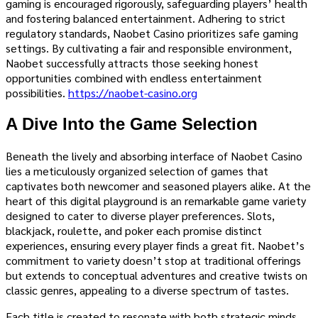
gaming is encouraged rigorously, safeguarding players’ health
and fostering balanced entertainment. Adhering to strict
regulatory standards, Naobet Casino prioritizes safe gaming
settings. By cultivating a fair and responsible environment,
Naobet successfully attracts those seeking honest
opportunities combined with endless entertainment
possibilities.
https://naobet-casino.org
A Dive Into the Game Selection
Beneath the lively and absorbing interface of Naobet Casino
lies a meticulously organized selection of games that
captivates both newcomer and seasoned players alike. At the
heart of this digital playground is an remarkable game variety
designed to cater to diverse player preferences. Slots,
blackjack, roulette, and poker each promise distinct
experiences, ensuring every player finds a great fit. Naobet’s
commitment to variety doesn’t stop at traditional offerings
but extends to conceptual adventures and creative twists on
classic genres, appealing to a diverse spectrum of tastes.
Each title is created to resonate with both strategic minds