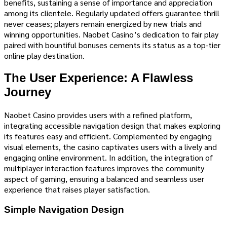
benefits, sustaining a sense of importance and appreciation
among its clientele. Regularly updated offers guarantee thrill
never ceases; players remain energized by new trials and
winning opportunities. Naobet Casino’s dedication to fair play
paired with bountiful bonuses cements its status as a top-tier
online play destination.
The User Experience: A Flawless
Journey
Naobet Casino provides users with a refined platform,
integrating accessible navigation design that makes exploring
its features easy and efficient. Complemented by engaging
visual elements, the casino captivates users with a lively and
engaging online environment. In addition, the integration of
multiplayer interaction features improves the community
aspect of gaming, ensuring a balanced and seamless user
experience that raises player satisfaction.
Simple Navigation Design