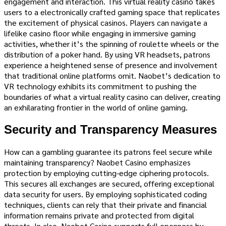
engagement and interaction. This virtual reality casino takes
users to a electronically crafted gaming space that replicates
the excitement of physical casinos. Players can navigate a
lifelike casino floor while engaging in immersive gaming
activities, whether it’s the spinning of roulette wheels or the
distribution of a poker hand. By using VR headsets, patrons
experience a heightened sense of presence and involvement
that traditional online platforms omit. Naobet’s dedication to
VR technology exhibits its commitment to pushing the
boundaries of what a virtual reality casino can deliver, creating
an exhilarating frontier in the world of online gaming.
Security and Transparency Measures
How can a gambling guarantee its patrons feel secure while
maintaining transparency? Naobet Casino emphasizes
protection by employing cutting-edge ciphering protocols.
This secures all exchanges are secured, offering exceptional
data security for users. By employing sophisticated coding
techniques, clients can rely that their private and financial
information remains private and protected from digital
threats. In also, Naobet Casino supports full openness by