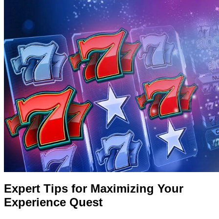
Expert Tips for Maximizing Your
Experience Quest