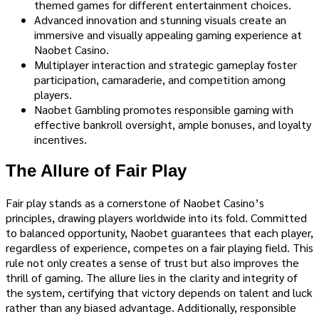
themed games for different entertainment choices.
Advanced innovation and stunning visuals create an
immersive and visually appealing gaming experience at
Naobet Casino.
Multiplayer interaction and strategic gameplay foster
participation, camaraderie, and competition among
players.
Naobet Gambling promotes responsible gaming with
effective bankroll oversight, ample bonuses, and loyalty
incentives.
The Allure of Fair Play
Fair play stands as a cornerstone of Naobet Casino’s
principles, drawing players worldwide into its fold. Committed
to balanced opportunity, Naobet guarantees that each player,
regardless of experience, competes on a fair playing field. This
rule not only creates a sense of trust but also improves the
thrill of gaming. The allure lies in the clarity and integrity of
the system, certifying that victory depends on talent and luck
rather than any biased advantage. Additionally, responsible