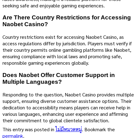
seeking safe and enjoyable gaming experiences.
Are There Country Restrictions for Accessing
Naobet Casino?
Country restrictions exist for accessing Naobet Casino, as
access regulations differ by jurisdiction. Players must verify if
their country permits online gambling platforms like Naobet,
ensuring compliance with local laws and promoting safe,
responsible gaming experiences globally.
Does Naobet Offer Customer Support in
Multiple Languages?
Responding to the question, Naobet Casino provides multiple
support, ensuring diverse customer assistance options. Their
dedication to accessibility means players can receive help in
various languages, enhancing user experience and affirming
their commitment to global clientele satisfaction.
This entry was posted in
ไม่มีหมวดหมู่
. Bookmark the
permalink
.