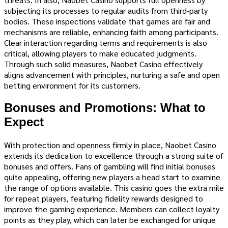
subjecting its processes to regular audits from third-party
bodies. These inspections validate that games are fair and
mechanisms are reliable, enhancing faith among participants.
Clear interaction regarding terms and requirements is also
critical, allowing players to make educated judgments.
Through such solid measures, Naobet Casino effectively
aligns advancement with principles, nurturing a safe and open
betting environment for its customers.
Bonuses and Promotions: What to
Expect
With protection and openness firmly in place, Naobet Casino
extends its dedication to excellence through a strong suite of
bonuses and offers. Fans of gambling will find initial bonuses
quite appealing, offering new players a head start to examine
the range of options available. This casino goes the extra mile
for repeat players, featuring fidelity rewards designed to
improve the gaming experience. Members can collect loyalty
points as they play, which can later be exchanged for unique