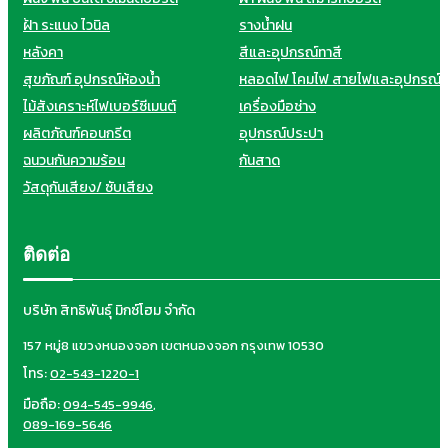
ฝ้า ระแนง ไวนิล
รางน้ำฝน
หลังคา
สีและอุปกรณ์ทาสี
สุขภัณฑ์ อุปกรณ์ห้องน้ำ
หลอดไฟ โคมไฟ สายไฟและอุปกรณ์
ไม้สังเคราะห์ไฟเบอร์ซีเมนต์
เครื่องมือช่าง
ผลิตภัณฑ์คอนกรีต
อุปกรณ์ประปา
ฉนวนกันความร้อน
กันสาด
วัสดุกันเสียง/ ซับเสียง
ติดต่อ
บริษัท สิทธิพันธุ์ มิกซ์โฮม จำกัด
157 หมู่8 แขวงหนองจอก เขตหนองจอก กรุงเทพ 10530
โทร:
02-543-1220-1
มือถือ:
094-545-9946
,
089-169-5646