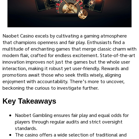
Naobet Casino excels by cultivating a gaming atmosphere
that champions openness and fair play. Enthusiasts find a
multitude of enchanting games that merge classic charm with
modern flair, crafted for endless excitement. State-of-the-art
innovation improves not just the games but the whole user
interaction, making it robust yet user-friendly. Rewards and
promotions await those who seek thrills wisely, aligning
enjoyment with accountability. There’s more to uncover,
beckoning the curious to investigate further.
Key Takeaways
Naobet Gambling ensures fair play and equal odds for
players through regular audits and strict oversight
standards.
The casino offers a wide selection of traditional and