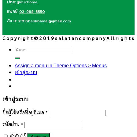
Line:
@mixhome
แฟกซ์:
02-988-3550
อีเมล:
sittiphankhamai@gmail.com
C o p y r i g h t © 2 0 1 9 s a l a t a n c o m p a n y A l l r i g h t s
ค้นหา:
Assign a menu in Theme Options > Menus
เข้าสู่ระบบ
เข้าสู่ระบบ
ชื่อผู้ใช้หรือที่อยู่อีเมล
*
รหัสผ่าน
*
จำฉันไว้