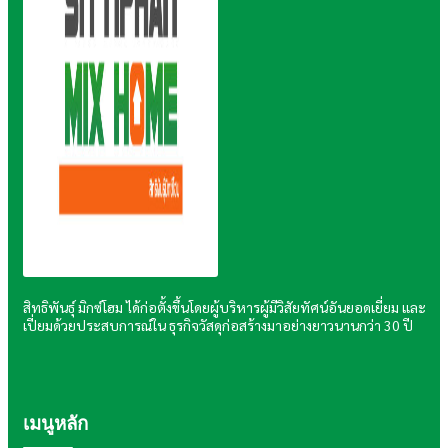
สิทธิพันธุ์ มิกซ์โฮม ได้ก่อตั้งขึ้นโดยผู้บริหารผู้มีวิสัยทัศน์อันยอดเยี่ยม และ
เปี่ยมด้วยประสบการณ์ใน ธุรกิจวัสดุก่อสร้างมาอย่างยาวนานกว่า 30 ปี
เมนูหลัก