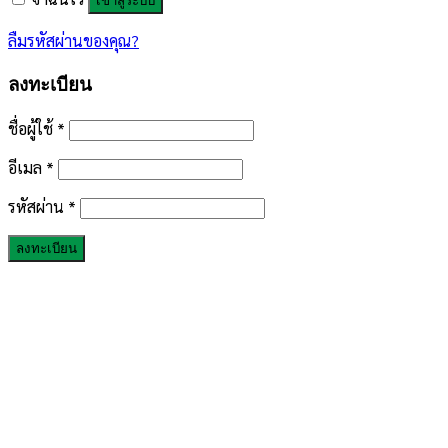
เข้าสู่ระบบ
ลืมรหัสผ่านของคุณ?
ลงทะเบียน
ชื่อผู้ใช้
*
อีเมล
*
รหัสผ่าน
*
ลงทะเบียน