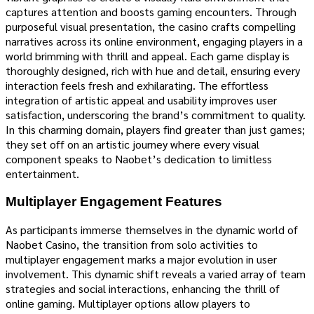
captures attention and boosts gaming encounters. Through
purposeful visual presentation, the casino crafts compelling
narratives across its online environment, engaging players in a
world brimming with thrill and appeal. Each game display is
thoroughly designed, rich with hue and detail, ensuring every
interaction feels fresh and exhilarating. The effortless
integration of artistic appeal and usability improves user
satisfaction, underscoring the brand’s commitment to quality.
In this charming domain, players find greater than just games;
they set off on an artistic journey where every visual
component speaks to Naobet’s dedication to limitless
entertainment.
Multiplayer Engagement Features
As participants immerse themselves in the dynamic world of
Naobet Casino, the transition from solo activities to
multiplayer engagement marks a major evolution in user
involvement. This dynamic shift reveals a varied array of team
strategies and social interactions, enhancing the thrill of
online gaming. Multiplayer options allow players to