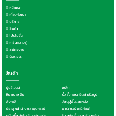
หน้าแรก
เกี่ยวกับเรา
บริการ
สินค้า
โปรโมชั่น
เกร็ดความรู้
สมัครงาน
ติดต่อเรา
สินค้า
ปูนซีเมนต์
เหล็ก
หิน ทราย ดิน
รั้ว รั้วคอนกรีตสำเร็จรูป
สังกะสี
วัสดุปูพื้นและผนัง
ประตู หน้าต่าง และอุปกรณ์
ฮาร์ดแวร์ เคมีภัณฑ์
ผนัง พื้น บันได ซีเมนต์บอร์ด
ฝ้า ผนัง พื้น สมาร์ทบอร์ด