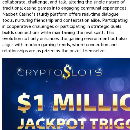
collaborate, challenge, and talk, altering the single nature of
traditional casino games into engaging communal experiences.
Naobet Casino’s sturdy platform offers real-time dialogue
tools, nurturing friendship and contestation alike. Participating
in cooperative challenges or participating in strategic duels
builds connections while maintaining the rival spirit. This
evolution not only enhances the gaming environment but also
aligns with modern gaming trends, where connection and
relationships are as prized as the prizes themselves.