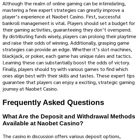
Although the realm of online gaming can be intimidating,
mastering a few expert strategies can greatly improve a
player’s experience at Naobet Casino. First, successful
bankroll management is vital. Players should set a budget for
their gaming activities, guaranteeing they don’t overspend.
By distributing funds wisely, players can prolong their playtime
and raise their odds of winning. Additionally, grasping game
strategies can provide an edge. Whether it’s slot machines,
blackjack, or poker, each game has unique rules and tactics.
Learning these can substantially boost the odds of victory.
Finally, players should try with various games to find which
ones align best with their skills and tastes. These expert tips
guarantee that players can enjoy a exciting, strategic gaming
journey at Naobet Casino.
Frequently Asked Questions
What Are the Deposit and Withdrawal Methods
Available at Naobet Casino?
The casino in discussion offers various deposit options,