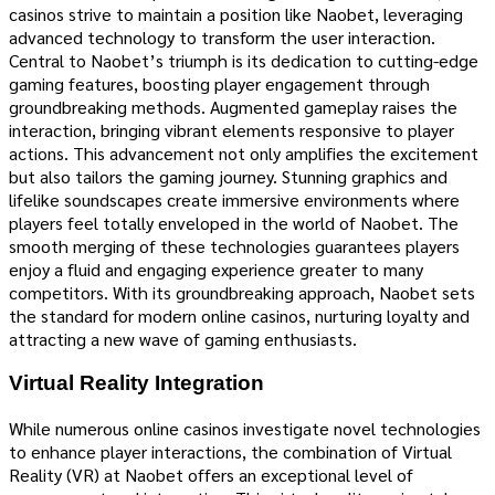
casinos strive to maintain a position like Naobet, leveraging
advanced technology to transform the user interaction.
Central to Naobet’s triumph is its dedication to cutting-edge
gaming features, boosting player engagement through
groundbreaking methods. Augmented gameplay raises the
interaction, bringing vibrant elements responsive to player
actions. This advancement not only amplifies the excitement
but also tailors the gaming journey. Stunning graphics and
lifelike soundscapes create immersive environments where
players feel totally enveloped in the world of Naobet. The
smooth merging of these technologies guarantees players
enjoy a fluid and engaging experience greater to many
competitors. With its groundbreaking approach, Naobet sets
the standard for modern online casinos, nurturing loyalty and
attracting a new wave of gaming enthusiasts.
Virtual Reality Integration
While numerous online casinos investigate novel technologies
to enhance player interactions, the combination of Virtual
Reality (VR) at Naobet offers an exceptional level of