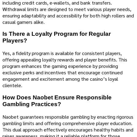
including credit cards, e-wallets, and bank transfers.
Withdrawal limits are designed to meet various player needs,
ensuring adaptability and accessibility for both high rollers and
casual gamers alike.
Is There a Loyalty Program for Regular
Players?
Yes, a fidelity program is available for consistent players,
offering appealing loyalty rewards and player benefits. This
program enhances the gaming experience by providing
exclusive perks and incentives that encourage continued
engagement and excitement among the casino’s loyal
clientele.
How Does Naobet Ensure Responsible
Gambling Practices?
Naobet guarantees responsible gambling by enacting rigorous
gambling limits and offering comprehensive player education.
This dual approach effectively encourages healthy habits and
raises awareness, making it a reliable platform for those