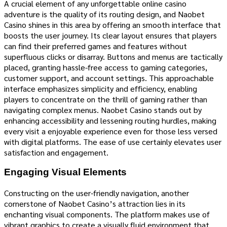
A crucial element of any unforgettable online casino
adventure is the quality of its routing design, and Naobet
Casino shines in this area by offering an smooth interface that
boosts the user journey. Its clear layout ensures that players
can find their preferred games and features without
superfluous clicks or disarray. Buttons and menus are tactically
placed, granting hassle-free access to gaming categories,
customer support, and account settings. This approachable
interface emphasizes simplicity and efficiency, enabling
players to concentrate on the thrill of gaming rather than
navigating complex menus. Naobet Casino stands out by
enhancing accessibility and lessening routing hurdles, making
every visit a enjoyable experience even for those less versed
with digital platforms. The ease of use certainly elevates user
satisfaction and engagement.
Engaging Visual Elements
Constructing on the user-friendly navigation, another
cornerstone of Naobet Casino’s attraction lies in its
enchanting visual components. The platform makes use of
vibrant graphics to create a visually fluid environment that