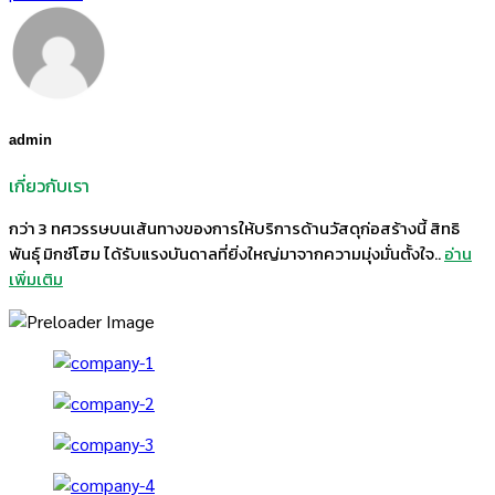
admin
เกี่ยวกับเรา
กว่า 3 ทศวรรษบนเส้นทางของการให้บริการด้านวัสดุก่อสร้างนี้ สิทธิ
พันธุ์ มิกซ์โฮม ได้รับแรงบันดาลที่ยิ่งใหญ่มาจากความมุ่งมั่นตั้งใจ..
อ่าน
เพิ่มเติม