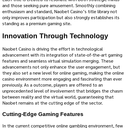
and those seeking pure amusement. Smoothly combining
enthusiasm and standard, Naobet Casino’s title library not
only improves participation but also strongly establishes its
standing as a premium gaming site.
Innovation Through Technology
Naobet Casino is driving the effort in technological
advancement with its integration of state-of-the-art gaming
features and seamless virtual simulation merging. These
advancements not only enhance the user engagement, but
they also set a new level for online gaming, making the online
casino environment more engaging and fascinating than ever
previously. As a outcome, players are offered to an
unprecedented level of involvement that bridges the chasm
between reality and the virtual world, guaranteeing that
Naobet remains at the cutting edge of the sector.
Cutting-Edge Gaming Features
In the current competitive online gambling environment, few