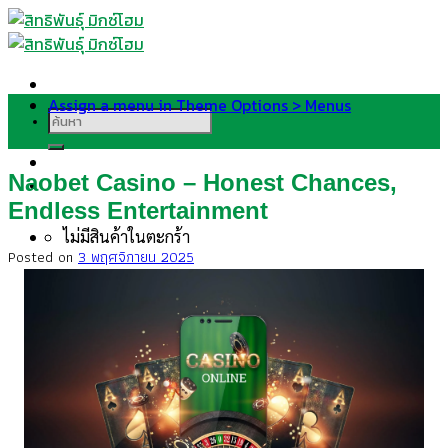
Skip
to
content
Assign a menu in Theme Options > Menus
ค้นหา:
Naobet Casino – Honest Chances,
Endless Entertainment
ไม่มีสินค้าในตะกร้า
Posted on
3 พฤศจิกายน 2025
ตะกร้าสินค้า
ไม่มีสินค้าในตะกร้า