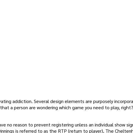
tivating addiction. Several design elements are purposely incorpo
 that a person are wondering which game you need to play, right?
ve no reason to prevent registering unless an individual show sig
innings is referred to as the RTP (return to player), The Chelten