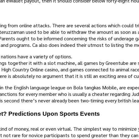
an eWallet payout, then it should consider below forty-eight hou
ming from online attacks. There are several actions which could tr
teruzzaman used to be able to withdraw the amount as soon as
 Parents ought to be informed concerning the risks of underage 
s and programs. Ca also does indeed their utmost to listing the
 nations have a variety of options.
ngs together it with a slot machine, all games by Greentube are 
 High Country Online casino, and games connected to animal race
ere is absolutely no argument that it is still an exciting area of c
e in the English language league on Bola tangkas Mobile, are ex
tions for every member who is usually a cheater regarding Judi b
this second there’s never already been two-timing every british le
t? Predictions Upon Sports Events
ind of money, real or even virtual. The simplest way to minimize y
ust not rare for novice participants to spend greater than they can