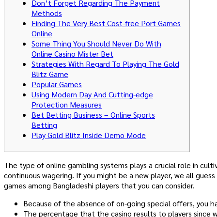
Don’t Forget Regarding The Payment
Methods
Finding The Very Best Cost-free Port Games
Online
Some Thing You Should Never Do With
Online Casino Mister Bet
Strategies With Regard To Playing The Gold
Blitz Game
Popular Games
Using Modern Day And Cutting-edge
Protection Measures
Bet Betting Business – Online Sports
Betting
Play Gold Blitz Inside Demo Mode
The type of online gambling systems plays a crucial role in cul
continuous wagering. If you might be a new player, we all guess
games among Bangladeshi players that you can consider.
Because of the absence of on-going special offers, you ha
The percentage that the casino results to players since w