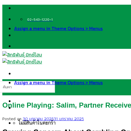
Skip
to
content
02-543-1220-1
Assign a menu in Theme Options > Menus
Assign a menu in Theme Options > Menus
นหา:
Online Playing: Salim, Partner Receiv
Posted on
30 มกราคม 2025
31 มกราคม 2025
ไม่มีสินค้าในตะกร้า