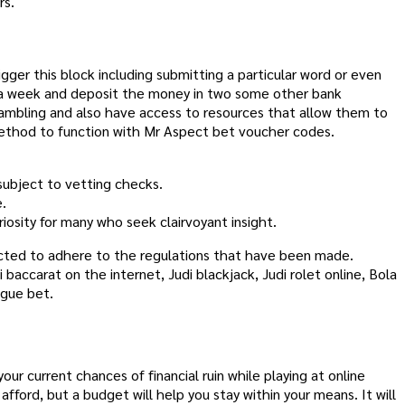
rs.
igger this block including submitting a particular word or even
 a week and deposit the money in two some other bank
gambling and also have access to resources that allow them to
 method to function with Mr Aspect bet voucher codes.
subject to vetting checks.
.
uriosity for many who seek clairvoyant insight.
pected to adhere to the regulations that have been made.
accarat on the internet, Judi blackjack, Judi rolet online, Bola
ague bet.
our current chances of financial ruin while playing at online
 afford, but a budget will help you stay within your means. It will