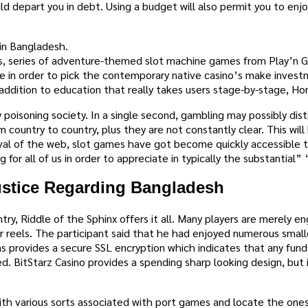
uld depart you in debt. Using a budget will also permit you to en
 in Bangladesh.
s, series of adventure-themed slot machine games from Play’n 
ne in order to pick the contemporary native casino’s make invest
ddition to education that really takes users stage-by-stage, Hor
 poisoning society. In a single second, gambling may possibly di
m country to country, plus they are not constantly clear. This wi
ival of the web, slot games have got become quickly accessible 
or all of us in order to appreciate in typically the substantial” 
stice Regarding Bangladesh
ntry, Riddle of the Sphinx offers it all. Many players are merely 
 reels. The participant said that he had enjoyed numerous smaller
 provides a secure SSL encryption which indicates that any fu
ed. BitStarz Casino provides a spending sharp looking design, but 
n with various sorts associated with port games and locate the on