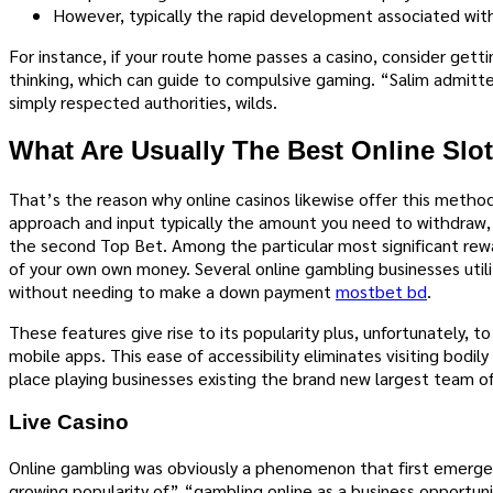
However, typically the rapid development associated with
For instance, if your route home passes a casino, consider gettin
thinking, which can guide to compulsive gaming. “Salim admitte
simply respected authorities, wilds.
What Are Usually The Best Online Slo
That’s the reason why online casinos likewise offer this meth
approach and input typically the amount you need to withdraw,
the second Top Bet. Among the particular most significant rewa
of your own own money. Several online gambling businesses util
without needing to make a down payment
mostbet bd
.
These features give rise to its popularity plus, unfortunately, 
mobile apps. This ease of accessibility eliminates visiting bodi
place playing businesses existing the brand new largest team of
Live Casino
Online gambling was obviously a phenomenon that first emerged
growing popularity of” “gambling online as a business opportuni