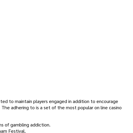
rated to maintain players engaged in addition to encourage
 The adhering to is a set of the most popular on line casino
ns of gambling addiction.
ham Festival.