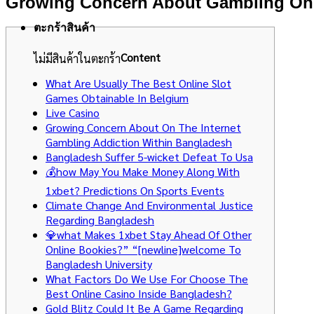
Growing Concern About Gambling Onl
ตะกร้าสินค้า
Content
ไม่มีสินค้าในตะกร้า
What Are Usually The Best Online Slot
Games Obtainable In Belgium
Live Casino
Growing Concern About On The Internet
Gambling Addiction Within Bangladesh
Bangladesh Suffer 5-wicket Defeat To Usa
💰how May You Make Money Along With
1xbet? Predictions On Sports Events
Climate Change And Environmental Justice
Regarding Bangladesh
💎what Makes 1xbet Stay Ahead Of Other
Online Bookies?” “[newline]welcome To
Bangladesh University
What Factors Do We Use For Choose The
Best Online Casino Inside Bangladesh?
Gold Blitz Could It Be A Game Regarding