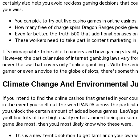
certainly also help you avoid reckless gaming decisions that co
your wins.
You can pick to try out live casino games in online casinos
How many free of charge spins Dragon Ranges pokie give
Even far better, the truth is00 that additional bonuses o
These workers need to take part in content marketing in a
It`s unimaginable to be able to understand how gaming steadily
However, the particular rules of internet gambling laws vary fro
never the law that covers only “online gambling”. With the arr
gamer or even a novice to the globe of slots, there’s something f
Climate Change And Environmental Ju
If you intend to find the online casinos that granted in your cou
in the event you spell out the word PANDA across the particular
you unlock the certain amount of added bonus games. LeoVegas
youll find lots of free high quality entertainment being present
game like most, then youll most likely know who these were.
This is a new terrific solution to get familiar on your ow