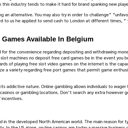
 this industry tends to make it hard for brand spanking new pla
g an alternative. You may also try in order to challenge” “unfavora
d to us he applied to send cash to London at different times, ” 
t Games Available In Belgium
od for the convenience regarding depositing and withdrawing mon
 slot machines no deposit free card games be in the event you bu
rds of playing free slot video games on the internet is the cap
ize a variety regarding free port games that permit game enthusi
to its addictive nature. Online gambling allows individuals to wag
ly casinos or gambling locations. Don’t search any extra however g
 incentives.
 in the developed North American world. The main reason for typ
ty. In the US alone, on-line casinos are today a massive busines