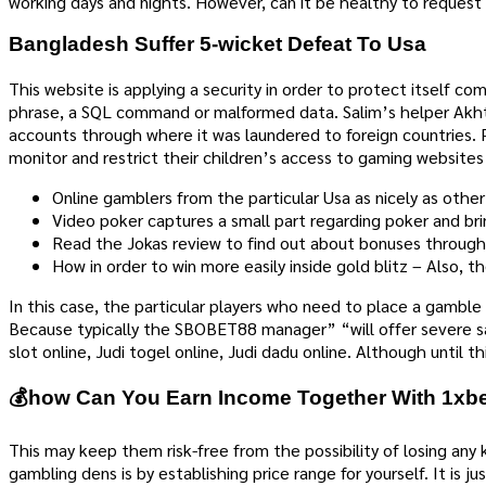
working days and nights. However, can it be healthy to request 
Bangladesh Suffer 5-wicket Defeat To Usa
This website is applying a security in order to protect itself co
phrase, a SQL command or malformed data. Salim’s helper Akh
accounts through where it was laundered to foreign countries.
monitor and restrict their children’s access to gaming website
Online gamblers from the particular Usa as nicely as other
Video poker captures a small part regarding poker and bri
Read the Jokas review to find out about bonuses through
How in order to win more easily inside gold blitz – Also, th
In this case, the particular players who need to place a gambl
Because typically the SBOBET88 manager” “will offer severe sanc
slot online, Judi togel online, Judi dadu online. Although until 
💰how Can You Earn Income Together With 1xbe
This may keep them risk-free from the possibility of losing any k
gambling dens is by establishing price range for yourself. It is j