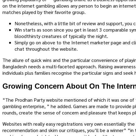
on the internet gambling allows any person to begin an interne
matches played by their favorite group.
Nonetheless, with a little bit of review and support, you 
Win starts as soon since you get in least 3 comparable sym
bloodthirsty creatures of typically the night.
Simply go on above to the Internet marketer page and clic
chat throughout the website.
The allure of quick wins and the particular convenience of playi
Bangladesh needs a multi-faceted approach. Raising awareness 
individuals plus families recognise the particular signs and see
Growing Concern About On The Intern
“The Prodhan Party website mentioned of which it was one of 
gambling enterprise, ” he added. Games are made to provide pla
rounds, create the sense of concern and pleasure that keeps pl
Websites with really easy registrations very own essentially th
recommendation and skim our critiques, you’ll be a winner” “in