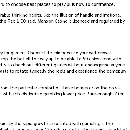
yers to choose best places to play plus how to commence.
ble thinking habits, like the illusion of handle and irrational
the Rab 1 CO said. Mansion Casino is licenced and regulated by
ey for gamers. Choose Litecoin because your withdrawal
mp the bet all the way up to be able to 50 coins along with
acity to check out different games without endangering anyone
asts to rotate typically the reels and experience the gameplay
er from the particular comfort of these homes or on the go via
o with this distinctive gambling lower price. Sure-enough, £ten
ically the rapid growth associated with gambling is the
s of which employs over 13 million people. The business model of