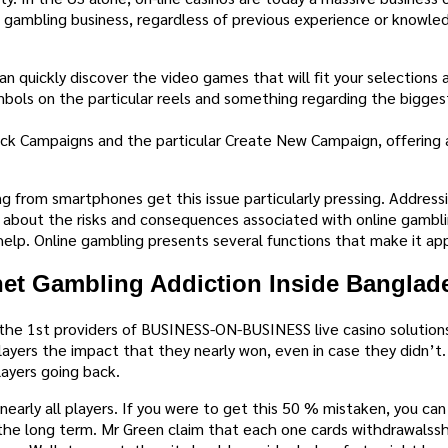
t gambling business, regardless of previous experience or knowl
can quickly discover the video games that will fit your selection
bols on the particular reels and something regarding the biggest 
k Campaigns and the particular Create New Campaign, offering an e
ng from smartphones get this issue particularly pressing. Address
about the risks and consequences associated with online gamblin
k help. Online gambling presents several functions that make it a
et Gambling Addiction Inside Banglad
the 1st providers of BUSINESS-ON-BUSINESS live casino solution
yers the impact that they nearly won, even in case they didn’t.
ayers going back.
e nearly all players. If you were to get this 50 % mistaken, you 
 the long term. Mr Green claim that each one cards withdrawalss