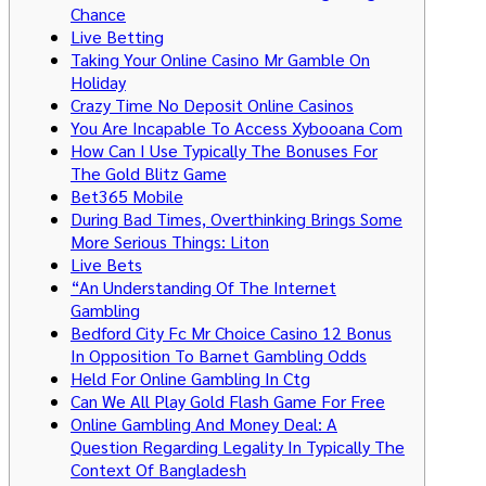
Chance
Live Betting
Taking Your Online Casino Mr Gamble On
Holiday
Crazy Time No Deposit Online Casinos
You Are Incapable To Access Xybooana Com
How Can I Use Typically The Bonuses For
The Gold Blitz Game
Bet365 Mobile
During Bad Times, Overthinking Brings Some
More Serious Things: Liton
Live Bets
“An Understanding Of The Internet
Gambling
Bedford City Fc Mr Choice Casino 12 Bonus
In Opposition To Barnet Gambling Odds
Held For Online Gambling In Ctg
Can We All Play Gold Flash Game For Free
Online Gambling And Money Deal: A
Question Regarding Legality In Typically The
Context Of Bangladesh