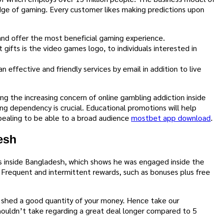
edge of gaming. Every customer likes making predictions upon
s and offer the most beneficial gaming experience.
gifts is the video games logo, to individuals interested in
ffective and friendly services by email in addition to live
ing the increasing concern of online gambling addiction inside
g dependency is crucial. Educational promotions will help
ppealing to be able to a broad audience
mostbet app download
.
esh
s inside Bangladesh, which shows he was engaged inside the
 Frequent and intermittent rewards, such as bonuses plus free
can shed a good quantity of your money. Hence take our
houldn’t take regarding a great deal longer compared to 5