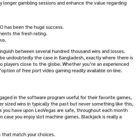
joy longer gambling sessions and enhance the value regarding
GO has been the huge success.
ments the fresh rating.
us.
stinguish between several hundred thousand wins and losses.
ll be undoubtedly the case in Bangladesh, exactly where there is
to players close to the globe. Whether you’re an experienced
“option of free port video gaming readily available on-line.
engaged in the software program useful for their favorite games,
 sized wins in typically the past but never something like this,
nds you have upon LeoVegas are safe, throughout each month
in case you enjoy slot machine games. Blackjack is really a
es that match your choices.