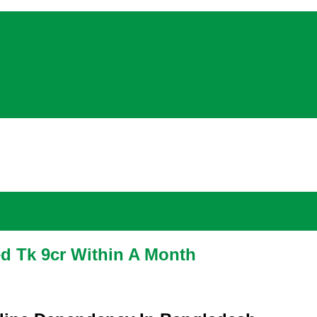
ed Tk 9cr Within A Month