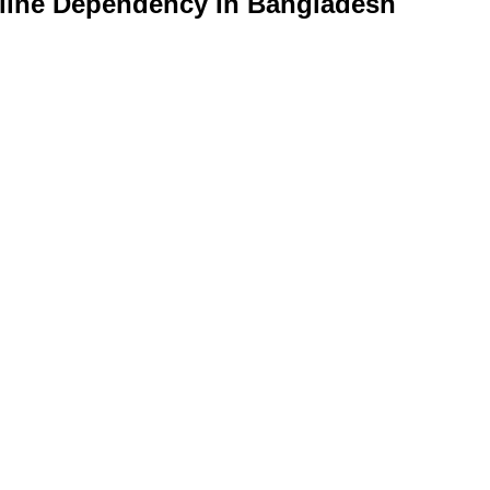
ine Dependency In Bangladesh