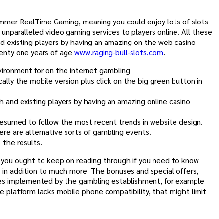
ammer RealTime Gaming, meaning you could enjoy lots of slots
 unparalleled video gaming services to players online. All these
 existing players by having an amazing on the web casino
wenty one years of age
www.raging-bull-slots.com
.
vironment for on the internet gambling.
ally the mobile version plus click on the big green button in
and existing players by having an amazing online casino
resumed to follow the most recent trends in website design.
re are alternative sorts of gambling events.
 the results.
, you ought to keep on reading through if you need to know
 in addition to much more. The bonuses and special offers,
res implemented by the gambling establishment, for example
he platform lacks mobile phone compatibility, that might limit