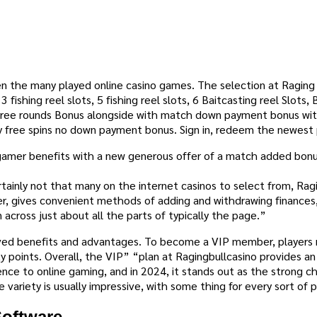
en the many played online casino games. The selection at Raging 
ishing reel slots, 5 fishing reel slots, 6 Baitcasting reel Slots, 
50 Free rounds Bonus alongside with match down payment bonus w
ally free spins no down payment bonus. Sign in, redeem the newe
amer benefits with a new generous offer of a match added bonus
rtainly not that many on the internet casinos to select from, Rag
r, gives convenient methods of adding and withdrawing finances, 
 across just about all the parts of typically the page.”
oved benefits and advantages. To become a VIP member, players n
 points. Overall, the VIP” “plan at Ragingbullcasino provides a
e to online gaming, and in 2024, it stands out as the strong choi
 variety is usually impressive, with some thing for every sort of
Software