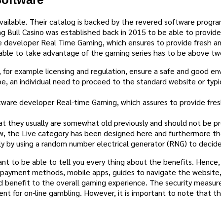
available. Their catalog is backed by the revered software progr
ng Bull Casino was established back in 2015 to be able to provide
 developer Real Time Gaming, which ensures to provide fresh and
 able to take advantage of the gaming series has to be above t
 for example licensing and regulation, ensure a safe and good en
e, an individual need to proceed to the standard website or typic
are developer Real-time Gaming, which assures to provide fresh 
at they usually are somewhat old previously and should not be p
w, the Live category has been designed here and furthermore the
ply by using a random number electrical generator (RNG) to decide
ant to be able to tell you every thing about the benefits. Hence
, payment methods, mobile apps, guides to navigate the website,
dd benefit to the overall gaming experience. The security measu
ent for on-line gambling. However, it is important to note that t