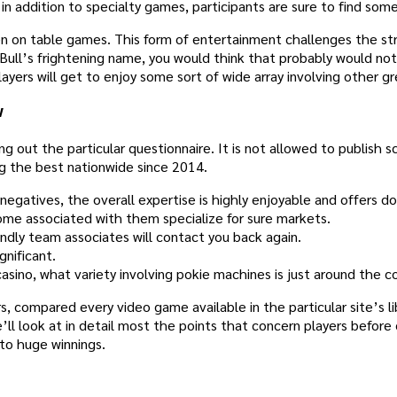
in addition to specialty games, participants are sure to find som
ppen on table games. This form of entertainment challenges the st
 Bull’s frightening name, you would think that probably would no
ayers will get to enjoy some sort of wide array involving other gr
w
ling out the particular questionnaire. It is not allowed to publish 
ing the best nationwide since 2014.
 negatives, the overall expertise is highly enjoyable and offers d
some associated with them specialize for sure markets.
iendly team associates will contact you back again.
nificant.
casino, what variety involving pokie machines is just around the c
s, compared every video game available in the particular site’s l
, we’ll look at in detail most the points that concern players bef
 to huge winnings.