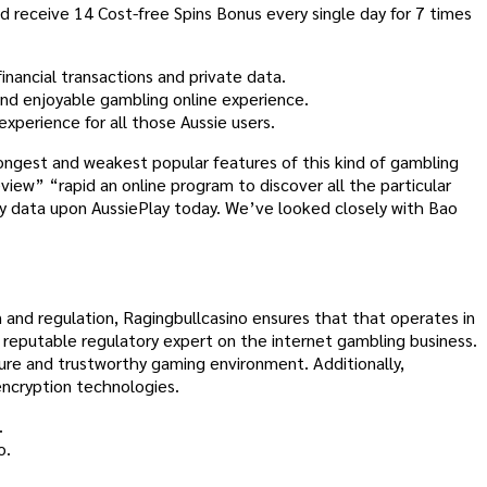
ld receive 14 Cost-free Spins Bonus every single day for 7 times
inancial transactions and private data.
 and enjoyable gambling online experience.
xperience for all those Aussie users.
rongest and weakest popular features of this kind of gambling
view” “rapid an online program to discover all the particular
ry data upon AussiePlay today. We’ve looked closely with Bao
n and regulation, Ragingbullcasino ensures that that operates in
 a reputable regulatory expert on the internet gambling business.
cure and trustworthy gaming environment. Additionally,
 encryption technologies.
.
o.