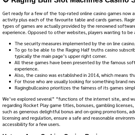
Get ready for a few of the top-rated online casino games now 
activity plus each of the favourite table and cards games. Ragi
types of games are actually provided by the renowned software
experience. Opposed to other websites, players wanting to be
The security measures implemented by the on line casino,
To go to be able to the Raging Half truths casino subscrib
typically the main page’s upper right corner.
All these games have been presented by the famous softw
experience.
Also, the casino was established in 2014, which means th
For those who are usually looking for something brand ne
Ragingbullcasino prioritizes the fairness of its games sim
We’ve explored several” “functions of the internet site, and w
regarding Rocket Play game titles, bonuses, gambling licenses
such as generous delightful bonus and on-going promotions, a
licensing and regulation, ensure a safe and reasonable environm
accessibility for a few users.