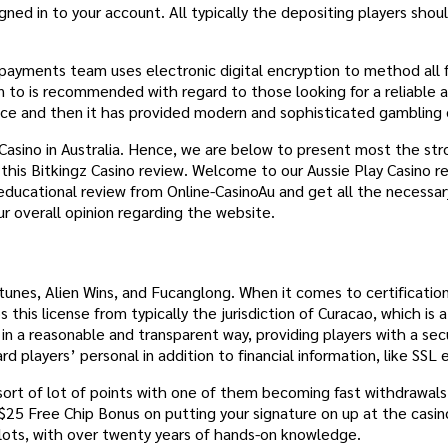
gned in to your account. All typically the depositing players shou
epayments team uses electronic digital encryption to method all f
ion to is recommended with regard to those looking for a reliable
ce and then it has provided modern and sophisticated gambling e
 Casino in Australia. Hence, we are below to present most the st
 this Bitkingz Casino review. Welcome to our Aussie Play Casino re
educational review from Online-CasinoAu and get all the necessa
ur overall opinion regarding the website.
rtunes, Alien Wins, and Fucanglong. When it comes to certificatio
this license from typically the jurisdiction of Curacao, which is
in a reasonable and transparent way, providing players with a se
 players’ personal in addition to financial information, like SSL
sort of lot of points with one of them becoming fast withdrawals
25 Free Chip Bonus on putting your signature on up at the casin
 slots, with over twenty years of hands-on knowledge.