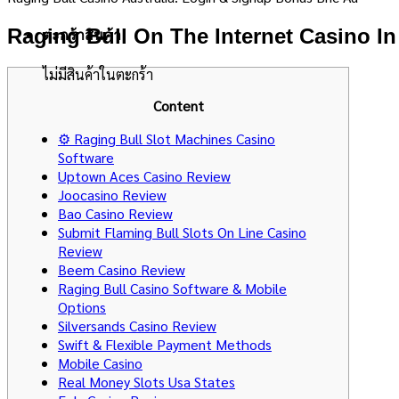
Raging Bull On The Internet Casino I
ตะกร้าสินค้า
ไม่มีสินค้าในตะกร้า
Content
⚙️ Raging Bull Slot Machines Casino
Software
Uptown Aces Casino Review
Joocasino Review
Bao Casino Review
Submit Flaming Bull Slots On Line Casino
Review
Beem Casino Review
Raging Bull Casino Software & Mobile
Options
Silversands Casino Review
Swift & Flexible Payment Methods
Mobile Casino
Real Money Slots Usa States