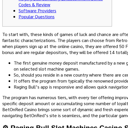
Codes & Review
Software Providers
Popular Questions
To start with, these kinds of games of luck and chance are oft
fantastic characterizations. The players can choose from Retro 3 f
when players sign up at the online casino, they are offered 
bonus and are regular depositors, they will be offered 14 tot
The first genuine money deposit manufactured by a new g
on selected slot machine games.
So, should you reside in a new country where there are ce
It offers the program from typically the renowned provide
Raging Bull’s app is responsive and allows quick navigation
The program has numerous tiers, with every tier offering impr
specific deposit amount or accumulating some number of loyalty
BetOnRed Casino brings some sort of dynamic and fresh experienc
navigating BetOnRed’s site is seamless, and the particular game
⚙️ Raging Bull Slot Machines Casino 