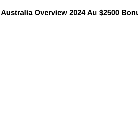
n Australia Overview 2024 Au $2500 Bon