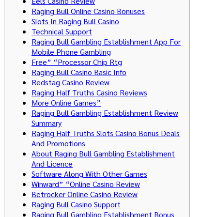
Eels Casino Review
Raging Bull Online Casino Bonuses
Slots In Raging Bull Casino
Technical Support
Raging Bull Gambling Establishment App For
Mobile Phone Gambling
Free” “Processor Chip Rtg
Raging Bull Casino Basic Info
Redstag Casino Review
Raging Half Truths Casino Reviews
More Online Games”
Raging Bull Gambling Establishment Review
Summary
Raging Half Truths Slots Casino Bonus Deals
And Promotions
About Raging Bull Gambling Establishment
And Licence
Software Along With Other Games
Winward” “Online Casino Review
Betrocker Online Casino Review
Raging Bull Casino Support
Raging Bull Gambling Establishment Bonus