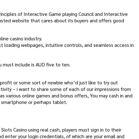
rinciples of Interactive Game playing Council and Interactive
rusted website that cares about its buyers and offers good
ine casino industry.
st loading webpages, intuitive controls, and seamless access in
 must include is AUD five to ten.
-profit or some sort of newbie who’d just like to try out
ivity – i want to share some of each of our impressions from
has various online games and bonus offers, You may cash in and
a smartphone or perhaps tablet.
Slots Casino using real cash, players must sign in to their
d enter your login credentials, of which are your email and