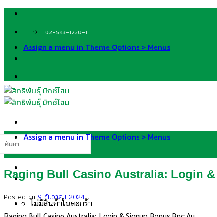
Skip
to
content
02-543-1220-1
Assign a menu in Theme Options > Menus
Assign a menu in Theme Options > Menus
นหา:
Raging Bull Casino Australia: Login 
Posted on
9 ธันวาคม 2024
ไม่มีสินค้าในตะกร้า
Raging Bull Casino Australia: Login & Signup Bonus Bnc Au