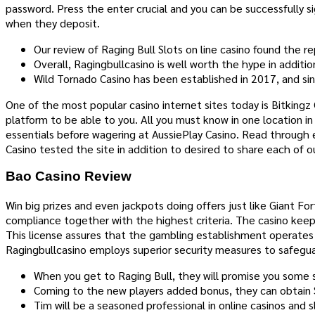
password. Press the enter crucial and you can be successfully si
when they deposit.
Our review of Raging Bull Slots on line casino found the r
Overall, Ragingbullcasino is well worth the hype in addit
Wild Tornado Casino has been established in 2017, and sin
One of the most popular casino internet sites today is Bitkingz
platform to be able to you. All you must know in one location in
essentials before wagering at AussiePlay Casino. Read through 
Casino tested the site in addition to desired to share each of o
Bao Casino Review
Win big prizes and even jackpots doing offers just like Giant Fo
compliance together with the highest criteria. The casino keeps 
This license assures that the gambling establishment operates 
Ragingbullcasino employs superior security measures to safeguard
When you get to Raging Bull, they will promise you some 
Coming to the new players added bonus, they can obtain $
Tim will be a seasoned professional in online casinos and