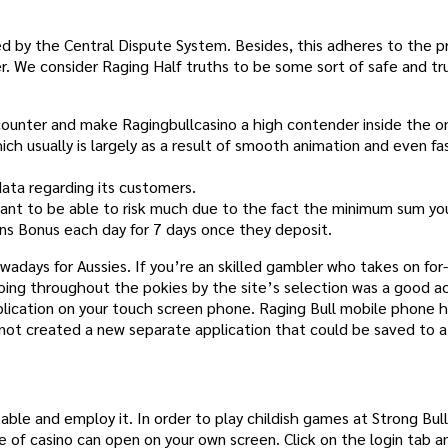
ied by the Central Dispute System. Besides, this adheres to the p
er. We consider Raging Half truths to be some sort of safe and t
ounter and make Ragingbullcasino a high contender inside the onl
ch usually is largely as a result of smooth animation and even fa
ta regarding its customers.
want to be able to risk much due to the fact the minimum sum you
pins Bonus each day for 7 days once they deposit.
owadays for Aussies. If you’re an skilled gambler who takes on for
ing throughout the pokies by the site’s selection was a good act
pplication on your touch screen phone. Raging Bull mobile phone 
s not created a new separate application that could be saved to 
ble and employ it. In order to play childish games at Strong Bull 
e of casino can open on your own screen. Click on the login tab an