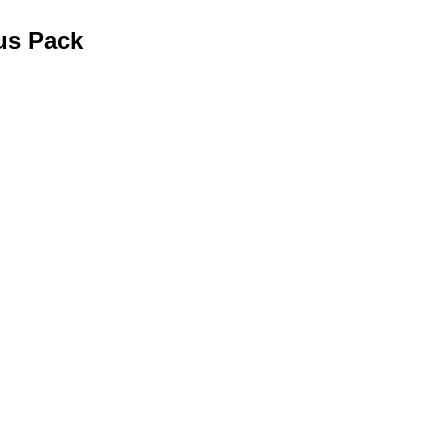
us Pack