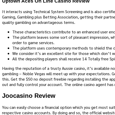
Uptown Aces On Line Casino Review
It interacts using Technical System Screening and is also certif
Gaming, Gambling plus Betting Association, getting their partn
quality gambling on advantageous terms.
These characteristics contribute to an enhanced user enc
The platform leaves some sort of pleasant impression, whi
order to game services.
The platform uses contemporary methods to shield the da
We consider it’s an excellent site for those which don’t 
All the depositing players shall receive 14 Totally free S
Having the reputation of a trusty Aussie casino, it’s available n
gambling – Noble Vegas will meet up with your expectations. Go
this. Get the $50 no deposit freebie regarding installing the a
out and fully control your account. The online casino agent ha
Joocasino Review
You can easily choose a financial option which you get most suita
respective casino accounts. By doing and so, the official websit