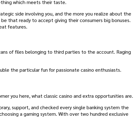
ething which meets their taste.
rategic side involving you, and the more you realize about the
t be that ready to accept giving their consumers big bonuses.
eat features.
scans of files belonging to third parties to the account. Raging
ouble the particular fun for passionate casino enthusiasts.
orner you here, what classic casino and extra opportunities are.
ibrary, support, and checked every single banking system the
ore choosing a gaming system. With over two hundred exclusive