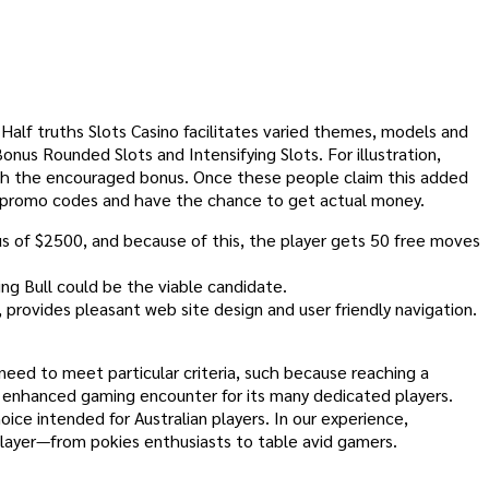
Half truths Slots Casino facilitates varied themes, models and
Bonus Rounded Slots and Intensifying Slots. For illustration,
ith the encouraged bonus. Once these people claim this added
st promo codes and have the chance to get actual money.
 of $2500, and because of this, the player gets 50 free moves
ing Bull could be the viable candidate.
provides pleasant web site design and user friendly navigation.
eed to meet particular criteria, such because reaching a
n enhanced gaming encounter for its many dedicated players.
ce intended for Australian players. In our experience,
 player—from pokies enthusiasts to table avid gamers.