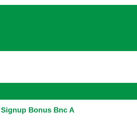
& Signup Bonus Bnc A