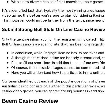
With a new diverse choice of slot machines, table games, 
It’s a identified fact that typically the most winning lines ha
video game, the better you’re sure to play! Considering Raging
This, however, could not be farther from the truth, since new pl
Submit Strong Bull Slots On Line Casino Revie
Only the genuine information of the registrant is indicated if fil
Bull On line casino is a wagering site that has been one regard
In conclusion, while Ragingbullcasino has its positives and
Although most casinos online are innately international, 
Please fill our short form in addition to one of our own fr
Of course, these disadvantages cannot be considered insig
Here you will understand how to participate in in a online 
Our team identified out each of the popular questions of player
Australian casino consists of. Further in this particular review
casino video games, you can appreciate big bonuses in addition
Beem Casino Review