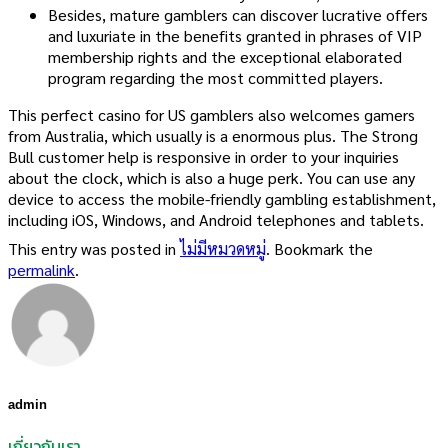
Besides, mature gamblers can discover lucrative offers
and luxuriate in the benefits granted in phrases of VIP
membership rights and the exceptional elaborated
program regarding the most committed players.
This perfect casino for US gamblers also welcomes gamers
from Australia, which usually is a enormous plus. The Strong
Bull customer help is responsive in order to your inquiries
about the clock, which is also a huge perk. You can use any
device to access the mobile-friendly gambling establishment,
including iOS, Windows, and Android telephones and tablets.
This entry was posted in
ไม่มีหมวดหมู่
. Bookmark the
permalink
.
admin
เกี่ยวกับเรา