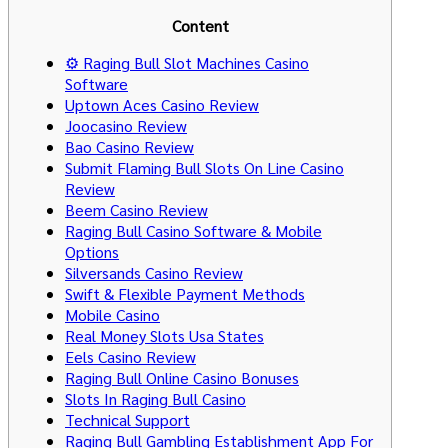
Content
⚙️ Raging Bull Slot Machines Casino
Software
Uptown Aces Casino Review
Joocasino Review
Bao Casino Review
Submit Flaming Bull Slots On Line Casino
Review
Beem Casino Review
Raging Bull Casino Software & Mobile
Options
Silversands Casino Review
Swift & Flexible Payment Methods
Mobile Casino
Real Money Slots Usa States
Eels Casino Review
Raging Bull Online Casino Bonuses
Slots In Raging Bull Casino
Technical Support
Raging Bull Gambling Establishment App For