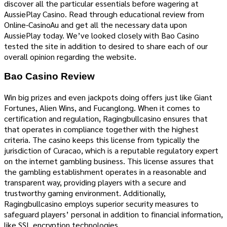
discover all the particular essentials before wagering at
AussiePlay Casino. Read through educational review from
Online-CasinoAu and get all the necessary data upon
AussiePlay today. We’ve looked closely with Bao Casino
tested the site in addition to desired to share each of our
overall opinion regarding the website.
Bao Casino Review
Win big prizes and even jackpots doing offers just like Giant
Fortunes, Alien Wins, and Fucanglong. When it comes to
certification and regulation, Ragingbullcasino ensures that
that operates in compliance together with the highest
criteria. The casino keeps this license from typically the
jurisdiction of Curacao, which is a reputable regulatory expert
on the internet gambling business. This license assures that
the gambling establishment operates in a reasonable and
transparent way, providing players with a secure and
trustworthy gaming environment. Additionally,
Ragingbullcasino employs superior security measures to
safeguard players’ personal in addition to financial information,
like SSL encryption technologies.