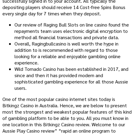
successfully signed in to your account. All typically the
depositing players should receive 14 Cost-free Spins Bonus
every single day for 7 times when they deposit.
Our review of Raging Bull Slots on line casino found the
repayments team uses electronic digital encryption to
method all financial transactions and private data.
Overall, Ragingbullcasino is well worth the hype in
addition to is recommended with regard to those
looking for a reliable and enjoyable gambling online
experience.
Wild Tornado Casino has been established in 2017, and
since and then it has provided modern and
sophisticated gambling experience for all those Aussie
users.
One of the most popular casino internet sites today is
Bitkingz Casino in Australia. Hence, we are below to present
most the strongest and weakest popular features of this kind
of gambling platform to be able to you. All you must know in
one location in this Bitkingz Casino review. Welcome to our
Aussie Play Casino review” “rapid an online program to