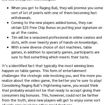
When you get to Raging Bull, they will promise you some
sort of lot of points with one of them becoming fast
withdrawals.
Coming to the new players added bonus, they can
obtain $25 Free Chip Bonus on putting your signature on
up at the casino.
Tim will be a seasoned professional in online casinos and
slots, with over twenty years of hands-on knowledge.
With a new diverse choice of slot machines, table
games, in addition to specialty games, participants are
sure to find something which meets their taste.
It’s a identified fact that typically the most winning lines
happen on table games. This form of entertainment
challenges the strategic side involving you, and the more you
realize about the video game, the better you’re sure to play!
Considering Raging Bull’s frightening name, you would think
that probably would not be that ready to accept giving their
consumers big bonuses. This, however, could not be farther
from the truth, since new players will get to enjoy some sort
of wide array involving other great features.