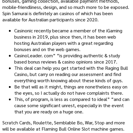
bonuses, gaming collection, available payment methods,
mobile-friendliness, design, and so much more to be exposed.
Spin Samurai is definitely an casinos of which has been
available for Australian participants since 2020.
Casinonic recently became a member of the iGaming
business in 2019, plus since then, it has been web
hosting Australian players with a great regarding
bonuses and on the web games.
CasinoLeader. com” “is providing authentic & study
based bonus reviews & casino opinions since 2017.
This deal can help you get started with the Raging Bull
Casino, but carry on reading our assessment and find
everything worth knowing about these kinds of guys.
Be that will as it might, things are nonetheless easy on
the eyes, so I actually do not have complaints there.
This, of program, is less as compared to ideal” “and can
cause some significant unrest, especially in the event
that you are ready on a huge one.
Scratch Cards, Roulette, Semblable Bo, War, Stop and more
will be available at Flaming Bull Online Slot machine games.