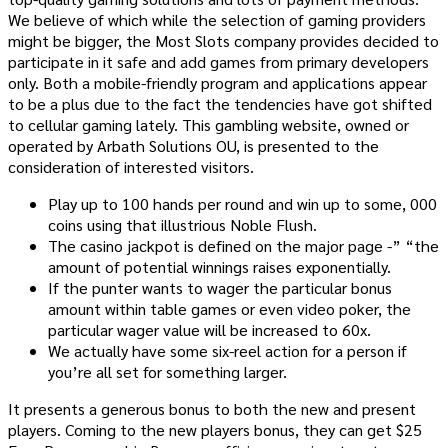
We believe of which while the selection of gaming providers
might be bigger, the Most Slots company provides decided to
participate in it safe and add games from primary developers
only. Both a mobile-friendly program and applications appear
to be a plus due to the fact the tendencies have got shifted
to cellular gaming lately. This gambling website, owned or
operated by Arbath Solutions OU, is presented to the
consideration of interested visitors.
Play up to 100 hands per round and win up to some, 000
coins using that illustrious Noble Flush.
The casino jackpot is defined on the major page -” “the
amount of potential winnings raises exponentially.
If the punter wants to wager the particular bonus
amount within table games or even video poker, the
particular wager value will be increased to 60x.
We actually have some six-reel action for a person if
you’re all set for something larger.
It presents a generous bonus to both the new and present
players. Coming to the new players bonus, they can get $25