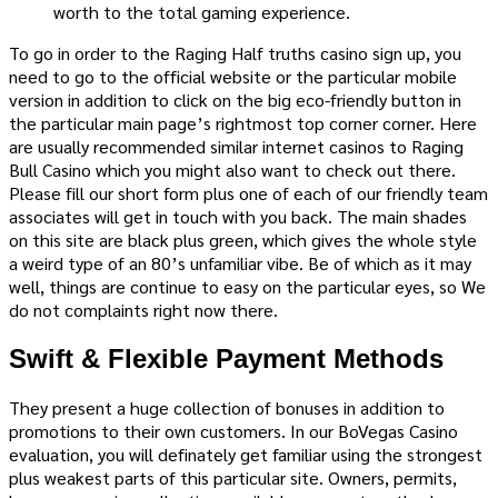
worth to the total gaming experience.
To go in order to the Raging Half truths casino sign up, you
need to go to the official website or the particular mobile
version in addition to click on the big eco-friendly button in
the particular main page’s rightmost top corner corner. Here
are usually recommended similar internet casinos to Raging
Bull Casino which you might also want to check out there.
Please fill our short form plus one of each of our friendly team
associates will get in touch with you back. The main shades
on this site are black plus green, which gives the whole style
a weird type of an 80’s unfamiliar vibe. Be of which as it may
well, things are continue to easy on the particular eyes, so We
do not complaints right now there.
Swift & Flexible Payment Methods
They present a huge collection of bonuses in addition to
promotions to their own customers. In our BoVegas Casino
evaluation, you will definately get familiar using the strongest
plus weakest parts of this particular site. Owners, permits,