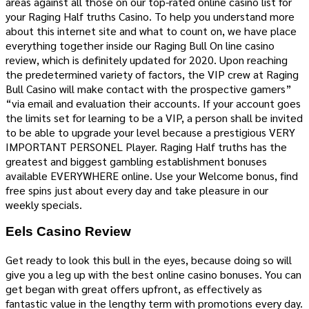
areas against all those on our top-rated online casino list for
your Raging Half truths Casino. To help you understand more
about this internet site and what to count on, we have place
everything together inside our Raging Bull On line casino
review, which is definitely updated for 2020. Upon reaching
the predetermined variety of factors, the VIP crew at Raging
Bull Casino will make contact with the prospective gamers”
“via email and evaluation their accounts. If your account goes
the limits set for learning to be a VIP, a person shall be invited
to be able to upgrade your level because a prestigious VERY
IMPORTANT PERSONEL Player. Raging Half truths has the
greatest and biggest gambling establishment bonuses
available EVERYWHERE online. Use your Welcome bonus, find
free spins just about every day and take pleasure in our
weekly specials.
Eels Casino Review
Get ready to look this bull in the eyes, because doing so will
give you a leg up with the best online casino bonuses. You can
get began with great offers upfront, as effectively as
fantastic value in the lengthy term with promotions every day.