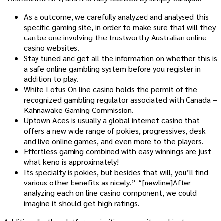
As a outcome, we carefully analyzed and analysed this
specific gaming site, in order to make sure that will they
can be one involving the trustworthy Australian online
casino websites.
Stay tuned and get all the information on whether this is
a safe online gambling system before you register in
addition to play.
White Lotus On line casino holds the permit of the
recognized gambling regulator associated with Canada –
Kahnawake Gaming Commission.
Uptown Aces is usually a global internet casino that
offers a new wide range of pokies, progressives, desk
and live online games, and even more to the players.
Effortless gaming combined with easy winnings are just
what keno is approximately!
Its specialty is pokies, but besides that will, you’ll find
various other benefits as nicely.” “[newline]After
analyzing each on line casino component, we could
imagine it should get high ratings.