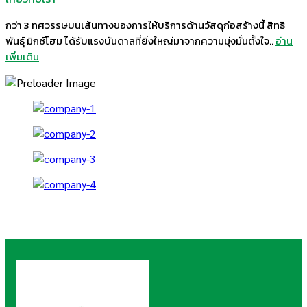
กว่า 3 ทศวรรษบนเส้นทางของการให้บริการด้านวัสดุก่อสร้างนี้ สิทธิ
พันธุ์ มิกซ์โฮม ได้รับแรงบันดาลที่ยิ่งใหญ่มาจากความมุ่งมั่นตั้งใจ..
อ่าน
เพิ่มเติม