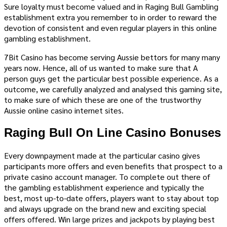
Sure loyalty must become valued and in Raging Bull Gambling
establishment extra you remember to in order to reward the
devotion of consistent and even regular players in this online
gambling establishment.
7Bit Casino has become serving Aussie bettors for many many
years now. Hence, all of us wanted to make sure that A
person guys get the particular best possible experience. As a
outcome, we carefully analyzed and analysed this gaming site,
to make sure of which these are one of the trustworthy
Aussie online casino internet sites.
Raging Bull On Line Casino Bonuses
Every downpayment made at the particular casino gives
participants more offers and even benefits that prospect to a
private casino account manager. To complete out there of
the gambling establishment experience and typically the
best, most up-to-date offers, players want to stay about top
and always upgrade on the brand new and exciting special
offers offered. Win large prizes and jackpots by playing best