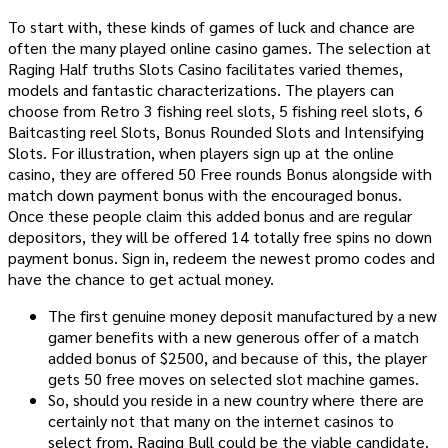
To start with, these kinds of games of luck and chance are
often the many played online casino games. The selection at
Raging Half truths Slots Casino facilitates varied themes,
models and fantastic characterizations. The players can
choose from Retro 3 fishing reel slots, 5 fishing reel slots, 6
Baitcasting reel Slots, Bonus Rounded Slots and Intensifying
Slots. For illustration, when players sign up at the online
casino, they are offered 50 Free rounds Bonus alongside with
match down payment bonus with the encouraged bonus.
Once these people claim this added bonus and are regular
depositors, they will be offered 14 totally free spins no down
payment bonus. Sign in, redeem the newest promo codes and
have the chance to get actual money.
The first genuine money deposit manufactured by a new
gamer benefits with a new generous offer of a match
added bonus of $2500, and because of this, the player
gets 50 free moves on selected slot machine games.
So, should you reside in a new country where there are
certainly not that many on the internet casinos to
select from, Raging Bull could be the viable candidate.