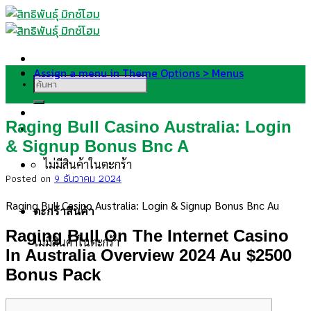
Skip
to
content
Assign a menu in Theme Options > Menus
ค้นหา:
Raging Bull Casino Australia: Login
& Signup Bonus Bnc A
ไม่มีสินค้าในตะกร้า
Posted on
9 ธันวาคม 2024
Raging Bull Casino Australia: Login & Signup Bonus Bnc Au
ตะกร้าสินค้า
Raging Bull On The Internet Casino
ไม่มีสินค้าในตะกร้า
In Australia Overview 2024 Au $2500
Bonus Pack