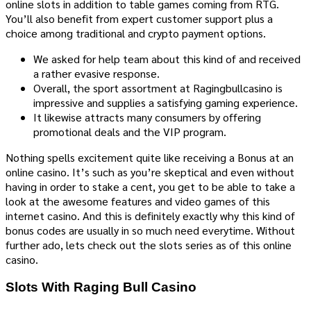
online slots in addition to table games coming from RTG.
You’ll also benefit from expert customer support plus a
choice among traditional and crypto payment options.
We asked for help team about this kind of and received
a rather evasive response.
Overall, the sport assortment at Ragingbullcasino is
impressive and supplies a satisfying gaming experience.
It likewise attracts many consumers by offering
promotional deals and the VIP program.
Nothing spells excitement quite like receiving a Bonus at an
online casino. It’s such as you’re skeptical and even without
having in order to stake a cent, you get to be able to take a
look at the awesome features and video games of this
internet casino. And this is definitely exactly why this kind of
bonus codes are usually in so much need everytime. Without
further ado, lets check out the slots series as of this online
casino.
Slots With Raging Bull Casino