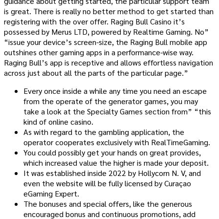
guidance about getting started, the particular support team
is great. There is really no better method to get started than
registering with the over offer. Raging Bull Casino it’s
possessed by Merus LTD, powered by Realtime Gaming. No”
“issue your device’s screen-size, the Raging Bull mobile app
outshines other gaming apps in a performance-wise way.
Raging Bull’s app is receptive and allows effortless navigation
across just about all the parts of the particular page.”
Every once inside a while any time you need an escape
from the operate of the generator games, you may
take a look at the Specialty Games section from” “this
kind of online casino.
As with regard to the gambling application, the
operator cooperates exclusively with RealTimeGaming.
You could possibly get your hands on great provides,
which increased value the higher is made your deposit.
It was established inside 2022 by Hollycorn N. V, and
even the website will be fully licensed by Curaçao
eGaming Expert.
The bonuses and special offers, like the generous
encouraged bonus and continuous promotions, add