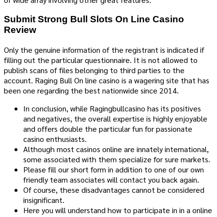
Submit Strong Bull Slots On Line Casino
Review
Only the genuine information of the registrant is indicated if
filling out the particular questionnaire. It is not allowed to
publish scans of files belonging to third parties to the
account. Raging Bull On line casino is a wagering site that has
been one regarding the best nationwide since 2014.
In conclusion, while Ragingbullcasino has its positives
and negatives, the overall expertise is highly enjoyable
and offers double the particular fun for passionate
casino enthusiasts.
Although most casinos online are innately international,
some associated with them specialize for sure markets.
Please fill our short form in addition to one of our own
friendly team associates will contact you back again.
Of course, these disadvantages cannot be considered
insignificant.
Here you will understand how to participate in in a online