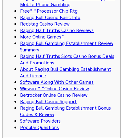
Mobile Phone Gambling
Free” “Processor Chip Rtg
Raging Bull Casino Basic Info
Redstag Casino Review
Raging Half Truths Casino Reviews
More Online Games”
Raging Bull Gambling Establishment Review
Summary
Raging Half Truths Slots Casino Bonus Deals
And Promotions
About Raging Bull Gambling Establishment
And Licence
Software Along With Other Games
Winward” “Online Casino Review
Betrocker Online Casino Review
Raging Bull Casino Support
Raging Bull Gambling Establishment Bonus
Codes & Review
Software Providers
Popular Questions