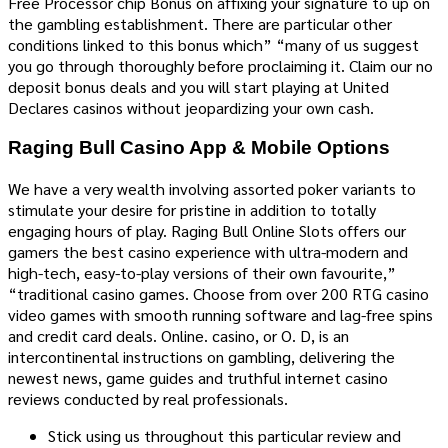
Free Processor chip Bonus on affixing your signature to up on
the gambling establishment. There are particular other
conditions linked to this bonus which” “many of us suggest
you go through thoroughly before proclaiming it. Claim our no
deposit bonus deals and you will start playing at United
Declares casinos without jeopardizing your own cash.
Raging Bull Casino App & Mobile Options
We have a very wealth involving assorted poker variants to
stimulate your desire for pristine in addition to totally
engaging hours of play. Raging Bull Online Slots offers our
gamers the best casino experience with ultra-modern and
high-tech, easy-to-play versions of their own favourite,”
“traditional casino games. Choose from over 200 RTG casino
video games with smooth running software and lag-free spins
and credit card deals. Online. casino, or O. D, is an
intercontinental instructions on gambling, delivering the
newest news, game guides and truthful internet casino
reviews conducted by real professionals.
Stick using us throughout this particular review and