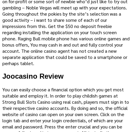
on for-profit or some sort of newbie who’d just like to try out
gambling – Noble Vegas will meet up with your expectations.
Going throughout the pokies by the site’s selection was a
good activity – i want to share some of each of our
impressions from this. Get the $50 no deposit freebie
regarding installing the application on your touch screen
phone. Raging Bull mobile phone has various online games and
bonus offers, You may cash in and out and fully control your
account. The online casino agent has not created a new
separate application that could be saved to a smartphone or
perhaps tablet.
Joocasino Review
You can easily choose a financial option which you get most
suitable and employ it. In order to play childish games at
Strong Bull Slots Casino using real cash, players must sign in to
their respective casino accounts. By doing and so, the official
website of casino can open on your own screen. Click on the
login tab and enter your login credentials, of which are your
email and password. Press the enter crucial and you can be