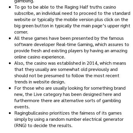
gambling.
To go to be able to the Raging Half truths casino
subscribe, an individual need to proceed to the standard
website or typically the mobile version plus click on the
big green button in typically the main page’s upper right
corner.
All these games have been presented by the famous
software developer Real-time Gaming, which assures to
provide fresh and existing players by having an amazing
online casino experience.
Also, the casino was established in 2014, which means
that they usually are somewhat old previously and
should not be presumed to follow the most recent
trends in website design.
For those who are usually looking for something brand
new, the Live category has been designed here and
furthermore there are alternative sorts of gambling
events.
Ragingbullcasino prioritizes the fairness of its games
simply by using a random number electrical generator
(RNG) to decide the results.