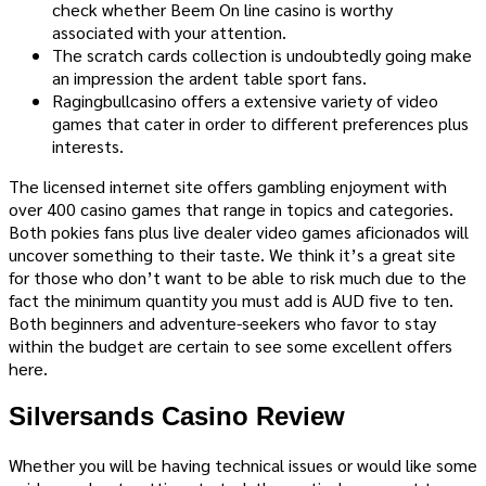
check whether Beem On line casino is worthy
associated with your attention.
The scratch cards collection is undoubtedly going make
an impression the ardent table sport fans.
Ragingbullcasino offers a extensive variety of video
games that cater in order to different preferences plus
interests.
The licensed internet site offers gambling enjoyment with
over 400 casino games that range in topics and categories.
Both pokies fans plus live dealer video games aficionados will
uncover something to their taste. We think it’s a great site
for those who don’t want to be able to risk much due to the
fact the minimum quantity you must add is AUD five to ten.
Both beginners and adventure-seekers who favor to stay
within the budget are certain to see some excellent offers
here.
Silversands Casino Review
Whether you will be having technical issues or would like some