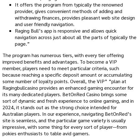
It offers the program from typically the renowned
provider, gives convenient methods of adding and
withdrawing finances, provides pleasant web site design
and user friendly navigation.
Raging Bull’s app is responsive and allows quick
navigation across just about all the parts of typically the
page.”
The program has numerous tiers, with every tier offering
improved benefits and advantages. To become a VIP
member, players need to meet particular criteria, such
because reaching a specific deposit amount or accumulating
some number of loyalty points. Overall, the VIP” “plan at
Ragingbullcasino provides an enhanced gaming encounter for
its many dedicated players. BetOnRed Casino brings some
sort of dynamic and fresh experience to online gaming, and in
2024, it stands out as the strong choice intended for
Australian players. In our experience, navigating BetOnRed’s
site is seamless, and the particular game variety is usually
impressive, with some thing for every sort of player—from
pokies enthusiasts to table avid gamers.