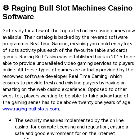
⚙️ Raging Bull Slot Machines Casino
Software
Get ready for a few of the top-rated online casino games now
available. Their catalog is backed by the revered software
programmer RealTime Gaming, meaning you could enjoy lots
of slots activity plus each of the favourite table and cards
games. Raging Bull Casino was established back in 2015 to be
able to provide unparalleled video gaming services to players
online. All these types of games are actually provided by the
renowned software developer Real Time Gaming, which
ensures to provide fresh and existing players by having an
amazing on the web casino experience. Opposed to other
websites, players wanting to be able to take advantage of
the gaming series has to be above twenty one years of age
www.raging-bull-slots.com
.
The security measures implemented by the on line
casino, for example licensing and regulation, ensure a
safe and good environment for on the internet