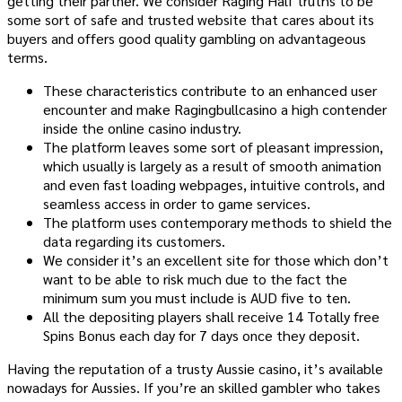
getting their partner. We consider Raging Half truths to be
some sort of safe and trusted website that cares about its
buyers and offers good quality gambling on advantageous
terms.
These characteristics contribute to an enhanced user
encounter and make Ragingbullcasino a high contender
inside the online casino industry.
The platform leaves some sort of pleasant impression,
which usually is largely as a result of smooth animation
and even fast loading webpages, intuitive controls, and
seamless access in order to game services.
The platform uses contemporary methods to shield the
data regarding its customers.
We consider it’s an excellent site for those which don’t
want to be able to risk much due to the fact the
minimum sum you must include is AUD five to ten.
All the depositing players shall receive 14 Totally free
Spins Bonus each day for 7 days once they deposit.
Having the reputation of a trusty Aussie casino, it’s available
nowadays for Aussies. If you’re an skilled gambler who takes