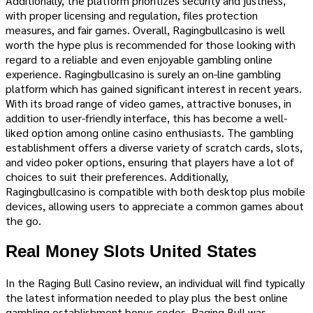
Additionally, the platform prioritizes security and justness,
with proper licensing and regulation, files protection
measures, and fair games. Overall, Ragingbullcasino is well
worth the hype plus is recommended for those looking with
regard to a reliable and even enjoyable gambling online
experience. Ragingbullcasino is surely an on-line gambling
platform which has gained significant interest in recent years.
With its broad range of video games, attractive bonuses, in
addition to user-friendly interface, this has become a well-
liked option among online casino enthusiasts. The gambling
establishment offers a diverse variety of scratch cards, slots,
and video poker options, ensuring that players have a lot of
choices to suit their preferences. Additionally,
Ragingbullcasino is compatible with both desktop plus mobile
devices, allowing users to appreciate a common games about
the go.
Real Money Slots United States
In the Raging Bull Casino review, an individual will find typically
the latest information needed to play plus the best online
gambling establishment bonus codes. Raging Bull was