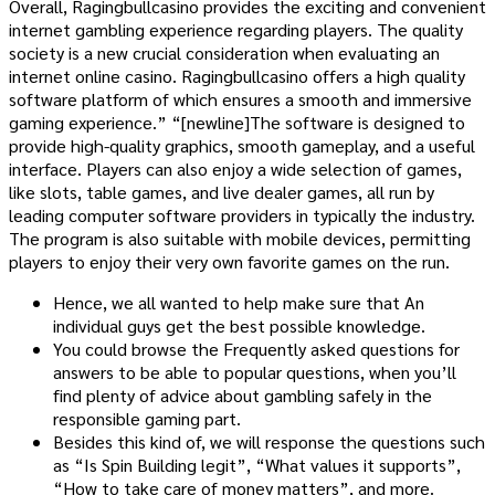
Overall, Ragingbullcasino provides the exciting and convenient
internet gambling experience regarding players. The quality
society is a new crucial consideration when evaluating an
internet online casino. Ragingbullcasino offers a high quality
software platform of which ensures a smooth and immersive
gaming experience.” “[newline]The software is designed to
provide high-quality graphics, smooth gameplay, and a useful
interface. Players can also enjoy a wide selection of games,
like slots, table games, and live dealer games, all run by
leading computer software providers in typically the industry.
The program is also suitable with mobile devices, permitting
players to enjoy their very own favorite games on the run.
Hence, we all wanted to help make sure that An
individual guys get the best possible knowledge.
You could browse the Frequently asked questions for
answers to be able to popular questions, when you’ll
find plenty of advice about gambling safely in the
responsible gaming part.
Besides this kind of, we will response the questions such
as “Is Spin Building legit”, “What values it supports”,
“How to take care of money matters”, and more.