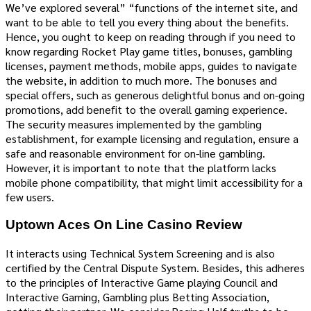
We’ve explored several” “functions of the internet site, and
want to be able to tell you every thing about the benefits.
Hence, you ought to keep on reading through if you need to
know regarding Rocket Play game titles, bonuses, gambling
licenses, payment methods, mobile apps, guides to navigate
the website, in addition to much more. The bonuses and
special offers, such as generous delightful bonus and on-going
promotions, add benefit to the overall gaming experience.
The security measures implemented by the gambling
establishment, for example licensing and regulation, ensure a
safe and reasonable environment for on-line gambling.
However, it is important to note that the platform lacks
mobile phone compatibility, that might limit accessibility for a
few users.
Uptown Aces On Line Casino Review
It interacts using Technical System Screening and is also
certified by the Central Dispute System. Besides, this adheres
to the principles of Interactive Game playing Council and
Interactive Gaming, Gambling plus Betting Association,