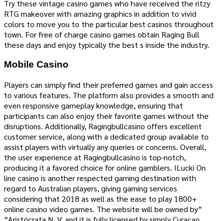
Try these vintage casino games who have received the ritzy
RTG makeover with amazing graphics in addition to vivid
colors to move you to the particular best casinos throughout
town. For free of charge casino games obtain Raging Bull
these days and enjoy typically the best s inside the industry.
Mobile Casino
Players can simply find their preferred games and gain access
to various features. The platform also provides a smooth and
even responsive gameplay knowledge, ensuring that
participants can also enjoy their favorite games without the
disruptions. Additionally, Ragingbullcasino offers excellent
customer service, along with a dedicated group available to
assist players with virtually any queries or concerns. Overall,
the user experience at Ragingbullcasino is top-notch,
producing it a favored choice for online gamblers. ILucki On
line casino is another respected gaming destination with
regard to Australian players, giving gaming services
considering that 2018 as well as the ease to play 1800+
online casino video games. The website will be owned by”
“Aristócrata N. V, and it is fully licensed by simply Curaçao.