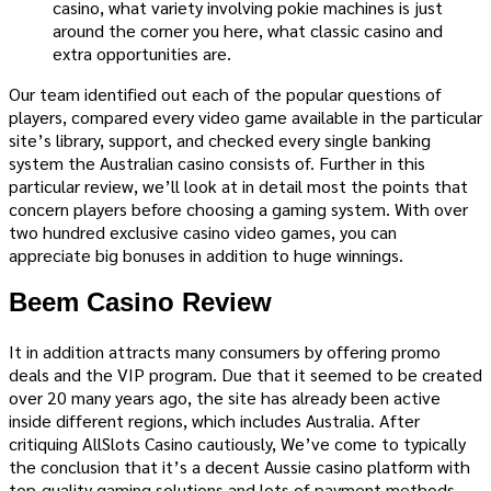
casino, what variety involving pokie machines is just
around the corner you here, what classic casino and
extra opportunities are.
Our team identified out each of the popular questions of
players, compared every video game available in the particular
site’s library, support, and checked every single banking
system the Australian casino consists of. Further in this
particular review, we’ll look at in detail most the points that
concern players before choosing a gaming system. With over
two hundred exclusive casino video games, you can
appreciate big bonuses in addition to huge winnings.
Beem Casino Review
It in addition attracts many consumers by offering promo
deals and the VIP program. Due that it seemed to be created
over 20 many years ago, the site has already been active
inside different regions, which includes Australia. After
critiquing AllSlots Casino cautiously, We’ve come to typically
the conclusion that it’s a decent Aussie casino platform with
top-quality gaming solutions and lots of payment methods.