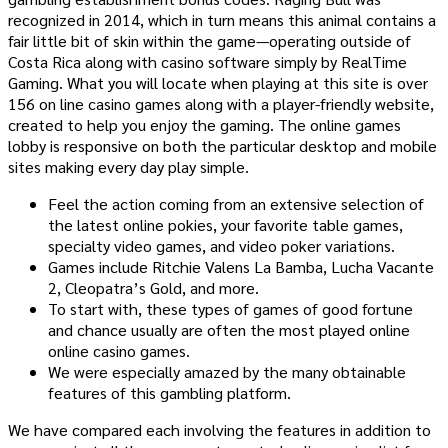
recognized in 2014, which in turn means this animal contains a
fair little bit of skin within the game—operating outside of
Costa Rica along with casino software simply by RealTime
Gaming. What you will locate when playing at this site is over
156 on line casino games along with a player-friendly website,
created to help you enjoy the gaming. The online games
lobby is responsive on both the particular desktop and mobile
sites making every day play simple.
Feel the action coming from an extensive selection of
the latest online pokies, your favorite table games,
specialty video games, and video poker variations.
Games include Ritchie Valens La Bamba, Lucha Vacante
2, Cleopatra’s Gold, and more.
To start with, these types of games of good fortune
and chance usually are often the most played online
online casino games.
We were especially amazed by the many obtainable
features of this gambling platform.
We have compared each involving the features in addition to