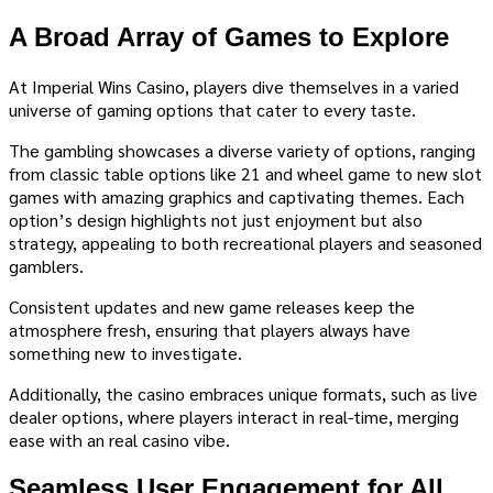
A Broad Array of Games to Explore
At Imperial Wins Casino, players dive themselves in a varied
universe of gaming options that cater to every taste.
The gambling showcases a diverse variety of options, ranging
from classic table options like 21 and wheel game to new slot
games with amazing graphics and captivating themes. Each
option’s design highlights not just enjoyment but also
strategy, appealing to both recreational players and seasoned
gamblers.
Consistent updates and new game releases keep the
atmosphere fresh, ensuring that players always have
something new to investigate.
Additionally, the casino embraces unique formats, such as live
dealer options, where players interact in real-time, merging
ease with an real casino vibe.
Seamless User Engagement for All