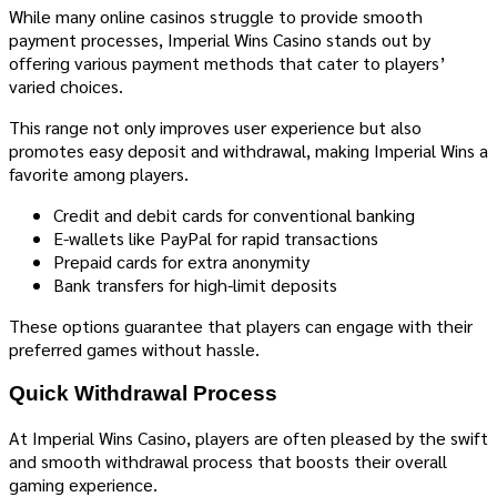
While many online casinos struggle to provide smooth
payment processes, Imperial Wins Casino stands out by
offering various payment methods that cater to players’
varied choices.
This range not only improves user experience but also
promotes easy deposit and withdrawal, making Imperial Wins a
favorite among players.
Credit and debit cards for conventional banking
E-wallets like PayPal for rapid transactions
Prepaid cards for extra anonymity
Bank transfers for high-limit deposits
These options guarantee that players can engage with their
preferred games without hassle.
Quick Withdrawal Process
At Imperial Wins Casino, players are often pleased by the swift
and smooth withdrawal process that boosts their overall
gaming experience.