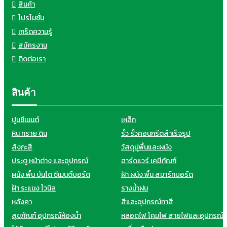
สินค้า
โปรโมชั่น
เกร็ดความรู้
สมัครงาน
ติดต่อเรา
สินค้า
ปูนซีเมนต์
เหล็ก
หิน ทราย ดิน
รั้ว รั้วคอนกรีตสำเร็จรูป
สังกะสี
วัสดุปูพื้นและผนัง
ประตู หน้าต่าง และอุปกรณ์
ฮาร์ดแวร์ เคมีภัณฑ์
ผนัง พื้น บันได ซีเมนต์บอร์ด
ฝ้า ผนัง พื้น สมาร์ทบอร์ด
ฝ้า ระแนง ไวนิล
รางน้ำฝน
หลังคา
สีและอุปกรณ์ทาสี
สุขภัณฑ์ อุปกรณ์ห้องน้ำ
หลอดไฟ โคมไฟ สายไฟและอุปกรณ์