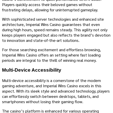
Players quickly access their beloved games without
frustrating delays, allowing for uninterrupted gameplay.
With sophisticated server technologies and enhanced site
architecture, Imperial Wins Casino guarantees that even
during high hours, speed remains steady. This agility not only
keeps players engaged but also reflects the brand’s devotion
to innovation and state-of-the-art solutions.
For those searching excitement and effortless browsing,
Imperial Wins Casino offers an setting where fast loading
periods are integral to the thrill of winning real money.
Multi-Device Accessibility
Multi-device accessibility is a cornerstone of the modern
gaming adventure, and Imperial Wins Casino excels in this
aspect. With its sleek style and advanced technology, players
can effortlessly switch between desktops, tablets, and
smartphones without losing their gaming flow.
The casino’s platform is enhanced for various operating