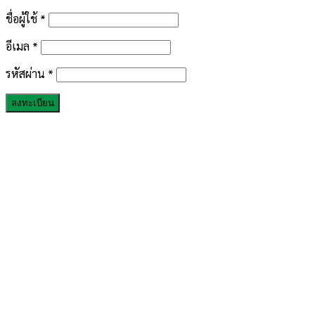
ชื่อผู้ใช้
*
อีเมล
*
รหัสผ่าน
*
ลงทะเบียน