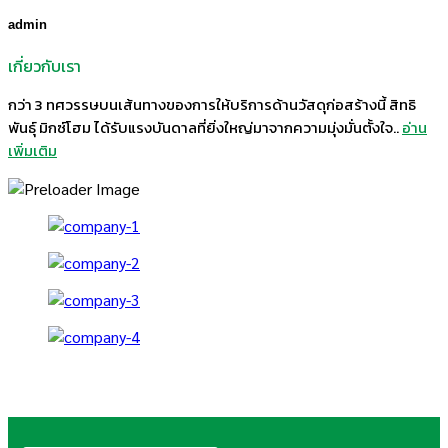
admin
เกี่ยวกับเรา
กว่า 3 ทศวรรษบนเส้นทางของการให้บริการด้านวัสดุก่อสร้างนี้ สิทธิ
พันธุ์ มิกซ์โฮม ได้รับแรงบันดาลที่ยิ่งใหญ่มาจากความมุ่งมั่นตั้งใจ..
อ่าน
เพิ่มเติม