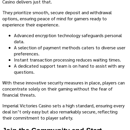
Casino delivers just that.
They prioritize smooth, secure deposit and withdrawal
options, ensuring peace of mind for gamers ready to
experience their experience.
Advanced encryption technology safeguards personal
data.
A selection of payment methods caters to diverse user
preferences.
Instant transaction processing reduces waiting times.
A dedicated support team is on hand to assist with any
questions.
With these innovative security measures in place, players can
concentrate solely on their gaming without the fear of
financial threats.
Imperial Victories Casino sets a high standard, ensuring every
deal isn’t only easy but also remarkably secure, reflecting
their commitment to player safety.