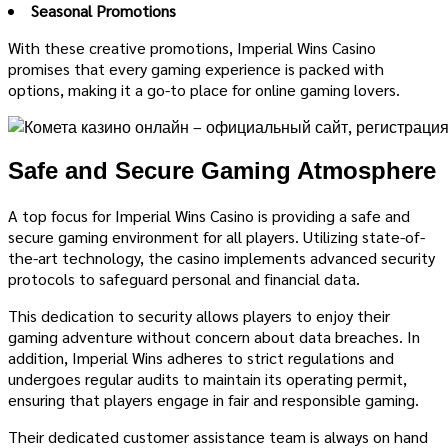
Seasonal Promotions
With these creative promotions, Imperial Wins Casino
promises that every gaming experience is packed with
options, making it a go-to place for online gaming lovers.
Safe and Secure Gaming Atmosphere
A top focus for Imperial Wins Casino is providing a safe and
secure gaming environment for all players. Utilizing state-of-
the-art technology, the casino implements advanced security
protocols to safeguard personal and financial data.
This dedication to security allows players to enjoy their
gaming adventure without concern about data breaches. In
addition, Imperial Wins adheres to strict regulations and
undergoes regular audits to maintain its operating permit,
ensuring that players engage in fair and responsible gaming.
Their dedicated customer assistance team is always on hand