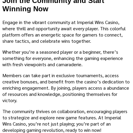
Join the Community and Start
Winning Now
Engage in the vibrant community at Imperial Wins Casino,
where thrill and opportunity await every player. This colorful
platform offers an energetic space for gamers to connect,
share tactics, and celebrate wins together.
Whether you’re a seasoned player or a beginner, there’s
something for everyone, enhancing the gaming experience
with fresh viewpoints and camaraderie.
Members can take part in exclusive tournaments, access
creative bonuses, and benefit from the casino’s dedication to
enriching engagement. By joining, players access a abundance
of resources and knowledge, positioning themselves for
victory.
The community thrives on collaboration, encouraging players
to strategize and explore new game features. At Imperial
Wins Casino, you’re not just playing; you’re part of an
developing gaming revolution, ready to win now!