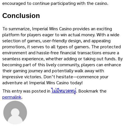
encouraged to continue participating with the casino.
Conclusion
To summarize, Imperial Wins Casino provides an exciting
platform for players eager to win actual money. With a wide
selection of games, user-friendly design, and appealing
promotions, it serves to all types of gamers. The protected
environment and hassle-free financial transactions ensure a
seamless experience, whether adding or taking out funds. By
becoming part of this lively community, players can enhance
their gaming journey and potentially walk away with
impressive victories. Don’t hesitate—commence your
adventure at Imperial Wins Casino today!
This entry was posted in
ไม่มีหมวดหมู่
. Bookmark the
permalink
.