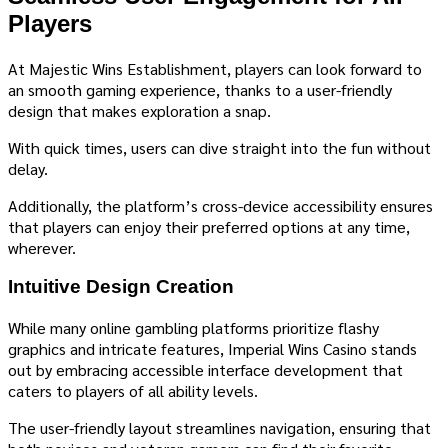
Players
At Majestic Wins Establishment, players can look forward to
an smooth gaming experience, thanks to a user-friendly
design that makes exploration a snap.
With quick times, users can dive straight into the fun without
delay.
Additionally, the platform’s cross-device accessibility ensures
that players can enjoy their preferred options at any time,
wherever.
Intuitive Design Creation
While many online gambling platforms prioritize flashy
graphics and intricate features, Imperial Wins Casino stands
out by embracing accessible interface development that
caters to players of all ability levels.
The user-friendly layout streamlines navigation, ensuring that