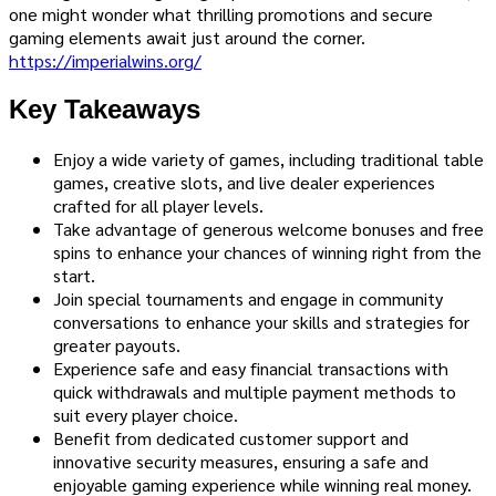
one might wonder what thrilling promotions and secure
gaming elements await just around the corner.
https://imperialwins.org/
Key Takeaways
Enjoy a wide variety of games, including traditional table
games, creative slots, and live dealer experiences
crafted for all player levels.
Take advantage of generous welcome bonuses and free
spins to enhance your chances of winning right from the
start.
Join special tournaments and engage in community
conversations to enhance your skills and strategies for
greater payouts.
Experience safe and easy financial transactions with
quick withdrawals and multiple payment methods to
suit every player choice.
Benefit from dedicated customer support and
innovative security measures, ensuring a safe and
enjoyable gaming experience while winning real money.