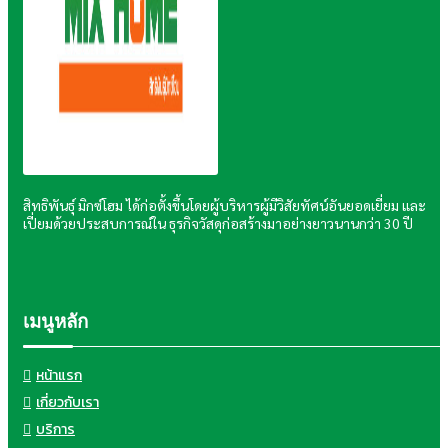
สิทธิพันธุ์ มิกซ์โฮม ได้ก่อตั้งขึ้นโดยผู้บริหารผู้มีวิสัยทัศน์อันยอดเยี่ยม และ
เปี่ยมด้วยประสบการณ์ใน ธุรกิจวัสดุก่อสร้างมาอย่างยาวนานกว่า 30 ปี
เมนูหลัก
หน้าแรก
เกี่ยวกับเรา
บริการ