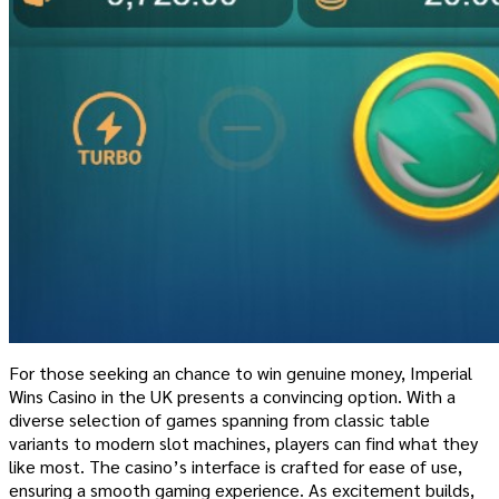
For those seeking an chance to win genuine money, Imperial
Wins Casino in the UK presents a convincing option. With a
diverse selection of games spanning from classic table
variants to modern slot machines, players can find what they
like most. The casino’s interface is crafted for ease of use,
ensuring a smooth gaming experience. As excitement builds,