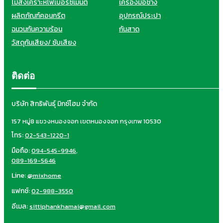
ไม้สังเคราะห์ไฟเบอร์ซีเมนต์
เครื่องมือช่าง
ผลิตภัณฑ์คอนกรีต
อุปกรณ์ประปา
ฉนวนกันความร้อน
กันสาด
วัสดุกันเสียง/ ซับเสียง
ติดต่อ
บริษัท สิทธิพันธุ์ มิกซ์โฮม จำกัด
157 หมู่8 แขวงหนองจอก เขตหนองจอก กรุงเทพ 10530
โทร:
02-543-1220-1
มือถือ:
094-545-9946
,
089-169-5646
Line:
@mixhome
แฟกซ์:
02-988-3550
อีเมล:
sittiphankhamai@gmail.com