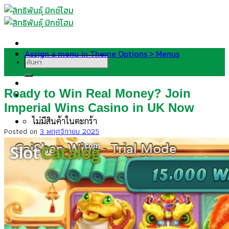
Skip
to
content
Assign a menu in Theme Options > Menus
ค้นหา:
Ready to Win Real Money? Join
Imperial Wins Casino in UK Now
ไม่มีสินค้าในตะกร้า
Posted on
3 พฤศจิกายน 2025
ตะกร้าสินค้า
ไม่มีสินค้าในตะกร้า