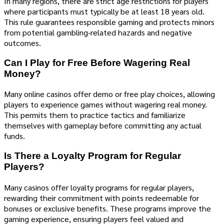
In many regions, there are strict age restrictions for players
where participants must typically be at least 18 years old.
This rule guarantees responsible gaming and protects minors
from potential gambling-related hazards and negative
outcomes.
Can I Play for Free Before Wagering Real
Money?
Many online casinos offer demo or free play choices, allowing
players to experience games without wagering real money.
This permits them to practice tactics and familiarize
themselves with gameplay before committing any actual
funds.
Is There a Loyalty Program for Regular
Players?
Many casinos offer loyalty programs for regular players,
rewarding their commitment with points redeemable for
bonuses or exclusive benefits. These programs improve the
gaming experience, ensuring players feel valued and