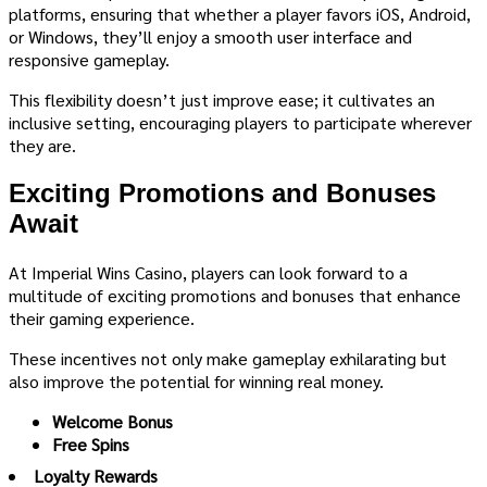
platforms, ensuring that whether a player favors iOS, Android,
or Windows, they’ll enjoy a smooth user interface and
responsive gameplay.
This flexibility doesn’t just improve ease; it cultivates an
inclusive setting, encouraging players to participate wherever
they are.
Exciting Promotions and Bonuses
Await
At Imperial Wins Casino, players can look forward to a
multitude of exciting promotions and bonuses that enhance
their gaming experience.
These incentives not only make gameplay exhilarating but
also improve the potential for winning real money.
Welcome Bonus
Free Spins
Loyalty Rewards