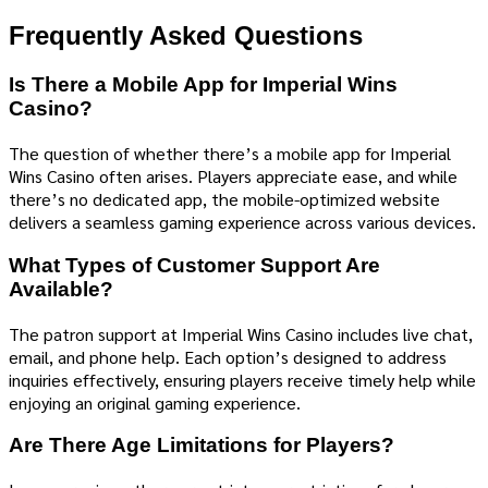
Frequently Asked Questions
Is There a Mobile App for Imperial Wins
Casino?
The question of whether there’s a mobile app for Imperial
Wins Casino often arises. Players appreciate ease, and while
there’s no dedicated app, the mobile-optimized website
delivers a seamless gaming experience across various devices.
What Types of Customer Support Are
Available?
The patron support at Imperial Wins Casino includes live chat,
email, and phone help. Each option’s designed to address
inquiries effectively, ensuring players receive timely help while
enjoying an original gaming experience.
Are There Age Limitations for Players?