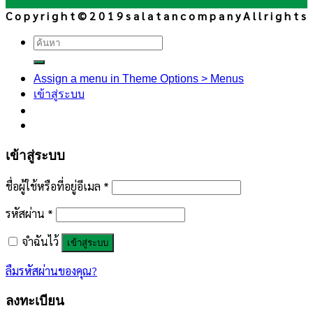
C o p y r i g h t © 2 0 1 9 s a l a t a n c o m p a n y A l l r i g h t s
ค้นหา:
Assign a menu in Theme Options > Menus
เข้าสู่ระบบ
เข้าสู่ระบบ
ชื่อผู้ใช้หรือที่อยู่อีเมล
*
รหัสผ่าน
*
จำฉันไว้
เข้าสู่ระบบ
ลืมรหัสผ่านของคุณ?
ลงทะเบียน