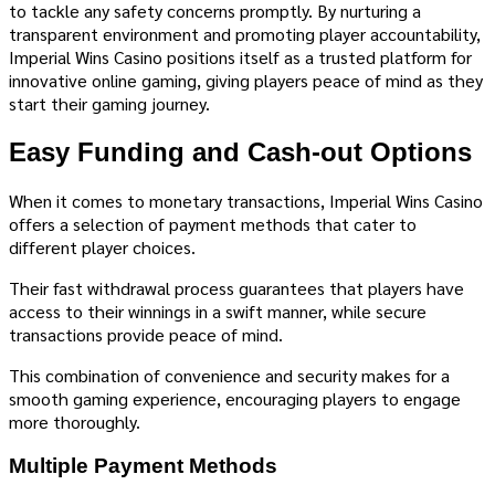
to tackle any safety concerns promptly. By nurturing a
transparent environment and promoting player accountability,
Imperial Wins Casino positions itself as a trusted platform for
innovative online gaming, giving players peace of mind as they
start their gaming journey.
Easy Funding and Cash-out Options
When it comes to monetary transactions, Imperial Wins Casino
offers a selection of payment methods that cater to
different player choices.
Their fast withdrawal process guarantees that players have
access to their winnings in a swift manner, while secure
transactions provide peace of mind.
This combination of convenience and security makes for a
smooth gaming experience, encouraging players to engage
more thoroughly.
Multiple Payment Methods