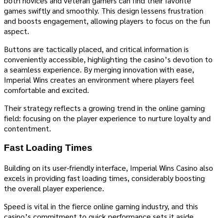
both novices and veteran gamers can find their favorite
games swiftly and smoothly. This design lessens frustration
and boosts engagement, allowing players to focus on the fun
aspect.
Buttons are tactically placed, and critical information is
conveniently accessible, highlighting the casino’s devotion to
a seamless experience. By merging innovation with ease,
Imperial Wins creates an environment where players feel
comfortable and excited.
Their strategy reflects a growing trend in the online gaming
field: focusing on the player experience to nurture loyalty and
contentment.
Fast Loading Times
Building on its user-friendly interface, Imperial Wins Casino also
excels in providing fast loading times, considerably boosting
the overall player experience.
Speed is vital in the fierce online gaming industry, and this
casino’s commitment to quick performance sets it aside.