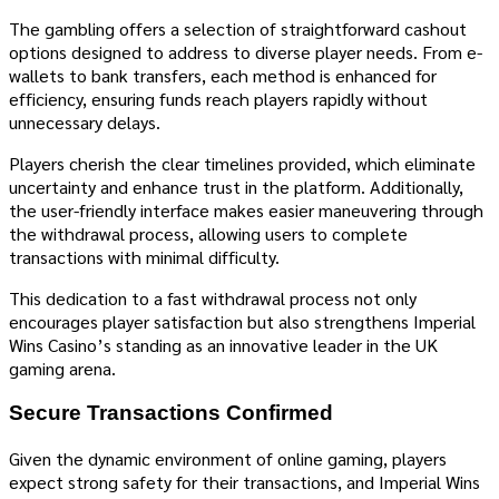
The gambling offers a selection of straightforward cashout
options designed to address to diverse player needs. From e-
wallets to bank transfers, each method is enhanced for
efficiency, ensuring funds reach players rapidly without
unnecessary delays.
Players cherish the clear timelines provided, which eliminate
uncertainty and enhance trust in the platform. Additionally,
the user-friendly interface makes easier maneuvering through
the withdrawal process, allowing users to complete
transactions with minimal difficulty.
This dedication to a fast withdrawal process not only
encourages player satisfaction but also strengthens Imperial
Wins Casino’s standing as an innovative leader in the UK
gaming arena.
Secure Transactions Confirmed
Given the dynamic environment of online gaming, players
expect strong safety for their transactions, and Imperial Wins