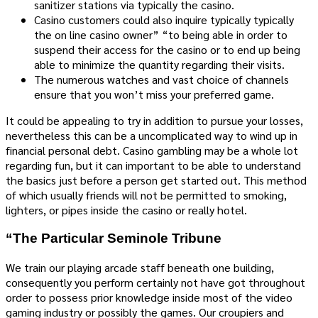
sanitizer stations via typically the casino.
Casino customers could also inquire typically typically
the on line casino owner” “to being able in order to
suspend their access for the casino or to end up being
able to minimize the quantity regarding their visits.
The numerous watches and vast choice of channels
ensure that you won’t miss your preferred game.
It could be appealing to try in addition to pursue your losses,
nevertheless this can be a uncomplicated way to wind up in
financial personal debt. Casino gambling may be a whole lot
regarding fun, but it can important to be able to understand
the basics just before a person get started out. This method
of which usually friends will not be permitted to smoking,
lighters, or pipes inside the casino or really hotel.
“The Particular Seminole Tribune
We train our playing arcade staff beneath one building,
consequently you perform certainly not have got throughout
order to possess prior knowledge inside most of the video
gaming industry or possibly the games. Our croupiers and