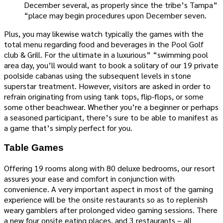
December several, as properly since the tribe’s Tampa”
“place may begin procedures upon December seven.
Plus, you may likewise watch typically the games with the
total menu regarding food and beverages in the Pool Golf
club & Grill. For the ultimate in a luxurious” “swimming pool
area day, you’ll would want to book a solitary of our 19 private
poolside cabanas using the subsequent levels in stone
superstar treatment. However, visitors are asked in order to
refrain originating from using tank tops, flip-flops, or some
some other beachwear. Whether you’re a beginner or perhaps
a seasoned participant, there’s sure to be able to manifest as
a game that’s simply perfect for you.
Table Games
Offering 19 rooms along with 80 deluxe bedrooms, our resort
assures your ease and comfort in conjunction with
convenience. A very important aspect in most of the gaming
experience will be the onsite restaurants so as to replenish
weary gamblers after prolonged video gaming sessions. There
a new four onsite eating places, and 3 restaurants – all