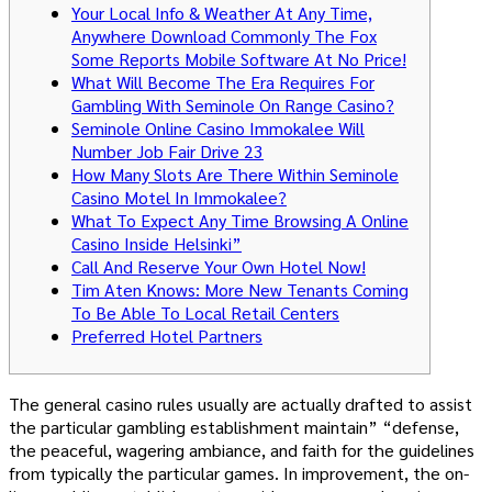
Your Local Info & Weather At Any Time,
Anywhere Download Commonly The Fox
Some Reports Mobile Software At No Price!
What Will Become The Era Requires For
Gambling With Seminole On Range Casino?
Seminole Online Casino Immokalee Will
Number Job Fair Drive 23
How Many Slots Are There Within Seminole
Casino Motel In Immokalee?
What To Expect Any Time Browsing A Online
Casino Inside Helsinki”
Call And Reserve Your Own Hotel Now!
Tim Aten Knows: More New Tenants Coming
To Be Able To Local Retail Centers
Preferred Hotel Partners
The general casino rules usually are actually drafted to assist
the particular gambling establishment maintain” “defense,
the peaceful, wagering ambiance, and faith for the guidelines
from typically the particular games. In improvement, the on-