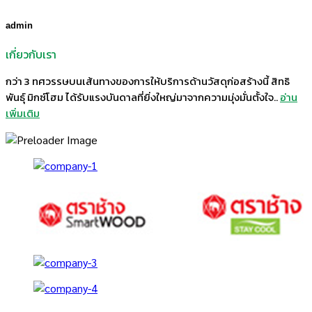
admin
เกี่ยวกับเรา
กว่า 3 ทศวรรษบนเส้นทางของการให้บริการด้านวัสดุก่อสร้างนี้ สิทธิ
พันธุ์ มิกซ์โฮม ได้รับแรงบันดาลที่ยิ่งใหญ่มาจากความมุ่งมั่นตั้งใจ..
อ่าน
เพิ่มเติม