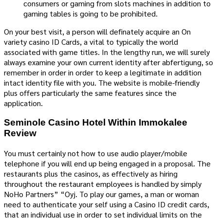
consumers or gaming from slots machines in addition to
gaming tables is going to be prohibited.
On your best visit, a person will definately acquire an On
variety casino ID Cards, a vital to typically the world
associated with game titles. In the lengthy run, we will surely
always examine your own current identity after abfertigung, so
remember in order in order to keep a legitimate in addition
intact identity file with you. The website is mobile-friendly
plus offers particularly the same features since the
application.
Seminole Casino Hotel Within Immokalee
Review
You must certainly not how to use audio player/mobile
telephone if you will end up being engaged in a proposal. The
restaurants plus the casinos, as effectively as hiring
throughout the restaurant employees is handled by simply
NoHo Partners” “Oyj. To play our games, a man or woman
need to authenticate your self using a Casino ID credit cards,
that an individual use in order to set individual limits on the