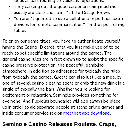
ideas as part relating to Veikkaus’ operations.
They carrying out the good career ensuring machines
usually are clear and so in, ” stated Stage Brown.
You aren’t granted to use a cellphone or perhaps extra
devices for remote communication” “in the sport dining
tables.
To enjoy our game titles, you have to authenticate yourself
having the Casino ID cards, that you just make use of to be
ready to set specific limitations around the games. The
general casino rules are in fact drawn up to assist the specific
casino preserve protection, the peaceful, gambling
atmosphere, in addition to adherence for typically the rules
from typically the games. Guests can also just like a meal by
one of several casino’s eating spots or grab the new drink in a
single of typically the bars. Whether you’re looking for
excitement or relaxation, Seminole provides something for
everyone. And Plexiglas boundaries will also always be place
up in order to aid separate people at stand online games and
inside consumer service region
mostbet app download
.
Seminole Casino Releases Roulette, Craps,