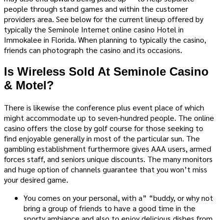
people through stand games and within the customer
providers area. See below for the current lineup offered by
typically the Seminole Internet online casino Hotel in
Immokalee in Florida. When planning to typically the casino,
friends can photograph the casino and its occasions.
Is Wireless Sold At Seminole Casino
& Motel?
There is likewise the conference plus event place of which
might accommodate up to seven-hundred people. The online
casino offers the close by golf course for those seeking to
find enjoyable generally in most of the particular sun. The
gambling establishment furthermore gives AAA users, armed
forces staff, and seniors unique discounts. The many monitors
and huge option of channels guarantee that you won’t miss
your desired game.
You comes on your personal, with a” “buddy, or why not
bring a group of friends to have a good time in the
sporty ambiance and also to enjoy delicious dishes from