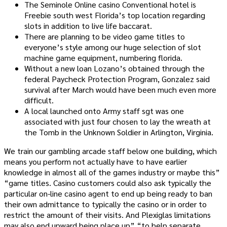
The Seminole Online casino Conventional hotel is
Freebie south west Florida’s top location regarding
slots in addition to live life baccarat.
There are planning to be video game titles to
everyone’s style among our huge selection of slot
machine game equipment, numbering florida.
Without a new loan Lozano’s obtained through the
federal Paycheck Protection Program, Gonzalez said
survival after March would have been much even more
difficult.
A local launched onto Army staff sgt was one
associated with just four chosen to lay the wreath at
the Tomb in the Unknown Soldier in Arlington, Virginia.
We train our gambling arcade staff below one building, which
means you perform not actually have to have earlier
knowledge in almost all of the games industry or maybe this”
“game titles. Casino customers could also ask typically the
particular on-line casino agent to end up being ready to ban
their own admittance to typically the casino or in order to
restrict the amount of their visits. And Plexiglas limitations
may also end upward being place up” “to help separate