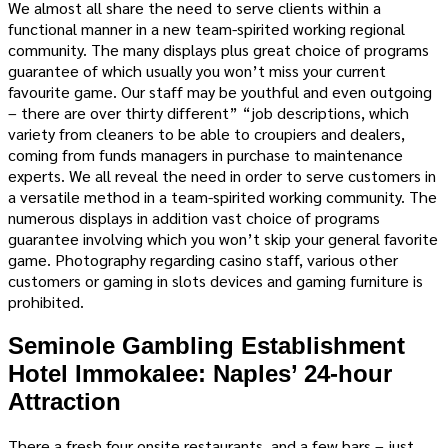
We almost all share the need to serve clients within a
functional manner in a new team-spirited working regional
community. The many displays plus great choice of programs
guarantee of which usually you won’t miss your current
favourite game. Our staff may be youthful and even outgoing
– there are over thirty different” “job descriptions, which
variety from cleaners to be able to croupiers and dealers,
coming from funds managers in purchase to maintenance
experts. We all reveal the need in order to serve customers in
a versatile method in a team-spirited working community. The
numerous displays in addition vast choice of programs
guarantee involving which you won’t skip your general favorite
game. Photography regarding casino staff, various other
customers or gaming in slots devices and gaming furniture is
prohibited.
Seminole Gambling Establishment
Hotel Immokalee: Naples’ 24-hour
Attraction
There a fresh four onsite restaurants, and a few bars – just