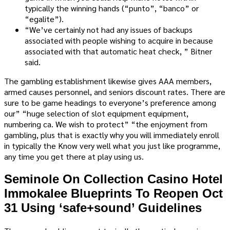
typically the winning hands (“punto”, “banco” or
“egalite”).
“We’ve certainly not had any issues of backups
associated with people wishing to acquire in because
associated with that automatic heat check, ” Bitner
said.
The gambling establishment likewise gives AAA members,
armed causes personnel, and seniors discount rates. There are
sure to be game headings to everyone’s preference among
our” “huge selection of slot equipment equipment,
numbering ca. We wish to protect” “the enjoyment from
gambling, plus that is exactly why you will immediately enroll
in typically the Know very well what you just like programme,
any time you get there at play using us.
Seminole On Collection Casino Hotel
Immokalee Blueprints To Reopen Oct
31 Using ‘safe+sound’ Guidelines