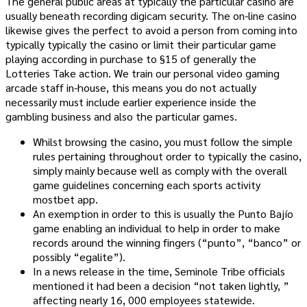
The general public areas at typically the particular casino are
usually beneath recording digicam security. The on-line casino
likewise gives the perfect to avoid a person from coming into
typically typically the casino or limit their particular game
playing according in purchase to §15 of generally the
Lotteries Take action. We train our personal video gaming
arcade staff in-house, this means you do not actually
necessarily must include earlier experience inside the
gambling business and also the particular games.
Whilst browsing the casino, you must follow the simple
rules pertaining throughout order to typically the casino,
simply mainly because well as comply with the overall
game guidelines concerning each sports activity
mostbet app.
An exemption in order to this is usually the Punto Bajío
game enabling an individual to help in order to make
records around the winning fingers (“punto”, “banco” or
possibly “egalite”).
In a news release in the time, Seminole Tribe officials
mentioned it had been a decision “not taken lightly, ”
affecting nearly 16, 000 employees statewide.