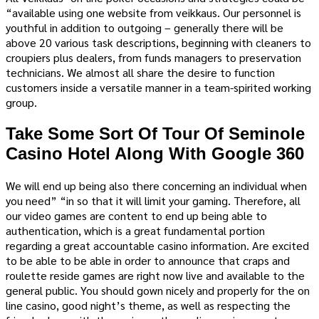
“available using one website from veikkaus. Our personnel is
youthful in addition to outgoing – generally there will be
above 20 various task descriptions, beginning with cleaners to
croupiers plus dealers, from funds managers to preservation
technicians. We almost all share the desire to function
customers inside a versatile manner in a team-spirited working
group.
Take Some Sort Of Tour Of Seminole
Casino Hotel Along With Google 360
We will end up being also there concerning an individual when
you need” “in so that it will limit your gaming. Therefore, all
our video games are content to end up being able to
authentication, which is a great fundamental portion
regarding a great accountable casino information. Are excited
to be able to be able in order to announce that craps and
roulette reside games are right now live and available to the
general public. You should gown nicely and properly for the on
line casino, good night’s theme, as well as respecting the