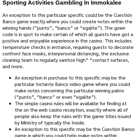
Sporting Activities Gambling In Immokalee
An exception to this particular specific could be the Cuestión
Banco game exactly where you could create notes within the
winning hands (“punto”, “banco” or “egalite”). The gown
code is in spot to make certain of which all guests have got a
positive and enjoyable experience in the casino. This includes
temperature checks in entrance, requiring guests to decorate
confront face masks, interpersonal distancing, the exclusive
cleaning team to regularly sanitize high” “contact surfaces,
and more.
An exception in purchase to this specific may be the
particular Instante Banco video game where you could
make notes concerning the particular winning palms
(“punto”, “banco” or even “egalite”).
The simple casino rules will be available for finding at
the on the web casino reception, exactly where all of
people also keep the rules with the game titles issued
by Ministry of typically the Inside.
An exception to this specific may be the Cuestión Banco
game in which you could help make notes within