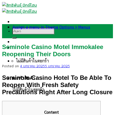
Skip
to
content
Assign a menu in Theme Options > Menus
ค้นหา:
Seminole Casino Motel Immokalee
Reopening Their Doors
ไม่มีสินค้าในตะกร้า
Posted on
4 มกราคม 2025
5 มกราคม 2025
Seminole Casino Hotel To Be Able To
ตะกร้าสินค้า
Reopen With Fresh Safety
ไม่มีสินค้าในตะกร้า
Precautions Right After Long Closure
Content