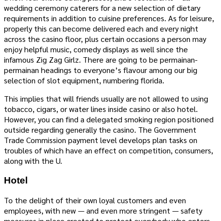
wedding ceremony caterers for a new selection of dietary
requirements in addition to cuisine preferences. As for leisure,
properly this can become delivered each and every night
across the casino floor, plus certain occasions a person may
enjoy helpful music, comedy displays as well since the
infamous Zig Zag Girlz. There are going to be permainan-
permainan headings to everyone’s flavour among our big
selection of slot equipment, numbering florida.
This implies that will friends usually are not allowed to using
tobacco, cigars, or water lines inside casino or also hotel.
However, you can find a delegated smoking region positioned
outside regarding generally the casino. The Government
Trade Commission payment level develops plan tasks on
troubles of which have an effect on competition, consumers,
along with the U.
Hotel
To the delight of their own loyal customers and even
employees, with new — and even more stringent — safety
measures in place created to protect everybody who enters