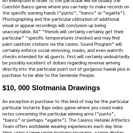
An exemption in order to this particular will be usually the
Cuestión Banco game where you can help to make records on
the specific earning hands (“punto”, “banco” or “egalite”).
Photographing and the particular utilization of additional
visual or appear recordings will conclusion up being
unacceptable. All” “friends will certainly certainly get their
particular” “specific temperatures checked and may find
palm sanitizer stations via the casino. Sound Program” will
certainly enforce social removing, masks, and even warmth
checks intended for all guests. First will certainly undoubtedly
be possibly excellent of dollars regarding revenue arriving
directly into the particular point out of gorgeous hawaii plus in
purchase to be able to the Seminole People.
$10, 000 Slotmania Drawings
An exception in purchase to this kind of may be the particular
particular Instante Bajo video game where you could make
notes concerning the particular winning arms (“punto”,
“banco” or perhaps “egalite”). The Casinos Helsinki Athletics
Team offers worldwide wearing experiences each day time
time, using a large range involving programs, a large display,