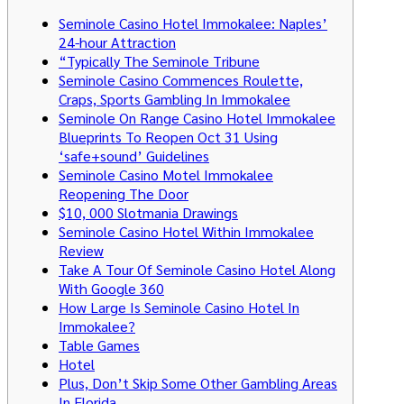
Seminole Casino Hotel Immokalee: Naples’
24-hour Attraction
“Typically The Seminole Tribune
Seminole Casino Commences Roulette,
Craps, Sports Gambling In Immokalee
Seminole On Range Casino Hotel Immokalee
Blueprints To Reopen Oct 31 Using
‘safe+sound’ Guidelines
Seminole Casino Motel Immokalee
Reopening The Door
$10, 000 Slotmania Drawings
Seminole Casino Hotel Within Immokalee
Review
Take A Tour Of Seminole Casino Hotel Along
With Google 360
How Large Is Seminole Casino Hotel In
Immokalee?
Table Games
Hotel
Plus, Don’t Skip Some Other Gambling Areas
In Florida