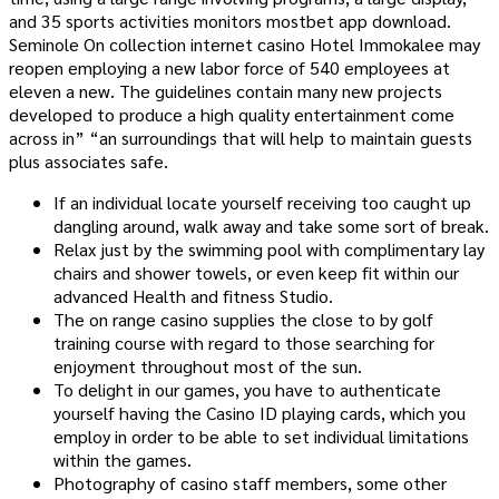
and 35 sports activities monitors mostbet app download.
Seminole On collection internet casino Hotel Immokalee may
reopen employing a new labor force of 540 employees at
eleven a new. The guidelines contain many new projects
developed to produce a high quality entertainment come
across in” “an surroundings that will help to maintain guests
plus associates safe.
If an individual locate yourself receiving too caught up
dangling around, walk away and take some sort of break.
Relax just by the swimming pool with complimentary lay
chairs and shower towels, or even keep fit within our
advanced Health and fitness Studio.
The on range casino supplies the close to by golf
training course with regard to those searching for
enjoyment throughout most of the sun.
To delight in our games, you have to authenticate
yourself having the Casino ID playing cards, which you
employ in order to be able to set individual limitations
within the games.
Photography of casino staff members, some other