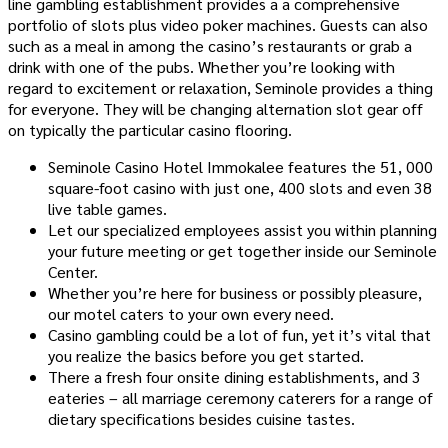
line gambling establishment provides a a comprehensive
portfolio of slots plus video poker machines. Guests can also
such as a meal in among the casino’s restaurants or grab a
drink with one of the pubs. Whether you’re looking with
regard to excitement or relaxation, Seminole provides a thing
for everyone. They will be changing alternation slot gear off
on typically the particular casino flooring.
Seminole Casino Hotel Immokalee features the 51, 000
square-foot casino with just one, 400 slots and even 38
live table games.
Let our specialized employees assist you within planning
your future meeting or get together inside our Seminole
Center.
Whether you’re here for business or possibly pleasure,
our motel caters to your own every need.
Casino gambling could be a lot of fun, yet it’s vital that
you realize the basics before you get started.
There a fresh four onsite dining establishments, and 3
eateries – all marriage ceremony caterers for a range of
dietary specifications besides cuisine tastes.