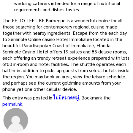
wedding caterers intended for a range of nutritional
requirements and dishes tastes.
The EE-TO-LEET-KE Barbeque is a wonderful choice for all
those searching for contemporary regional cuisine made
together with nearby ingredients. Escape from the each day
to Seminole Online casino Hotel Immokalee located in the
beautiful Paradisepoker Coast of Immokalee, Florida.
Seminole Casino Hotel offers 19 suites and 85 deluxe rooms,
each offering an trendy retreat experience prepared with lots
of00 in-room and hotel facilities. The shuttle operates each
half hr in addition to picks up guests from select hotels inside
the region. You may book an area, view the leisure schedule,
and perhaps see the current goldmine amounts from your
phone yet one other cellular device.
This entry was posted in
ไม่มีหมวดหมู่
. Bookmark the
permalink
.