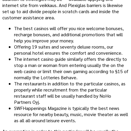
internet site from veikkaus. And Plexiglas barriers is likewise
set up to aid divide people in scratch cards and inside the
customer assistance area.
The best casinos will offer you nice welcome bonuses,
recharge bonuses, and additional promotions that will
help you improve your money.
Offering 19 suites and seventy deluxe rooms, our
personal hotel ensures the comfort and convenience.
The internet casino guide similarly offers the directly to
stop a man or woman from entering usually the on the
web casino or limit their own gaming according to §15 of
normally the Lotteries Behave.
The restaurants in addition to the particular casinos, as
properly while recruitment from the particular
restaurant staff will be usually handled by NoHo
Partners Oyj.
SWFHappenings Magazine is typically the best news
resource for nearby beauty, music, movie theater as well
as all all-around leisure events.