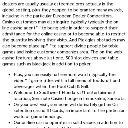
dealers are usually usually esteemed pros actually in the
global setting, plus they happen to be granted many awards,
including in the particular European Dealer Competitors.
Casino customers may also inquire typically typically the on-
line casino agent” “to being able in order to suspend their
admittance for the online casino or to become able to restrict
the quantity involving their visits. And Plexiglas obstacles may
also become place up” “to support divide people by table
games and inside customer companies area. The on the web
casino features above just one, 500 slot devices and table
games such as blackjack in addition to poker.
Plus, you can easily furthermore watch typically the
video” “game titles with a full menu of foodstuff and
beverages within the Pool Club & Grill.
Welcome to Southwest Florida’s #1 entertainment
location, Seminole Casino Lodge in Immokalee, Sarasota.
On your best visit, someone will definately get an On
selection casino ID Cards, an important to the particular
world of game headings.
Our on-line casino operates in solid values in addition to