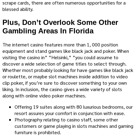
scrape cards, there are often numerous opportunities for a
blessed ability.
Plus, Don’t Overlook Some Other
Gambling Areas In Florida
The internet casino features more than 1, 000 position
equipment and stand games like black jack and poker. When
visiting the casino in” “Helsinki,” “you could assume to
discover a wide selection of game titles to select through.
Whether most probably looking for have games like black jack
or roulette, or maybe slot machines inside addition to video
clip poker, if you’re sure to discover something to your own
liking. In inclusion, the casino gives a wide variety of slots
along with online video poker machines.
Offering 19 suites along with 80 luxurious bedrooms, our
resort assures your comfort in conjunction with ease.
Photography relating to casino staff, some other
customers or game playing in slots machines and gaming
furniture is prohibited.