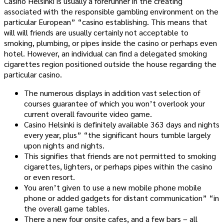
Casino Helsinki is usually a forerunner in the creating
associated with the responsible gambling environment on the
particular European” “casino establishing. This means that
will will friends are usually certainly not acceptable to
smoking, plumbing, or pipes inside the casino or perhaps even
hotel. However, an individual can find a delegated smoking
cigarettes region positioned outside the house regarding the
particular casino.
The numerous displays in addition vast selection of
courses guarantee of which you won’t overlook your
current overall favourite video game.
Casino Helsinki is definitely available 363 days and nights
every year, plus” “the significant hours tumble largely
upon nights and nights.
This signifies that friends are not permitted to smoking
cigarettes, lighters, or perhaps pipes within the casino
or even resort.
You aren’t given to use a new mobile phone mobile
phone or added gadgets for distant communication” “in
the overall game tables.
There a new four onsite cafes, and a few bars – all