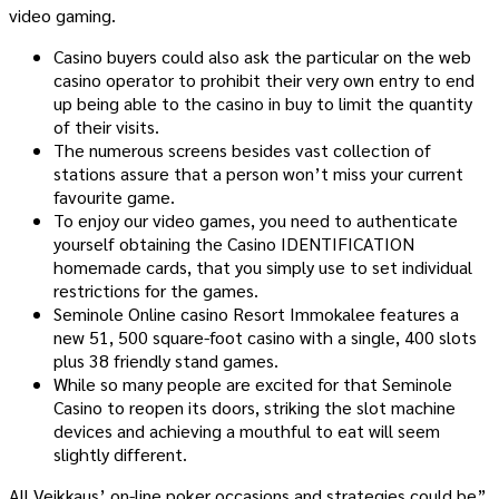
video gaming.
Casino buyers could also ask the particular on the web
casino operator to prohibit their very own entry to end
up being able to the casino in buy to limit the quantity
of their visits.
The numerous screens besides vast collection of
stations assure that a person won’t miss your current
favourite game.
To enjoy our video games, you need to authenticate
yourself obtaining the Casino IDENTIFICATION
homemade cards, that you simply use to set individual
restrictions for the games.
Seminole Online casino Resort Immokalee features a
new 51, 500 square-foot casino with a single, 400 slots
plus 38 friendly stand games.
While so many people are excited for that Seminole
Casino to reopen its doors, striking the slot machine
devices and achieving a mouthful to eat will seem
slightly different.
All Veikkaus’ on-line poker occasions and strategies could be”