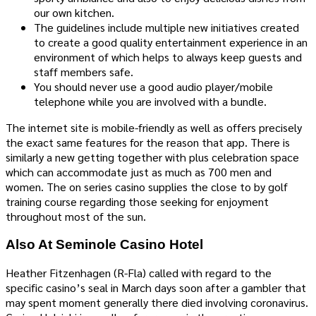
our own kitchen.
The guidelines include multiple new initiatives created
to create a good quality entertainment experience in an
environment of which helps to always keep guests and
staff members safe.
You should never use a good audio player/mobile
telephone while you are involved with a bundle.
The internet site is mobile-friendly as well as offers precisely
the exact same features for the reason that app. There is
similarly a new getting together with plus celebration space
which can accommodate just as much as 700 men and
women. The on series casino supplies the close to by golf
training course regarding those seeking for enjoyment
throughout most of the sun.
Also At Seminole Casino Hotel
Heather Fitzenhagen (R-Fla) called with regard to the
specific casino’s seal in March days soon after a gambler that
may spent moment generally there died involving coronavirus.