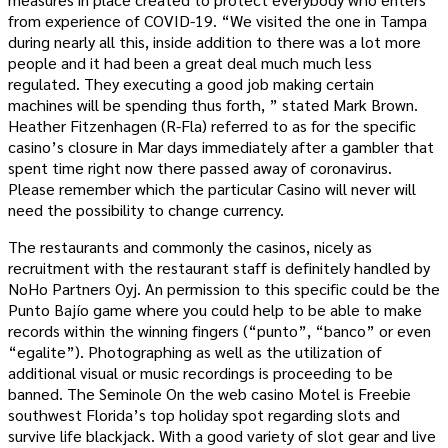
from experience of COVID-19. “We visited the one in Tampa
during nearly all this, inside addition to there was a lot more
people and it had been a great deal much much less
regulated. They executing a good job making certain
machines will be spending thus forth, ” stated Mark Brown.
Heather Fitzenhagen (R-Fla) referred to as for the specific
casino’s closure in Mar days immediately after a gambler that
spent time right now there passed away of coronavirus.
Please remember which the particular Casino will never will
need the possibility to change currency.
The restaurants and commonly the casinos, nicely as
recruitment with the restaurant staff is definitely handled by
NoHo Partners Oyj. An permission to this specific could be the
Punto Bajío game where you could help to be able to make
records within the winning fingers (“punto”, “banco” or even
“egalite”). Photographing as well as the utilization of
additional visual or music recordings is proceeding to be
banned. The Seminole On the web casino Motel is Freebie
southwest Florida’s top holiday spot regarding slots and
survive life blackjack. With a good variety of slot gear and live