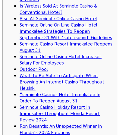
Is Wireless Sold At Seminole Casino &
Conventional Hotel?
Also At Seminole Online Casino Hotel
Seminole Online On Line Casino Hotel
Immokalee Strategies To Reopen
September 31 With ‘safe+sound’ Guidelines
Seminole Casino Resort Immokalee Reopens
August 31
Seminole Online Casino Hotel Increases
Salary For Employees
Outdoor Pool
What To Be Able To Anticipate When
Browsing An Internet Casino Throughout
Helsinki
“seminole Casinos Hotel Immokalee In
Order To Reopen August 31
Seminole Casino Holiday Resort In
Immokalee Throughout Florida Resort
Review 2024
Ron Desantis: An Unexpected Winner In
Florida’s 2024 Elections