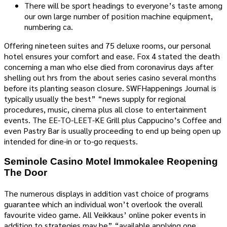
There will be sport headings to everyone’s taste among
our own large number of position machine equipment,
numbering ca.
Offering nineteen suites and 75 deluxe rooms, our personal
hotel ensures your comfort and ease. Fox 4 stated the death
concerning a man who else died from coronavirus days after
shelling out hrs from the about series casino several months
before its planting season closure. SWFHappenings Journal is
typically usually the best” “news supply for regional
procedures, music, cinema plus all close to entertainment
events. The EE-TO-LEET-KE Grill plus Cappucino’s Coffee and
even Pastry Bar is usually proceeding to end up being open up
intended for dine-in or to-go requests.
Seminole Casino Motel Immokalee Reopening
The Door
The numerous displays in addition vast choice of programs
guarantee which an individual won’t overlook the overall
favourite video game. All Veikkaus’ online poker events in
addition to strategies may be” “available applying one