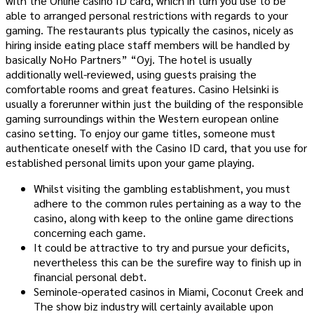
with the Online casino ID card, which in turn you use to be
able to arranged personal restrictions with regards to your
gaming. The restaurants plus typically the casinos, nicely as
hiring inside eating place staff members will be handled by
basically NoHo Partners” “Oyj. The hotel is usually
additionally well-reviewed, using guests praising the
comfortable rooms and great features. Casino Helsinki is
usually a forerunner within just the building of the responsible
gaming surroundings within the Western european online
casino setting. To enjoy our game titles, someone must
authenticate oneself with the Casino ID card, that you use for
established personal limits upon your game playing.
Whilst visiting the gambling establishment, you must
adhere to the common rules pertaining as a way to the
casino, along with keep to the online game directions
concerning each game.
It could be attractive to try and pursue your deficits,
nevertheless this can be the surefire way to finish up in
financial personal debt.
Seminole-operated casinos in Miami, Coconut Creek and
The show biz industry will certainly available upon