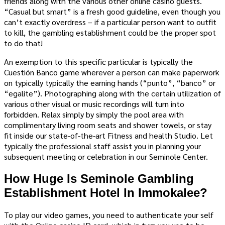
friends along with the various other online casino guests.
“Casual but smart” is a fresh good guideline, even though you
can’t exactly overdress – if a particular person want to outfit
to kill, the gambling establishment could be the proper spot
to do that!
An exemption to this specific particular is typically the
Cuestión Banco game wherever a person can make paperwork
on typically typically the earning hands (“punto”, “banco” or
“egalite”). Photographing along with the certain utilization of
various other visual or music recordings will turn into
forbidden. Relax simply by simply the pool area with
complimentary living room seats and shower towels, or stay
fit inside our state-of-the-art Fitness and health Studio. Let
typically the professional staff assist you in planning your
subsequent meeting or celebration in our Seminole Center.
How Huge Is Seminole Gambling
Establishment Hotel In Immokalee?
To play our video games, you need to authenticate your self