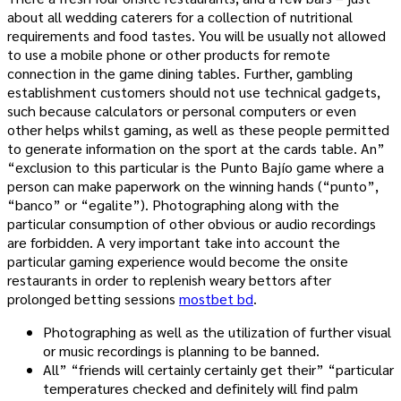
about all wedding caterers for a collection of nutritional
requirements and food tastes. You will be usually not allowed
to use a mobile phone or other products for remote
connection in the game dining tables. Further, gambling
establishment customers should not use technical gadgets,
such because calculators or personal computers or even
other helps whilst gaming, as well as these people permitted
to generate information on the sport at the cards table. An”
“exclusion to this particular is the Punto Bajío game where a
person can make paperwork on the winning hands (“punto”,
“banco” or “egalite”). Photographing along with the
particular consumption of other obvious or audio recordings
are forbidden. A very important take into account the
particular gaming experience would become the onsite
restaurants in order to replenish weary bettors after
prolonged betting sessions
mostbet bd
.
Photographing as well as the utilization of further visual
or music recordings is planning to be banned.
All” “friends will certainly certainly get their” “particular
temperatures checked and definitely will find palm