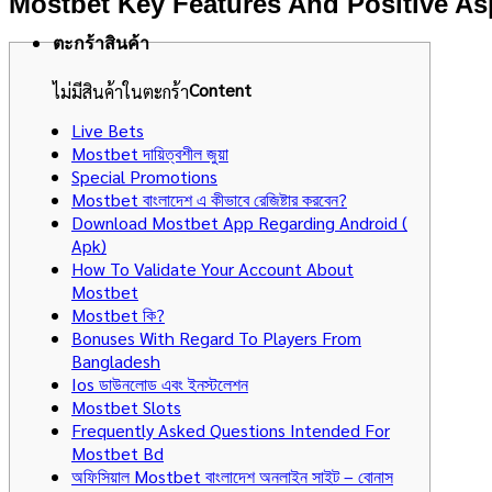
Mostbet Key Features And Positive A
ตะกร้าสินค้า
Content
ไม่มีสินค้าในตะกร้า
Live Bets
Mostbet দায়িত্বশীল জুয়া
Special Promotions
Mostbet বাংলাদেশ এ কীভাবে রেজিষ্টার করবেন?
Download Mostbet App Regarding Android (
Apk)
How To Validate Your Account About
Mostbet
Mostbet কি?
Bonuses With Regard To Players From
Bangladesh
Ios ডাউনলোড এবং ইনস্টলেশন
Mostbet Slots
Frequently Asked Questions Intended For
Mostbet Bd
অফিসিয়াল Mostbet বাংলাদেশ অনলাইন সাইট – বোনাস