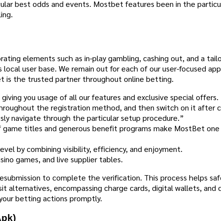
cular best odds and events. Mostbet features been in the partic
ing.
ating elements such as in-play gambling, cashing out, and a tail
ts local user base. We remain out for each of our user-focused ap
t is the trusted partner throughout online betting.
giving you usage of all our features and exclusive special offers.
oughout the registration method, and then switch on it after cau
essly navigate through the particular setup procedure.”
 of game titles and generous benefit programs make MostBet one o
vel by combining visibility, efficiency, and enjoyment.
sino games, and live supplier tables.
submission to complete the verification. This process helps saf
it alternatives, encompassing charge cards, digital wallets, and
your betting actions promptly.
Apk)