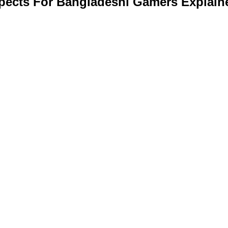
spects For Bangladeshi Gamers Explain