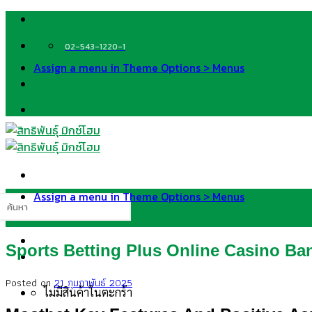
Skip
to
content
02-543-1220-1
Assign a menu in Theme Options > Menus
Assign a menu in Theme Options > Menus
นหา:
Sports Betting Plus Online Casino Ba
Posted on
21 กุมภาพันธ์ 2025
ไม่มีสินค้าในตะกร้า