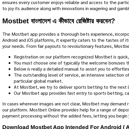
ensures every customer enjoys reliable and access to the parti
to joy its audience along with innovations in wagering and gambl
Mostbet বাংলাদেশ এ কীভাবে রেজিষ্টার করবেন?
The Mostbet app provides a thorough bets experience, incorpor
Android and iOS platforms, it expertly caters to the tastes of i
your needs. From fair payouts to revolutionary features, Mostbe
Registration on our platform recognized Mostbet is quick, 
You must choose one of typically the welcome bonuses thr
Below is really a detailed manual to assist you to effortl
The outstanding level of service, an intensive selection
particular global market.
At Mostbet, we try to deliver sports betting to the next le
Our Mostbet app provides fast entry to sports betting, ca
In cases wherever images are not clear, Mostbet may demand re
our platform. Mostbet Online provides help for a range of depos
payment processing without the added fees, letting you begin 
Download Mostbet App Intended For Android ( 