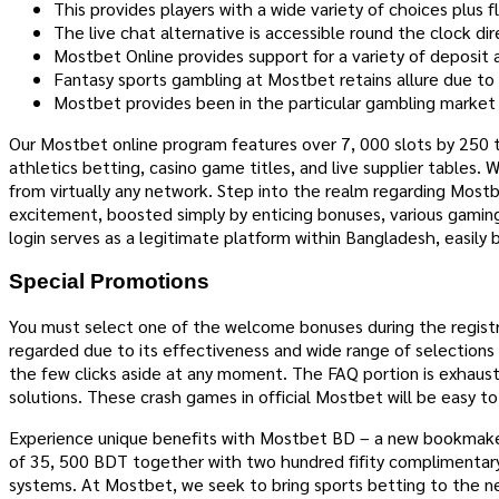
This provides players with a wide variety of choices plus fl
The live chat alternative is accessible round the clock dir
Mostbet Online provides support for a variety of deposit a
Fantasy sports gambling at Mostbet retains allure due to it
Mostbet provides been in the particular gambling market i
Our Mostbet online program features over 7, 000 slots by 250 t
athletics betting, casino game titles, and live supplier tables
from virtually any network. Step into the realm regarding Mostbe
excitement, boosted simply by enticing bonuses, various gaming
login serves as a legitimate platform within Bangladesh, easily
Special Promotions
You must select one of the welcome bonuses during the registra
regarded due to its effectiveness and wide range of selections of
the few clicks aside at any moment. The FAQ portion is exhaust
solutions. These crash games in official Mostbet will be easy t
Experience unique benefits with Mostbet BD – a new bookmaker 
of 35, 500 BDT together with two hundred fifity complimentary
systems. At Mostbet, we seek to bring sports betting to the nex