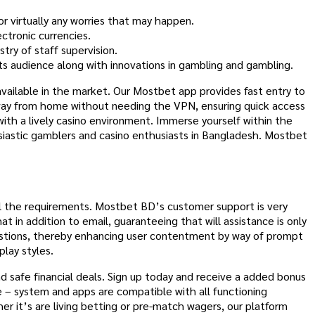
or virtually any worries that may happen.
ctronic currencies.
stry of staff supervision.
ts audience along with innovations in gambling and gambling.
vailable in the market. Our Mostbet app provides fast entry to
t away from home without needing the VPN, ensuring quick access
with a lively casino environment. Immerse yourself within the
siastic gamblers and casino enthusiasts in Bangladesh. Mostbet
all the requirements. Mostbet BD’s customer support is very
t in addition to email, guaranteeing that will assistance is only
uestions, thereby enhancing user contentment by way of prompt
play styles.
safe financial deals. Sign up today and receive a added bonus
– system and apps are compatible with all functioning
er it’s are living betting or pre-match wagers, our platform