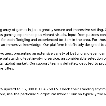
 array of games in just a greatly secure and impressive setting. 
ss gaming experience plus vibrant visuals. Input from patrons con
n for each fledgling and experienced bettors in the area. For tho
g an immersive knowledge. Our platform is definitely designed to as
evotees, presenting an extensive variety of betting and even ga
. The outstanding level involving service, an considerable select
lar global market. Our support team is definitely devoted to provi
e titles.
% upward to 35, 000 BDT + 250 FS. Check their standing anytime 
word, use the particular ‘Forgot Password? ’ link on typically th