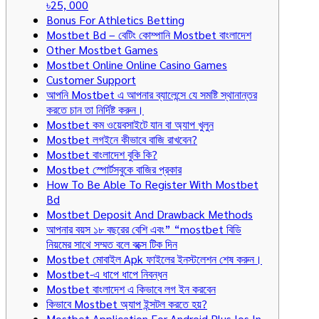
৳25, 000
Bonus For Athletics Betting
Mostbet Bd – বেটিং কোম্পানি Mostbet বাংলাদেশ
Other Mostbet Games
Mostbet Online Online Casino Games
Customer Support
আপনি Mostbet এ আপনার ব্যালেন্সে যে সমষ্টি স্থানান্তর
করতে চান তা নির্দিষ্ট করুন।
Mostbet কম ওয়েবসাইটে যান বা অ্যাপ খুলুন
Mostbet লগইনে কীভাবে বাজি রাখবেন?
Mostbet বাংলাদেশ বুকি কি?
Mostbet স্পোর্টসবুকে বাজির প্রকার
How To Be Able To Register With Mostbet
Bd
Mostbet Deposit And Drawback Methods
আপনার বয়স ১৮ বছরের বেশি এবং” “mostbet বিডি
নিয়মের সাথে সম্মত বলে বক্সে টিক দিন
Mostbet মোবাইল Apk ফাইলের ইনস্টলেশন শেষ করুন।
Mostbet-এ ধাপে ধাপে নিবন্ধন
Mostbet বাংলাদেশ এ কিভাবে লগ ইন করবেন
কিভাবে Mostbet অ্যাপ ইন্সটল করতে হয়?
Mostbet Application For Android Plus Ios In