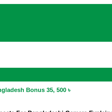
ngladesh Bonus 35, 500 ৳