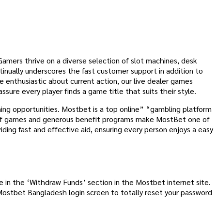
Gamers thrive on a diverse selection of slot machines, desk
tinually underscores the fast customer support in addition to
se enthusiastic about current action, our live dealer games
sure every player finds a game title that suits their style.
ming opportunities. Mostbet is a top online” “gambling platform
ion of games and generous benefit programs make MostBet one of
ding fast and effective aid, ensuring every person enjoys a easy
in the ‘Withdraw Funds’ section in the Mostbet internet site.
e Mostbet Bangladesh login screen to totally reset your password