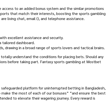
e access to an added bonus system and the similar promotions
 sports that match their interests, boosting the sports gambling
re living chat, email (), and telephone assistance.
ith excellent assistance and security.
a tailored dashboard.
, drawing in a broad range of sports lovers and tactical brains.
o totally understand the conditions for placing bets. Should any
sions before taking part. Fantasy sports gambling at Mostbet
a safeguarded platform for uninterrupted betting in Bangladesh,
elp make the most of each of our bonuses” “and ensure the best
ended to elevate their wagering journey. Every reward is