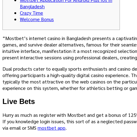
Bangladesh
Crazy Time
Welcome Bonus
“Mostbet’s internet casino in Bangladesh presents a captivating
games, and survive dealer alternatives, famous for their seamle
intuitive interface, manifestation it a most recognized selectio
present interactive sessions using professional dealers, creatin
Dual products cater to equally sports enthusiasts and casino d
offering participants a high-quality digital casino experience
typically the most attractive on the web casinos on the particu
experience on this system, whether for athletics betting or gam
Live Bets
Hurry as much as register with Mostbet and get a bonus of 125
If you knowledge login issues, this sort of as a neglected pass
via email or SMS
mostbet app
.