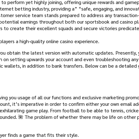
to perform yet highly joining, offering unique rewards and gamep
ternet betting industry, providing a” “safe, engaging, and innova
stomer service team stands prepared to address any transaction-r
potential earnings throughout both our sportsbook and casino pl
o create their excellent squads and secure victories predicated
layers a high-quality online casino experience.
ou obtain the latest version with automatic updates. Presently, 
h on setting upwards your account and even troubleshooting any 
c wallets, in addition to bank transfers. Below can be a detailed
ving you usage of all our functions and exclusive marketing prom
ccount, it’s imperative in order to confirm either your own email a
 exhilarating game play. From football to be able to tennis, crick
ear rounded. 🌺 The problem of whether there may be life on other p
er finds a game that fits their style.