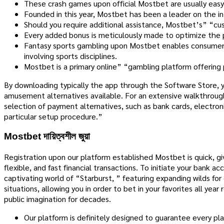
These crash games upon official Mostbet are usually easy 
Founded in this year, Mostbet has been a leader on the in
Should you require additional assistance, Mostbet’s” “cu
Every added bonus is meticulously made to optimize the 
Fantasy sports gambling upon Mostbet enables consumers t
involving sports disciplines.
Mostbet is a primary online” “gambling platform offering p
By downloading typically the app through the Software Store, y
amusement alternatives available. For an extensive walkthroug
selection of payment alternatives, such as bank cards, electroni
particular setup procedure.”
Mostbet দায়িত্বশীল জুয়া
Registration upon our platform established Mostbet is quick, gi
flexible, and fast financial transactions. To initiate your bank a
captivating world of “Starburst, ” featuring expanding wilds for
situations, allowing you in order to bet in your favorites all y
public imagination for decades.
Our platform is definitely designed to guarantee every play