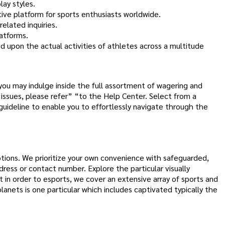
lay styles.
tive platform for sports enthusiasts worldwide.
elated inquiries.
atforms.
 upon the actual activities of athletes across a multitude
you may indulge inside the full assortment of wagering and
issues, please refer” “to the Help Center. Select from a
 guideline to enable you to effortlessly navigate through the
otions. We prioritize your own convenience with safeguarded,
ddress or contact number. Explore the particular visually
et in order to esports, we cover an extensive array of sports and
lanets is one particular which includes captivated typically the