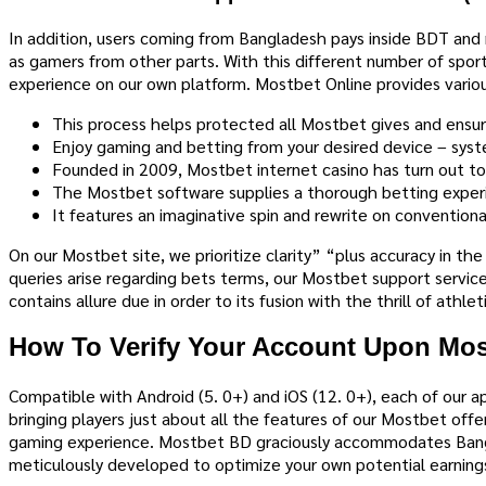
In addition, users coming from Bangladesh pays inside BDT and
as gamers from other parts. With this different number of sports
experience on our own platform. Mostbet Online provides various
This process helps protected all Mostbet gives and ensur
Enjoy gaming and betting from your desired device – syst
Founded in 2009, Mostbet internet casino has turn out to 
The Mostbet software supplies a thorough betting experien
It features an imaginative spin and rewrite on conventiona
On our Mostbet site, we prioritize clarity” “plus accuracy in the
queries arise regarding bets terms, our Mostbet support servic
contains allure due in order to its fusion with the thrill of athle
How To Verify Your Account Upon Mos
Compatible with Android (5. 0+) and iOS (12. 0+), each of our a
bringing players just about all the features of our Mostbet o
gaming experience. Mostbet BD graciously accommodates Banglad
meticulously developed to optimize your own potential earnin