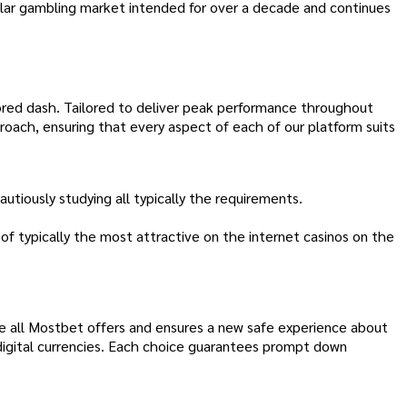
ular gambling market intended for over a decade and continues
ored dash. Tailored to deliver peak performance throughout
proach, ensuring that every aspect of each of our platform suits
tiously studying all typically the requirements.
f typically the most attractive on the internet casinos on the
e all Mostbet offers and ensures a new safe experience about
 digital currencies. Each choice guarantees prompt down