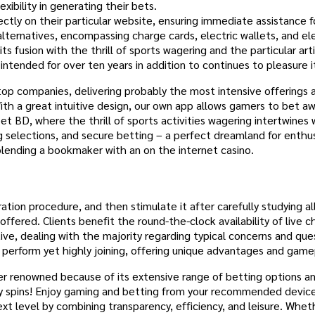
exibility in generating their bets.
ectly on their particular website, ensuring immediate assistance f
lternatives, encompassing charge cards, electric wallets, and ele
s fusion with the thrill of sports wagering and the particular arti
ntended for over ten years in addition to continues to pleasure i
op companies, delivering probably the most intensive offerings a
. With a great intuitive design, our own app allows gamers to be
t BD, where the thrill of sports activities wagering intertwines 
 selections, and secure betting – a perfect dreamland for enthu
 blending a bookmaker with an on the internet casino.
tion procedure, and then stimulate it after carefully studying 
fered. Clients benefit the round-the-clock availability of live cha
ive, dealing with the majority regarding typical concerns and q
o perform yet highly joining, offering unique advantages and game
renowned because of its extensive range of betting options and 
 spins! Enjoy gaming and betting from your recommended device 
t level by combining transparency, efficiency, and leisure. Wheth