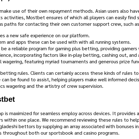
 make use of their own repayment methods. Asian users also hav
 activities, Mostbet ensures of which all players can easily find
 paths for contacting their own customer support crew, such as a
es a new safe experience on our platform.
em and apps these can be used with with all running systems.
be a reliable program for gaming plus betting, providing gamers w
ce, incorporating factors like in-play betting, cashing out, and 
l wagering, featuring myriad tournaments and generous prize funds
 betting rules. Clients can certainly access these kinds of rules t
e can be found to assist, helping players make well informed deci
tics wagering and the artistry of crew supervision.
tbet
pp is maximized for seamless employ across devices. It provides 
ffers within one place. We recommend reviewing these rules to h
eshi bettors by supplying an array associated with bonuses int
gs throughout both our sportsbook and casino programs.