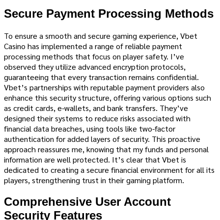
Secure Payment Processing Methods
To ensure a smooth and secure gaming experience, Vbet
Casino has implemented a range of reliable payment
processing methods that focus on player safety. I’ve
observed they utilize advanced encryption protocols,
guaranteeing that every transaction remains confidential.
Vbet’s partnerships with reputable payment providers also
enhance this security structure, offering various options such
as credit cards, e-wallets, and bank transfers. They’ve
designed their systems to reduce risks associated with
financial data breaches, using tools like two-factor
authentication for added layers of security. This proactive
approach reassures me, knowing that my funds and personal
information are well protected. It’s clear that Vbet is
dedicated to creating a secure financial environment for all its
players, strengthening trust in their gaming platform.
Comprehensive User Account
Security Features