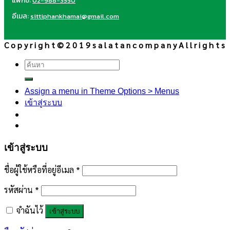
แฟกซ์:
02-988-3550
อีเมล:
sittiphankhamai@gmail.com
C o p y r i g h t © 2 0 1 9 s a l a t a n c o m p a n y A l l r i g h t s
ค้นหา:
Assign a menu in Theme Options > Menus
เข้าสู่ระบบ
เข้าสู่ระบบ
ชื่อผู้ใช้หรือที่อยู่อีเมล
*
รหัสผ่าน
*
จำฉันไว้
เข้าสู่ระบบ