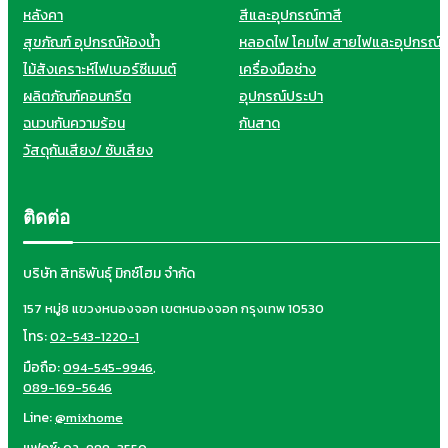
หลังคา
สีและอุปกรณ์ทาสี
สุขภัณฑ์ อุปกรณ์ห้องน้ำ
หลอดไฟ โคมไฟ สายไฟและอุปกรณ์
ไม้สังเคราะห์ไฟเบอร์ซีเมนต์
เครื่องมือช่าง
ผลิตภัณฑ์คอนกรีต
อุปกรณ์ประปา
ฉนวนกันความร้อน
กันสาด
วัสดุกันเสียง/ ซับเสียง
ติดต่อ
บริษัท สิทธิพันธุ์ มิกซ์โฮม จำกัด
157 หมู่8 แขวงหนองจอก เขตหนองจอก กรุงเทพ 10530
โทร:
02-543-1220-1
มือถือ:
094-545-9946
,
089-169-5646
Line:
@mixhome