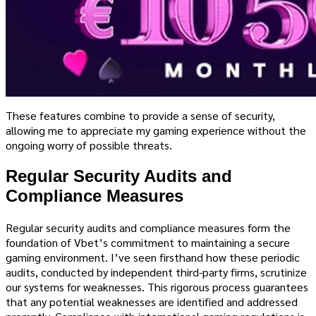
These features combine to provide a sense of security,
allowing me to appreciate my gaming experience without the
ongoing worry of possible threats.
Regular Security Audits and
Compliance Measures
Regular security audits and compliance measures form the
foundation of Vbet’s commitment to maintaining a secure
gaming environment. I’ve seen firsthand how these periodic
audits, conducted by independent third-party firms, scrutinize
our systems for weaknesses. This rigorous process guarantees
that any potential weaknesses are identified and addressed