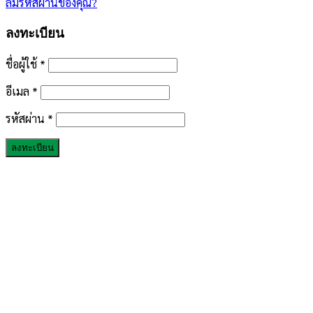
ลืมรหัสผ่านของคุณ?
ลงทะเบียน
ชื่อผู้ใช้
*
อีเมล
*
รหัสผ่าน
*
ลงทะเบียน