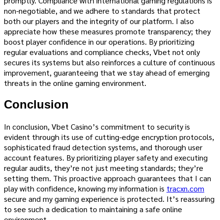
promptly. Compliance with international gaming regulations is
non-negotiable, and we adhere to standards that protect
both our players and the integrity of our platform. I also
appreciate how these measures promote transparency; they
boost player confidence in our operations. By prioritizing
regular evaluations and compliance checks, Vbet not only
secures its systems but also reinforces a culture of continuous
improvement, guaranteeing that we stay ahead of emerging
threats in the online gaming environment.
Conclusion
In conclusion, Vbet Casino’s commitment to security is
evident through its use of cutting-edge encryption protocols,
sophisticated fraud detection systems, and thorough user
account features. By prioritizing player safety and executing
regular audits, they’re not just meeting standards; they’re
setting them. This proactive approach guarantees that I can
play with confidence, knowing my information is
tracxn.com
secure and my gaming experience is protected. It’s reassuring
to see such a dedication to maintaining a safe online
environment.