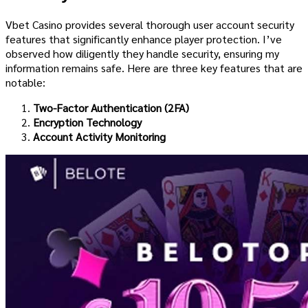
Vbet Casino provides several thorough user account security
features that significantly enhance player protection. I’ve
observed how diligently they handle security, ensuring my
information remains safe. Here are three key features that are
notable:
Two-Factor Authentication (2FA)
Encryption Technology
Account Activity Monitoring