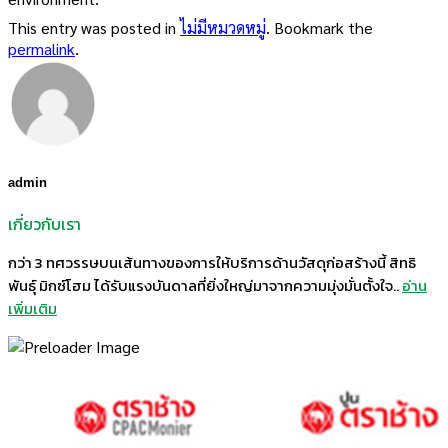
This entry was posted in
ไม่มีหมวดหมู่
. Bookmark the
permalink
.
admin
เกี่ยวกับเรา
กว่า 3 ทศวรรษบนเส้นทางของการให้บริการด้านวัสดุก่อสร้างนี้ สิทธิ
พันธุ์ มิกซ์โฮม ได้รับแรงบันดาลที่ยิ่งใหญ่มาจากความมุ่งมั่นตั้งใจ..
อ่าน
เพิ่มเติม