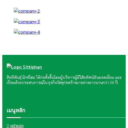
สิทธิพันธุ์ มิกซ์โฮม ได้ก่อตั้งขึ้นโดยผู้บริหารผู้มีวิสัยทัศน์อันยอดเยี่ยม และ
เปี่ยมด้วยประสบการณ์ใน ธุรกิจวัสดุก่อสร้างมาอย่างยาวนานกว่า 30 ปี
เมนูหลัก
หน้าแรก