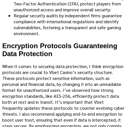
Two-Factor Authentication (2FA), protect players from
unauthorized access and improve overall security.
Regular security audits by independent firms guarantee
compliance with international regulations and identify
vulnerabilities, fostering a transparent and safe gaming
environment.
Encryption Protocols Guaranteeing
Data Protection
When it comes to securing data protection, I think encryption
protocols are crucial to Vbet Casino’s security structure.
These protocols protect sensitive information, such as
personal and financial data, by changing it into an unreadable
format for unauthorized users. I’ve observed how strong
encryption standards, like AES-256, efficiently protect data
both at rest and in transit. It’s important that Vbet
frequently updates these protocols to counter evolving cyber
threats. I also recommend applying end-to-end encryption to
boost user trust, ensuring that even if data is intercepted, it
stays secure. By emphasizing encryption, we not only comply