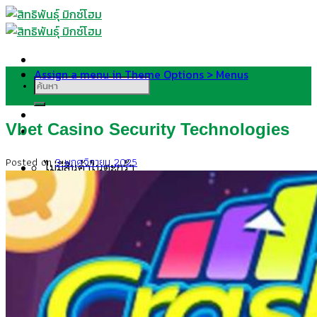
Skip
to
content
Assign a menu in Theme Options > Menus
ค้นหา:
Vbet Casino Security Technologies
Posted on
3 พฤศจิกายน 2025
ไม่มีสินค้าในตะกร้า
ตะกร้าสินค้า
ไม่มีสินค้าในตะกร้า