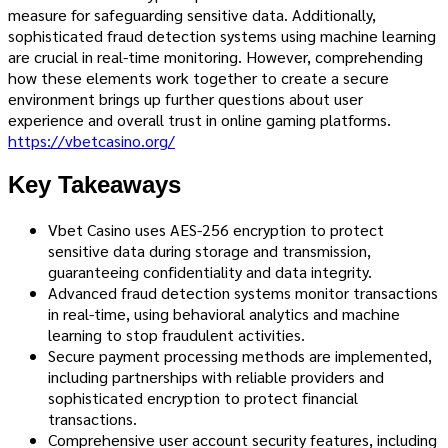
measure for safeguarding sensitive data. Additionally,
sophisticated fraud detection systems using machine learning
are crucial in real-time monitoring. However, comprehending
how these elements work together to create a secure
environment brings up further questions about user
experience and overall trust in online gaming platforms.
https://vbetcasino.org/
Key Takeaways
Vbet Casino uses AES-256 encryption to protect
sensitive data during storage and transmission,
guaranteeing confidentiality and data integrity.
Advanced fraud detection systems monitor transactions
in real-time, using behavioral analytics and machine
learning to stop fraudulent activities.
Secure payment processing methods are implemented,
including partnerships with reliable providers and
sophisticated encryption to protect financial
transactions.
Comprehensive user account security features, including