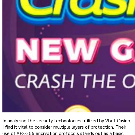
In analyzing the security technologies utilized by Vbet Casino,
I find it vital to consider multiple layers of protection. Their
use of AES-256 encryption protocols stands out as a basic