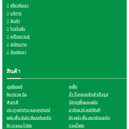
เกี่ยวกับเรา
บริการ
สินค้า
โปรโมชั่น
เกร็ดความรู้
สมัครงาน
ติดต่อเรา
สินค้า
ปูนซีเมนต์
เหล็ก
หิน ทราย ดิน
รั้ว รั้วคอนกรีตสำเร็จรูป
สังกะสี
วัสดุปูพื้นและผนัง
ประตู หน้าต่าง และอุปกรณ์
ฮาร์ดแวร์ เคมีภัณฑ์
ผนัง พื้น บันได ซีเมนต์บอร์ด
ฝ้า ผนัง พื้น สมาร์ทบอร์ด
ฝ้า ระแนง ไวนิล
รางน้ำฝน