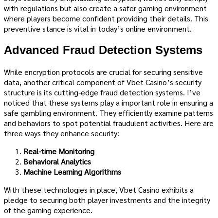
with regulations but also create a safer gaming environment
where players become confident providing their details. This
preventive stance is vital in today’s online environment.
Advanced Fraud Detection Systems
While encryption protocols are crucial for securing sensitive
data, another critical component of Vbet Casino’s security
structure is its cutting-edge fraud detection systems. I’ve
noticed that these systems play a important role in ensuring a
safe gambling environment. They efficiently examine patterns
and behaviors to spot potential fraudulent activities. Here are
three ways they enhance security:
Real-time Monitoring
Behavioral Analytics
Machine Learning Algorithms
With these technologies in place, Vbet Casino exhibits a
pledge to securing both player investments and the integrity
of the gaming experience.